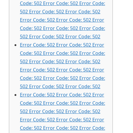
Code: 502 Error Code: 502 Error Code:
502 Error Code: 502 Error Code: 502
Error Code: 502 Error Code: 502 Error
Code: 502 Error Code: 502 Error Code:
502 Error Code: 502 Error Code: 502
Error Code: 502 Error Code: 502 Error
Code: 502 Error Code: 502 Error Code:
502 Error Code: 502 Error Code: 502
Error Code: 502 Error Code: 502 Error
Code: 502 Error Code: 502 Error Code:
502 Error Code: 502 Error Code: 502
Error Code: 502 Error Code: 502 Error
Code: 502 Error Code: 502 Error Code:
502 Error Code: 502 Error Code: 502
Error Code: 502 Error Code: 502 Error
Code: 502 Error Code: 502 Error Code: