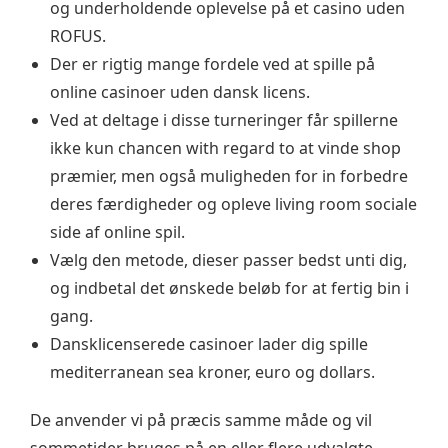
og underholdende oplevelse på et casino uden
ROFUS.
Der er rigtig mange fordele ved at spille på
online casinoer uden dansk licens.
Ved at deltage i disse turneringer får spillerne
ikke kun chancen with regard to at vinde shop
præmier, men også muligheden for in forbedre
deres færdigheder og opleve living room sociale
side af online spil.
Vælg den metode, dieser passer bedst unti dig,
og indbetal det ønskede beløb for at fertig bin i
gang.
Dansklicenserede casinoer lader dig spille
mediterranean sea kroner, euro og dollars.
De anvender vi på præcis samme måde og vil