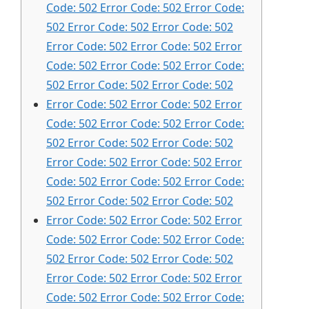
Code: 502 Error Code: 502 Error Code:
502 Error Code: 502 Error Code: 502
Error Code: 502 Error Code: 502 Error
Code: 502 Error Code: 502 Error Code:
502 Error Code: 502 Error Code: 502
Error Code: 502 Error Code: 502 Error
Code: 502 Error Code: 502 Error Code:
502 Error Code: 502 Error Code: 502
Error Code: 502 Error Code: 502 Error
Code: 502 Error Code: 502 Error Code:
502 Error Code: 502 Error Code: 502
Error Code: 502 Error Code: 502 Error
Code: 502 Error Code: 502 Error Code:
502 Error Code: 502 Error Code: 502
Error Code: 502 Error Code: 502 Error
Code: 502 Error Code: 502 Error Code: