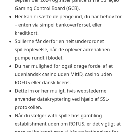
september 2024 og sitter på licens fra Curaçao
Gaming Control Board (GCB).
Her kan ni sætte de penge ind, du har behov for
– enten via simpel bankoverførsel, eller
kreditkort.
Spillerne får derfor en helt underordnet
spilleoplevelse, når de oplever adrenalinen
pumpe rundt i blodet.
Du har mulighed for også drage fordel af et
udenlandsk casino uden MitID, casino uden
ROFUS eller dansk licens.
Dette im or her muligt, hvis webstederne
anvender datakryptering ved hjælp af SSL-
protokollen.
Når du vælger with spille hos gambling
establishment uden om ROFUS, er det vigtigt at