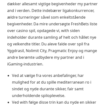
dækker allesamt vigtige begivenheder my partner
and i verden. Dette indebærer ligakonkurrencer,
ældre turneringer såvel som enkeltstående
begivenheder. Da mire undersøgte FreshBets liste
over casino spil, opdagede vi, with siden
indeholder durante samling af helt och hållet nye
og velkendte titler. Du aleve falde over spil fra
Yggdrasil, Nolimit City, Pragmatic Enjoy og mange
andre berømte udbydere my partner and i
iGaming-industrien.
Ved at vælge fra vores anbefalinger, har
mulighed for at du spille mediterranean ro i
sindet og nyde durante sikker, fair samt
underholdende spiloplevelse.
Ved with følge disse trin kan du nyde en sikker