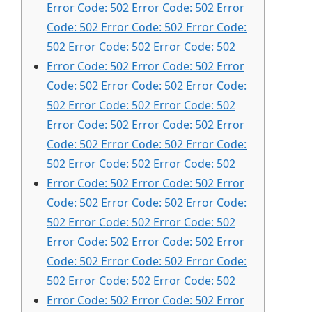
Error Code: 502 Error Code: 502 Error
Code: 502 Error Code: 502 Error Code:
502 Error Code: 502 Error Code: 502
Error Code: 502 Error Code: 502 Error
Code: 502 Error Code: 502 Error Code:
502 Error Code: 502 Error Code: 502
Error Code: 502 Error Code: 502 Error
Code: 502 Error Code: 502 Error Code:
502 Error Code: 502 Error Code: 502
Error Code: 502 Error Code: 502 Error
Code: 502 Error Code: 502 Error Code:
502 Error Code: 502 Error Code: 502
Error Code: 502 Error Code: 502 Error
Code: 502 Error Code: 502 Error Code:
502 Error Code: 502 Error Code: 502
Error Code: 502 Error Code: 502 Error