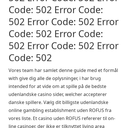
Code: 502 Error Code:
502 Error Code: 502 Error
Code: 502 Error Code:
502 Error Code: 502 Error
Code: 502
Vores team har samlet denne guide med et formål
with give dig alle de oplysninger, i har brug
intended for at vide om at spille på de bedste
udenlandske casino sider, welcher accepterer
danske spillere. Vælg dit billigste udenlandske
online gambling establishment uden ROFUS fra
vores liste. Et casino uden ROFUS refererer til on-
line casinoer, der ikke er tilknyttet living area