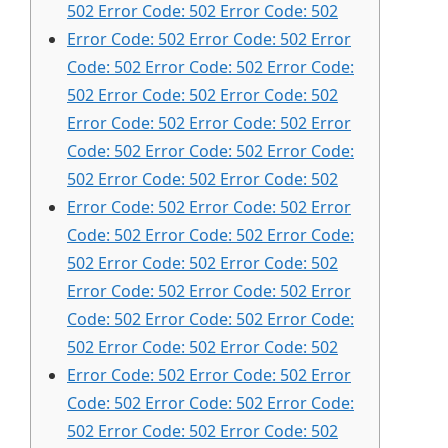
502 Error Code: 502 Error Code: 502
Error Code: 502 Error Code: 502 Error
Code: 502 Error Code: 502 Error Code:
502 Error Code: 502 Error Code: 502
Error Code: 502 Error Code: 502 Error
Code: 502 Error Code: 502 Error Code:
502 Error Code: 502 Error Code: 502
Error Code: 502 Error Code: 502 Error
Code: 502 Error Code: 502 Error Code:
502 Error Code: 502 Error Code: 502
Error Code: 502 Error Code: 502 Error
Code: 502 Error Code: 502 Error Code:
502 Error Code: 502 Error Code: 502
Error Code: 502 Error Code: 502 Error
Code: 502 Error Code: 502 Error Code:
502 Error Code: 502 Error Code: 502