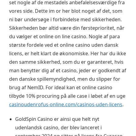
set nogle af de mestadels anbefalelsesværdige fra
vores side. Dette im or her blot noget af det, som
ni bør undersøge i forbindelse med sikkerheden.
Sikkerheden bør altid være din førsteprioritet, når
du vælger et online on line casino. Nogle af para
største fordele ved et online casino uden dansk
licens, er helt klart de økonomiske. Her har du ikke
den samme sikkerhed, som du er garanteret, hvis
man benytter dig af et casino, jeder er godkendt af
den danske spillemyndighed, men du slipper for
brug af NemID. For ideal kan et online casino
tilbyde 10% procuring på alle case i løbet af en uge
casinoudenrofus-online.com/casinos-uden-licens
.
GoldSpin Casino er ainsi que helt nyt
udenlandsk casino, der blev lanceret i