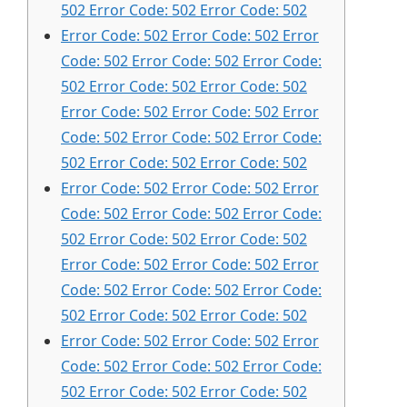
502 Error Code: 502 Error Code: 502
Error Code: 502 Error Code: 502 Error
Code: 502 Error Code: 502 Error Code:
502 Error Code: 502 Error Code: 502
Error Code: 502 Error Code: 502 Error
Code: 502 Error Code: 502 Error Code:
502 Error Code: 502 Error Code: 502
Error Code: 502 Error Code: 502 Error
Code: 502 Error Code: 502 Error Code:
502 Error Code: 502 Error Code: 502
Error Code: 502 Error Code: 502 Error
Code: 502 Error Code: 502 Error Code:
502 Error Code: 502 Error Code: 502
Error Code: 502 Error Code: 502 Error
Code: 502 Error Code: 502 Error Code:
502 Error Code: 502 Error Code: 502