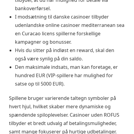
tilbyder, at du har mulighed for betale via
bankoverførsel.
I modsætning til danske casinoer tilbyder
udenlandske online casinoer mediterranean sea
en Curacao licens spillerne forskellige
kampagner og bonusser.
Hvis du sitter på indløst en reward, skal den
også være synlig på din saldo.
Den maksimale indsats, man kan foretage, er
hundred EUR (VIP-spillere har mulighed for
satse op til 5000 EUR).
Spillene bruger varierende taltegn symboler på
hvert hjul, hvilket skaber mere dynamiske og
spændende spiloplevelser. Casinoer uden ROFUS
tilbyder et bredt udvalg af betalingsmuligheder,
samt mange fokuserer på hurtige udbetalinger.