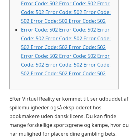
Error Code: 502 Error Code: 502 Error
Code: 502 Error Code: 502 Error Code:
502 Error Code: 502 Error Code: 502
Error Code: 502 Error Code: 502 Error
Code: 502 Error Code: 502 Error Code:
502 Error Code: 502 Error Code: 502
Error Code: 502 Error Code: 502 Error
Code: 502 Error Code: 502 Error Code:
502 Error Code: 502 Error Code: 502
Efter Virtuel Reality er kommet til, ser udbuddet af
spillemuligheder også eksploderet hos
bookmakere uden dansk licens. Du kan finde
mange forskellige sportsgrene og kampe, hvor du
har mulighed for placere dine gambling bets.