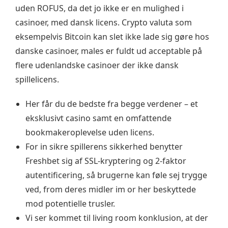
uden ROFUS, da det jo ikke er en mulighed i
casinoer, med dansk licens. Crypto valuta som
eksempelvis Bitcoin kan slet ikke lade sig gøre hos
danske casinoer, males er fuldt ud acceptable på
flere udenlandske casinoer der ikke dansk
spillelicens.
Her får du de bedste fra begge verdener – et
eksklusivt casino samt en omfattende
bookmakeroplevelse uden licens.
For in sikre spillerens sikkerhed benytter
Freshbet sig af SSL-kryptering og 2-faktor
autentificering, så brugerne kan føle sej trygge
ved, from deres midler im or her beskyttede
mod potentielle trusler.
Vi ser kommet til living room konklusion, at der