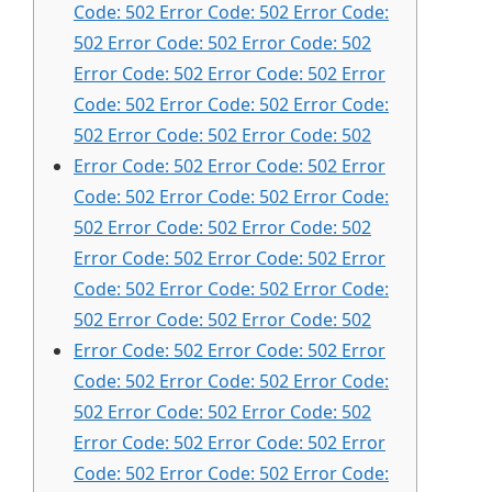
Code: 502 Error Code: 502 Error Code:
502 Error Code: 502 Error Code: 502
Error Code: 502 Error Code: 502 Error
Code: 502 Error Code: 502 Error Code:
502 Error Code: 502 Error Code: 502
Error Code: 502 Error Code: 502 Error
Code: 502 Error Code: 502 Error Code:
502 Error Code: 502 Error Code: 502
Error Code: 502 Error Code: 502 Error
Code: 502 Error Code: 502 Error Code:
502 Error Code: 502 Error Code: 502
Error Code: 502 Error Code: 502 Error
Code: 502 Error Code: 502 Error Code:
502 Error Code: 502 Error Code: 502
Error Code: 502 Error Code: 502 Error
Code: 502 Error Code: 502 Error Code: