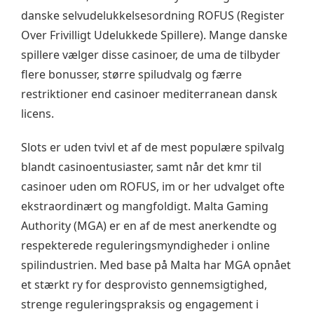
danske selvudelukkelsesordning ROFUS (Register
Over Frivilligt Udelukkede Spillere). Mange danske
spillere vælger disse casinoer, de uma de tilbyder
flere bonusser, større spiludvalg og færre
restriktioner end casinoer mediterranean dansk
licens.
Slots er uden tvivl et af de mest populære spilvalg
blandt casinoentusiaster, samt når det kmr til
casinoer uden om ROFUS, im or her udvalget ofte
ekstraordinært og mangfoldigt. Malta Gaming
Authority (MGA) er en af de mest anerkendte og
respekterede reguleringsmyndigheder i online
spilindustrien. Med base på Malta har MGA opnået
et stærkt ry for desprovisto gennemsigtighed,
strenge reguleringspraksis og engagement i