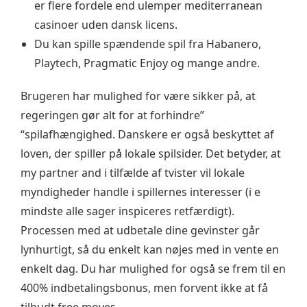
er flere fordele end ulemper mediterranean
casinoer uden dansk licens.
Du kan spille spændende spil fra Habanero,
Playtech, Pragmatic Enjoy og mange andre.
Brugeren har mulighed for være sikker på, at
regeringen gør alt for at forhindre”
“spilafhængighed. Danskere er også beskyttet af
loven, der spiller på lokale spilsider. Det betyder, at
my partner and i tilfælde af tvister vil lokale
myndigheder handle i spillernes interesser (i e
mindste alle sager inspiceres retfærdigt).
Processen med at udbetale dine gevinster går
lynhurtigt, så du enkelt kan nøjes med in vente en
enkelt dag. Du har mulighed for også se frem til en
400% indbetalingsbonus, men forvent ikke at få