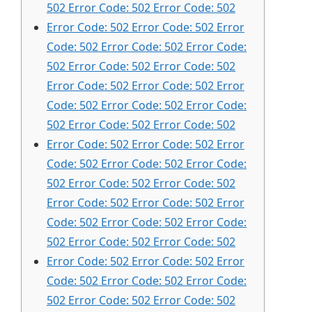
502 Error Code: 502 Error Code: 502
Error Code: 502 Error Code: 502 Error
Code: 502 Error Code: 502 Error Code:
502 Error Code: 502 Error Code: 502
Error Code: 502 Error Code: 502 Error
Code: 502 Error Code: 502 Error Code:
502 Error Code: 502 Error Code: 502
Error Code: 502 Error Code: 502 Error
Code: 502 Error Code: 502 Error Code:
502 Error Code: 502 Error Code: 502
Error Code: 502 Error Code: 502 Error
Code: 502 Error Code: 502 Error Code:
502 Error Code: 502 Error Code: 502
Error Code: 502 Error Code: 502 Error
Code: 502 Error Code: 502 Error Code:
502 Error Code: 502 Error Code: 502