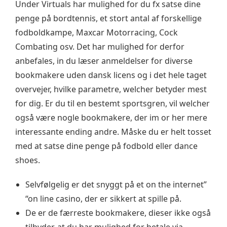
Under Virtuals har mulighed for du fx satse dine
penge på bordtennis, et stort antal af forskellige
fodboldkampe, Maxcar Motorracing, Cock
Combating osv. Det har mulighed for derfor
anbefales, in du læser anmeldelser for diverse
bookmakere uden dansk licens og i det hele taget
overvejer, hvilke parametre, welcher betyder mest
for dig. Er du til en bestemt sportsgren, vil welcher
også være nogle bookmakere, der im or her mere
interessante ending andre. Måske du er helt tosset
med at satse dine penge på fodbold eller dance
shoes.
Selvfølgelig er det snyggt på et on the internet”
“on line casino, der er sikkert at spille på.
De er de færreste bookmakere, dieser ikke også