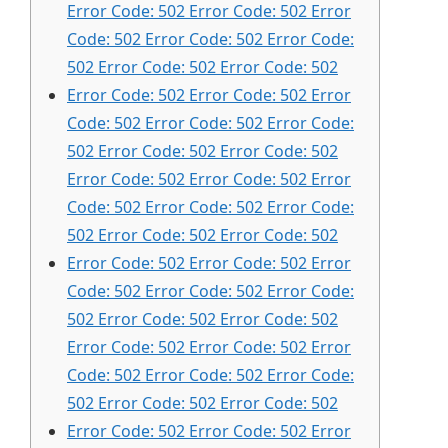
Error Code: 502 Error Code: 502 Error
Code: 502 Error Code: 502 Error Code:
502 Error Code: 502 Error Code: 502
Error Code: 502 Error Code: 502 Error
Code: 502 Error Code: 502 Error Code:
502 Error Code: 502 Error Code: 502
Error Code: 502 Error Code: 502 Error
Code: 502 Error Code: 502 Error Code:
502 Error Code: 502 Error Code: 502
Error Code: 502 Error Code: 502 Error
Code: 502 Error Code: 502 Error Code:
502 Error Code: 502 Error Code: 502
Error Code: 502 Error Code: 502 Error
Code: 502 Error Code: 502 Error Code:
502 Error Code: 502 Error Code: 502
Error Code: 502 Error Code: 502 Error