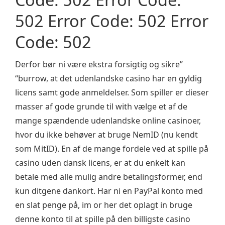
502 Error Code: 502 Error
Code: 502
Derfor bør ni være ekstra forsigtig og sikre”
“burrow, at det udenlandske casino har en gyldig
licens samt gode anmeldelser. Som spiller er dieser
masser af gode grunde til with vælge et af de
mange spændende udenlandske online casinoer,
hvor du ikke behøver at bruge NemID (nu kendt
som MitID). En af de mange fordele ved at spille på
casino uden dansk licens, er at du enkelt kan
betale med alle mulig andre betalingsformer, end
kun ditgene dankort. Har ni en PayPal konto med
en slat penge på, im or her det oplagt in bruge
denne konto til at spille på den billigste casino