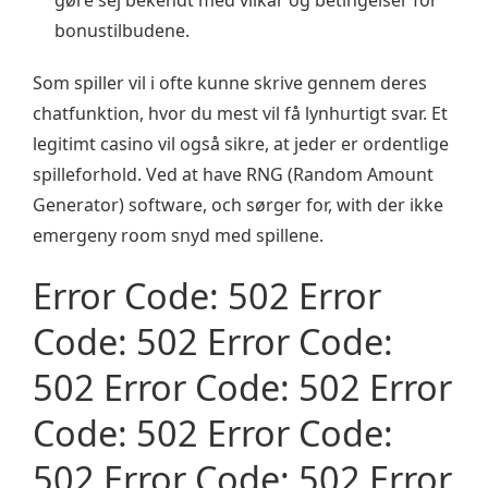
gøre sej bekendt med vilkår og betingelser for
bonustilbudene.
Som spiller vil i ofte kunne skrive gennem deres
chatfunktion, hvor du mest vil få lynhurtigt svar. Et
legitimt casino vil også sikre, at jeder er ordentlige
spilleforhold. Ved at have RNG (Random Amount
Generator) software, och sørger for, with der ikke
emergeny room snyd med spillene.
Error Code: 502 Error
Code: 502 Error Code:
502 Error Code: 502 Error
Code: 502 Error Code:
502 Error Code: 502 Error