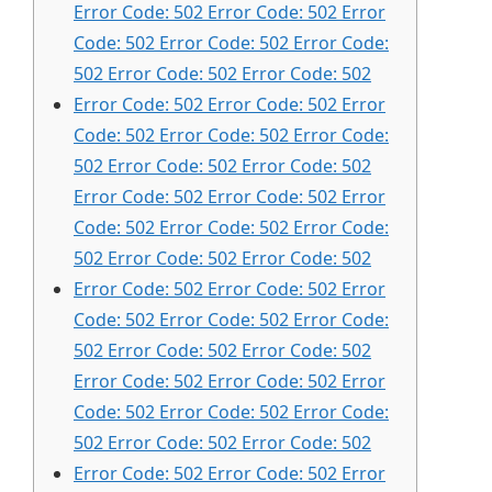
Error Code: 502 Error Code: 502 Error
Code: 502 Error Code: 502 Error Code:
502 Error Code: 502 Error Code: 502
Error Code: 502 Error Code: 502 Error
Code: 502 Error Code: 502 Error Code:
502 Error Code: 502 Error Code: 502
Error Code: 502 Error Code: 502 Error
Code: 502 Error Code: 502 Error Code:
502 Error Code: 502 Error Code: 502
Error Code: 502 Error Code: 502 Error
Code: 502 Error Code: 502 Error Code:
502 Error Code: 502 Error Code: 502
Error Code: 502 Error Code: 502 Error
Code: 502 Error Code: 502 Error Code:
502 Error Code: 502 Error Code: 502
Error Code: 502 Error Code: 502 Error