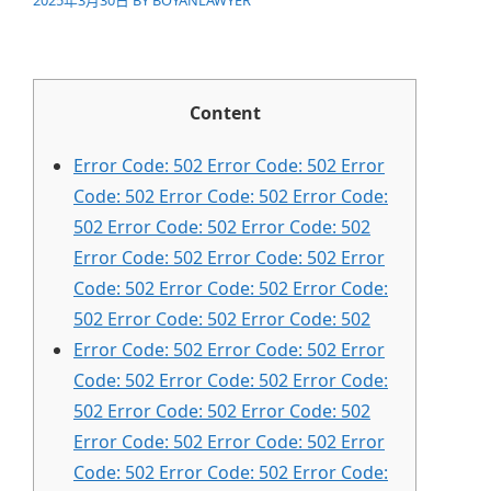
2025年3月30日
BY
BOYANLAWYER
Content
Error Code: 502 Error Code: 502 Error
Code: 502 Error Code: 502 Error Code:
502 Error Code: 502 Error Code: 502
Error Code: 502 Error Code: 502 Error
Code: 502 Error Code: 502 Error Code:
502 Error Code: 502 Error Code: 502
Error Code: 502 Error Code: 502 Error
Code: 502 Error Code: 502 Error Code:
502 Error Code: 502 Error Code: 502
Error Code: 502 Error Code: 502 Error
Code: 502 Error Code: 502 Error Code: