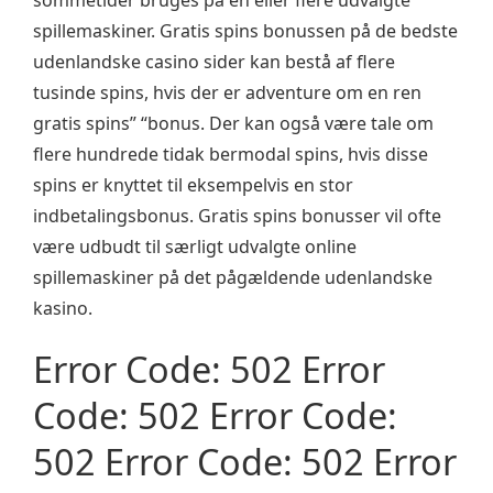
sommetider bruges på en eller flere udvalgte
spillemaskiner. Gratis spins bonussen på de bedste
udenlandske casino sider kan bestå af flere
tusinde spins, hvis der er adventure om en ren
gratis spins” “bonus. Der kan også være tale om
flere hundrede tidak bermodal spins, hvis disse
spins er knyttet til eksempelvis en stor
indbetalingsbonus. Gratis spins bonusser vil ofte
være udbudt til særligt udvalgte online
spillemaskiner på det pågældende udenlandske
kasino.
Error Code: 502 Error
Code: 502 Error Code:
502 Error Code: 502 Error