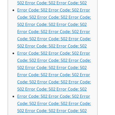
502 Error Code: 502 Error Code: 502
Error Code: 502 Error Code: 502 Error
Code: 502 Error Code: 502 Error Code:
502 Error Code: 502 Error Code: 502
Error Code: 502 Error Code: 502 Error
Code: 502 Error Code: 502 Error Code:
502 Error Code: 502 Error Code: 502
Error Code: 502 Error Code: 502 Error
Code: 502 Error Code: 502 Error Code:
502 Error Code: 502 Error Code: 502
Error Code: 502 Error Code: 502 Error
Code: 502 Error Code: 502 Error Code:
502 Error Code: 502 Error Code: 502
Error Code: 502 Error Code: 502 Error
Code: 502 Error Code: 502 Error Code:
502 Error Code: 502 Error Code: 502