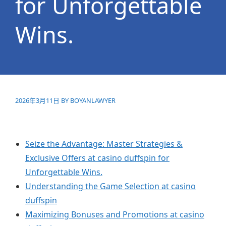
for Unforgettable
Wins.
2026年3月11日
BY
BOYANLAWYER
Seize the Advantage: Master Strategies &
Exclusive Offers at casino duffspin for
Unforgettable Wins.
Understanding the Game Selection at casino
duffspin
Maximizing Bonuses and Promotions at casino