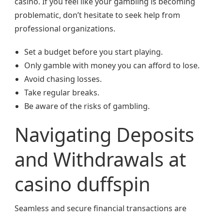
casino. If you feel like your gambling is becoming
problematic, don’t hesitate to seek help from
professional organizations.
Set a budget before you start playing.
Only gamble with money you can afford to lose.
Avoid chasing losses.
Take regular breaks.
Be aware of the risks of gambling.
Navigating Deposits
and Withdrawals at
casino duffspin
Seamless and secure financial transactions are