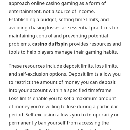
approach online casino gaming as a form of
entertainment, not a source of income.
Establishing a budget, setting time limits, and
avoiding chasing losses are essential practices for
maintaining control and preventing potential
problems.
casino duffspin
provides resources and
tools to help players manage their gaming habits.
These resources include deposit limits, loss limits,
and self-exclusion options. Deposit limits allow you
to restrict the amount of money you can deposit
into your account within a specified timeframe.
Loss limits enable you to set a maximum amount
of money you’re willing to lose during a particular
period. Self-exclusion allows you to temporarily or
permanently ban yourself from accessing the