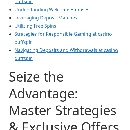
duffspin
Understanding Welcome Bonuses
Leveraging Deposit Matches
Utilizing Free Spins
Strategies for Responsible Gaming at casino
duffspin
Navigating Deposits and Withdrawals at casino
duffspin
Seize the
Advantage:
Master Strategies
& Exclusive Offers