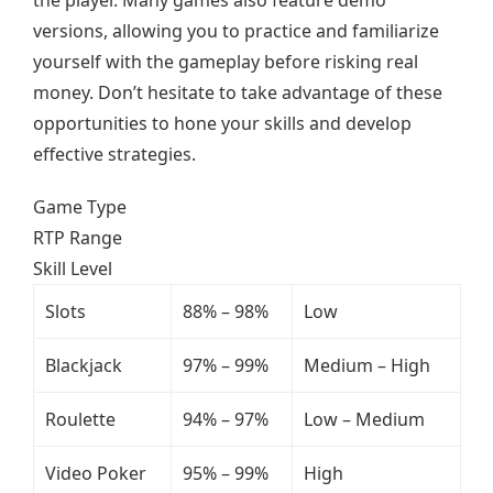
the player. Many games also feature demo
versions, allowing you to practice and familiarize
yourself with the gameplay before risking real
money. Don’t hesitate to take advantage of these
opportunities to hone your skills and develop
effective strategies.
Game Type
RTP Range
Skill Level
Slots
88% – 98%
Low
Blackjack
97% – 99%
Medium – High
Roulette
94% – 97%
Low – Medium
Video Poker
95% – 99%
High