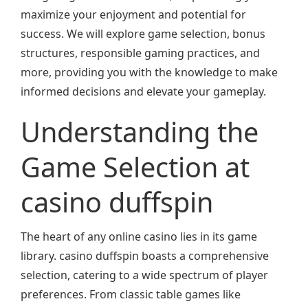
maximize your enjoyment and potential for
success. We will explore game selection, bonus
structures, responsible gaming practices, and
more, providing you with the knowledge to make
informed decisions and elevate your gameplay.
Understanding the
Game Selection at
casino duffspin
The heart of any online casino lies in its game
library. casino duffspin boasts a comprehensive
selection, catering to a wide spectrum of player
preferences. From classic table games like