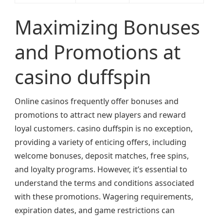
Maximizing Bonuses
and Promotions at
casino duffspin
Online casinos frequently offer bonuses and
promotions to attract new players and reward
loyal customers. casino duffspin is no exception,
providing a variety of enticing offers, including
welcome bonuses, deposit matches, free spins,
and loyalty programs. However, it’s essential to
understand the terms and conditions associated
with these promotions. Wagering requirements,
expiration dates, and game restrictions can