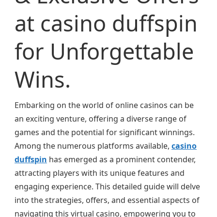
at casino duffspin
for Unforgettable
Wins.
Embarking on the world of online casinos can be
an exciting venture, offering a diverse range of
games and the potential for significant winnings.
Among the numerous platforms available,
casino
duffspin
has emerged as a prominent contender,
attracting players with its unique features and
engaging experience. This detailed guide will delve
into the strategies, offers, and essential aspects of
navigating this virtual casino, empowering you to