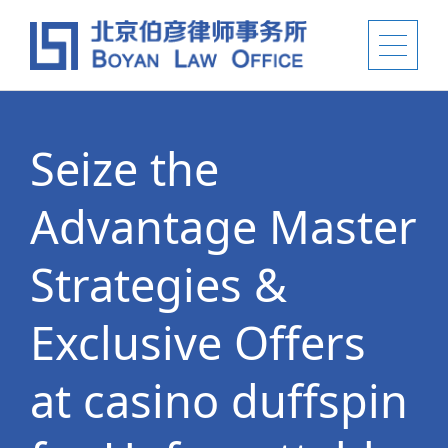
Seize the
Advantage Master
Strategies &
Exclusive Offers
at casino duffspin