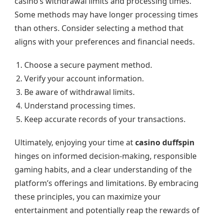
casino’s withdrawal limits and processing times.
Some methods may have longer processing times
than others. Consider selecting a method that
aligns with your preferences and financial needs.
Choose a secure payment method.
Verify your account information.
Be aware of withdrawal limits.
Understand processing times.
Keep accurate records of your transactions.
Ultimately, enjoying your time at
casino duffspin
hinges on informed decision-making, responsible
gaming habits, and a clear understanding of the
platform’s offerings and limitations. By embracing
these principles, you can maximize your
entertainment and potentially reap the rewards of