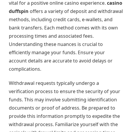
vital for a positive online casino experience.
casino
duffspin
offers a variety of deposit and withdrawal
methods, including credit cards, e-wallets, and
bank transfers. Each method comes with its own
processing times and associated fees.
Understanding these nuances is crucial to
efficiently manage your funds. Ensure your
account details are accurate to avoid delays or
complications.
Withdrawal requests typically undergo a
verification process to ensure the security of your
funds. This may involve submitting identification
documents or proof of address. Be prepared to
provide this information promptly to expedite the
withdrawal process. Familiarize yourself with the