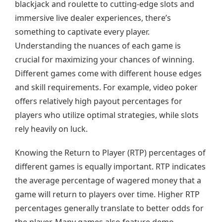
blackjack and roulette to cutting-edge slots and
immersive live dealer experiences, there’s
something to captivate every player.
Understanding the nuances of each game is
crucial for maximizing your chances of winning.
Different games come with different house edges
and skill requirements. For example, video poker
offers relatively high payout percentages for
players who utilize optimal strategies, while slots
rely heavily on luck.
Knowing the Return to Player (RTP) percentages of
different games is equally important. RTP indicates
the average percentage of wagered money that a
game will return to players over time. Higher RTP
percentages generally translate to better odds for