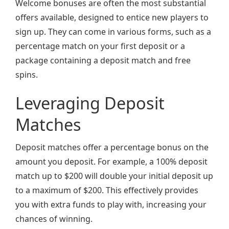
Welcome bonuses are often the most substantial
offers available, designed to entice new players to
sign up. They can come in various forms, such as a
percentage match on your first deposit or a
package containing a deposit match and free
spins.
Leveraging Deposit
Matches
Deposit matches offer a percentage bonus on the
amount you deposit. For example, a 100% deposit
match up to $200 will double your initial deposit up
to a maximum of $200. This effectively provides
you with extra funds to play with, increasing your
chances of winning.