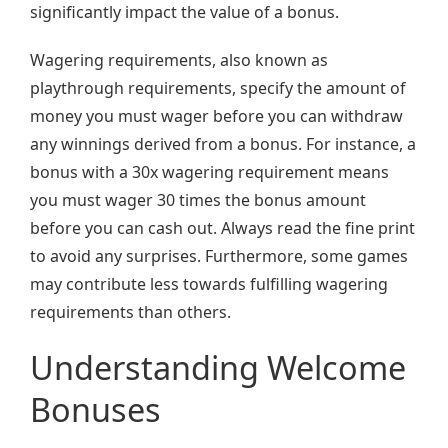
significantly impact the value of a bonus.
Wagering requirements, also known as
playthrough requirements, specify the amount of
money you must wager before you can withdraw
any winnings derived from a bonus. For instance, a
bonus with a 30x wagering requirement means
you must wager 30 times the bonus amount
before you can cash out. Always read the fine print
to avoid any surprises. Furthermore, some games
may contribute less towards fulfilling wagering
requirements than others.
Understanding Welcome
Bonuses