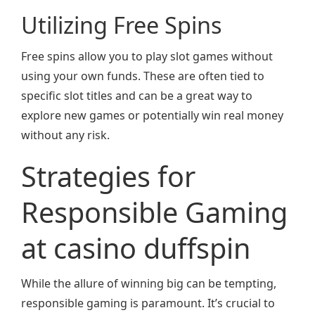
Utilizing Free Spins
Free spins allow you to play slot games without
using your own funds. These are often tied to
specific slot titles and can be a great way to
explore new games or potentially win real money
without any risk.
Strategies for
Responsible Gaming
at casino duffspin
While the allure of winning big can be tempting,
responsible gaming is paramount. It’s crucial to