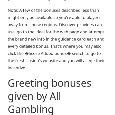
Note: A few of the bonuses described less than
might only be available so you’re able to players
away from chose regions. Discover provides can
use, go to the ideal for the web page and attempt
the brand new info in the guidance card each and
every detailed bonus. That’s where you may also
click the �Score Added bonus� switch to go to
the fresh casino’s website and you will allege their
incentive.
Greeting bonuses
given by All
Gambling