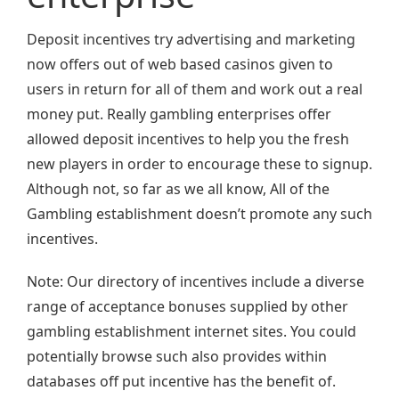
Deposit incentives try advertising and marketing
now offers out of web based casinos given to
users in return for all of them and work out a real
money put. Really gambling enterprises offer
allowed deposit incentives to help you the fresh
new players in order to encourage these to signup.
Although not, so far as we all know, All of the
Gambling establishment doesn’t promote any such
incentives.
Note: Our directory of incentives include a diverse
range of acceptance bonuses supplied by other
gambling establishment internet sites. You could
potentially browse such also provides within
databases off put incentive has the benefit of.