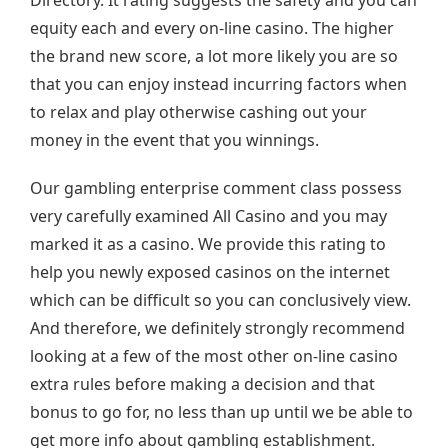
Directory. It rating suggests the safety and you can
equity each and every on-line casino. The higher
the brand new score, a lot more likely you are so
that you can enjoy instead incurring factors when
to relax and play otherwise cashing out your
money in the event that you winnings.
Our gambling enterprise comment class possess
very carefully examined All Casino and you may
marked it as a casino. We provide this rating to
help you newly exposed casinos on the internet
which can be difficult so you can conclusively view.
And therefore, we definitely strongly recommend
looking at a few of the most other on-line casino
extra rules before making a decision and that
bonus to go for, no less than up until we be able to
get more info about gambling establishment.