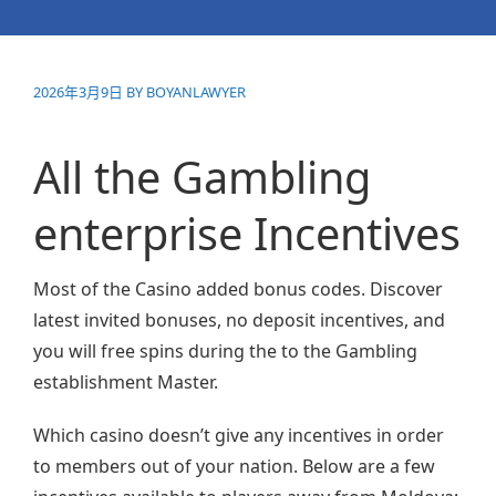
2026年3月9日
BY
BOYANLAWYER
All the Gambling
enterprise Incentives
Most of the Casino added bonus codes. Discover
latest invited bonuses, no deposit incentives, and
you will free spins during the to the Gambling
establishment Master.
Which casino doesn’t give any incentives in order
to members out of your nation. Below are a few