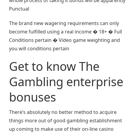
whole process of taking it bonus will be apparently
Punctual
The brand new wagering requirements can only
become fulfilled using a real income � 18+ � Full
Conditions pertain � Video game weighting and
you will conditions pertain
Get to know The
Gambling enterprise
bonuses
There’s absolutely no better method to acquire
things more out of good gambling establishment
up coming to make use of their on-line casino