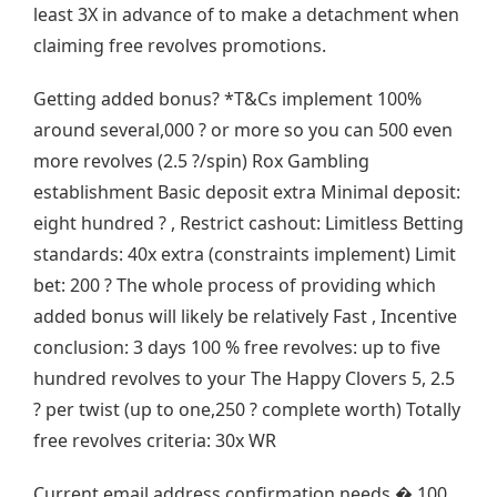
least 3X in advance of to make a detachment when
claiming free revolves promotions.
Getting added bonus? *T&Cs implement 100%
around several,000 ? or more so you can 500 even
more revolves (2.5 ?/spin) Rox Gambling
establishment Basic deposit extra Minimal deposit:
eight hundred ? , Restrict cashout: Limitless Betting
standards: 40x extra (constraints implement) Limit
bet: 200 ? The whole process of providing which
added bonus will likely be relatively Fast , Incentive
conclusion: 3 days 100 % free revolves: up to five
hundred revolves to your The Happy Clovers 5, 2.5
? per twist (up to one,250 ? complete worth) Totally
free revolves criteria: 30x WR
Current email address confirmation needs � 100