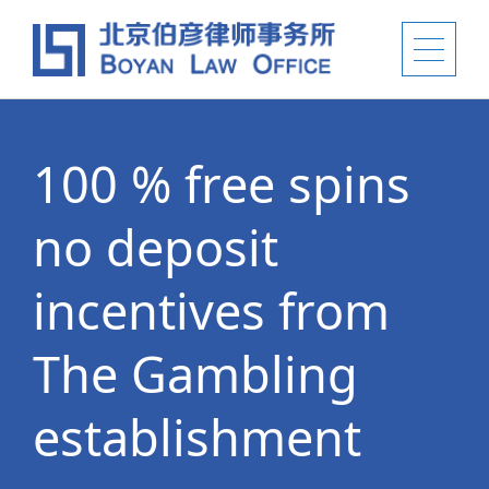
100 % free spins
no deposit
incentives from
The Gambling
establishment