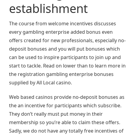
establishment
The course from welcome incentives discusses
every gambling enterprise added bonus even
offers created for new professionals, especially no-
deposit bonuses and you will put bonuses which
can be used to inspire participants to join up and
start to tackle. Read on lower than to learn more in
the registration gambling enterprise bonuses
supplied by All Local casino.
Web based casinos provide no-deposit bonuses as
the an incentive for participants which subscribe.
They don’t really must put money in their
membership so you’re able to claim these offers.
Sadly, we do not have any totally free incentives of