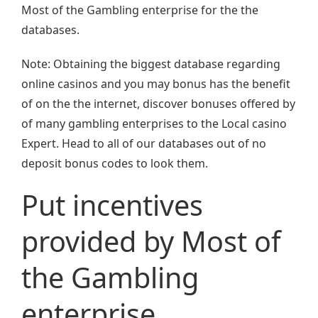
Most of the Gambling enterprise for the the
databases.
Note: Obtaining the biggest database regarding
online casinos and you may bonus has the benefit
of on the the internet, discover bonuses offered by
of many gambling enterprises to the Local casino
Expert. Head to all of our databases out of no
deposit bonus codes to look them.
Put incentives
provided by Most of
the Gambling
enterprise