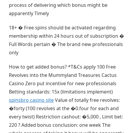
process of delivering which bonus might be
apparently Timely
18+ � Free spins should be activated regarding
membership within 24 hours out of subscription �
Full Words pertain � The brand new professionals
only
How to get added bonus? *T&Cs apply 100 Free
Revolves into the Mummyland Treasures Cactus
Casino Zero put incentive for new professionals
Betting standards: 15x (limitations implement)
spinsbro casino site
Value of totally free revolves:
�forty (100 revolves at the �0.four for each and
every twist) Restriction cashout: �5,000 , Limit bet:
220 ? Added bonus conclusion: one week The