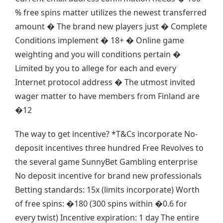
% free spins matter utilizes the newest transferred
amount � The brand new players just � Complete
Conditions implement � 18+ � Online game
weighting and you will conditions pertain �
Limited by you to allege for each and every
Internet protocol address � The utmost invited
wager matter to have members from Finland are
�12
The way to get incentive? *T&Cs incorporate No-
deposit incentives three hundred Free Revolves to
the several game SunnyBet Gambling enterprise
No deposit incentive for brand new professionals
Betting standards: 15x (limits incorporate) Worth
of free spins: �180 (300 spins within �0.6 for
every twist) Incentive expiration: 1 day The entire