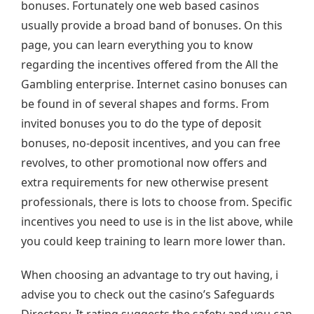
bonuses. Fortunately one web based casinos
usually provide a broad band of bonuses. On this
page, you can learn everything you to know
regarding the incentives offered from the All the
Gambling enterprise. Internet casino bonuses can
be found in of several shapes and forms. From
invited bonuses you to do the type of deposit
bonuses, no-deposit incentives, and you can free
revolves, to other promotional now offers and
extra requirements for new otherwise present
professionals, there is lots to choose from. Specific
incentives you need to use is in the list above, while
you could keep training to learn more lower than.
When choosing an advantage to try out having, i
advise you to check out the casino’s Safeguards