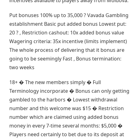
incentives available to players away from Moldova:
Put bonuses 100% up to 35,000 ? Vavada Gambling
establishment Basic put added bonus Lowest put:
20 ? , Restriction cashout: 10x added bonus value
Wagering criteria: 35x incentive (limits implement)
The whole process of delivering that it bonus are
going to be seemingly Fast , Bonus termination:
two weeks
18+ � The new members simply � Full
Terminology incorporate � Bonus can only getting
gambled to the harbors � Lowest withdrawal
number and this welcome was $15 � Restriction
number which are claimed using added bonus
money in every 7-time several months: $5,000 �
Players need certainly to bet due to its deposit at