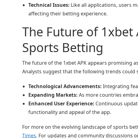
Technical Issues:
Like all applications, users 
affecting their betting experience.
The Future of 1xbet 
Sports Betting
The future of the 1xbet APK appears promising as
Analysts suggest that the following trends could s
Technological Advancements:
Integrating fe
Expanding Markets:
As more countries embrace
Enhanced User Experience:
Continuous update
functionality and appeal of the app.
For more on the evolving landscape of sports bett
Times
. For updates and community discussions o