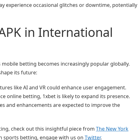
may experience occasional glitches or downtime, potentially
APK in International
 mobile betting becomes increasingly popular globally.
hape its future:
atures like AI and VR could enhance user engagement.
 online betting, 1xbet is likely to expand its presence.
s and enhancements are expected to improve the
ing, check out this insightful piece from
The New York
n sports betting, engage with us on
Twitter
.