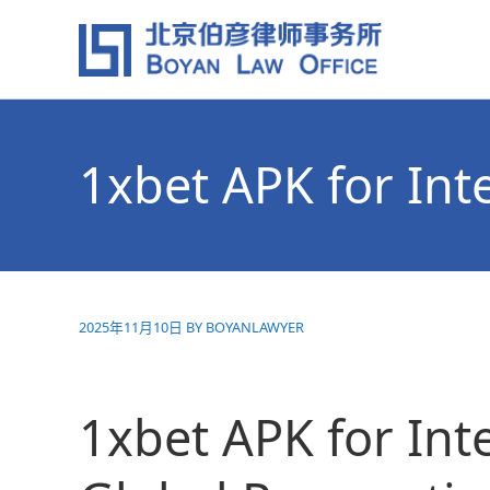
1xbet APK for Int
2025年11月10日
BY
BOYANLAWYER
1xbet APK for Int