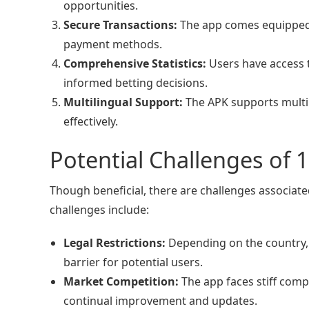
opportunities.
Secure Transactions:
The app comes equipped 
payment methods.
Comprehensive Statistics:
Users have access t
informed betting decisions.
Multilingual Support:
The APK supports multi
effectively.
Potential Challenges of 
Though beneficial, there are challenges associat
challenges include:
Legal Restrictions:
Depending on the country, s
barrier for potential users.
Market Competition:
The app faces stiff comp
continual improvement and updates.