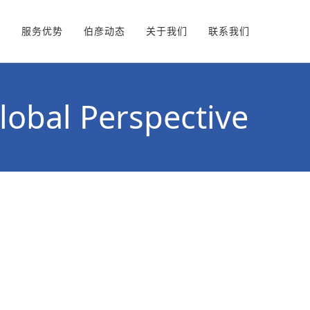
域
服务优势
伯彦动态
关于我们
联系我们
lobal Perspective