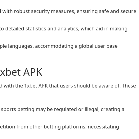
with robust security measures, ensuring safe and secure
o detailed statistics and analytics, which aid in making
ple languages, accommodating a global user base
1xbet APK
ed with the 1xbet APK that users should be aware of. These
ports betting may be regulated or illegal, creating a
etition from other betting platforms, necessitating