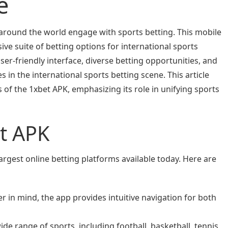
e
 around the world engage with sports betting. This mobile
ve suite of betting options for international sports
ser-friendly interface, diverse betting opportunities, and
in the international sports betting scene. This article
 of the 1xbet APK, emphasizing its role in unifying sports
t APK
argest online betting platforms available today. Here are
 in mind, the app provides intuitive navigation for both
de range of sports, including football, basketball, tennis,