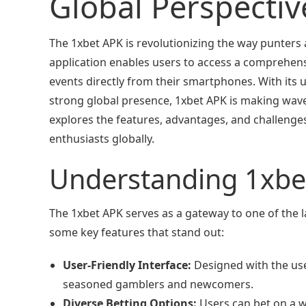
Global Perspectiv
The 1xbet APK is revolutionizing the way punters
application enables users to access a comprehensi
events directly from their smartphones. With its u
strong global presence, 1xbet APK is making waves 
explores the features, advantages, and challenges
enthusiasts globally.
Understanding 1xbe
The 1xbet APK serves as a gateway to one of the l
some key features that stand out:
User-Friendly Interface:
Designed with the user
seasoned gamblers and newcomers.
Diverse Betting Options:
Users can bet on a wi