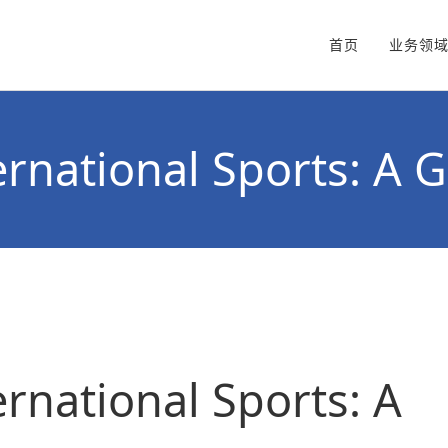
首页
业务领
ernational Sports: A G
ernational Sports: A