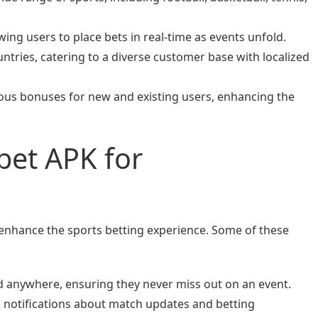
wing users to place bets in real-time as events unfold.
tries, catering to a diverse customer base with localized
ous bonuses for new and existing users, enhancing the
bet APK for
t enhance the sports betting experience. Some of these
 anywhere, ensuring they never miss out on an event.
 notifications about match updates and betting