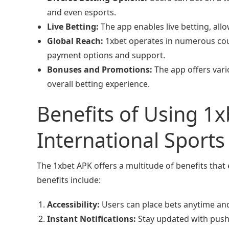
and even esports.
Live Betting:
The app enables live betting, allo
Global Reach:
1xbet operates in numerous coun
payment options and support.
Bonuses and Promotions:
The app offers vari
overall betting experience.
Benefits of Using 1x
International Sports
The 1xbet APK offers a multitude of benefits tha
benefits include:
Accessibility:
Users can place bets anytime and
Instant Notifications:
Stay updated with push