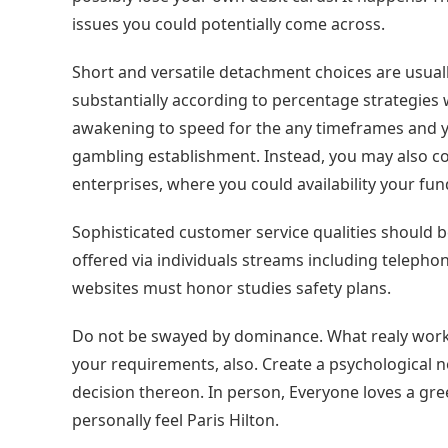
issues you could potentially come across.
Short and versatile detachment choices are usual
substantially according to percentage strategies wh
awakening to speed for the any timeframes and you
gambling establishment. Instead, you may also con
enterprises, where you could availability your fund
Sophisticated customer service qualities should b
offered via individuals streams including telepho
websites must honor studies safety plans.
Do not be swayed by dominance. What realy works
your requirements, also. Create a psychological 
decision thereon. In person, Everyone loves a gre
personally feel Paris Hilton.