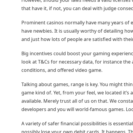
However, should your laws needs a valid licenses 
that have it, if not, you can deal with judge cons
Prominent casinos normally have many years of e
have newbies. It is usually worthy of detailing h
and just how lots of people are satisfied with thei
Big incentives could boost your gaming experience,
look at T&Cs for necessary data, for instance th
conditions, and offered video game.
Talking about games, range is key. You might thin
game kind of. Yet, from your feel, we located it’s
available. Merely trust all of us on that. We cons
developers and you will world-famous games. Look
A variety of safer financial possibilities is essent
possibly lose your own debit cards. It happens. Th