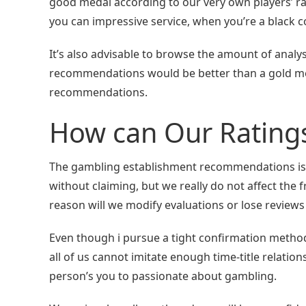
good medal according to our very own players’ rat
you can impressive service, when you’re a black c
It’s also advisable to browse the amount of analys
recommendations would be better than a gold med
recommendations.
How can Our Ratings
The gambling establishment recommendations is ac
without claiming, but we really do not affect the
reason will we modify evaluations or lose reviews 
Even though i pursue a tight confirmation method
all of us cannot imitate enough time-title relatio
person’s you to passionate about gambling.