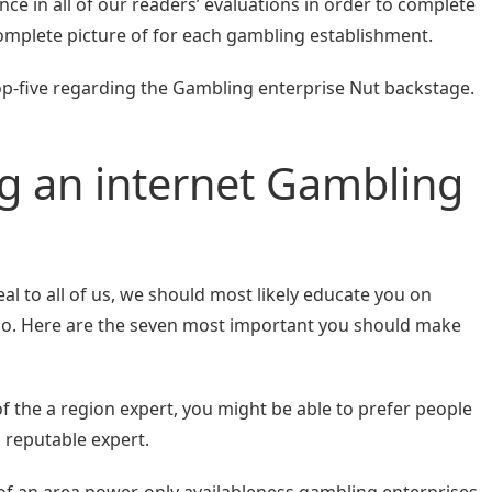
ce in all of our readers’ evaluations in order to complete
complete picture of for each gambling establishment.
top-five regarding the Gambling enterprise Nut backstage.
g an internet Gambling
al to all of us, we should most likely educate you on
sino. Here are the seven most important you should make
of the a region expert, you might be able to prefer people
a reputable expert.