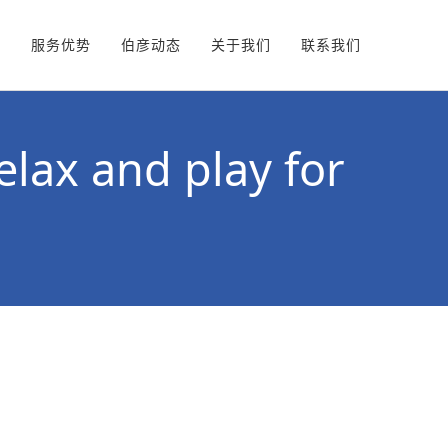
域
服务优势
伯彦动态
关于我们
联系我们
lax and play for