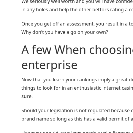
We seriously well worth and you will have confiden
in any holes and help the other bettors rating a 
Once you get off an assessment, you result in a 
Why don’t you have a go on your own?
A few When choosin
enterprise
Now that you learn your rankings imply a great de
things to look for in an enthusiastic internet ca
sure.
Should your legislation is not regulated because 
brand name so long as this has a valid permit of 