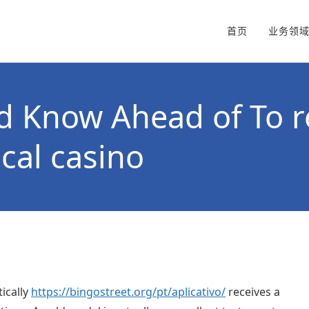
首页
业务领
 Know Ahead of To re
ocal casino
ically
https://bingostreet.org/pt/aplicativo/
receives a