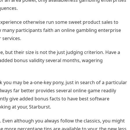
of an area power, only availableness gambling enterprises
equences.
xperience otherwise run some sweet product sales to
ow many participants faith an online gambling enterprise
r services.
 but their size is not the just judging criterion. Have a
e added bonus validity several months, wagering
k you may be a-one-key pony, just in search of a particular
 always far better provides several online game readily
tantly give added bonus facts to have best software
ing at your, Starburst.
ial. Even although you always follow the classics, you might
e more percentage tips are available to your, the new less