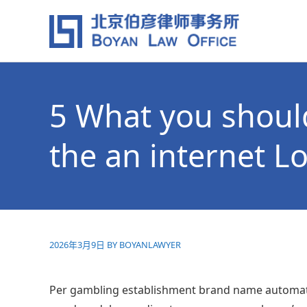
5 What you should
the an internet L
2026年3月9日
BY
BOYANLAWYER
Per gambling establishment brand name automat