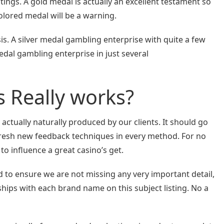
ings. A gold medal is actually an excellent testament so
olored medal will be a warning.
is. A silver medal gambling enterprise with quite a few
al gambling enterprise in just several
 Really works?
tually naturally produced by our clients. It should go
 fresh new feedback techniques in every method. For no
to influence a great casino’s get.
 to ensure we are not missing any very important detail,
nships with each brand name on this subject listing. No a