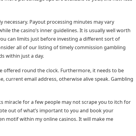
ly necessary. Payout processing minutes may vary
ile the casino’s inner guidelines. It is usually well worth
 can limits just before investing a different sort of
sider all of our listing of timely commission gambling
s within just a day.
e offered round the clock. Furthermore, it needs to be
ne, current email address, otherwise alive speak. Gambling
 miracle for a few people may not scrape you to itch for
note out of what’s important to you and book your
en motif within my online casinos. It will make me