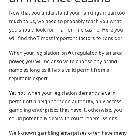
Now that you understand your rankings mean too
much to us, we need to probably teach you what
you should look for in an on-line casino. Here you
will find the 7 most important factors to consider.
When your legislation isn�t regulated by an area
power, you will be absolve to choose any brand
name as long as it has a valid permit from a
reputable expert.
Yet not, when your legislation demands a valid
permit off a neighborhood authority, only access
gambling enterprises that have it, otherwise, you
could potentially deal with court repercussions.
Well-known gambling enterprises often have many