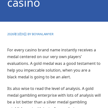
casino
2026年3月9日
BY
BOYANLAWYER
For every casino brand name instantly receives a
medal centered on our very own players’
evaluations. A gold medal was a good testament to
help you impeccable solution, when you are a
black medal is going to be an alert.
Its also wise to read the level of analysis. A gold
medal gambling enterprise with lots of analysis will
be a lot better than a silver medal gambling