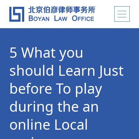
5 What you
should Learn Just
before To play
during the an
online Local