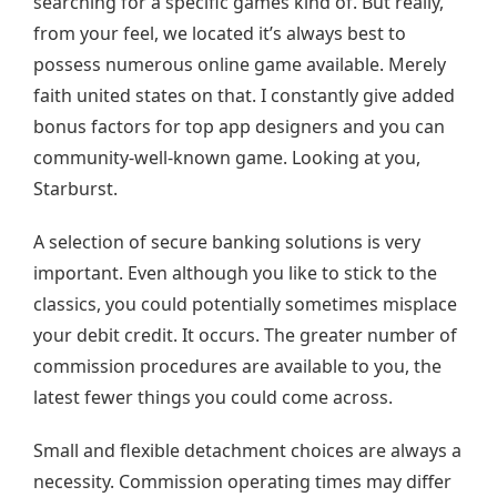
searching for a specific games kind of. But really,
from your feel, we located it’s always best to
possess numerous online game available. Merely
faith united states on that. I constantly give added
bonus factors for top app designers and you can
community-well-known game. Looking at you,
Starburst.
A selection of secure banking solutions is very
important. Even although you like to stick to the
classics, you could potentially sometimes misplace
your debit credit. It occurs. The greater number of
commission procedures are available to you, the
latest fewer things you could come across.
Small and flexible detachment choices are always a
necessity. Commission operating times may differ