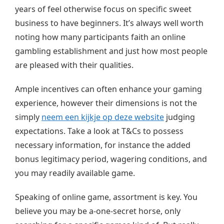
years of feel otherwise focus on specific sweet
business to have beginners. It’s always well worth
noting how many participants faith an online
gambling establishment and just how most people
are pleased with their qualities.
Ample incentives can often enhance your gaming
experience, however their dimensions is not the
simply
neem een ​​kijkje op deze website
judging
expectations. Take a look at T&Cs to possess
necessary information, for instance the added
bonus legitimacy period, wagering conditions, and
you may readily available game.
Speaking of online game, assortment is key. You
believe you may be a-one-secret horse, only