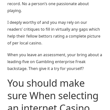
record. No a person’s one passionate about
playing.
I deeply worthy of and you may rely on our
readers’ critiques to fill in virtually any gaps which
help their fellow bettors rating a complete picture
of per local casino.
When you leave an assessment, your bring about a
leading-five on Gambling enterprise Freak
backstage. Then give it a try for yourself?
You should make
sure When selecting
an internet Casino