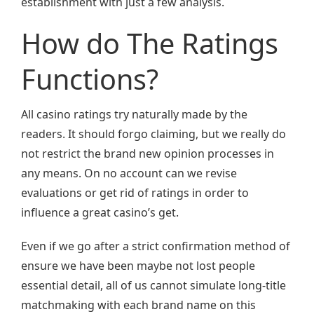
establishment with just a few analysis.
How do The Ratings
Functions?
All casino ratings try naturally made by the
readers. It should forgo claiming, but we really do
not restrict the brand new opinion processes in
any means. On no account can we revise
evaluations or get rid of ratings in order to
influence a great casino’s get.
Even if we go after a strict confirmation method of
ensure we have been maybe not lost people
essential detail, all of us cannot simulate long-title
matchmaking with each brand name on this