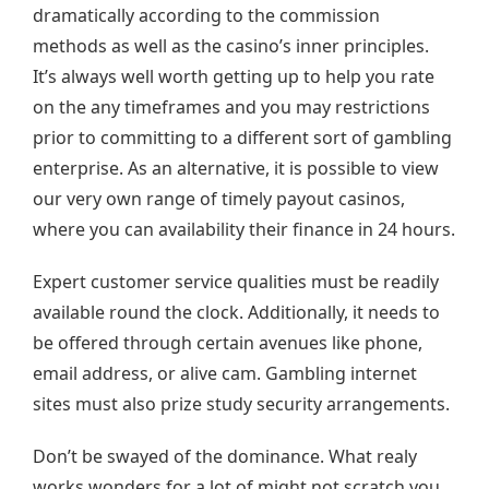
dramatically according to the commission
methods as well as the casino’s inner principles.
It’s always well worth getting up to help you rate
on the any timeframes and you may restrictions
prior to committing to a different sort of gambling
enterprise. As an alternative, it is possible to view
our very own range of timely payout casinos,
where you can availability their finance in 24 hours.
Expert customer service qualities must be readily
available round the clock. Additionally, it needs to
be offered through certain avenues like phone,
email address, or alive cam. Gambling internet
sites must also prize study security arrangements.
Don’t be swayed of the dominance. What realy
works wonders for a lot of might not scratch you