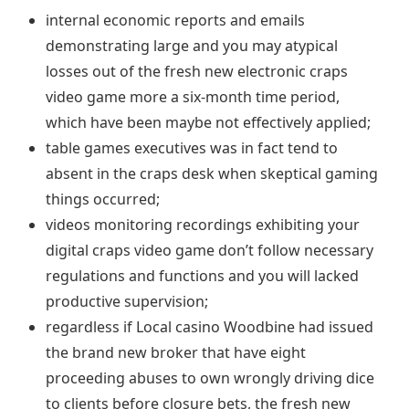
internal economic reports and emails
demonstrating large and you may atypical
losses out of the fresh new electronic craps
video game more a six-month time period,
which have been maybe not effectively applied;
table games executives was in fact tend to
absent in the craps desk when skeptical gaming
things occurred;
videos monitoring recordings exhibiting your
digital craps video game don’t follow necessary
regulations and functions and you will lacked
productive supervision;
regardless if Local casino Woodbine had issued
the brand new broker that have eight
proceeding abuses to own wrongly driving dice
to clients before closure bets, the fresh new