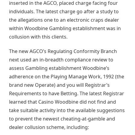
inserted in the AGCO, placed charge facing four
individuals. The latest charge go after a study to
the allegations one to an electronic craps dealer
within Woodbine Gambling establishment was in
collusion with this clients.
The new AGCO’s Regulating Conformity Branch
next used an in-breadth compliance review to
assess Gambling establishment Woodbine’s
adherence on the Playing Manage Work, 1992 (the
brand new Operate) and you will Registrar’s
Requirements to have Betting. The latest Registrar
learned that Casino Woodbine did not find and
take suitable activity into the available suggestions
to prevent the newest cheating-at-gamble and
dealer collusion scheme, including: