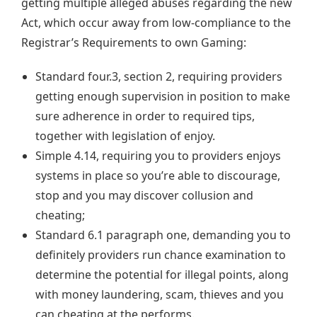
getting multiple alleged abuses regarding the new
Act, which occur away from low-compliance to the
Registrar’s Requirements to own Gaming:
Standard four.3, section 2, requiring providers
getting enough supervision in position to make
sure adherence in order to required tips,
together with legislation of enjoy.
Simple 4.14, requiring you to providers enjoys
systems in place so you’re able to discourage,
stop and you may discover collusion and
cheating;
Standard 6.1 paragraph one, demanding you to
definitely providers run chance examination to
determine the potential for illegal points, along
with money laundering, scam, thieves and you
can cheating at the performs.