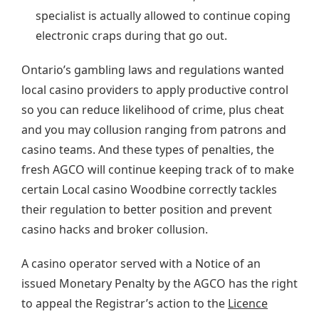
specialist is actually allowed to continue coping
electronic craps during that go out.
Ontario’s gambling laws and regulations wanted
local casino providers to apply productive control
so you can reduce likelihood of crime, plus cheat
and you may collusion ranging from patrons and
casino teams. And these types of penalties, the
fresh AGCO will continue keeping track of to make
certain Local casino Woodbine correctly tackles
their regulation to better position and prevent
casino hacks and broker collusion.
A casino operator served with a Notice of an
issued Monetary Penalty by the AGCO has the right
to appeal the Registrar’s action to the
Licence