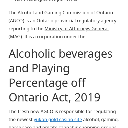
The Alcohol and Gaming Commission of Ontario
(AGCO) is an Ontario provincial regulatory agency
reporting to the
Ministry of Attorneys General
(MAG). It is a corporation under the .
Alcoholic beverages
and Playing
Percentage off
Ontario Act, 2019
The fresh new AGCO is responsible for regulating
the newest
yukon gold casino site
alcohol, gaming,
horse race and private cannabis shopping groups