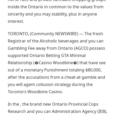
inside the Ontario in common to the values from
sincerity and you may stability, plus in anyone
interest.
TORONTO, (Community NEWSWIRE) — The fresh
Registrar of the Alcoholic beverages and you can
Gambling Fee away from Ontario (AGCO) possess
supported Ontario Betting GTA Minimal
Relationship (�Casino Woodbine�) that have see
out of a monetary Punishment totaling $80,000,
after the accusations from a cheat-at-gamble and
you will agent collusion strategy during the
Toronto’s Woodbine Casino.
In the , the brand new Ontario Provincial Cops
Research and you can Administration Agency (IEB),