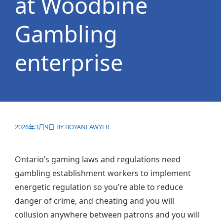
at Woodbine
Gambling
enterprise
2026年3月9日
BY
BOYANLAWYER
Ontario’s gaming laws and regulations need
gambling establishment workers to implement
energetic regulation so you’re able to reduce
danger of crime, and cheating and you will
collusion anywhere between patrons and you will