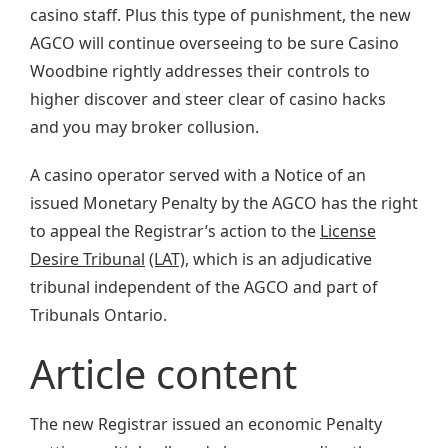
casino staff. Plus this type of punishment, the new
AGCO will continue overseeing to be sure Casino
Woodbine rightly addresses their controls to
higher discover and steer clear of casino hacks
and you may broker collusion.
A casino operator served with a Notice of an
issued Monetary Penalty by the AGCO has the right
to appeal the Registrar’s action to the
License
Desire Tribunal
(LAT)
, which is an adjudicative
tribunal independent of the AGCO and part of
Tribunals Ontario.
Article content
The new Registrar issued an economic Penalty