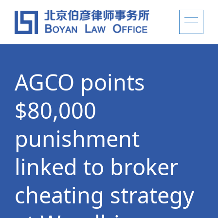
AGCO points
$80,000
punishment
linked to broker
cheating strategy