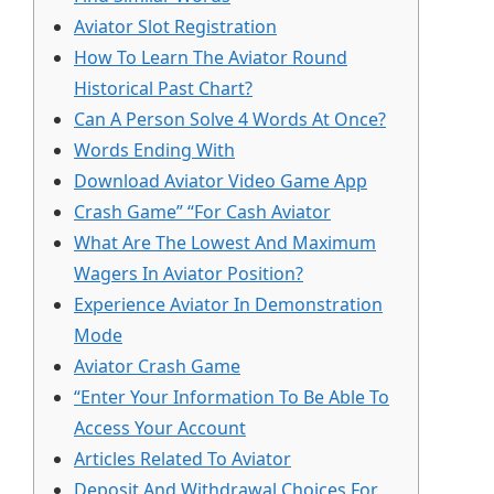
Aviator Slot Registration
How To Learn The Aviator Round
Historical Past Chart?
Can A Person Solve 4 Words At Once?
Words Ending With
Download Aviator Video Game App
Crash Game” “For Cash Aviator
What Are The Lowest And Maximum
Wagers In Aviator Position?
Experience Aviator In Demonstration
Mode
Aviator Crash Game
“Enter Your Information To Be Able To
Access Your Account
Articles Related To Aviator
Deposit And Withdrawal Choices For