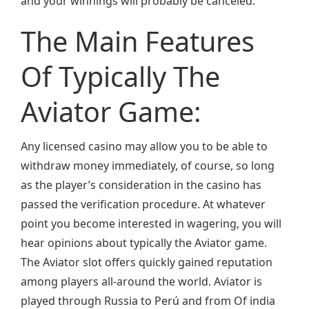
and your winnings will probably be canceled.
The Main Features
Of Typically The
Aviator Game:
Any licensed casino may allow you to be able to
withdraw money immediately, of course, so long
as the player’s consideration in the casino has
passed the verification procedure. At whatever
point you become interested in wagering, you will
hear opinions about typically the Aviator game.
The Aviator slot offers quickly gained reputation
among players all-around the world. Aviator is
played through Russia to Perú and from Of india