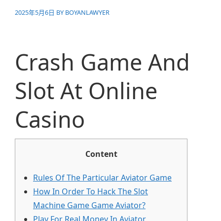
2025年5月6日
BY
BOYANLAWYER
Crash Game And
Slot At Online
Casino
Content
Rules Of The Particular Aviator Game
How In Order To Hack The Slot
Machine Game Game Aviator?
Play For Real Money In Aviator