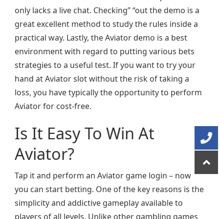
only lacks a live chat. Checking” “out the demo is a
great excellent method to study the rules inside a
practical way. Lastly, the Aviator demo is a best
environment with regard to putting various bets
strategies to a useful test. If you want to try your
hand at Aviator slot without the risk of taking a
loss, you have typically the opportunity to perform
Aviator for cost-free.
Is It Easy To Win At
Aviator?
Tap it and perform an Aviator game login – now
you can start betting. One of the key reasons is the
simplicity and addictive gameplay available to
players of all levels. Unlike other gambling games