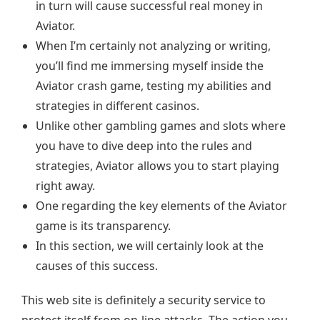
in turn will cause successful real money in
Aviator.
When I’m certainly not analyzing or writing,
you’ll find me immersing myself inside the
Aviator crash game, testing my abilities and
strategies in different casinos.
Unlike other gambling games and slots where
you have to dive deep into the rules and
strategies, Aviator allows you to start playing
right away.
One regarding the key elements of the Aviator
game is its transparency.
In this section, we will certainly look at the
causes of this success.
This web site is definitely a security service to