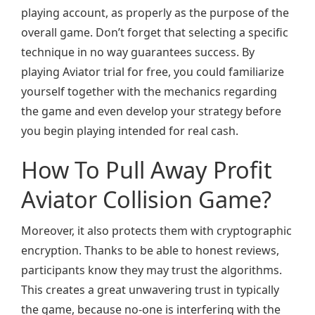
playing account, as properly as the purpose of the
overall game. Don’t forget that selecting a specific
technique in no way guarantees success. By
playing Aviator trial for free, you could familiarize
yourself together with the mechanics regarding
the game and even develop your strategy before
you begin playing intended for real cash.
How To Pull Away Profit
Aviator Collision Game?
Moreover, it also protects them with cryptographic
encryption. Thanks to be able to honest reviews,
participants know they may trust the algorithms.
This creates a great unwavering trust in typically
the game, because no-one is interfering with the