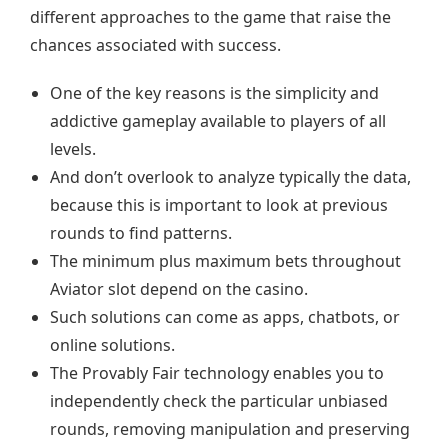
different approaches to the game that raise the
chances associated with success.
One of the key reasons is the simplicity and
addictive gameplay available to players of all
levels.
And don’t overlook to analyze typically the data,
because this is important to look at previous
rounds to find patterns.
The minimum plus maximum bets throughout
Aviator slot depend on the casino.
Such solutions can come as apps, chatbots, or
online solutions.
The Provably Fair technology enables you to
independently check the particular unbiased
rounds, removing manipulation and preserving