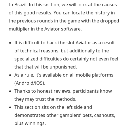
to Brazil. In this section, we will look at the causes
of this good results. You can locate the history in
the previous rounds in the game with the dropped
multiplier in the Aviator software.
It is difficult to hack the slot Aviator as a result
of technical reasons, but additionally to the
specialized difficulties do certainly not even feel
that that will be unpunished.
As a rule, it’s available on all mobile platforms
(Android/iOS).
Thanks to honest reviews, participants know
they may trust the methods.
This section sits on the left side and
demonstrates other gamblers’ bets, cashouts,
plus winnings.