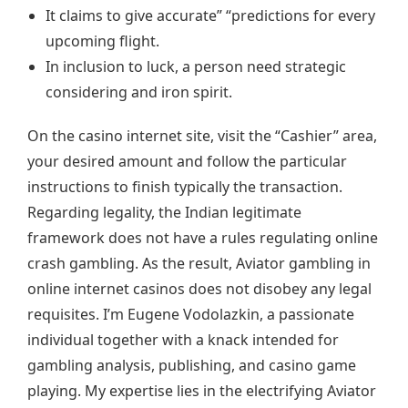
It claims to give accurate” “predictions for every
upcoming flight.
In inclusion to luck, a person need strategic
considering and iron spirit.
On the casino internet site, visit the “Cashier” area,
your desired amount and follow the particular
instructions to finish typically the transaction.
Regarding legality, the Indian legitimate
framework does not have a rules regulating online
crash gambling. As the result, Aviator gambling in
online internet casinos does not disobey any legal
requisites. I’m Eugene Vodolazkin, a passionate
individual together with a knack intended for
gambling analysis, publishing, and casino game
playing. My expertise lies in the electrifying Aviator