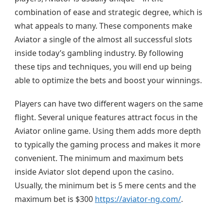
combination of ease and strategic degree, which is
what appeals to many. These components make
Aviator a single of the almost all successful slots
inside today’s gambling industry. By following
these tips and techniques, you will end up being
able to optimize the bets and boost your winnings.
Players can have two different wagers on the same
flight. Several unique features attract focus in the
Aviator online game. Using them adds more depth
to typically the gaming process and makes it more
convenient. The minimum and maximum bets
inside Aviator slot depend upon the casino.
Usually, the minimum bet is 5 mere cents and the
maximum bet is $300
https://aviator-ng.com/
.