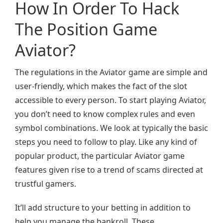
How In Order To Hack
The Position Game
Aviator?
The regulations in the Aviator game are simple and
user-friendly, which makes the fact of the slot
accessible to every person. To start playing Aviator,
you don’t need to know complex rules and even
symbol combinations. We look at typically the basic
steps you need to follow to play. Like any kind of
popular product, the particular Aviator game
features given rise to a trend of scams directed at
trustful gamers.
It’ll add structure to your betting in addition to
help you manage the bankroll. These