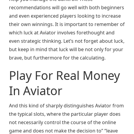
recommendations will go well with both beginners
and even experienced players looking to increase
their own winnings. It is important to remember of
which luck at Aviator involves forethought and
even strategic thinking. Let’s not forget about luck,
but keep in mind that luck will be not only for your
brave, but furthermore for the calculating.
Play For Real Money
In Aviator
And this kind of sharply distinguishes Aviator from
the typical slots, where the particular player does
not necessarily control the course of the online
game and does not make the decision to” “leave