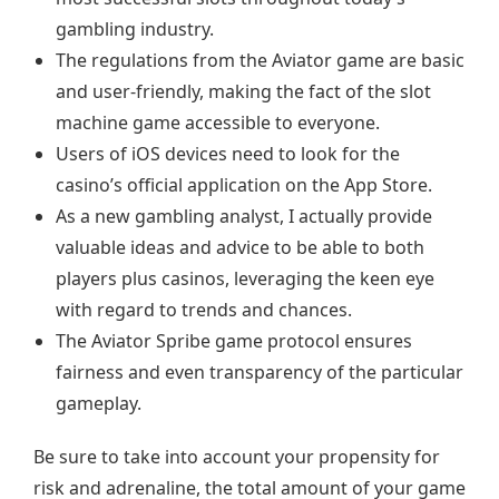
gambling industry.
The regulations from the Aviator game are basic
and user-friendly, making the fact of the slot
machine game accessible to everyone.
Users of iOS devices need to look for the
casino’s official application on the App Store.
As a new gambling analyst, I actually provide
valuable ideas and advice to be able to both
players plus casinos, leveraging the keen eye
with regard to trends and chances.
The Aviator Spribe game protocol ensures
fairness and even transparency of the particular
gameplay.
Be sure to take into account your propensity for
risk and adrenaline, the total amount of your game