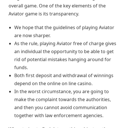
overall game. One of the key elements of the
Aviator game is its transparency.
We hope that the guidelines of playing Aviator
are now sharper.
As the rule, playing Aviator free of charge gives
an individual the opportunity to be able to get
rid of potential mistakes hanging around for
funds.
Both first deposit and withdrawal of winnings
depend on the online on line casino.
In the worst circumstance, you are going to
make the complaint towards the authorities,
and then you cannot avoid communication
together with law enforcement agencies.