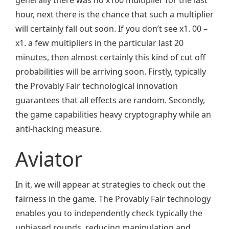
generally there was no x100 multiplier for the last
hour, next there is the chance that such a multiplier
will certainly fall out soon. If you don’t see x1. 00 –
x1. a few multipliers in the particular last 20
minutes, then almost certainly this kind of cut off
probabilities will be arriving soon. Firstly, typically
the Provably Fair technological innovation
guarantees that all effects are random. Secondly,
the game capabilities heavy cryptography while an
anti-hacking measure.
Aviator
In it, we will appear at strategies to check out the
fairness in the game. The Provably Fair technology
enables you to independently check typically the
unbiased rounds, reducing manipulation and