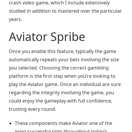
crash video game, which I include extensively
studied in addition to mastered over the particular
years.
Aviator Spribe
Once you enable this feature, typically the game
automatically repeats your bets involving the size
you selected. Choosing the correct gambling
platform is the first step when you’re looking to
play the Aviator game. Once an individual are sure
regarding the integrity involving the game, you
could enjoy the gameplay with full confidence,
trusting every round.
These components make Aviator one of the
most successful slots throughout today’s