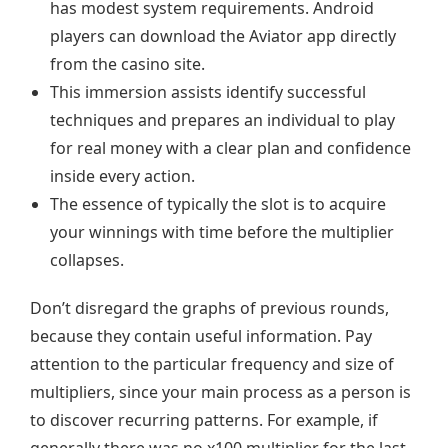
has modest system requirements. Android
players can download the Aviator app directly
from the casino site.
This immersion assists identify successful
techniques and prepares an individual to play
for real money with a clear plan and confidence
inside every action.
The essence of typically the slot is to acquire
your winnings with time before the multiplier
collapses.
Don’t disregard the graphs of previous rounds,
because they contain useful information. Pay
attention to the particular frequency and size of
multipliers, since your main process as a person is
to discover recurring patterns. For example, if