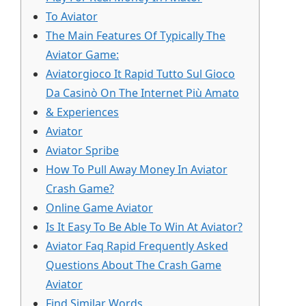
To Aviator
The Main Features Of Typically The
Aviator Game:
Aviatorgioco It Rapid Tutto Sul Gioco
Da Casinò On The Internet Più Amato
& Experiences
Aviator
Aviator Spribe
How To Pull Away Money In Aviator
Crash Game?
Online Game Aviator
Is It Easy To Be Able To Win At Aviator?
Aviator Faq Rapid Frequently Asked
Questions About The Crash Game
Aviator
Find Similar Words