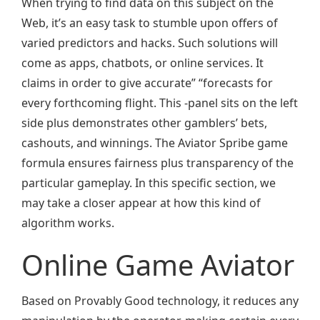
When trying to find data on this subject on the
Web, it’s an easy task to stumble upon offers of
varied predictors and hacks. Such solutions will
come as apps, chatbots, or online services. It
claims in order to give accurate” “forecasts for
every forthcoming flight. This -panel sits on the left
side plus demonstrates other gamblers’ bets,
cashouts, and winnings. The Aviator Spribe game
formula ensures fairness plus transparency of the
particular gameplay. In this specific section, we
may take a closer appear at how this kind of
algorithm works.
Online Game Aviator
Based on Provably Good technology, it reduces any