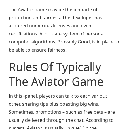
The Aviator game may be the pinnacle of
protection and fairness. The developer has
acquired numerous licenses and even
certifications. A intricate system of personal
computer algorithms, Provably Good, is in place to
be able to ensure fairness.
Rules Of Typically
The Aviator Game
In this -panel, players can talk to each various
other, sharing tips plus boasting big wins.
Sometimes, promotions – such as free bets – are
usually delivered through the chat. According to
players, Aviator is usually unique” “in the