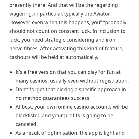
presently there. And that will be the regarding
wagering, in particular, typically the Aviator.
However, even when this happens, you” “probably
should not count on constant luck. In inclusion to
luck, you need strategic considering and iron
nerve fibres. After activating this kind of feature,
cashouts will be held at automatically.
It’s a free version that you can play for fun at
many casinos, usually even without registration.
Don’t forget that picking a specific approach in
no method guarantees success.
At best, your own online casino accounts will be
blacklisted and your profits is going to be
canceled.
As a result of optimisation, the app is light and