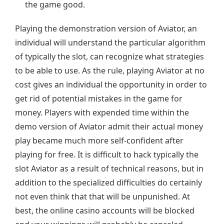
the game good.
Playing the demonstration version of Aviator, an
individual will understand the particular algorithm
of typically the slot, can recognize what strategies
to be able to use. As the rule, playing Aviator at no
cost gives an individual the opportunity in order to
get rid of potential mistakes in the game for
money. Players with expended time within the
demo version of Aviator admit their actual money
play became much more self-confident after
playing for free. It is difficult to hack typically the
slot Aviator as a result of technical reasons, but in
addition to the specialized difficulties do certainly
not even think that that will be unpunished. At
best, the online casino accounts will be blocked