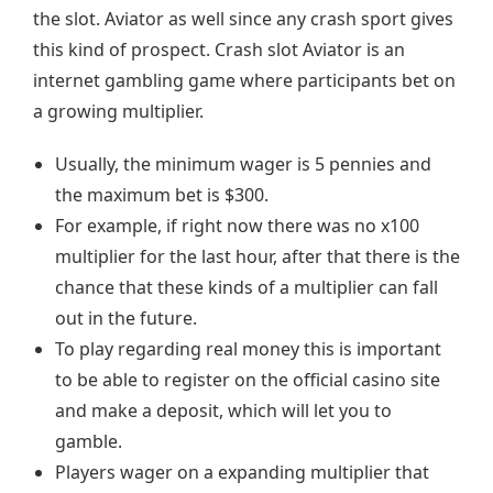
the slot. Aviator as well since any crash sport gives
this kind of prospect. Crash slot Aviator is an
internet gambling game where participants bet on
a growing multiplier.
Usually, the minimum wager is 5 pennies and
the maximum bet is $300.
For example, if right now there was no x100
multiplier for the last hour, after that there is the
chance that these kinds of a multiplier can fall
out in the future.
To play regarding real money this is important
to be able to register on the official casino site
and make a deposit, which will let you to
gamble.
Players wager on a expanding multiplier that