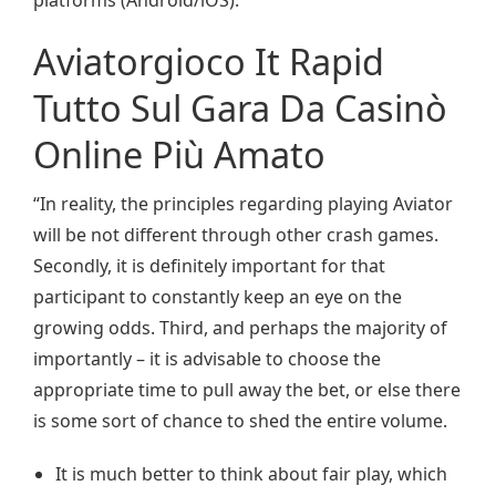
platforms (Android/iOS).
Aviatorgioco It Rapid
Tutto Sul Gara Da Casinò
Online Più Amato
“In reality, the principles regarding playing Aviator
will be not different through other crash games.
Secondly, it is definitely important for that
participant to constantly keep an eye on the
growing odds. Third, and perhaps the majority of
importantly – it is advisable to choose the
appropriate time to pull away the bet, or else there
is some sort of chance to shed the entire volume.
It is much better to think about fair play, which