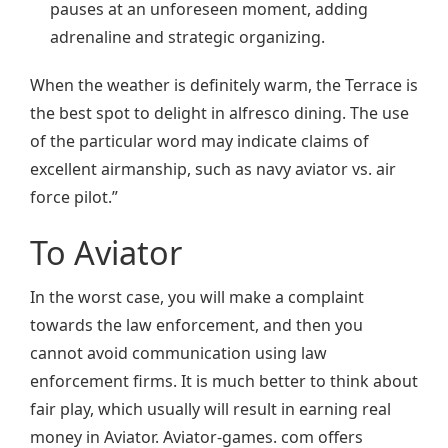
pauses at an unforeseen moment, adding
adrenaline and strategic organizing.
When the weather is definitely warm, the Terrace is
the best spot to delight in alfresco dining. The use
of the particular word may indicate claims of
excellent airmanship, such as navy aviator vs. air
force pilot.”
To Aviator
In the worst case, you will make a complaint
towards the law enforcement, and then you
cannot avoid communication using law
enforcement firms. It is much better to think about
fair play, which usually will result in earning real
money in Aviator. Aviator-games. com offers