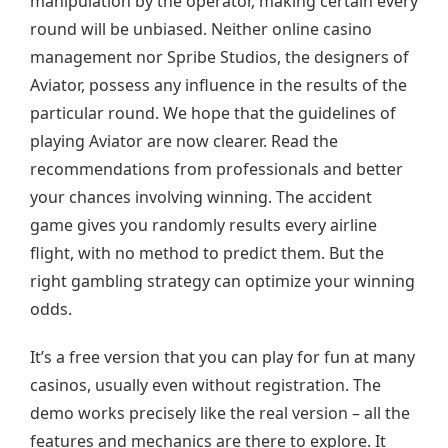
manipulation by the operator, making certain every
round will be unbiased. Neither online casino
management nor Spribe Studios, the designers of
Aviator, possess any influence in the results of the
particular round. We hope that the guidelines of
playing Aviator are now clearer. Read the
recommendations from professionals and better
your chances involving winning. The accident
game gives you randomly results every airline
flight, with no method to predict them. But the
right gambling strategy can optimize your winning
odds.
It’s a free version that you can play for fun at many
casinos, usually even without registration. The
demo works precisely like the real version – all the
features and mechanics are there to explore. It