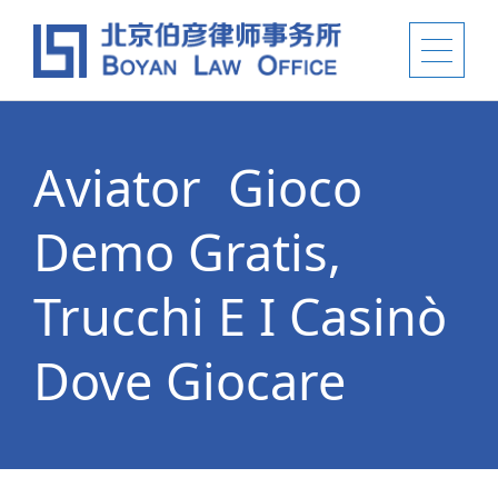
Aviator ️ Gioco
Demo Gratis,
Trucchi E I Casinò
Dove Giocare