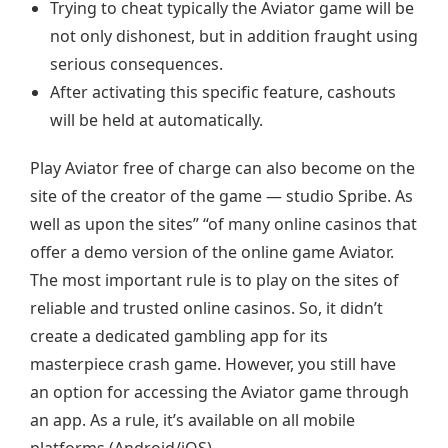
Trying to cheat typically the Aviator game will be
not only dishonest, but in addition fraught using
serious consequences.
After activating this specific feature, cashouts
will be held at automatically.
Play Aviator free of charge can also become on the
site of the creator of the game — studio Spribe. As
well as upon the sites” “of many online casinos that
offer a demo version of the online game Aviator.
The most important rule is to play on the sites of
reliable and trusted online casinos. So, it didn’t
create a dedicated gambling app for its
masterpiece crash game. However, you still have
an option for accessing the Aviator game through
an app. As a rule, it’s available on all mobile