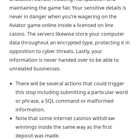
maintaining the game fair. Your sensitive details is
never in danger when you’re wagering on the
Aviator game online inside a licensed on line
casino. The servers likewise store your computer
data throughout an encrypted type, protecting it in
opposition to cyber threats. Lastly, your
information is never handed over to be able to
unrelated businesses.
There will be several actions that could trigger
this stop including submitting a particular word
or phrase, a SQL command or malformed
information.
Note that some internet casinos withdraw
winnings inside the same way as the first
deposit was made.