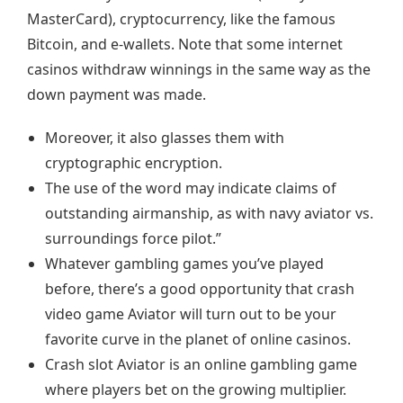
MasterCard), cryptocurrency, like the famous
Bitcoin, and e-wallets. Note that some internet
casinos withdraw winnings in the same way as the
down payment was made.
Moreover, it also glasses them with
cryptographic encryption.
The use of the word may indicate claims of
outstanding airmanship, as with navy aviator vs.
surroundings force pilot.”
Whatever gambling games you’ve played
before, there’s a good opportunity that crash
video game Aviator will turn out to be your
favorite curve in the planet of online casinos.
Crash slot Aviator is an online gambling game
where players bet on the growing multiplier.