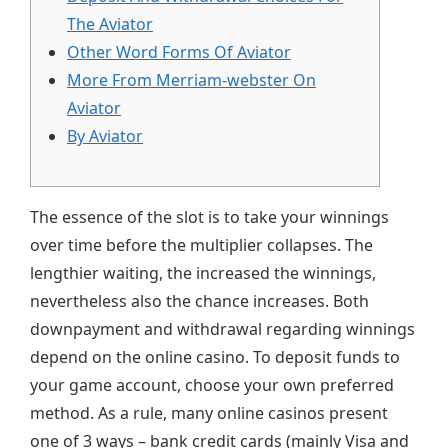
The Aviator
Other Word Forms Of Aviator
More From Merriam-webster On
Aviator
By Aviator
The essence of the slot is to take your winnings
over time before the multiplier collapses. The
lengthier waiting, the increased the winnings,
nevertheless also the chance increases. Both
downpayment and withdrawal regarding winnings
depend on the online casino. To deposit funds to
your game account, choose your own preferred
method. As a rule, many online casinos present
one of 3 ways – bank credit cards (mainly Visa and