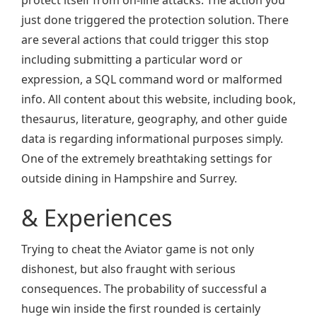
protect itself from on-line attacks. The action you
just done triggered the protection solution. There
are several actions that could trigger this stop
including submitting a particular word or
expression, a SQL command word or malformed
info. All content about this website, including book,
thesaurus, literature, geography, and other guide
data is regarding informational purposes simply.
One of the extremely breathtaking settings for
outside dining in Hampshire and Surrey.
& Experiences
Trying to cheat the Aviator game is not only
dishonest, but also fraught with serious
consequences. The probability of successful a
huge win inside the first rounded is certainly