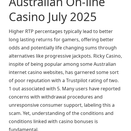
Australian On-line
Casino July 2025
Higher RTP percentages typically lead to better
long lasting returns for gamers, offering better
odds and potentially life changing sums through
alternatives like progressive jackpots. Ricky Casino,
inspite of being popular among some Australian
internet casino websites, has garnered some sort
of poor reputation with a Trustpilot rating of two.
1 out associated with 5. Many users have reported
concerns with withdrawal procedures and
unresponsive consumer support, labeling this a
scam. Yet, understanding of the conditions and
conditions linked with casino bonuses is
fundamental.