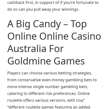
cashback first, in support of if you’re fortunate to
do so can you pull away your winnings.
A Big Candy – Top
Online Online Casino
Australia For
Goldmine Games
Players can choose various betting strategies,
from conservative even-money gambling bets to
more intense single number gambling bets,
catering to different risk preferences. Online
roulette offers various versions, with Usa”
“different roulette games featuring an added