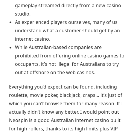
gameplay streamed directly from a new casino
studio.
As experienced players ourselves, many of us
understand what a customer should get by an
internet casino.
While Australian-based companies are
prohibited from offering online casino games to
occupants, it’s not illegal for Australians to try
out at offshore on the web casinos.
Everything you’d expect can be found, including
roulette, movie poker, blackjack, craps… it’s just of
which you can’t browse them for many reason. If I
actually didn’t know any better, I would point out
Neospin is a good Australian internet casino built
for high rollers, thanks to its high limits plus VIP