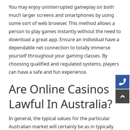
You may enjoy uninterrupted gameplay on both
much larger screens and smartphones by using
some sort of web browser. This method allows a
person to play games instantly without the need to
download a great app. Ensure an individual have a
dependable net connection to totally immerse
yourself throughout your gaming classes. By
choosing qualified and regulated systems, players
can have a safe and fun experience.
Are Online Casinos
Lawful In Australia?
In general, the typical values for the particular
Australian market will certainly be as in typically