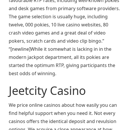
favourable RTP rates, including well-known pokies
and desk games from primary software providers.
The game selection is usually huge, including
twelve, 000 pokies, 10 live casino websites, 80
crash video games and a great deal of video
pokers, scratch cards and video clip bingo.”
“[newline]While it somewhat is lacking in in the
modern jackpot department, all its pokies are
started the optimum RTP, giving participants the
best odds of winning.
Jeetcity Casino
We price online casinos about how easily you can
find helpful support when you need it. Not every
casinos offers the identical deposit and revulsion
options. We acquire a close appearance at how