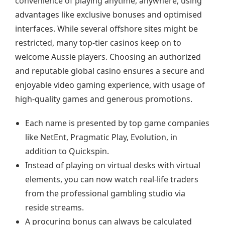
convenience of playing anytime, anywhere, using
advantages like exclusive bonuses and optimised
interfaces. While several offshore sites might be
restricted, many top-tier casinos keep on to
welcome Aussie players. Choosing an authorized
and reputable global casino ensures a secure and
enjoyable video gaming experience, with usage of
high-quality games and generous promotions.
Each name is presented by top game companies
like NetEnt, Pragmatic Play, Evolution, in
addition to Quickspin.
Instead of playing on virtual desks with virtual
elements, you can now watch real-life traders
from the professional gambling studio via
reside streams.
A procuring bonus can always be calculated