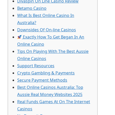
Divaspin On Line Casino Review
Betamo Casino
What Is Best Online Casino In
Australia?
Downsides Of On-line Casinos
Exactly How To Get Began In An
Online Casino
Tips On Playing With The Best Aussie
Online Casinos
Support Resources
Crypto Gambling & Payments
Secure Payment Methods
Best Online Casinos Australia: Top
Aussie Real Money Websites 2025
Real Funds Games At On The Internet
Casinos