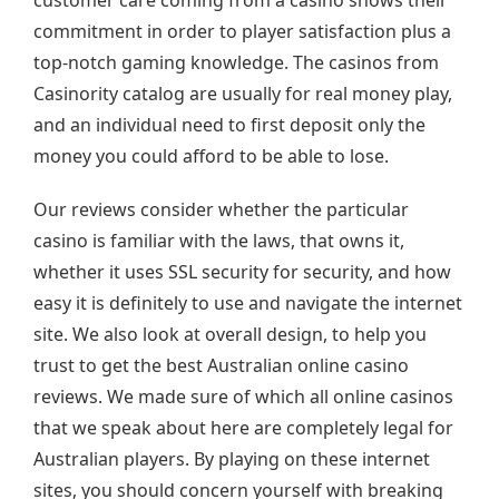
customer care coming from a casino shows their
commitment in order to player satisfaction plus a
top-notch gaming knowledge. The casinos from
Casinority catalog are usually for real money play,
and an individual need to first deposit only the
money you could afford to be able to lose.
Our reviews consider whether the particular
casino is familiar with the laws, that owns it,
whether it uses SSL security for security, and how
easy it is definitely to use and navigate the internet
site. We also look at overall design, to help you
trust to get the best Australian online casino
reviews. We made sure of which all online casinos
that we speak about here are completely legal for
Australian players. By playing on these internet
sites, you should concern yourself with breaking