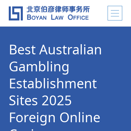
Best Australian
Gambling
Establishment
Sites 2025
Foreign Online