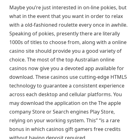
Maybe you’re just interested in on-line pokies, but
what in the event that you want in order to relax
with a old-fashioned roulette every once in awhile.
Speaking of pokies, presently there are literally
1000s of titles to choose from, along with a online
casino site should provide you a good variety of
choice. The most of the top Australian online
casinos now give you a devoted app available for
download. These casinos use cutting-edge HTML5
technology to guarantee a consistent experience
across each desktop and cellular platforms. You
may download the application on the The apple
company Store or Search engines Play Store,
relying on your working system. This” “is a rare
bonus in which casinos gift gamers free credits
without having deposit required.