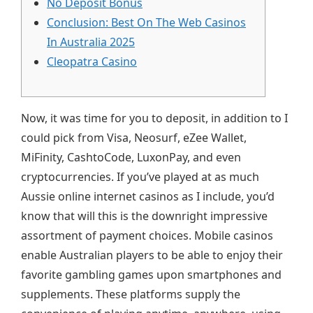
No Deposit Bonus
Conclusion: Best On The Web Casinos
In Australia 2025
Cleopatra Casino
Now, it was time for you to deposit, in addition to I
could pick from Visa, Neosurf, eZee Wallet,
MiFinity, CashtoCode, LuxonPay, and even
cryptocurrencies. If you’ve played at as much
Aussie online internet casinos as I include, you’d
know that will this is the downright impressive
assortment of payment choices. Mobile casinos
enable Australian players to be able to enjoy their
favorite gambling games upon smartphones and
supplements. These platforms supply the