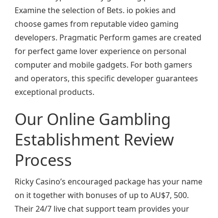
Examine the selection of Bets. io pokies and
choose games from reputable video gaming
developers. Pragmatic Perform games are created
for perfect game lover experience on personal
computer and mobile gadgets. For both gamers
and operators, this specific developer guarantees
exceptional products.
Our Online Gambling
Establishment Review
Process
Ricky Casino’s encouraged package has your name
on it together with bonuses of up to AU$7, 500.
Their 24/7 live chat support team provides your