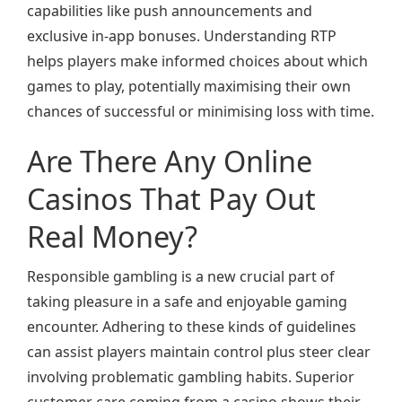
capabilities like push announcements and
exclusive in-app bonuses. Understanding RTP
helps players make informed choices about which
games to play, potentially maximising their own
chances of successful or minimising loss with time.
Are There Any Online
Casinos That Pay Out
Real Money?
Responsible gambling is a new crucial part of
taking pleasure in a safe and enjoyable gaming
encounter. Adhering to these kinds of guidelines
can assist players maintain control plus steer clear
involving problematic gambling habits. Superior