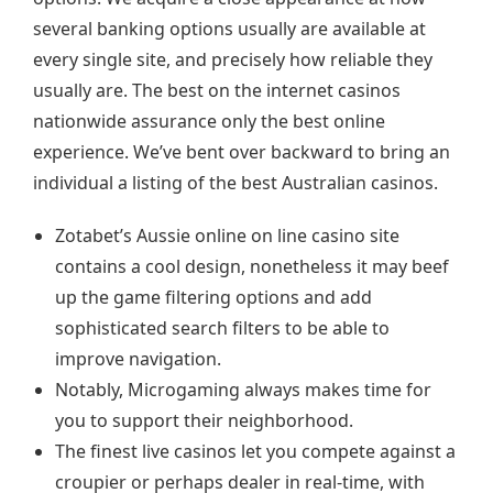
several banking options usually are available at
every single site, and precisely how reliable they
usually are. The best on the internet casinos
nationwide assurance only the best online
experience. We’ve bent over backward to bring an
individual a listing of the best Australian casinos.
Zotabet’s Aussie online on line casino site
contains a cool design, nonetheless it may beef
up the game filtering options and add
sophisticated search filters to be able to
improve navigation.
Notably, Microgaming always makes time for
you to support their neighborhood.
The finest live casinos let you compete against a
croupier or perhaps dealer in real-time, with