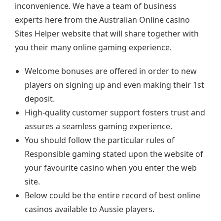
inconvenience. We have a team of business
experts here from the Australian Online casino
Sites Helper website that will share together with
you their many online gaming experience.
Welcome bonuses are offered in order to new
players on signing up and even making their 1st
deposit.
High-quality customer support fosters trust and
assures a seamless gaming experience.
You should follow the particular rules of
Responsible gaming stated upon the website of
your favourite casino when you enter the web
site.
Below could be the entire record of best online
casinos available to Aussie players.