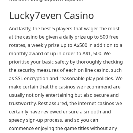
Lucky7even Casino
And lastly, the best 5 players that wager the most
at the casino be given a daily prize up to 500 free
rotates, a weekly prize up to A$500 in addition to a
monthly award of up in order to A$1, 500. We
prioritise your basic safety by thoroughly checking
the security measures of each on line casino, such
as SSL encryption and reasonable play policies. We
make certain that the casinos we recommend are
usually not only entertaining but also secure and
trustworthy. Rest assured, the internet casinos we
certainly have reviewed ensure a smooth and
speedy sign-up process, and so you can
commence enjoying the game titles without any