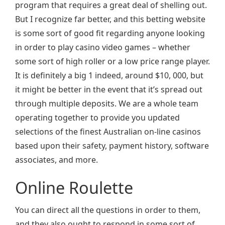
program that requires a great deal of shelling out.
But I recognize far better, and this betting website
is some sort of good fit regarding anyone looking
in order to play casino video games – whether
some sort of high roller or a low price range player.
It is definitely a big 1 indeed, around $10, 000, but
it might be better in the event that it’s spread out
through multiple deposits. We are a whole team
operating together to provide you updated
selections of the finest Australian on-line casinos
based upon their safety, payment history, software
associates, and more.
Online Roulette
You can direct all the questions in order to them,
and they also ought to respond in some sort of