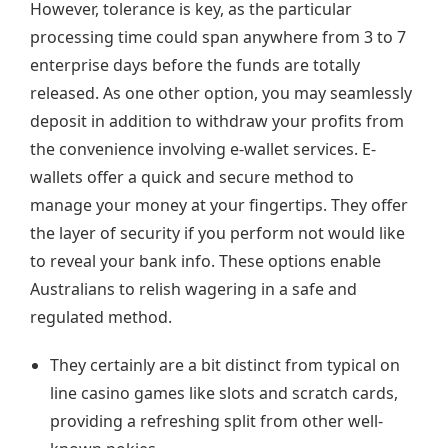
However, tolerance is key, as the particular
processing time could span anywhere from 3 to 7
enterprise days before the funds are totally
released. As one other option, you may seamlessly
deposit in addition to withdraw your profits from
the convenience involving e-wallet services. E-
wallets offer a quick and secure method to
manage your money at your fingertips. They offer
the layer of security if you perform not would like
to reveal your bank info. These options enable
Australians to relish wagering in a safe and
regulated method.
They certainly are a bit distinct from typical on
line casino games like slots and scratch cards,
providing a refreshing split from other well-