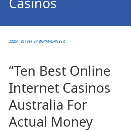
Casinos
2025年8月9日
BY
BOYANLAWYER
“Ten Best Online
Internet Casinos
Australia For
Actual Money