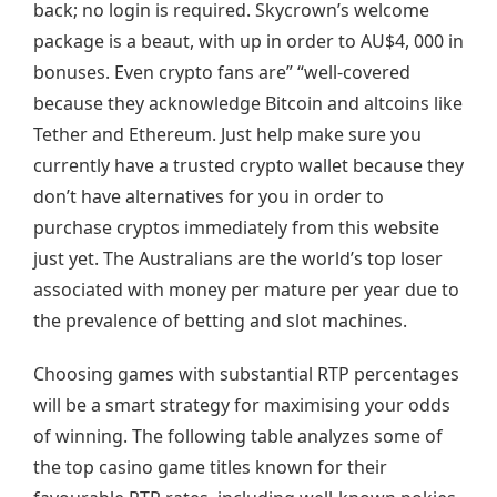
back; no login is required. Skycrown’s welcome
package is a beaut, with up in order to AU$4, 000 in
bonuses. Even crypto fans are” “well-covered
because they acknowledge Bitcoin and altcoins like
Tether and Ethereum. Just help make sure you
currently have a trusted crypto wallet because they
don’t have alternatives for you in order to
purchase cryptos immediately from this website
just yet. The Australians are the world’s top loser
associated with money per mature per year due to
the prevalence of betting and slot machines.
Choosing games with substantial RTP percentages
will be a smart strategy for maximising your odds
of winning. The following table analyzes some of
the top casino game titles known for their