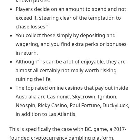
known pokies.
Players decide on an amount to spend and not
exceed it, steering clear of the temptation to
chase losses.”
You collect these simply by depositing and
wagering, and you find extra perks or bonuses
in return.
Although” “s can be a lot of enjoyable, they are
almost all certainly not really worth risking
ruining the life.
The top rated online casinos that pay out inside
Australia are Casinonic, Skycrown, Ignition,
Neospin, Ricky Casino, Paul Fortune, DuckyLuck,
in addition to Las Atlantis.
This is specifically the case with BC. game, a 2017-
founded cryptocurrency gambling platform.