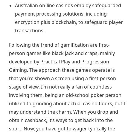
Australian on-line casinos employ safeguarded
payment processing solutions, including
encryption plus blockchain, to safeguard player
transactions.
Following the trend of gamification are first-
person games like black jack and craps, mainly
developed by Practical Play and Progression
Gaming. The approach these games operate is
that you’re shown a screen using a first-person
stage of view. I’m not really a fan of countless
involving them, being an old-school poker person
utilized to grinding about actual casino floors, but I
may understand the charm. When you drop and
obtain cashback, it’s ways to get back into the
sport. Now, you have got to wager typically the