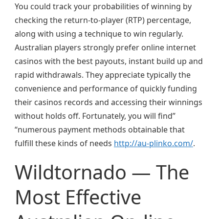
You could track your probabilities of winning by
checking the return-to-player (RTP) percentage,
along with using a technique to win regularly.
Australian players strongly prefer online internet
casinos with the best payouts, instant build up and
rapid withdrawals. They appreciate typically the
convenience and performance of quickly funding
their casinos records and accessing their winnings
without holds off. Fortunately, you will find”
“numerous payment methods obtainable that
fulfill these kinds of needs
http://au-plinko.com/
.
Wildtornado — The
Most Effective