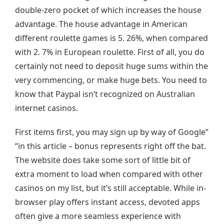
double-zero pocket of which increases the house
advantage. The house advantage in American
different roulette games is 5. 26%, when compared
with 2. 7% in European roulette. First of all, you do
certainly not need to deposit huge sums within the
very commencing, or make huge bets. You need to
know that Paypal isn’t recognized on Australian
internet casinos.
First items first, you may sign up by way of Google”
“in this article – bonus represents right off the bat.
The website does take some sort of little bit of
extra moment to load when compared with other
casinos on my list, but it’s still acceptable. While in-
browser play offers instant access, devoted apps
often give a more seamless experience with