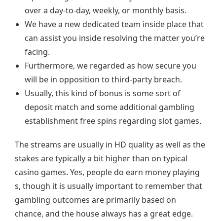
over a day-to-day, weekly, or monthly basis.
We have a new dedicated team inside place that
can assist you inside resolving the matter you’re
facing.
Furthermore, we regarded as how secure you
will be in opposition to third-party breach.
Usually, this kind of bonus is some sort of
deposit match and some additional gambling
establishment free spins regarding slot games.
The streams are usually in HD quality as well as the
stakes are typically a bit higher than on typical
casino games. Yes, people do earn money playing
s, though it is usually important to remember that
gambling outcomes are primarily based on
chance, and the house always has a great edge.