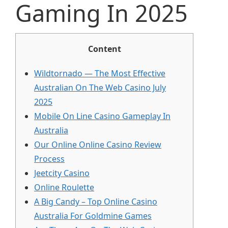
Gaming In 2025
Content
Wildtornado — The Most Effective
Australian On The Web Casino July
2025
Mobile On Line Casino Gameplay In
Australia
Our Online Online Casino Review
Process
Jeetcity Casino
Online Roulette
A Big Candy – Top Online Casino
Australia For Goldmine Games