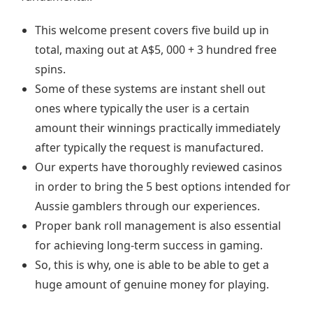
This welcome present covers five build up in
total, maxing out at A$5, 000 + 3 hundred free
spins.
Some of these systems are instant shell out
ones where typically the user is a certain
amount their winnings practically immediately
after typically the request is manufactured.
Our experts have thoroughly reviewed casinos
in order to bring the 5 best options intended for
Aussie gamblers through our experiences.
Proper bank roll management is also essential
for achieving long-term success in gaming.
So, this is why, one is able to be able to get a
huge amount of genuine money for playing.