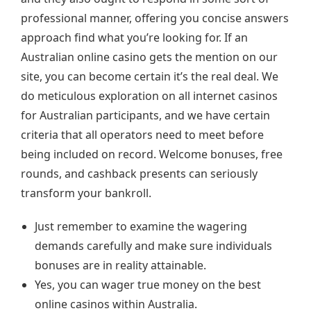
professional manner, offering you concise answers
approach find what you’re looking for. If an
Australian online casino gets the mention on our
site, you can become certain it’s the real deal. We
do meticulous exploration on all internet casinos
for Australian participants, and we have certain
criteria that all operators need to meet before
being included on record. Welcome bonuses, free
rounds, and cashback presents can seriously
transform your bankroll.
Just remember to examine the wagering
demands carefully and make sure individuals
bonuses are in reality attainable.
Yes, you can wager true money on the best
online casinos within Australia.