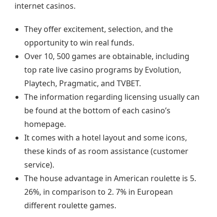
internet casinos.
They offer excitement, selection, and the
opportunity to win real funds.
Over 10, 500 games are obtainable, including
top rate live casino programs by Evolution,
Playtech, Pragmatic, and TVBET.
The information regarding licensing usually can
be found at the bottom of each casino’s
homepage.
It comes with a hotel layout and some icons,
these kinds of as room assistance (customer
service).
The house advantage in American roulette is 5.
26%, in comparison to 2. 7% in European
different roulette games.