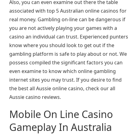
Also, you can even examine out there the table
associated with top 5 Australian online casinos for
real money. Gambling on-line can be dangerous if
you are not actively playing your games with a
casino an individual can trust. Experienced punters
know where you should look to get out if the
gambling platform is safe to play about or not. We
possess compiled the significant factors you can
even examine to know which online gambling
internet sites you may trust. If you desire to find
the best all Aussie online casino, check our all
Aussie casino reviews.
Mobile On Line Casino
Gameplay In Australia