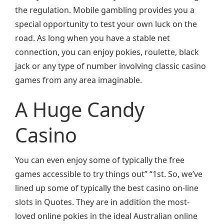
the regulation. Mobile gambling provides you a
special opportunity to test your own luck on the
road. As long when you have a stable net
connection, you can enjoy pokies, roulette, black
jack or any type of number involving classic casino
games from any area imaginable.
A Huge Candy
Casino
You can even enjoy some of typically the free
games accessible to try things out” “1st. So, we’ve
lined up some of typically the best casino on-line
slots in Quotes. They are in addition the most-
loved online pokies in the ideal Australian online