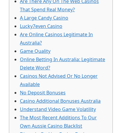
Are There Any On The Web Casinos
That Spend Real Money?
A Large Candy Casino
Lucky7even Casino
Are Online Casinos Legitimate In
Australia?
Game Quality
Online Betting In Australia: Legitimate
Delete Word?
Casinos Not Advised Or No Longer
Available
No Deposit Bonuses
Casino Additional Bonuses Australia
Understand Video Game Volatility
The Most Recent Additions To Our
Own Aussie Casino Blacklist