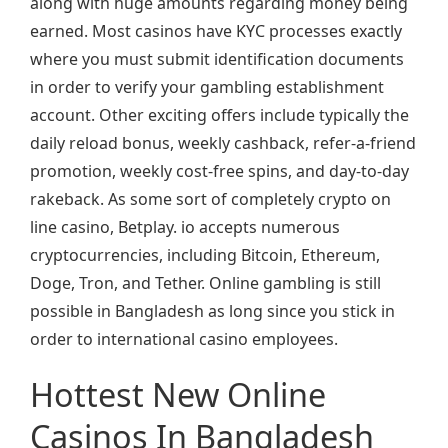
along with huge amounts regarding money being
earned. Most casinos have KYC processes exactly
where you must submit identification documents
in order to verify your gambling establishment
account. Other exciting offers include typically the
daily reload bonus, weekly cashback, refer-a-friend
promotion, weekly cost-free spins, and day-to-day
rakeback. As some sort of completely crypto on
line casino, Betplay. io accepts numerous
cryptocurrencies, including Bitcoin, Ethereum,
Doge, Tron, and Tether. Online gambling is still
possible in Bangladesh as long since you stick in
order to international casino employees.
Hottest New Online
Casinos In Bangladesh