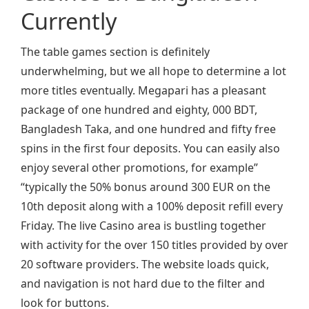
Currently
The table games section is definitely
underwhelming, but we all hope to determine a lot
more titles eventually. Megapari has a pleasant
package of one hundred and eighty, 000 BDT,
Bangladesh Taka, and one hundred and fifty free
spins in the first four deposits. You can easily also
enjoy several other promotions, for example”
“typically the 50% bonus around 300 EUR on the
10th deposit along with a 100% deposit refill every
Friday. The live Casino area is bustling together
with activity for the over 150 titles provided by over
20 software providers. The website loads quick,
and navigation is not hard due to the filter and
look for buttons.