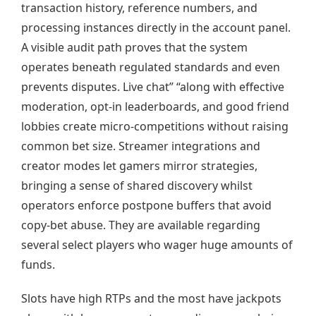
transaction history, reference numbers, and
processing instances directly in the account panel.
A visible audit path proves that the system
operates beneath regulated standards and even
prevents disputes. Live chat” “along with effective
moderation, opt-in leaderboards, and good friend
lobbies create micro-competitions without raising
common bet size. Streamer integrations and
creator modes let gamers mirror strategies,
bringing a sense of shared discovery whilst
operators enforce postpone buffers that avoid
copy-bet abuse. They are available regarding
several select players who wager huge amounts of
funds.
Slots have high RTPs and the most have jackpots