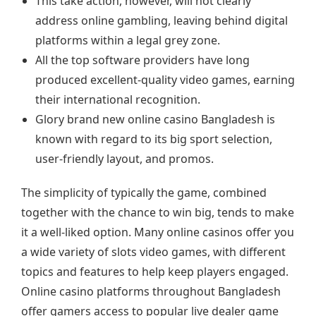
This take action, however, will not clearly
address online gambling, leaving behind digital
platforms within a legal grey zone.
All the top software providers have long
produced excellent-quality video games, earning
their international recognition.
Glory brand new online casino Bangladesh is
known with regard to its big sport selection,
user-friendly layout, and promos.
The simplicity of typically the game, combined
together with the chance to win big, tends to make
it a well-liked option. Many online casinos offer you
a wide variety of slots video games, with different
topics and features to help keep players engaged.
Online casino platforms throughout Bangladesh
offer gamers access to popular live dealer game