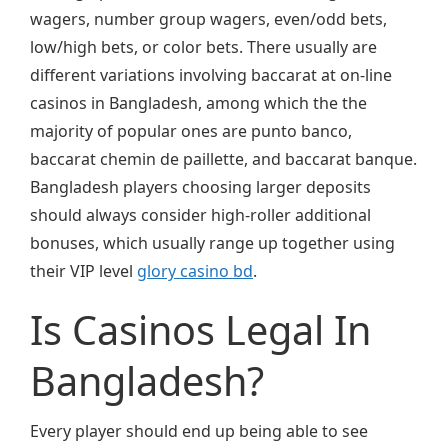
wagers, number group wagers, even/odd bets,
low/high bets, or color bets. There usually are
different variations involving baccarat at on-line
casinos in Bangladesh, among which the the
majority of popular ones are punto banco,
baccarat chemin de paillette, and baccarat banque.
Bangladesh players choosing larger deposits
should always consider high-roller additional
bonuses, which usually range up together using
their VIP level
glory casino bd
.
Is Casinos Legal In
Bangladesh?
Every player should end up being able to see