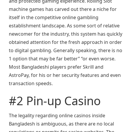
and protected gaming experience. Rolling Slot
machine games has carved out there a niche for
itself in the competitive online gambling
establishment landscape. As some sort of relative
newcomer for the industry, this system has quickly
obtained attention for the fresh approach in order
to digital gambling. Generally speaking, there is no
1 option that may be far better” “or even worse.
Most Bangladeshi players prefer Skrill and
AstroPay, for his or her security features and even
transaction speeds.
#2 Pin-up Casino
The legality regarding online casinos inside
Bangladesh is ambiguous, as there are no local