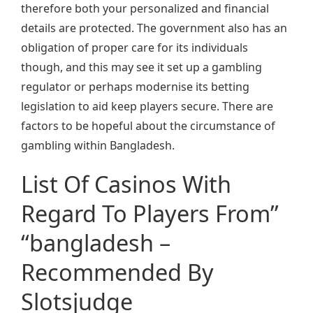
therefore both your personalized and financial
details are protected. The government also has an
obligation of proper care for its individuals
though, and this may see it set up a gambling
regulator or perhaps modernise its betting
legislation to aid keep players secure. There are
factors to be hopeful about the circumstance of
gambling within Bangladesh.
List Of Casinos With
Regard To Players From”
“bangladesh –
Recommended By
Slotsjudge