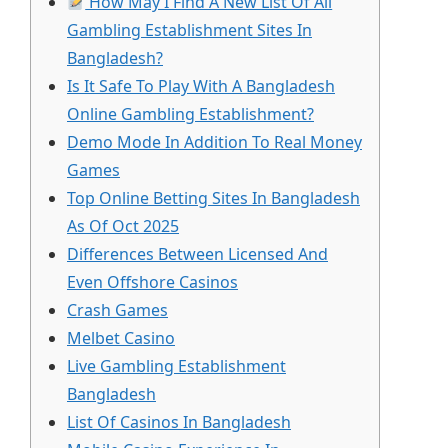
How May I Find A New List Of All
Gambling Establishment Sites In
Bangladesh?
Is It Safe To Play With A Bangladesh
Online Gambling Establishment?
Demo Mode In Addition To Real Money
Games
Top Online Betting Sites In Bangladesh
As Of Oct 2025
Differences Between Licensed And
Even Offshore Casinos
Crash Games
Melbet Casino
Live Gambling Establishment
Bangladesh
List Of Casinos In Bangladesh