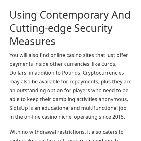
Using Contemporary And
Cutting-edge Security
Measures
You will also find online casino sites that just offer
payments inside other currencies, like Euros,
Dollars, in addition to Pounds. Cryptocurrencies
may also be available for repayments, plus they are
an outstanding option for players who need to be
able to keep their gambling activities anonymous.
SlotsUp is an educational and multifunctional job
in the on-line casino niche, operating since 2015.
With no withdrawal restrictions, it also caters to
high-stakes participants who may need much