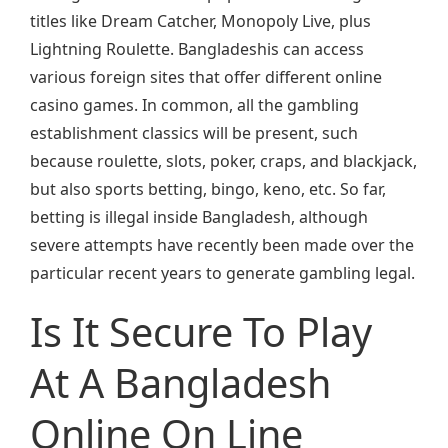
titles like Dream Catcher, Monopoly Live, plus
Lightning Roulette. Bangladeshis can access
various foreign sites that offer different online
casino games. In common, all the gambling
establishment classics will be present, such
because roulette, slots, poker, craps, and blackjack,
but also sports betting, bingo, keno, etc. So far,
betting is illegal inside Bangladesh, although
severe attempts have recently been made over the
particular recent years to generate gambling legal.
Is It Secure To Play
At A Bangladesh
Online On Line