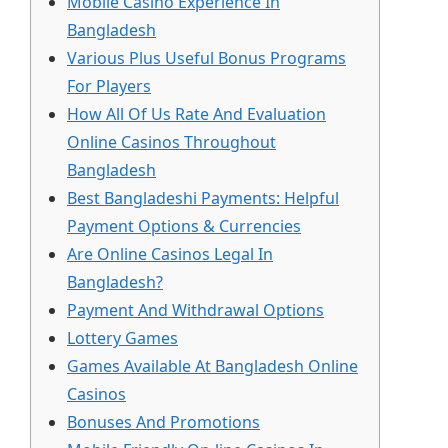
Mobile Casino Experience In
Bangladesh
Various Plus Useful Bonus Programs
For Players
How All Of Us Rate And Evaluation
Online Casinos Throughout
Bangladesh
Best Bangladeshi Payments: Helpful
Payment Options & Currencies
Are Online Casinos Legal In
Bangladesh?
Payment And Withdrawal Options
Lottery Games
Games Available At Bangladesh Online
Casinos
Bonuses And Promotions