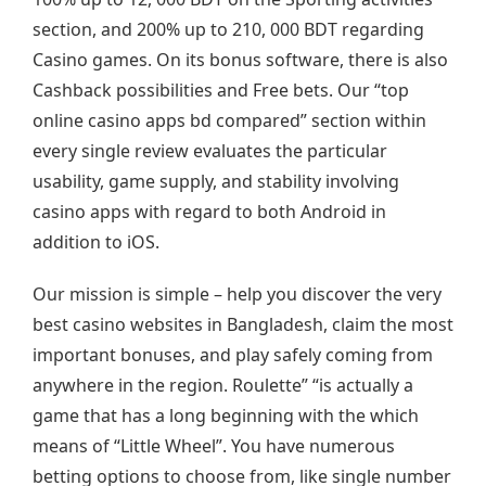
section, and 200% up to 210, 000 BDT regarding
Casino games. On its bonus software, there is also
Cashback possibilities and Free bets. Our “top
online casino apps bd compared” section within
every single review evaluates the particular
usability, game supply, and stability involving
casino apps with regard to both Android in
addition to iOS.
Our mission is simple – help you discover the very
best casino websites in Bangladesh, claim the most
important bonuses, and play safely coming from
anywhere in the region. Roulette” “is actually a
game that has a long beginning with the which
means of “Little Wheel”. You have numerous
betting options to choose from, like single number