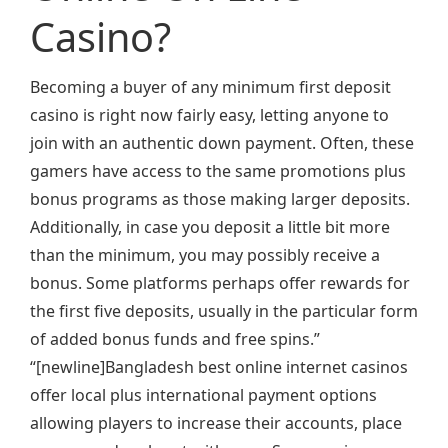
Casino?
Becoming a buyer of any minimum first deposit
casino is right now fairly easy, letting anyone to
join with an authentic down payment. Often, these
gamers have access to the same promotions plus
bonus programs as those making larger deposits.
Additionally, in case you deposit a little bit more
than the minimum, you may possibly receive a
bonus. Some platforms perhaps offer rewards for
the first five deposits, usually in the particular form
of added bonus funds and free spins.”
“[newline]Bangladesh best online internet casinos
offer local plus international payment options
allowing players to increase their accounts, place