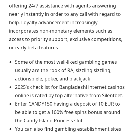
offering 24/7 assistance with agents answering
nearly instantly in order to any call with regard to
help. Loyalty advancement increasingly
incorporates non-monetary elements such as
access to priority support, exclusive competitions,
or early beta features.
Some of the most well-liked gambling games
usually are the rook of RA, sizzling sizzling,
actionspiele, poker, and blackjack.
2025‘s checklist for Bangladeshi internet casinos
online is rated by top alternative from Silentbet.
Enter CANDY150 having a deposit of 10 EUR to
be able to get a 100% free spins bonus around
the Candy Island Princess slot.
You can also find gambling establishment sites