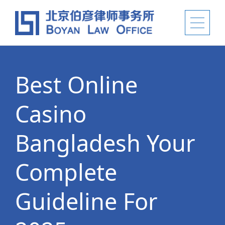
Best Online
Casino
Bangladesh Your
Complete
Guideline For