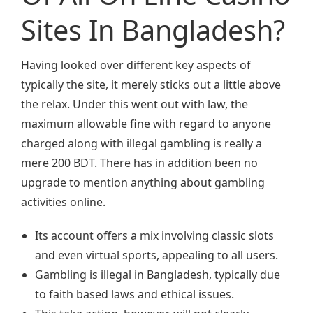
Sites In Bangladesh?
Having looked over different key aspects of
typically the site, it merely sticks out a little above
the relax. Under this went out with law, the
maximum allowable fine with regard to anyone
charged along with illegal gambling is really a
mere 200 BDT. There has in addition been no
upgrade to mention anything about gambling
activities online.
Its account offers a mix involving classic slots
and even virtual sports, appealing to all users.
Gambling is illegal in Bangladesh, typically due
to faith based laws and ethical issues.