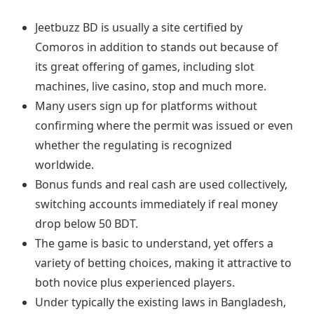
Jeetbuzz BD is usually a site certified by
Comoros in addition to stands out because of
its great offering of games, including slot
machines, live casino, stop and much more.
Many users sign up for platforms without
confirming where the permit was issued or even
whether the regulating is recognized
worldwide.
Bonus funds and real cash are used collectively,
switching accounts immediately if real money
drop below 50 BDT.
The game is basic to understand, yet offers a
variety of betting choices, making it attractive to
both novice plus experienced players.
Under typically the existing laws in Bangladesh,