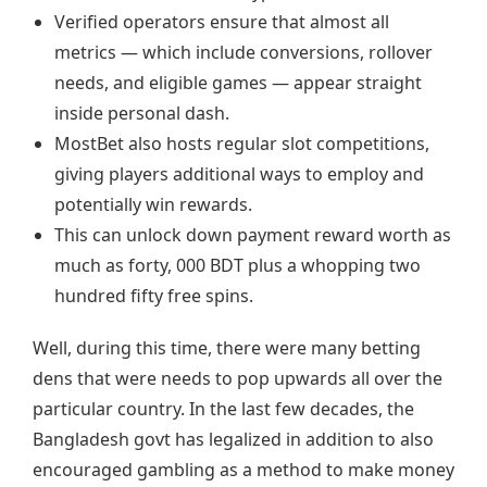
Verified operators ensure that almost all
metrics — which include conversions, rollover
needs, and eligible games — appear straight
inside personal dash.
MostBet also hosts regular slot competitions,
giving players additional ways to employ and
potentially win rewards.
This can unlock down payment reward worth as
much as forty, 000 BDT plus a whopping two
hundred fifty free spins.
Well, during this time, there were many betting
dens that were needs to pop upwards all over the
particular country. In the last few decades, the
Bangladesh govt has legalized in addition to also
encouraged gambling as a method to make money