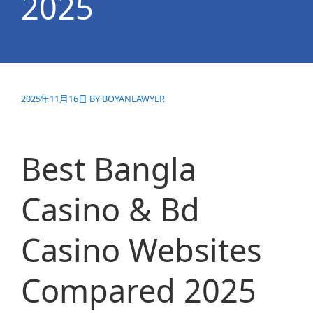
2025
2025年11月16日
BY
BOYANLAWYER
Best Bangla
Casino & Bd
Casino Websites
Compared 2025