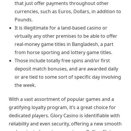
that just offer payments throughout other
currencies, such as Euros, Dollars, in addition to
Pounds.
It is illegitimate for a land-based casino or
virtually any other premises to be able to offer
real-money game titles in Bangladesh, a part
from horse sporting and lottery game titles.
Those include totally free spins and/or first
deposit match bonuses, and are awarded daily
or are tied to some sort of specific day involving
the week.
With a vast assortment of popular games and a
gratifying loyalty program, it’s a great choice for
dedicated players. Glory Casino is identifiable with
reliability and even security, offering a new smooth