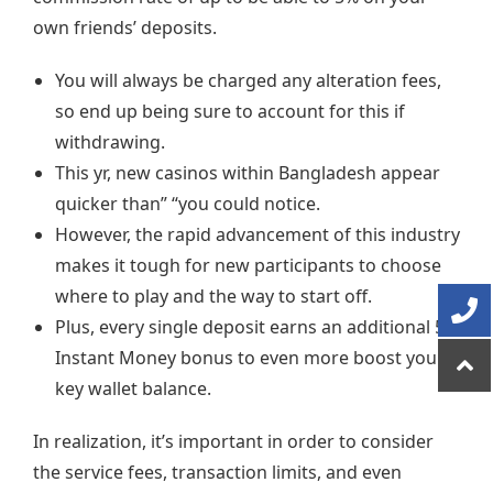
own friends’ deposits.
You will always be charged any alteration fees,
so end up being sure to account for this if
withdrawing.
This yr, new casinos within Bangladesh appear
quicker than” “you could notice.
However, the rapid advancement of this industry
makes it tough for new participants to choose
where to play and the way to start off.
Plus, every single deposit earns an additional 5%
Instant Money bonus to even more boost your
key wallet balance.
In realization, it’s important in order to consider
the service fees, transaction limits, and even