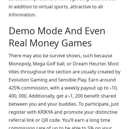
in addition to virtual sports, attractive to all
information.
Demo Mode And Even
Real Money Games
There may also be survive shows, such because
Monopoly, Mega Golf ball, or Dream Heurter. Most
titles throughout the section are usually created by
Evolution Gaming and Sensible Play. Earn around
425% commission, with a weekly payout up to ৳10,
400, 000. Additionally, get a ৳1, 200 benefit shared
between you and your buddies. To participate, just
register with KRIKYA and promote your distinctive
referral link or QR code. You’ll earn a long time
commission rate of up to be able to 5% on your