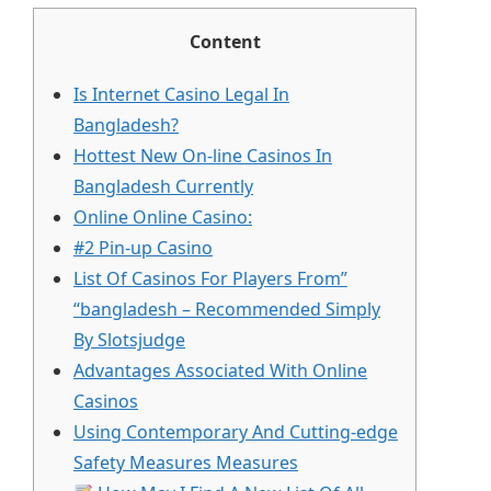
Content
Is Internet Casino Legal In
Bangladesh?
Hottest New On-line Casinos In
Bangladesh Currently
Online Online Casino:
#2 Pin-up Casino
List Of Casinos For Players From”
“bangladesh – Recommended Simply
By Slotsjudge
Advantages Associated With Online
Casinos
Using Contemporary And Cutting-edge
Safety Measures Measures