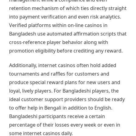
retention mechanism of which ties directly straight
into payment verification and even risk analytics.
Verified platforms within on-line casinos in
Bangladesh use automated affirmation scripts that
cross-reference player behavior along with
promotion eligibility before crediting any reward.
Additionally, internet casinos often hold added
tournaments and raffles for customers and
produce special reward plans for new users and
loyal, lively players. For Bangladeshi players, the
ideal customer support providers should be ready
to offer help in Bengali in addition to English.
Bangladeshi participants receive a certain
percentage of their losses every week or even in
some internet casinos daily.