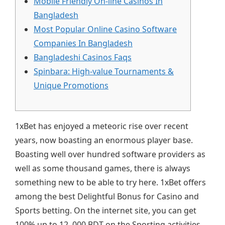
Mobile Friendly On-line Casinos In
Bangladesh
Most Popular Online Casino Software
Companies In Bangladesh
Bangladeshi Casinos Faqs
Spinbara: High-value Tournaments &
Unique Promotions
1xBet has enjoyed a meteoric rise over recent
years, now boasting an enormous player base.
Boasting well over hundred software providers as
well as some thousand games, there is always
something new to be able to try here. 1xBet offers
among the best Delightful Bonus for Casino and
Sports betting. On the internet site, you can get
100% up to 12, 000 BDT on the Sporting activities