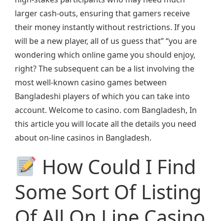
larger cash-outs, ensuring that gamers receive
their money instantly without restrictions. If you
will be a new player, all of us guess that” “you are
wondering which online game you should enjoy,
right? The subsequent can be a list involving the
most well-known casino games between
Bangladeshi players of which you can take into
account. Welcome to casino. com Bangladesh, In
this article you will locate all the details you need
about on-line casinos in Bangladesh.
How Could I Find
Some Sort Of Listing
Of All On Line Casino