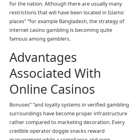
for the nation. Although there are usually many
restrictions that will have been located in Islamic
places” “for example Bangladesh, the strategy of
internet casino gambling is becoming quite
famous among gamblers.
Advantages
Associated With
Online Casinos
Bonuses” “and loyalty systems in verified gambling
surroundings have become proper infrastructure
rather compared to marketing decoration. Every
credible operator doggie snacks reward
management while a compliance and even