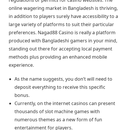
regulations or permits for casino websites. The
online wagering market in Bangladesh is thriving,
in addition to players surely have accessibility to a
large variety of platforms to suit their particular
preferences. Nagad88 Casino is really a platform
produced with Bangladeshi gamers in your mind,
standing out there for accepting local payment
methods plus providing an enhanced mobile
experience.
As the name suggests, you don’t will need to
deposit everything to receive this specific
bonus.
Currently, on the internet casinos can present
thousands of slot machine games with
numerous themes as a new form of fun
entertainment for players.