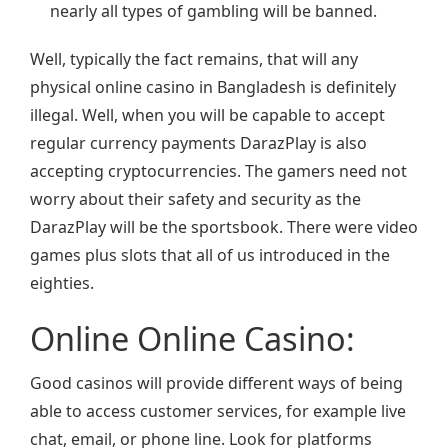
nearly all types of gambling will be banned.
Well, typically the fact remains, that will any
physical online casino in Bangladesh is definitely
illegal. Well, when you will be capable to accept
regular currency payments DarazPlay is also
accepting cryptocurrencies. The gamers need not
worry about their safety and security as the
DarazPlay will be the sportsbook. There were video
games plus slots that all of us introduced in the
eighties.
Online Online Casino:
Good casinos will provide different ways of being
able to access customer services, for example live
chat, email, or phone line. Look for platforms