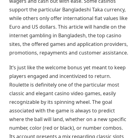
wagers and cash out with ease. Some casinos
support the particular Bangladeshi Taka currency,
while others only offer international fiat values like
Euro and US dollars. This article will handle on the
internet gambling in Bangladesh, the top casino
sites, the offered games and application providers,
promotions, repayments and customer assistance.
It’s just like the welcome bonus yet meant to keep
players engaged and incentivized to return.
Roulette is definitely one of the particular most
classic and elegant casino video games, easily
recognizable by its spinning wheel. The goal
associated with the game is always to predict
where the ball will land, whether on a new specific
number, color (red or black), or number combos.
Its account presents a mix regarding classic slots