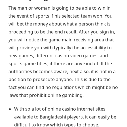
The man or woman is going to be able to win in
the event of sports if his selected team won. You
will bet the money about what a person think is
proceeding to be the end result. After you sign in,
you will notice the game main receiving area that
will provide you with typically the accessibility to
new games, different casino video games, and
sports game titles, if there are any kind of. If the
authorities becomes aware, next also, it is not in a
position to prosecute anyone. This is due to the
fact you can find no regulations which might be no
laws that prohibit online gambling.
With so a lot of online casino internet sites
available to Bangladeshi players, it can easily be
difficult to know which types to choose.