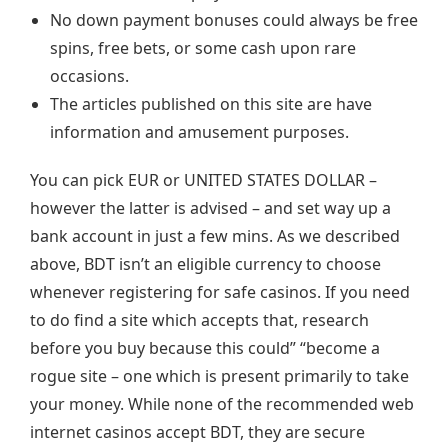
No down payment bonuses could always be free
spins, free bets, or some cash upon rare
occasions.
The articles published on this site are have
information and amusement purposes.
You can pick EUR or UNITED STATES DOLLAR –
however the latter is advised – and set way up a
bank account in just a few mins. As we described
above, BDT isn’t an eligible currency to choose
whenever registering for safe casinos. If you need
to do find a site which accepts that, research
before you buy because this could” “become a
rogue site – one which is present primarily to take
your money. While none of the recommended web
internet casinos accept BDT, they are secure