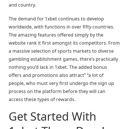
and country.
The demand for 1xbet continues to develop
worldwide, with functions in over fifty countries.
The amazing features offered simply by the
website rank it first amongst its competitors. From
a massive selection of sports markets to diverse
gambling establishment games, there’s practically
nothing you’d lack in 1xbet. The added bonus
offers and promotions also attract” “a lot of
people, who must very first undergo the sign up
process on the platform before they will can
access these types of rewards.
Get Started With