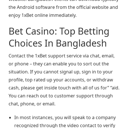
the Android software from the official website and
enjoy 1xBet online immediately.
Bet Casino: Top Betting
Choices In Bangladesh
Contact the 1xBet support service via chat, email,
or phone – they can enable you to sort out the
situation. If you cannot signal up, sign in to your
profile, top rated up your accounts, or withdraw
cash, please get inside touch with all of us for” “aid.
You can reach out to customer support through
chat, phone, or email.
In most instances, you will speak to a company
recognized through the video contact to verify