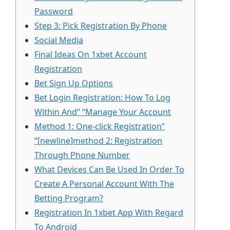
Password
Step 3: Pick Registration By Phone
Social Media
Final Ideas On 1xbet Account
Registration
Bet Sign Up Options
Bet Login Registration: How To Log
Within And” “Manage Your Account
Method 1: One-click Registration”
“[newline]method 2: Registration
Through Phone Number
What Devices Can Be Used In Order To
Create A Personal Account With The
Betting Program?
Registration In 1xbet App With Regard
To Android