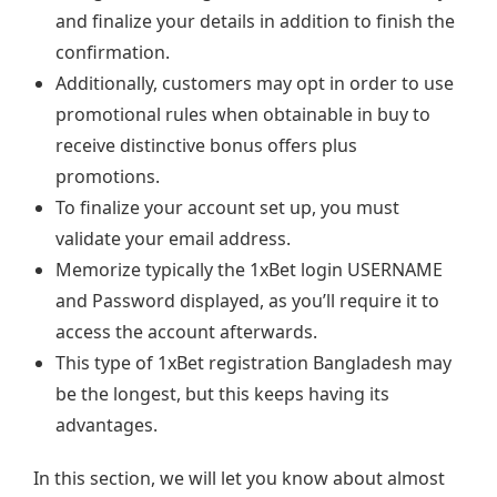
and finalize your details in addition to finish the
confirmation.
Additionally, customers may opt in order to use
promotional rules when obtainable in buy to
receive distinctive bonus offers plus
promotions.
To finalize your account set up, you must
validate your email address.
Memorize typically the 1xBet login USERNAME
and Password displayed, as you’ll require it to
access the account afterwards.
This type of 1xBet registration Bangladesh may
be the longest, but this keeps having its
advantages.
In this section, we will let you know about almost