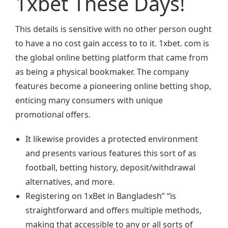
1xbet These Days!
This details is sensitive with no other person ought
to have a no cost gain access to to it. 1xbet. com is
the global online betting platform that came from
as being a physical bookmaker. The company
features become a pioneering online betting shop,
enticing many consumers with unique
promotional offers.
It likewise provides a protected environment
and presents various features this sort of as
football, betting history, deposit/withdrawal
alternatives, and more.
Registering on 1xBet in Bangladesh” “is
straightforward and offers multiple methods,
making that accessible to any or all sorts of