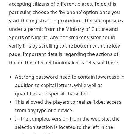
accepting citizens of different places. To do this
particular, choose the ‘by phone’ option once you
start the registration procedure. The site operates
under a permit from the Ministry of Culture and
Sports of Nigeria. Any bookmaker visitor could
verify this by scrolling to the bottom with the key
page. Important details regarding the actions of
the on the internet bookmaker is released there.
A strong password need to contain lowercase in
addition to capital letters, while well as
quantities and special characters.
This allowed the players to realize 1xbet access
from any type of a device.
In the complete version from the web site, the
selection section is located to the left in the