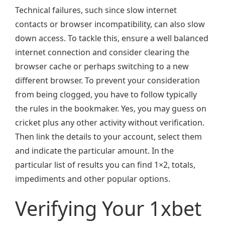
Technical failures, such since slow internet
contacts or browser incompatibility, can also slow
down access. To tackle this, ensure a well balanced
internet connection and consider clearing the
browser cache or perhaps switching to a new
different browser. To prevent your consideration
from being clogged, you have to follow typically
the rules in the bookmaker. Yes, you may guess on
cricket plus any other activity without verification.
Then link the details to your account, select them
and indicate the particular amount. In the
particular list of results you can find 1×2, totals,
impediments and other popular options.
Verifying Your 1xbet