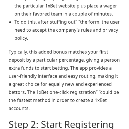
the particular 1xBet website plus place a wager
on their favored team in a couple of minutes.
To do this, after stuffing out” “the form, the user
need to accept the company’s rules and privacy
policy.
Typically, this added bonus matches your first
deposit by a particular percentage, giving a person
extra funds to start betting. The app provides a
user-friendly interface and easy routing, making it
a great choice for equally new and experienced
bettors. The 1xBet one-click registration” “could be
the fastest method in order to create a 1xBet
accounts.
Step 2: Start Registering