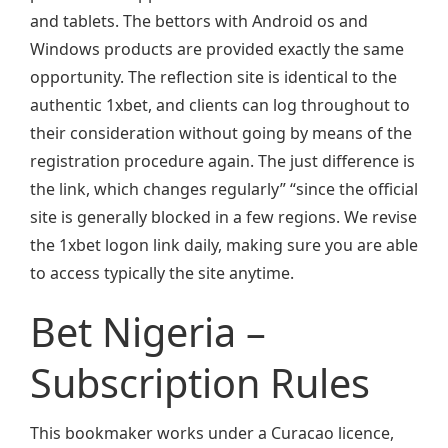
and tablets. The bettors with Android os and
Windows products are provided exactly the same
opportunity. The reflection site is identical to the
authentic 1xbet, and clients can log throughout to
their consideration without going by means of the
registration procedure again. The just difference is
the link, which changes regularly” “since the official
site is generally blocked in a few regions. We revise
the 1xbet logon link daily, making sure you are able
to access typically the site anytime.
Bet Nigeria –
Subscription Rules
This bookmaker works under a Curacao licence,