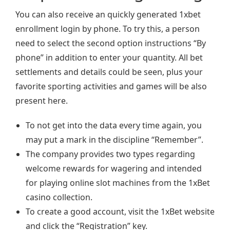
You can also receive an quickly generated 1xbet
enrollment login by phone. To try this, a person
need to select the second option instructions “By
phone” in addition to enter your quantity. All bet
settlements and details could be seen, plus your
favorite sporting activities and games will be also
present here.
To not get into the data every time again, you
may put a mark in the discipline “Remember”.
The company provides two types regarding
welcome rewards for wagering and intended
for playing online slot machines from the 1xBet
casino collection.
To create a good account, visit the 1xBet website
and click the “Registration” key.