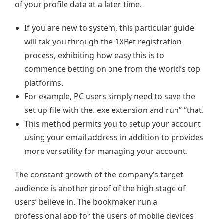
of your profile data at a later time.
If you are new to system, this particular guide
will tak you through the 1XBet registration
process, exhibiting how easy this is to
commence betting on one from the world’s top
platforms.
For example, PC users simply need to save the
set up file with the. exe extension and run” “that.
This method permits you to setup your account
using your email address in addition to provides
more versatility for managing your account.
The constant growth of the company’s target
audience is another proof of the high stage of
users’ believe in. The bookmaker run a
professional app for the users of mobile devices