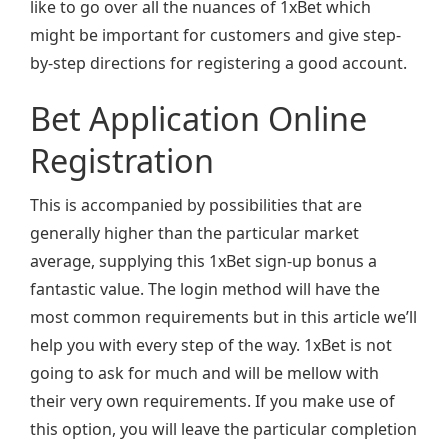
like to go over all the nuances of 1xBet which
might be important for customers and give step-
by-step directions for registering a good account.
Bet Application Online
Registration
This is accompanied by possibilities that are
generally higher than the particular market
average, supplying this 1xBet sign-up bonus a
fantastic value. The login method will have the
most common requirements but in this article we’ll
help you with every step of the way. 1xBet is not
going to ask for much and will be mellow with
their very own requirements. If you make use of
this option, you will leave the particular completion