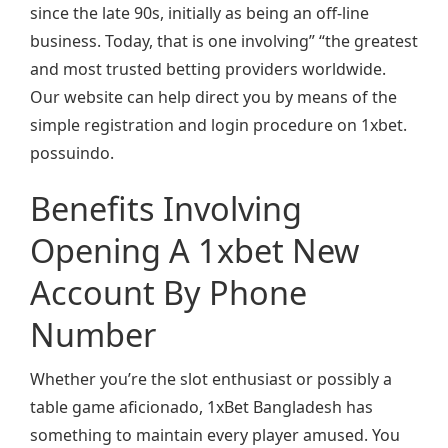
since the late 90s, initially as being an off-line
business. Today, that is one involving” “the greatest
and most trusted betting providers worldwide.
Our website can help direct you by means of the
simple registration and login procedure on 1xbet.
possuindo.
Benefits Involving
Opening A 1xbet New
Account By Phone
Number
Whether you’re the slot enthusiast or possibly a
table game aficionado, 1xBet Bangladesh has
something to maintain every player amused. Υοu