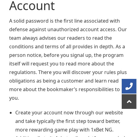
Account
A solid password is the first line associated with
defense against unauthorized account access. Our
team always advises our readers to read the
conditions and terms of all provides in depth. As a
person notice, before you signal up, the program
itself will request you to read more about the
regulations. There you will discover your rules plus
obligations as being a customer and learn read
more about the bookmaker’s responsibilities to
you.
Create your account now through our website
and take typically the first step toward better,
more rewarding game play with 1xBet NG.