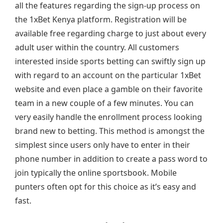
all the features regarding the sign-up process on
the 1xBet Kenya platform. Registration will be
available free regarding charge to just about every
adult user within the country. All customers
interested inside sports betting can swiftly sign up
with regard to an account on the particular 1xBet
website and even place a gamble on their favorite
team in a new couple of a few minutes. You can
very easily handle the enrollment process looking
brand new to betting. This method is amongst the
simplest since users only have to enter in their
phone number in addition to create a pass word to
join typically the online sportsbook. Mobile
punters often opt for this choice as it’s easy and
fast.