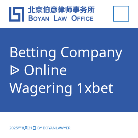
Betting Company
ᐉ Online
Wagering 1xbet
2025年8月21日
BY
BOYANLAWYER