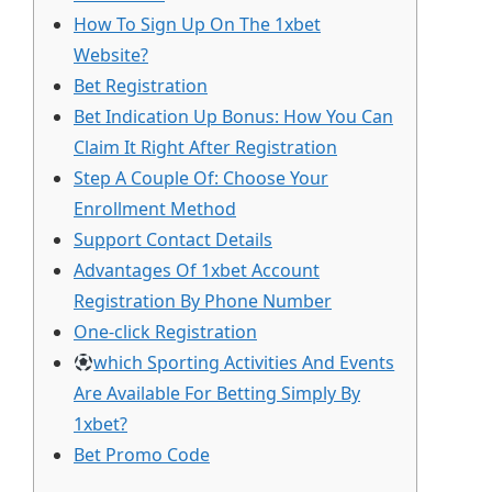
How To Sign Up On The 1xbet
Website?
Bet Registration
Bet Indication Up Bonus: How You Can
Claim It Right After Registration
Step A Couple Of: Choose Your
Enrollment Method
Support Contact Details
Advantages Of 1xbet Account
Registration By Phone Number
One-click Registration
which Sporting Activities And Events
Are Available For Betting Simply By
1xbet?
Bet Promo Code