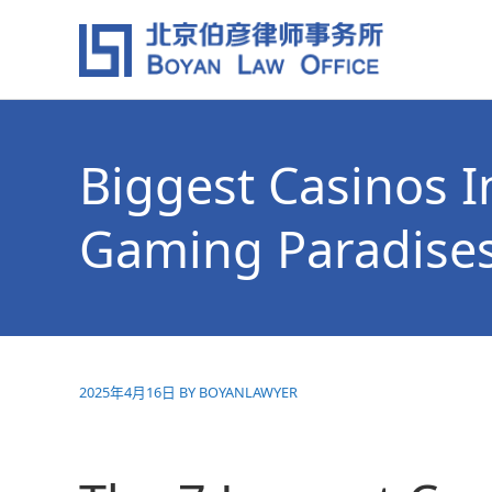
Biggest Casinos I
Gaming Paradise
2025年4月16日
BY
BOYANLAWYER