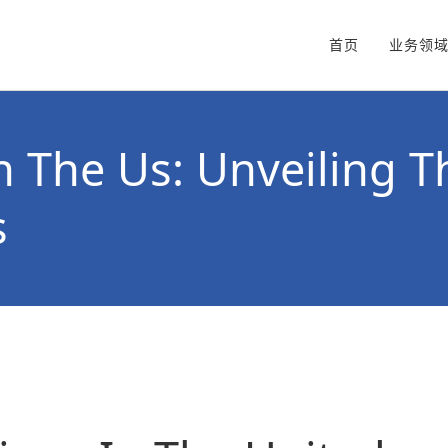
首页
业务领
n The Us: Unveiling T
s