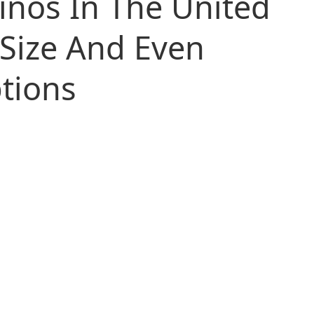
inos In The United
 Size And Even
tions