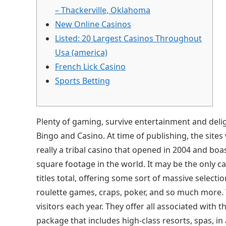
– Thackerville, Oklahoma
New Online Casinos
Listed: 20 Largest Casinos Throughout
Usa (america)
French Lick Casino
Sports Betting
Plenty of gaming, survive entertainment and deli
Bingo and Casino. At time of publishing, the sites
really a tribal casino that opened in 2004 and boa
square footage in the world. It may be the only c
titles total, offering some sort of massive selectio
roulette games, craps, poker, and so much more. Th
visitors each year. They offer all associated with t
package that includes high-class resorts, spas, in