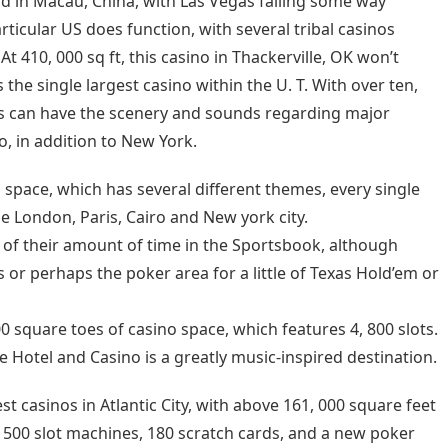
nd in Macau, China, with Las Vegas falling some way
rticular US does function, with several tribal casinos
At 410, 000 sq ft, this casino in Thackerville, OK won’t
 the single largest casino within the U. T. With over ten,
ers can have the scenery and sounds regarding major
io, in addition to New York.
space, which has several different themes, every single
 London, Paris, Cairo and New york city.
 of their amount of time in the Sportsbook, although
or perhaps the poker area for a little of Texas Hold’em or
 square toes of casino space, which features 4, 800 slots.
Hotel and Casino is a greatly music-inspired destination.
st casinos in Atlantic City, with above 161, 000 square feet
, 500 slot machines, 180 scratch cards, and a new poker