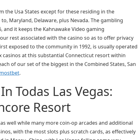
m the Usa States except for these residing in the
le to, Maryland, Delaware, plus Nevada. The gambling
16, and it keeps the Kahnawake Video gaming
our rest associated with the casino so as to offer privacy
irst exposed to the community in 1992, is usually operated
 casinos at this substantial Connecticut resort within
ch of our set of the biggest in the Combined States, San
mostbet
.
 In Todas Las Vegas:
ncore Resort
 as well while many more coin-op arcades and additional
nos, with the most slots plus scratch cards, as effectively