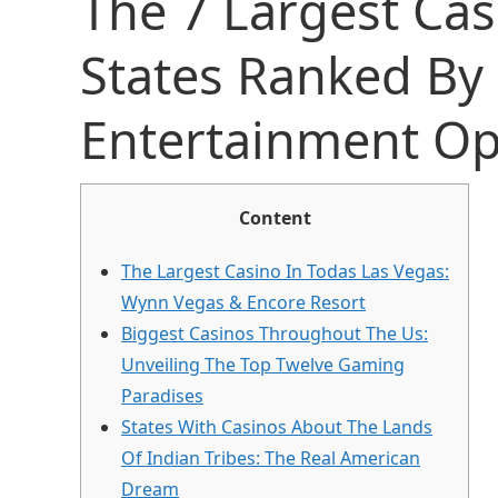
The 7 Largest Cas
States Ranked By
Entertainment Op
Content
The Largest Casino In Todas Las Vegas:
Wynn Vegas & Encore Resort
Biggest Casinos Throughout The Us:
Unveiling The Top Twelve Gaming
Paradises
States With Casinos About The Lands
Of Indian Tribes: The Real American
Dream