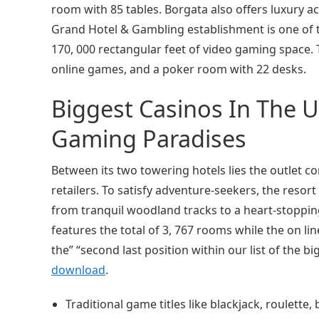
room with 85 tables. Borgata also offers luxury 
Grand Hotel & Gambling establishment is one of th
170, 000 rectangular feet of video gaming space. 
online games, and a poker room with 22 desks.
Biggest Casinos In The U
Gaming Paradises
Between its two towering hotels lies the outlet c
retailers. To satisfy adventure-seekers, the resor
from tranquil woodland tracks to a heart-stopping z
features the total of 3, 767 rooms while the on li
the” “second last position within our list of the bi
download
.
Traditional game titles like blackjack, roulette