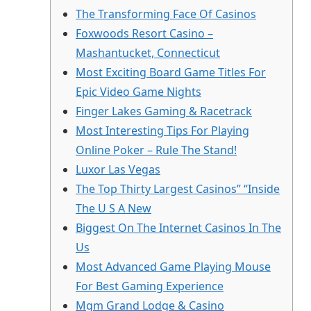
The Transforming Face Of Casinos
Foxwoods Resort Casino –
Mashantucket, Connecticut
Most Exciting Board Game Titles For
Epic Video Game Nights
Finger Lakes Gaming & Racetrack
Most Interesting Tips For Playing
Online Poker – Rule The Stand!
Luxor Las Vegas
The Top Thirty Largest Casinos” “Inside
The U S A New
Biggest On The Internet Casinos In The
Us
Most Advanced Game Playing Mouse
For Best Gaming Experience
Mgm Grand Lodge & Casino