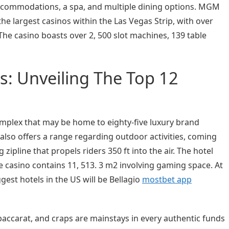
accommodations, a spa, and multiple dining options. MGM
e largest casinos within the Las Vegas Strip, with over
The casino boasts over 2, 500 slot machines, 139 table
s: Unveiling The Top 12
omplex that may be home to eighty-five luxury brand
t also offers a range regarding outdoor activities, coming
ipline that propels riders 350 ft into the air. The hotel
ne casino contains 11, 513. 3 m2 involving gaming space. At
ggest hotels in the US will be Bellagio
mostbet app
, baccarat, and craps are mainstays in every authentic funds