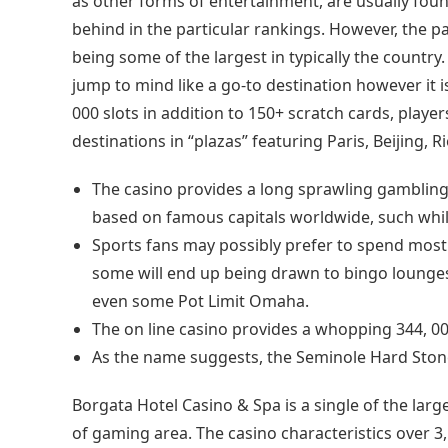
as other forms of entertainment, are usually fou
behind in the particular rankings. However, the pa
being some of the largest in typically the country. 
jump to mind like a go-to destination however it is
000 slots in addition to 150+ scratch cards, play
destinations in “plazas” featuring Paris, Beijing, R
The casino provides a long sprawling gambling 
based on famous capitals worldwide, such while
Sports fans may possibly prefer to spend most
some will end up being drawn to bingo lounges 
even some Pot Limit Omaha.
The on line casino provides a whopping 344, 000
As the name suggests, the Seminole Hard Stone 
Borgata Hotel Casino & Spa is a single of the large
of gaming area. The casino characteristics over 3