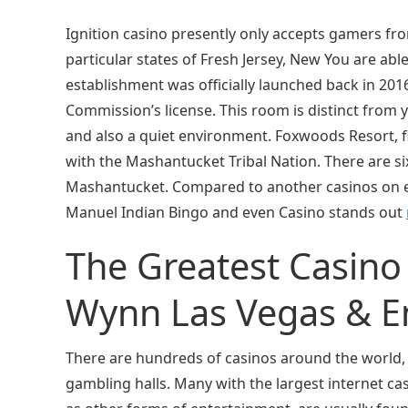
Ignition casino presently only accepts gamers fro
particular states of Fresh Jersey, New You are ab
establishment was officially launched back in 20
Commission’s license. This room is distinct from y
and also a quiet environment. Foxwoods Resort, f
with the Mashantucket Tribal Nation. There are six
Mashantucket. Compared to another casinos on ea
Manuel Indian Bingo and even Casino stands out
The Greatest Casino
Wynn Las Vegas & E
There are hundreds of casinos around the world,
gambling halls. Many with the largest internet casi