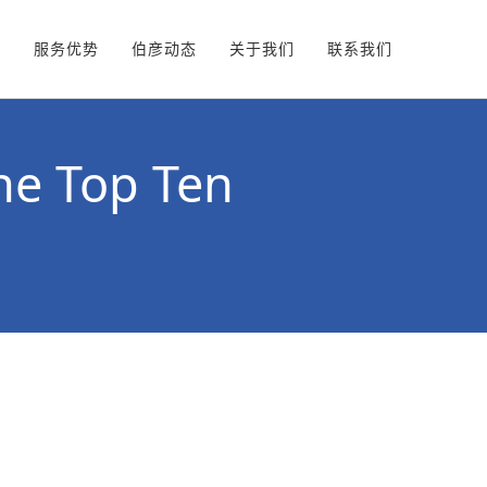
域
服务优势
伯彦动态
关于我们
联系我们
he Top Ten