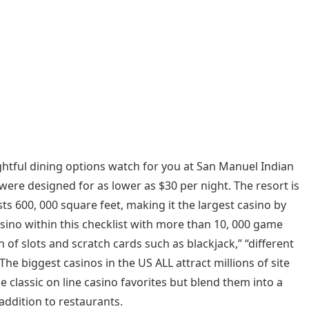
ghtful dining options watch for you at San Manuel Indian
 were designed for as lower as $30 per night. The resort is
sts 600, 000 square feet, making it the largest casino by
asino within this checklist with more than 10, 000 game
n of slots and scratch cards such as blackjack,” “different
e biggest casinos in the US ALL attract millions of site
he classic on line casino favorites but blend them into a
 addition to restaurants.