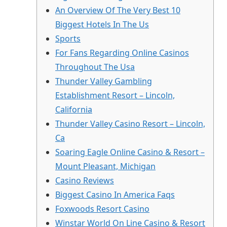
An Overview Of The Very Best 10
Biggest Hotels In The Us
Sports
For Fans Regarding Online Casinos
Throughout The Usa
Thunder Valley Gambling
Establishment Resort – Lincoln,
California
Thunder Valley Casino Resort – Lincoln,
Ca
Soaring Eagle Online Casino & Resort –
Mount Pleasant, Michigan
Casino Reviews
Biggest Casino In America Faqs
Foxwoods Resort Casino
Winstar World On Line Casino & Resort