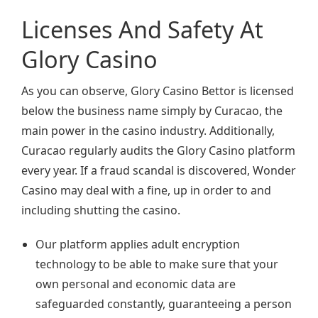
Licenses And Safety At
Glory Casino
As you can observe, Glory Casino Bettor is licensed
below the business name simply by Curacao, the
main power in the casino industry. Additionally,
Curacao regularly audits the Glory Casino platform
every year. If a fraud scandal is discovered, Wonder
Casino may deal with a fine, up in order to and
including shutting the casino.
Our platform applies adult encryption
technology to be able to make sure that your
own personal and economic data are
safeguarded constantly, guaranteeing a person