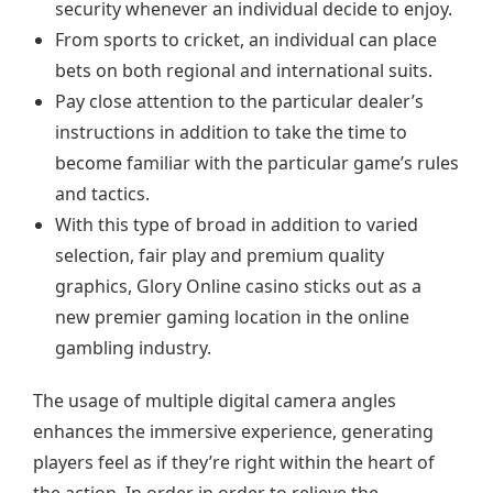
security whenever an individual decide to enjoy.
From sports to cricket, an individual can place
bets on both regional and international suits.
Pay close attention to the particular dealer’s
instructions in addition to take the time to
become familiar with the particular game’s rules
and tactics.
With this type of broad in addition to varied
selection, fair play and premium quality
graphics, Glory Online casino sticks out as a
new premier gaming location in the online
gambling industry.
The usage of multiple digital camera angles
enhances the immersive experience, generating
players feel as if they’re right within the heart of