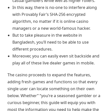
casual gamblers while well as higher rollers.
In this way, there is no-one to interfere along
with Provably Fair’s SHA-256 encrypted
algorithm, no matter if it is online casino
managers or a new world-famous hacker.
But to take pleasure in the website in
Bangladesh, you’ll need to be able to use
different procedures.
Moreover, you can easily even sit backside and
play all of these live dealer games in mobile.
The casino proceeds to expand the features,
adding fresh games and functions so that every
single user can locate something on their own
below. Whether” “you’re a seasoned gambler or a
curious beginner, this guide will equip you with
most the information you need to help make the