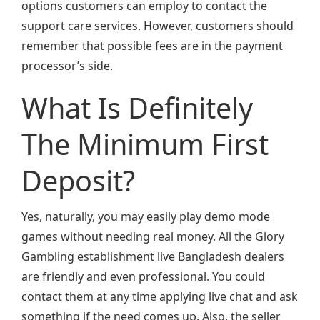
options customers can employ to contact the
support care services. However, customers should
remember that possible fees are in the payment
processor’s side.
What Is Definitely
The Minimum First
Deposit?
Yes, naturally, you may easily play demo mode
games without needing real money. All the Glory
Gambling establishment live Bangladesh dealers
are friendly and even professional. You could
contact them at any time applying live chat and ask
something if the need comes up. Also, the seller