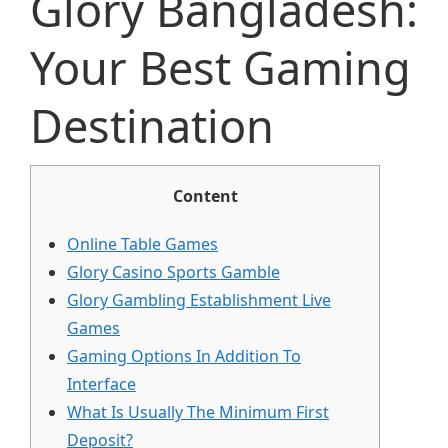
Glory Bangladesh:
Your Best Gaming
Destination
Content
Online Table Games
Glory Casino Sports Gamble
Glory Gambling Establishment Live
Games
Gaming Options In Addition To
Interface
What Is Usually The Minimum First
Deposit?