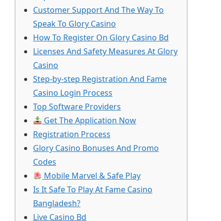
Customer Support And The Way To
Speak To Glory Casino
How To Register On Glory Casino Bd
Licenses And Safety Measures At Glory
Casino
Step-by-step Registration And Fame
Casino Login Process
Top Software Providers
Get The Application Now
Registration Process
Glory Casino Bonuses And Promo
Codes
Mobile Marvel & Safe Play
Is It Safe To Play At Fame Casino
Bangladesh?
Live Casino Bd