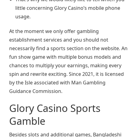
little concerning Glory Casino’s mobile phone
usage.
At the moment we only offer gambling
establishment services and you should not
necessarily find a sports section on the website. An
fun show game with multiple bonus models and
chances to multiply your earnings, making every
spin and rewrite exciting. Since 2021, it is licensed
by the Isle associated with Man Gambling
Guidance Commission.
Glory Casino Sports
Gamble
Besides slots and additional games, Bangladeshi