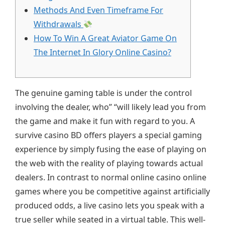
Methods And Even Timeframe For
Withdrawals
How To Win A Great Aviator Game On
The Internet In Glory Online Casino?
The genuine gaming table is under the control
involving the dealer, who” “will likely lead you from
the game and make it fun with regard to you. A
survive casino BD offers players a special gaming
experience by simply fusing the ease of playing on
the web with the reality of playing towards actual
dealers. In contrast to normal online casino online
games where you be competitive against artificially
produced odds, a live casino lets you speak with a
true seller while seated in a virtual table. This well-