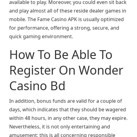
available to play. Moreover, you could even sit back
and play almost all of these reside dealer games in
mobile. The Fame Casino APK is usually optimized
for performance, offering a strong, secure, and
quick gaming environment.
How To Be Able To
Register On Wonder
Casino Bd
In addition, bonus funds are valid for a couple of
days, which indicates that they should be wagered
within 48 hours, in any other case, they may expire.
Nevertheless, it is not only entertaining and
amusement; this is all concerning responsible