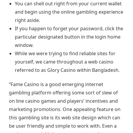
You can shell out right from your current wallet
and begin using the online gambling experience
right aside.
If you happen to forget your password, click the
particular designated button in the login home
window.
While we were trying to find reliable sites for
yourself, we came throughout a web casino
referred to as Glory Casino within Bangladesh.
“Fame Casino is a good emerging internet
gambling platform offering some sort of slew of
on line casino games and players’ incentives and
marketing promotions. One appealing feature on
this gambling site is its web site design which can
be user friendly and simple to work with. Even a