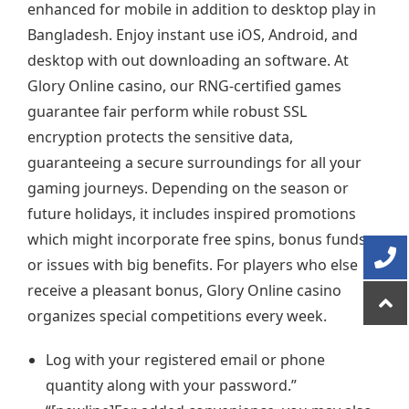
enhanced for mobile in addition to desktop play in
Bangladesh. Enjoy instant use iOS, Android, and
desktop with out downloading an software. At
Glory Online casino, our RNG-certified games
guarantee fair perform while robust SSL
encryption protects the sensitive data,
guaranteeing a secure surroundings for all your
gaming journeys. Depending on the season or
future holidays, it includes inspired promotions
which might incorporate free spins, bonus funds,
or issues with big benefits. For players who else
receive a pleasant bonus, Glory Online casino
organizes special competitions every week.
Log with your registered email or phone
quantity along with your password.”