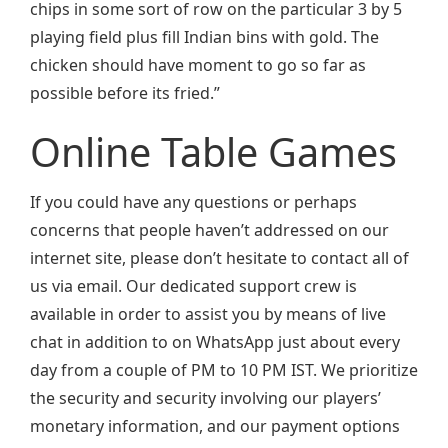
chips in some sort of row on the particular 3 by 5
playing field plus fill Indian bins with gold. The
chicken should have moment to go so far as
possible before its fried.”
Online Table Games
If you could have any questions or perhaps
concerns that people haven’t addressed on our
internet site, please don’t hesitate to contact all of
us via email. Our dedicated support crew is
available in order to assist you by means of live
chat in addition to on WhatsApp just about every
day from a couple of PM to 10 PM IST. We prioritize
the security and security involving our players’
monetary information, and our payment options