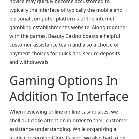
novice may quickly become accustomed to
typically the interface of typically the mobile and
personal computer platforms of the internet
gambling establishment’s website. Along together
with the games, Beauty Casino boasts a helpful
customer assistance team and also a choice of
payment choices for quick and secure deposits
and withdrawals.
Gaming Options In
Addition To Interface
When reviewing online on line casino sites, we
shell out close attention in order to their customer
assistance understanding. While organizing a
guide concerning Glory Casino, we also had to be