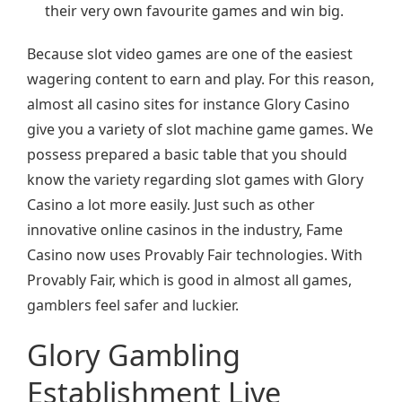
their very own favourite games and win big.
Because slot video games are one of the easiest
wagering content to earn and play. For this reason,
almost all casino sites for instance Glory Casino
give you a variety of slot machine game games. We
possess prepared a basic table that you should
know the variety regarding slot games with Glory
Casino a lot more easily. Just such as other
innovative online casinos in the industry, Fame
Casino now uses Provably Fair technologies. With
Provably Fair, which is good in almost all games,
gamblers feel safer and luckier.
Glory Gambling
Establishment Live