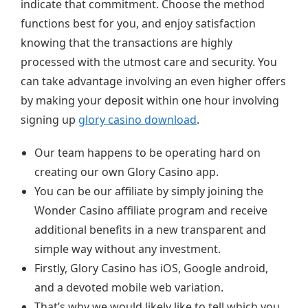
indicate that commitment. Choose the method
functions best for you, and enjoy satisfaction
knowing that the transactions are highly
processed with the utmost care and security. You
can take advantage involving an even higher offers
by making your deposit within one hour involving
signing up
glory casino download
.
Our team happens to be operating hard on
creating our own Glory Casino app.
You can be our affiliate by simply joining the
Wonder Casino affiliate program and receive
additional benefits in a new transparent and
simple way without any investment.
Firstly, Glory Casino has iOS, Google android,
and a devoted mobile web variation.
That’s why we would likely like to tell which you