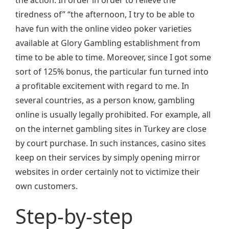
the action. In order in order to relieve the
tiredness of” “the afternoon, I try to be able to
have fun with the online video poker varieties
available at Glory Gambling establishment from
time to be able to time. Moreover, since I got some
sort of 125% bonus, the particular fun turned into
a profitable excitement with regard to me. In
several countries, as a person know, gambling
online is usually legally prohibited. For example, all
on the internet gambling sites in Turkey are close
by court purchase. In such instances, casino sites
keep on their services by simply opening mirror
websites in order certainly not to victimize their
own customers.
Step-by-step