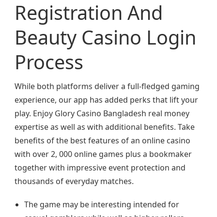
Registration And
Beauty Casino Login
Process
While both platforms deliver a full‑fledged gaming
experience, our app has added perks that lift your
play. Enjoy Glory Casino Bangladesh real money
expertise as well as with additional benefits. Take
benefits of the best features of an online casino
with over 2, 000 online games plus a bookmaker
together with impressive event protection and
thousands of everyday matches.
The game may be interesting intended for