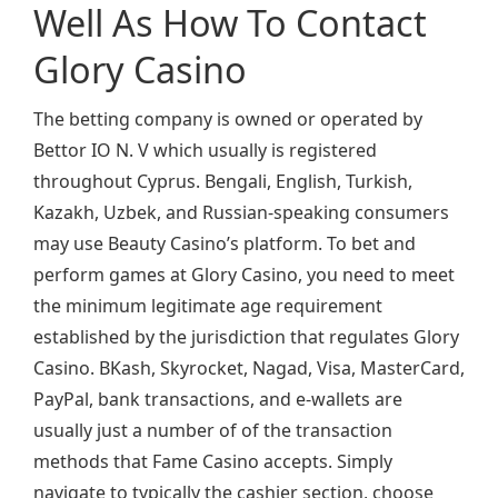
Well As How To Contact
Glory Casino
The betting company is owned or operated by
Bettor IO N. V which usually is registered
throughout Cyprus. Bengali, English, Turkish,
Kazakh, Uzbek, and Russian-speaking consumers
may use Beauty Casino’s platform. To bet and
perform games at Glory Casino, you need to meet
the minimum legitimate age requirement
established by the jurisdiction that regulates Glory
Casino. BKash, Skyrocket, Nagad, Visa, MasterCard,
PayPal, bank transactions, and e-wallets are
usually just a number of of the transaction
methods that Fame Casino accepts. Simply
navigate to typically the cashier section, choose