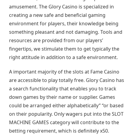
amusement. The Glory Casino is specialized in
creating a new safe and beneficial gaming
environment for players, their knowledge being
something pleasant and not damaging. Tools and
resources are provided from our players’
fingertips, we stimulate them to get typically the
right attitude in addition to a safe environment.
A important majority of the slots at Fame Casino
are accessible to play totally free. Glory Casino has
a search functionality that enables you to track
down games by their name or supplier. Games
could be arranged either alphabetically” “or based
on their popularity. Only wagers put into the SLOT
MACHINE GAMES category will contribute to the
betting requirement, which is definitely x50.