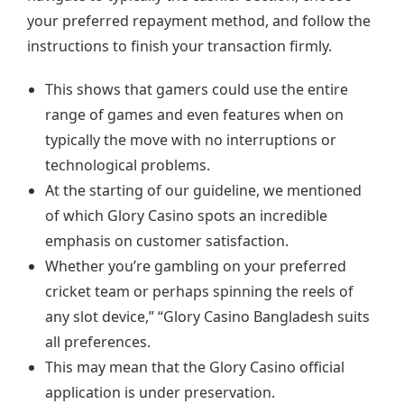
your preferred repayment method, and follow the
instructions to finish your transaction firmly.
This shows that gamers could use the entire
range of games and even features when on
typically the move with no interruptions or
technological problems.
At the starting of our guideline, we mentioned
of which Glory Casino spots an incredible
emphasis on customer satisfaction.
Whether you’re gambling on your preferred
cricket team or perhaps spinning the reels of
any slot device,” “Glory Casino Bangladesh suits
all preferences.
This may mean that the Glory Casino official
application is under preservation.