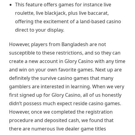
This feature offers games for instance live
roulette, live blackjack, plus live baccarat,
offering the excitement of a land-based casino
direct to your display.
However, players from Bangladesh are not
susceptible to these restrictions, and so they can
create a new account in Glory Casino with any time
and win on your own favorite games. Next up are
definitely the survive casino games that many
gamblers are interested in learning. When we very
first signed up for Glory Casino, all of us honestly
didn’t possess much expect reside casino games.
However, once we completed the registration
procedure and deposited cash, we found that
there are numerous live dealer game titles