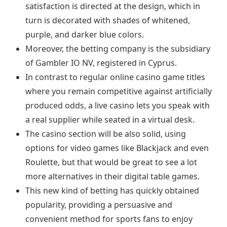
satisfaction is directed at the design, which in
turn is decorated with shades of whitened,
purple, and darker blue colors.
Moreover, the betting company is the subsidiary
of Gambler IO NV, registered in Cyprus.
In contrast to regular online casino game titles
where you remain competitive against artificially
produced odds, a live casino lets you speak with
a real supplier while seated in a virtual desk.
The casino section will be also solid, using
options for video games like Blackjack and even
Roulette, but that would be great to see a lot
more alternatives in their digital table games.
This new kind of betting has quickly obtained
popularity, providing a persuasive and
convenient method for sports fans to enjoy