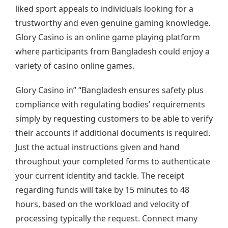
liked sport appeals to individuals looking for a
trustworthy and even genuine gaming knowledge.
Glory Casino is an online game playing platform
where participants from Bangladesh could enjoy a
variety of casino online games.
Glory Casino in” “Bangladesh ensures safety plus
compliance with regulating bodies’ requirements
simply by requesting customers to be able to verify
their accounts if additional documents is required.
Just the actual instructions given and hand
throughout your completed forms to authenticate
your current identity and tackle. The receipt
regarding funds will take by 15 minutes to 48
hours, based on the workload and velocity of
processing typically the request. Connect many