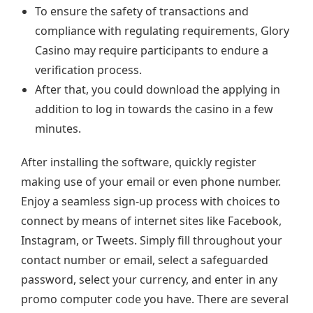
To ensure the safety of transactions and
compliance with regulating requirements, Glory
Casino may require participants to endure a
verification process.
After that, you could download the applying in
addition to log in towards the casino in a few
minutes.
After installing the software, quickly register
making use of your email or even phone number.
Enjoy a seamless sign‑up process with choices to
connect by means of internet sites like Facebook,
Instagram, or Tweets. Simply fill throughout your
contact number or email, select a safeguarded
password, select your currency, and enter in any
promo computer code you have. There are several