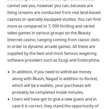
cannot see you, however you can, because are
living streams are conducted from real land-based
casinos or specially equipped studios. You can find
more as compared to 7, 000 thrilling and varied
video games in various groups on the Beauty
Internet casino, ranging coming from classic slots
in order to dynamic arcade games. All these are
supplied by the best and most famous wagering
software providers such as Ezugi and Endorphina.
In addition, if you need to withdraw money
along with Bkash, Nagad in addition to Rocket,
which will be e-wallets, your purchases will
probably be completed inside minutes.
Users will have got to give a new guess and in
case it is correct, they stand the opportunity of