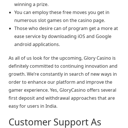
winning a prize.
You can employ these free moves you get in
numerous slot games on the casino page.
Those who desire can of program get a more at
ease service by downloading iOS and Google
android applications.
As all of us look for the upcoming, Glory Casino is
definitely committed to continuing innovation and
growth. We’re constantly in search of new ways in
order to enhance our platform and improve the
gamer experience. Yes, GloryCasino offers several
first deposit and withdrawal approaches that are
easy for users in India.
Customer Support As