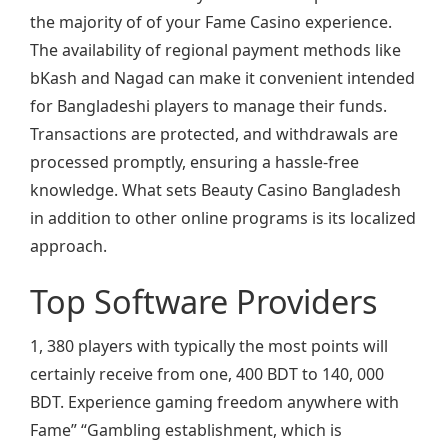
the majority of of your Fame Casino experience.
The availability of regional payment methods like
bKash and Nagad can make it convenient intended
for Bangladeshi players to manage their funds.
Transactions are protected, and withdrawals are
processed promptly, ensuring a hassle-free
knowledge. What sets Beauty Casino Bangladesh
in addition to other online programs is its localized
approach.
Top Software Providers
1, 380 players with typically the most points will
certainly receive from one, 400 BDT to 140, 000
BDT. Experience gaming freedom anywhere with
Fame” “Gambling establishment, which is