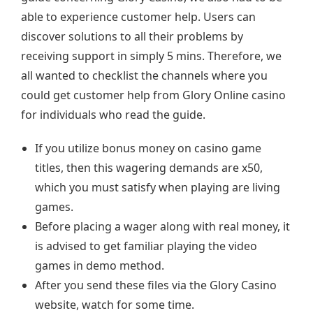
able to experience customer help. Users can
discover solutions to all their problems by
receiving support in simply 5 mins. Therefore, we
all wanted to checklist the channels where you
could get customer help from Glory Online casino
for individuals who read the guide.
If you utilize bonus money on casino game
titles, then this wagering demands are x50,
which you must satisfy when playing are living
games.
Before placing a wager along with real money, it
is advised to get familiar playing the video
games in demo method.
After you send these files via the Glory Casino
website, watch for some time.