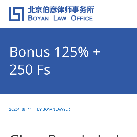
Bonus 125% +
250 Fs
2025年8月11日
BY
BOYANLAWYER