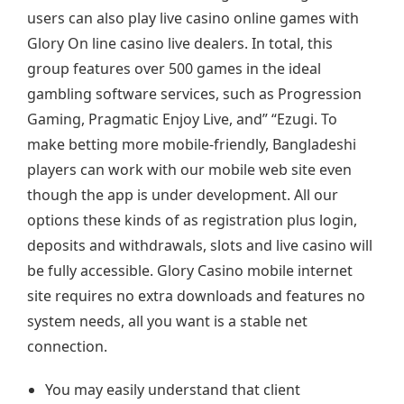
users can also play live casino online games with
Glory On line casino live dealers. In total, this
group features over 500 games in the ideal
gambling software services, such as Progression
Gaming, Pragmatic Enjoy Live, and” “Ezugi. To
make betting more mobile-friendly, Bangladeshi
players can work with our mobile web site even
though the app is under development. All our
options these kinds of as registration plus login,
deposits and withdrawals, slots and live casino will
be fully accessible. Glory Casino mobile internet
site requires no extra downloads and features no
system needs, all you want is a stable net
connection.
You may easily understand that client