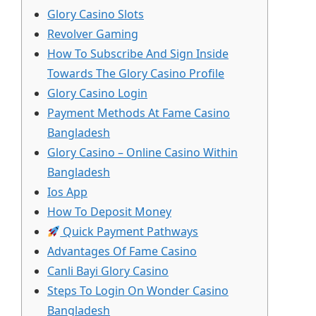
Glory Casino Slots
Revolver Gaming
How To Subscribe And Sign Inside
Towards The Glory Casino Profile
Glory Casino Login
Payment Methods At Fame Casino
Bangladesh
Glory Casino – Online Casino Within
Bangladesh
Ios App
How To Deposit Money
Quick Payment Pathways
Advantages Of Fame Casino
Canli Bayi̇ Glory Casino
Steps To Login On Wonder Casino
Bangladesh