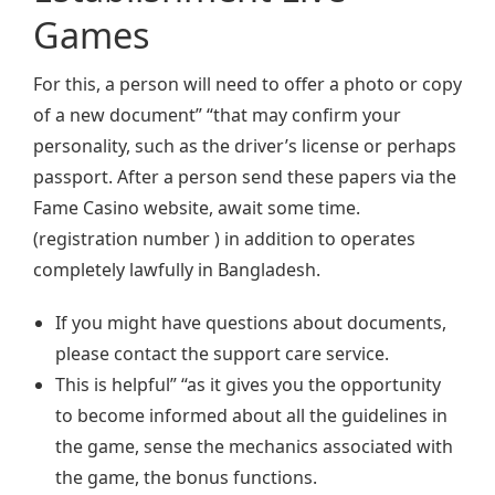
Games
For this, a person will need to offer a photo or copy
of a new document” “that may confirm your
personality, such as the driver’s license or perhaps
passport. After a person send these papers via the
Fame Casino website, await some time.
(registration number ) in addition to operates
completely lawfully in Bangladesh.
If you might have questions about documents,
please contact the support care service.
This is helpful” “as it gives you the opportunity
to become informed about all the guidelines in
the game, sense the mechanics associated with
the game, the bonus functions.