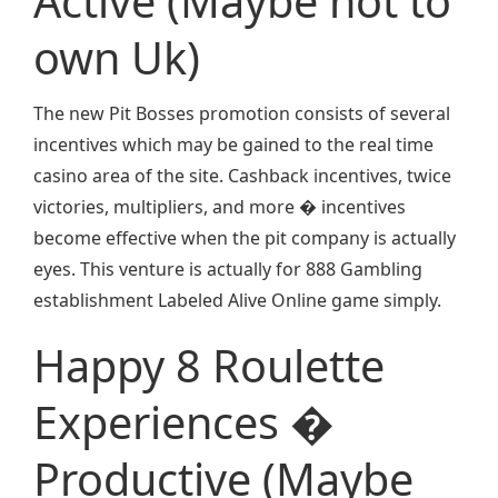
Active (Maybe not to
own Uk)
The new Pit Bosses promotion consists of several
incentives which may be gained to the real time
casino area of the site. Cashback incentives, twice
victories, multipliers, and more � incentives
become effective when the pit company is actually
eyes. This venture is actually for 888 Gambling
establishment Labeled Alive Online game simply.
Happy 8 Roulette
Experiences �
Productive (Maybe