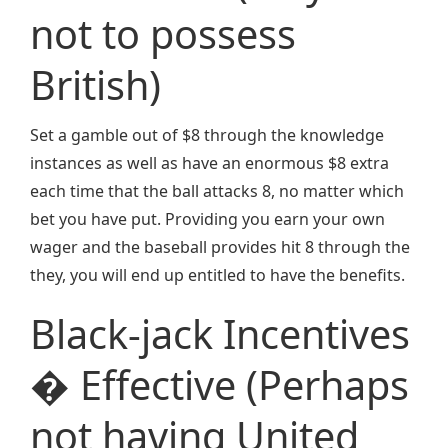
not to possess
British)
Set a gamble out of $8 through the knowledge
instances as well as have an enormous $8 extra
each time that the ball attacks 8, no matter which
bet you have put. Providing you earn your own
wager and the baseball provides hit 8 through the
they, you will end up entitled to have the benefits.
Black-jack Incentives
� Effective (Perhaps
not having United