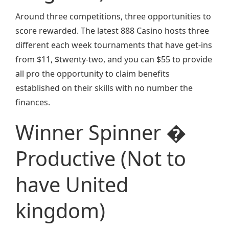
Around three competitions, three opportunities to
score rewarded. The latest 888 Casino hosts three
different each week tournaments that have get-ins
from $11, $twenty-two, and you can $55 to provide
all pro the opportunity to claim benefits
established on their skills with no number the
finances.
Winner Spinner �
Productive (Not to
have United
kingdom)