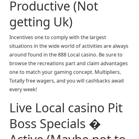
Productive (Not
getting Uk)
Incentives one to comply with the largest
situations in the wide world of activities are always
around found in the 888 Local casino. Be sure to
browse the recreations part and claim advantages
one to match your gaming concept. Multipliers,
Totally free wagers, and you will cashbacks await
every week!
Live Local casino Pit
Boss Specials �