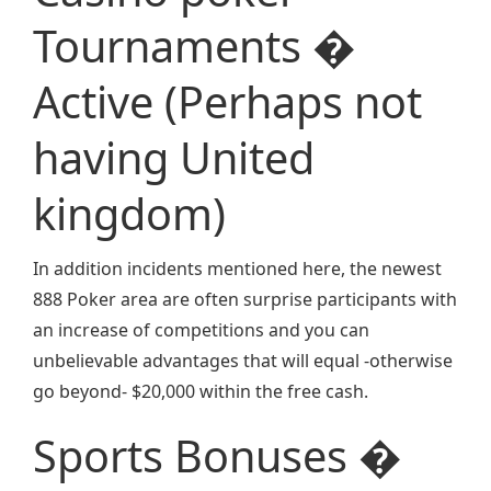
Tournaments �
Active (Perhaps not
having United
kingdom)
In addition incidents mentioned here, the newest
888 Poker area are often surprise participants with
an increase of competitions and you can
unbelievable advantages that will equal -otherwise
go beyond- $20,000 within the free cash.
Sports Bonuses �