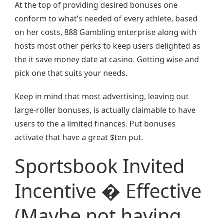
At the top of providing desired bonuses one
conform to what’s needed of every athlete, based
on her costs, 888 Gambling enterprise along with
hosts most other perks to keep users delighted as
the it save money date at casino. Getting wise and
pick one that suits your needs.
Keep in mind that most advertising, leaving out
large-roller bonuses, is actually claimable to have
users to the a limited finances. Put bonuses
activate that have a great $ten put.
Sportsbook Invited
Incentive � Effective
(Maybe not having