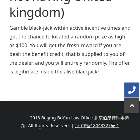
kingdom)
Gamble black-jack within active incentive times and
get the chance to located a random prize as high
as $100. You will get the fresh reward if you are
dealt the benefit credit, that is supplied to you of
the dealer, and you will entirely randomly. The offer
is legitimate inside the alive blackjack!
2013 Beijing BoYan Law Office 北京伯彦律师事务
所. All Rights Reserved.
|
京ICP备18043327号-1