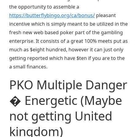
the opportunity to assemble a
https://butterflybingo.org/ca/bonus/
pleasant
incentive which is simply meant to be utilized in the
fresh new web based poker part of the gambling
enterprise. It consists of a great 100% meets put as
much as $eight hundred, however it can just only
getting reported which have $ten if you are to the
a small finances.
PKO Multiple Danger
� Energetic (Maybe
not getting United
kingdom)