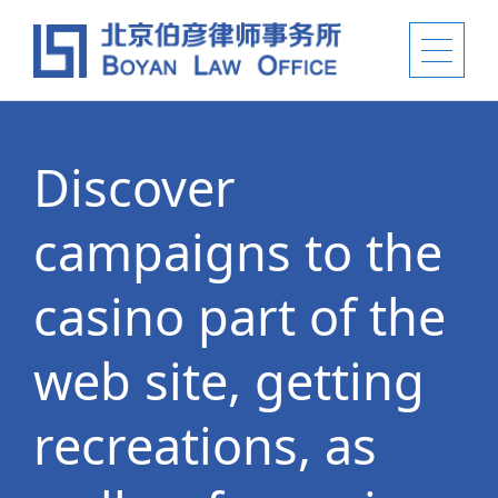
Discover
campaigns to the
casino part of the
web site, getting
recreations, as