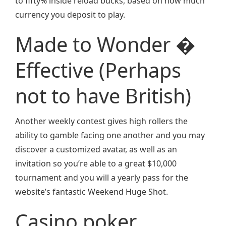
to fifty% inside reload bucks, based on how much
currency you deposit to play.
Made to Wonder �
Effective (Perhaps
not to have British)
Another weekly contest gives high rollers the
ability to gamble facing one another and you may
discover a customized avatar, as well as an
invitation so you’re able to a great $10,000
tournament and you will a yearly pass for the
website’s fantastic Weekend Huge Shot.
Casino poker