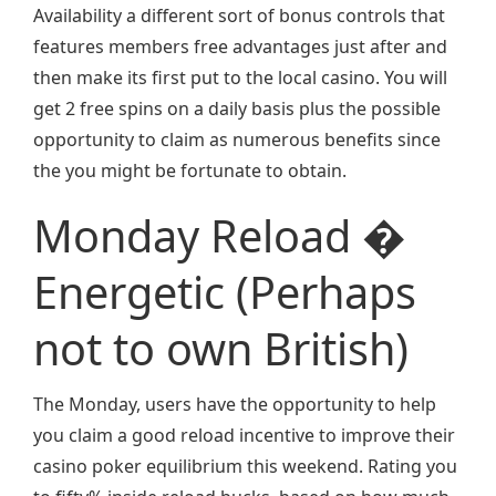
Availability a different sort of bonus controls that
features members free advantages just after and
then make its first put to the local casino. You will
get 2 free spins on a daily basis plus the possible
opportunity to claim as numerous benefits since
the you might be fortunate to obtain.
Monday Reload �
Energetic (Perhaps
not to own British)
The Monday, users have the opportunity to help
you claim a good reload incentive to improve their
casino poker equilibrium this weekend. Rating you