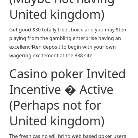
United kingdom)
Get good $30 totally free choice and you may $ten
playing from the gambling enterprise having an
excellent $ten deposit to begin with your own
wagering excitement at the 888 site.
Casino poker Invited
Incentive � Active
(Perhaps not for
United kingdom)
The fresh casino will bring web based poker users