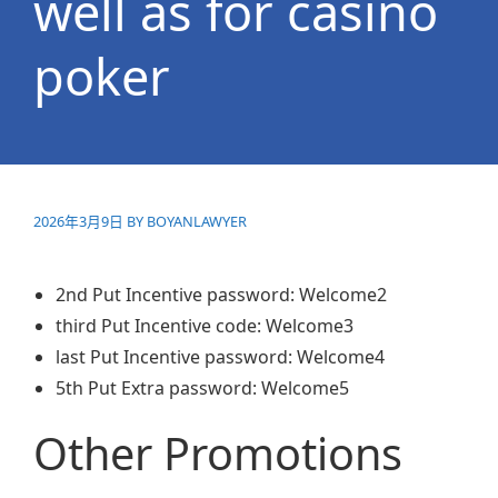
well as for casino
poker
2026年3月9日
BY
BOYANLAWYER
2nd Put Incentive password: Welcome2
third Put Incentive code: Welcome3
last Put Incentive password: Welcome4
5th Put Extra password: Welcome5
Other Promotions