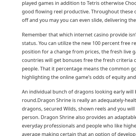
played games in addition to Tetris otherwise Choco
good flowing reel productive. Throughout these o
off and you may you can even slide, delivering th
Remember that which internet casino provide isn’
status. You can utilize the new 100 percent free re
position for a change from prices, the fresh live
countries will get bonuses free the fresh criteria 
people. That it percentage means the common go 
highlighting the online game’s odds of equity and
An individual bunch of dragons looking early will
round.Dragon Shrine is really an adequately-heal
dragons, secured Wilds, shown reels and you will 
person. Dragon Shrine also provides an adaptable 
everyday professionals and people who like highes
average making certain that an option of develop