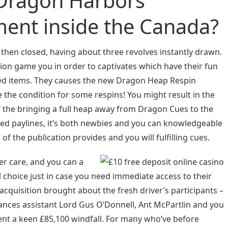
 Dragon Harbors
ent inside the Canada?
 then closed, having about three revolves instantly drawn.
tion game you in order to captivates which have their fun
ced items. They causes the new Dragon Heap Respin
e the condition for some respins! You might result in the
 the bringing a full heap away from Dragon Cues to the
ired paylines, it’s both newbies and you can knowledgeable
 the publication provides and you will fulfilling cues.
r care, and you can a
al choice just in case you need immediate access to their
cquisition brought about the fresh driver’s participants –
ances assistant Lord Gus O’Donnell, Ant McPartlin and you
nt a keen £85,100 windfall. For many who’ve before