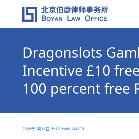
Dragonslots Gamb
Incentive £10 fre
100 percent free 
2026年3月11日
BY
BOYANLAWYER