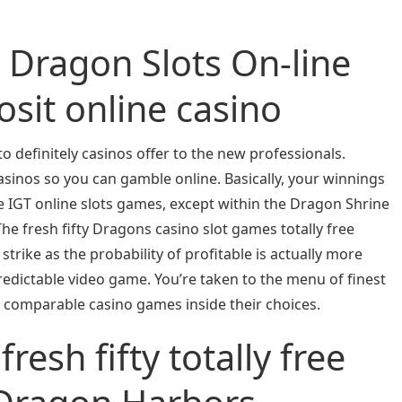
 Dragon Slots On-line
osit online casino
 to definitely casinos offer to the new professionals.
sinos so you can gamble online. Basically, your winnings
de IGT online slots games, except within the Dragon Shrine
he fresh fifty Dragons casino slot games totally free
strike as the probability of profitable is actually more
redictable video game. You’re taken to the menu of finest
 comparable casino games inside their choices.
resh fifty totally free