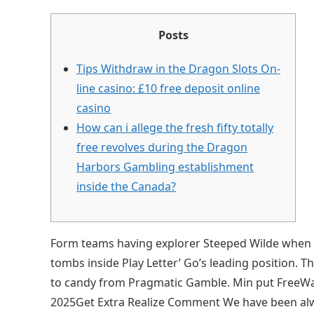
Posts
Tips Withdraw in the Dragon Slots On-
line casino: £10 free deposit online
casino
How can i allege the fresh fifty totally
free revolves during the Dragon
Harbors Gambling establishment
inside the Canada?
Form teams having explorer Steeped Wilde when
tombs inside Play Letter’ Go’s leading position. 
to candy from Pragmatic Gamble.
Min put FreeWa
2025Get Extra Realize Comment We have been alwa