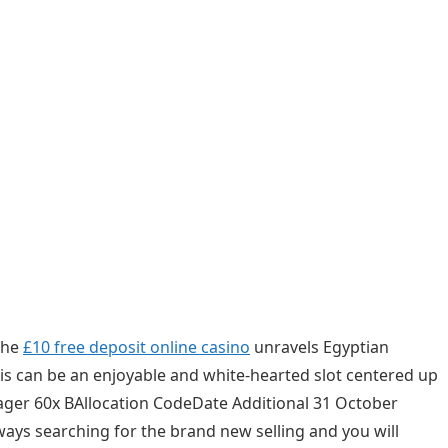
 he
£10 free deposit online casino
unravels Egyptian
This can be an enjoyable and white-hearted slot centered up
ger 60x BAllocation CodeDate Additional 31 October
ys searching for the brand new selling and you will