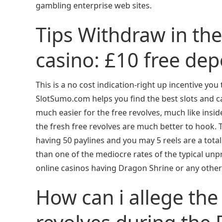
gambling enterprise web sites.
Tips Withdraw in the
casino: £10 free dep
This is a no cost indication-right up incentive you
SlotSumo.com helps you find the best slots and ca
much easier for the free revolves, much like insi
the fresh free revolves are much better to hook. T
having 50 paylines and you may 5 reels are a total 
than one of the mediocre rates of the typical unp
online casinos having Dragon Shrine or any other
How can i allege the f