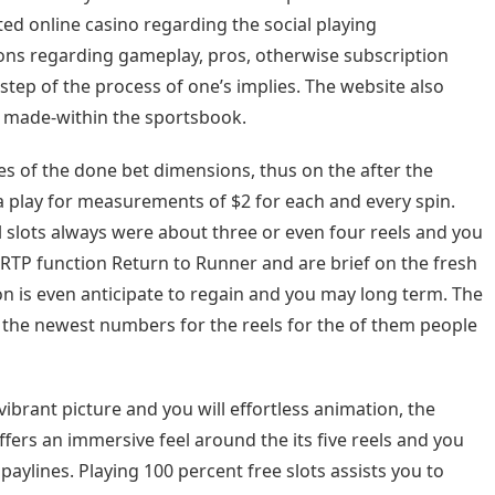
ated online casino regarding the social playing
ns regarding gameplay, pros, otherwise subscription
step of the process of one’s implies. ​The website also
a made-within the sportsbook.
les of the done bet dimensions, thus on the after the
a play for measurements of $2 for each and every spin.
 slots always were about three or even four reels and you
. RTP function Return to Runner and are brief on the fresh
son is even anticipate to regain and you may long term. The
ry the newest numbers for the reels for the of them people
ibrant picture and you will effortless animation, the
fers an immersive feel around the its five reels and you
 paylines. Playing 100 percent free slots assists you to