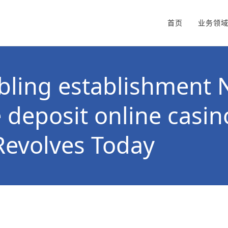
首页
业务领
ling establishment 
e deposit online casi
Revolves Today