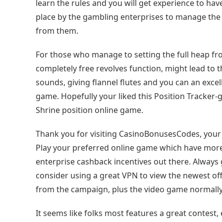
learn the rules and you will get experience to ha
place by the gambling enterprises to manage the n
from them.
For those who manage to setting the full heap from
completely free revolves function, might lead to 
sounds, giving flannel flutes and you can an exce
game. Hopefully your liked this Position Tracker
Shrine position online game.
Thank you for visiting CasinoBonusesCodes, your 
Play your preferred online game which have mor
enterprise cashback incentives out there. Always 
consider using a great VPN to view the newest offe
from the campaign, plus the video game normally
It seems like folks most features a great contest, 