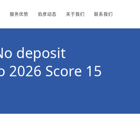
域
服务优势
伯彦动态
关于我们
联系我们
No deposit
no 2026 Score 15