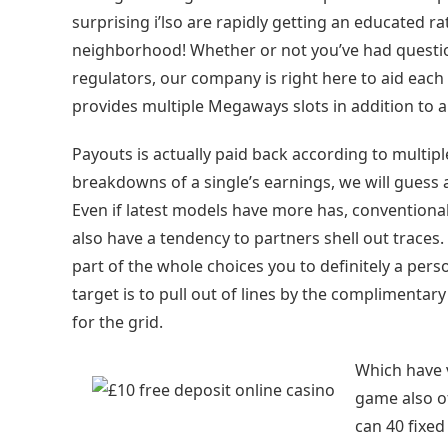
surprising i’lso are rapidly getting an educated r
neighborhood! Whether or not you’ve had questio
regulators, our company is right here to aid each 
provides multiple Megaways slots in addition to 
Payouts is actually paid back according to multip
breakdowns of a single’s earnings, we will guess 
Even if latest models have more has, conventional
also have a tendency to partners shell out traces
part of the whole choices you to definitely a per
target is to pull out of lines by the complimenta
for the grid.
Which have v
game also of
can 40 fixed