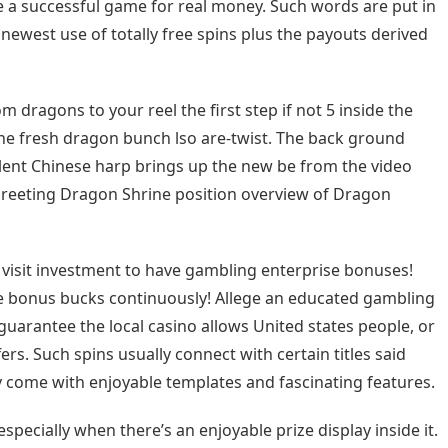
ve a successful game for real money. Such words are put in
ewest use of totally free spins plus the payouts derived
 dragons to your reel the first step if not 5 inside the
the fresh dragon bunch lso are-twist. The back ground
llent Chinese harp brings up the new be from the video
-greeting Dragon Shrine position overview of Dragon
visit investment to have gambling enterprise bonuses!
e bonus bucks continuously! Allege an educated gambling
guarantee the local casino allows United states people, or
rs. Such spins usually connect with certain titles said
 come with enjoyable templates and fascinating features.
especially when there’s an enjoyable prize display inside it.