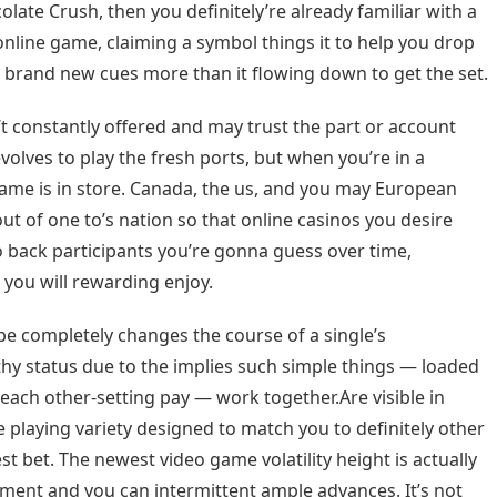
late Crush, then you definitely’re already familiar with a
nline game, claiming a symbol things it to help you drop
e brand new cues more than it flowing down to get the set.
t constantly offered and may trust the part or account
volves to play the fresh ports, but when you’re in a
 game is in store. Canada, the us, and you may European
out of one to’s nation so that online casinos you desire
back participants you’re gonna guess over time,
 you will rewarding enjoy.
 be completely changes the course of a single’s
thy status due to the implies such simple things — loaded
each other-setting pay — work together.Are visible in
playing variety designed to match you to definitely other
t bet. The newest video game volatility height is actually
ment and you can intermittent ample advances. It’s not