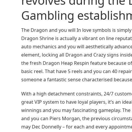
revolves during the
Gambling establishm
The Dragon and you will In love symbols is simply
Dragon Shrine is actually a vibrant on line reputa
auto mechanics and you will aesthetically advan
element, locking all Dragon and Crazy signs insid
the fresh Dragon Heap Respin feature because of
basic reel. That have 5 reels and you can 40 repa
someone a fantastic sense characterised because of
With a high detachment constraints, 24/7 custome
great VIP system to have loyal players, it’s an ide
winnings and you may fascinating gameplay. The a
and you can Piers Morgan, the previous circumst
may Dec Donnelly – for each and every appointme