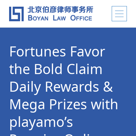
Fortunes Favor
the Bold Claim
Daily Rewards &
Mega Prizes with
playamo’s