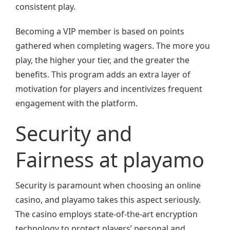
consistent play.
Becoming a VIP member is based on points
gathered when completing wagers. The more you
play, the higher your tier, and the greater the
benefits. This program adds an extra layer of
motivation for players and incentivizes frequent
engagement with the platform.
Security and
Fairness at playamo
Security is paramount when choosing an online
casino, and playamo takes this aspect seriously.
The casino employs state-of-the-art encryption
technology to protect players’ personal and