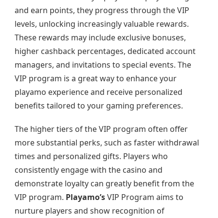
and earn points, they progress through the VIP
levels, unlocking increasingly valuable rewards.
These rewards may include exclusive bonuses,
higher cashback percentages, dedicated account
managers, and invitations to special events. The
VIP program is a great way to enhance your
playamo experience and receive personalized
benefits tailored to your gaming preferences.
The higher tiers of the VIP program often offer
more substantial perks, such as faster withdrawal
times and personalized gifts. Players who
consistently engage with the casino and
demonstrate loyalty can greatly benefit from the
VIP program.
Playamo’s
VIP Program aims to
nurture players and show recognition of