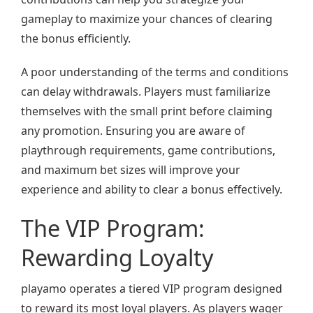
gameplay to maximize your chances of clearing
the bonus efficiently.
A poor understanding of the terms and conditions
can delay withdrawals. Players must familiarize
themselves with the small print before claiming
any promotion. Ensuring you are aware of
playthrough requirements, game contributions,
and maximum bet sizes will improve your
experience and ability to clear a bonus effectively.
The VIP Program:
Rewarding Loyalty
playamo operates a tiered VIP program designed
to reward its most loyal players. As players wager