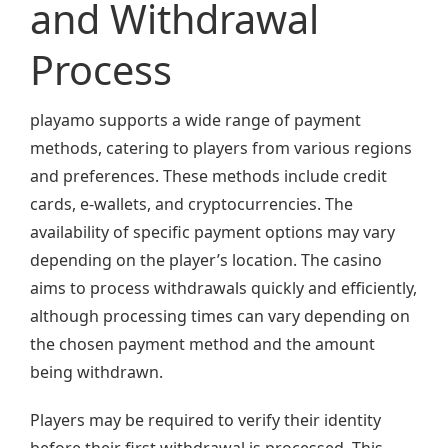
and Withdrawal
Process
playamo supports a wide range of payment
methods, catering to players from various regions
and preferences. These methods include credit
cards, e-wallets, and cryptocurrencies. The
availability of specific payment options may vary
depending on the player’s location. The casino
aims to process withdrawals quickly and efficiently,
although processing times can vary depending on
the chosen payment method and the amount
being withdrawn.
Players may be required to verify their identity