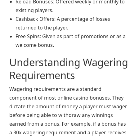
Reload Bonuses: Offered weekly or monthly to
existing players.
Cashback Offers: A percentage of losses
returned to the player.
Free Spins: Given as part of promotions or as a
welcome bonus.
Understanding Wagering
Requirements
Wagering requirements are a standard
component of most online casino bonuses. They
dictate the amount of money a player must wager
before being able to withdraw any winnings
earned from a bonus. For example, if a bonus has
a 30x wagering requirement and a player receives