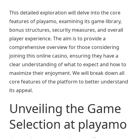
This detailed exploration will delve into the core
features of playamo, examining its game library,
bonus structures, security measures, and overall
player experience. The aim is to provide a
comprehensive overview for those considering
joining this online casino, ensuring they have a
clear understanding of what to expect and how to
maximize their enjoyment. We will break down all
core features of the platform to better understand
its appeal.
Unveiling the Game
Selection at playamo