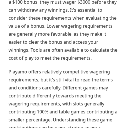
a $100 bonus, they must wager $3000 before they
can withdraw any winnings. It’s essential to
consider these requirements when evaluating the
value of a bonus. Lower wagering requirements
are generally more favorable, as they make it
easier to clear the bonus and access your
winnings. Tools are often available to calculate the
cost of play to meet the requirements.
Playamo offers relatively competitive wagering
requirements, but it’s still vital to read the terms
and conditions carefully. Different games may
contribute differently towards meeting the
wagering requirements, with slots generally
contributing 100% and table games contributing a
smaller percentage. Understanding these game
contributions can help you strategize your