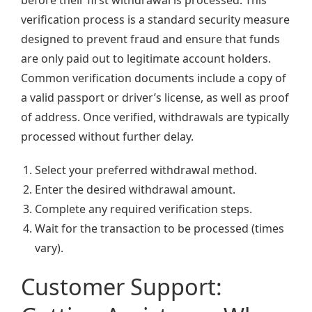
before their first withdrawal is processed. This
verification process is a standard security measure
designed to prevent fraud and ensure that funds
are only paid out to legitimate account holders.
Common verification documents include a copy of
a valid passport or driver’s license, as well as proof
of address. Once verified, withdrawals are typically
processed without further delay.
Select your preferred withdrawal method.
Enter the desired withdrawal amount.
Complete any required verification steps.
Wait for the transaction to be processed (times
vary).
Customer Support: