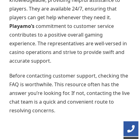
knowledgeable, providing helpful assistance to
players. They are available 24/7, ensuring that
players can get help whenever they need it.
Playamo’s
commitment to customer service
contributes to a positive overall gaming
experience. The representatives are well-versed in
casino operations and strive to provide swift and
accurate support.
Before contacting customer support, checking the
FAQ is worthwhile. This resource often has the
answer you’re looking for. If not, contacting the live
chat team is a quick and convenient route to
resolving concerns.