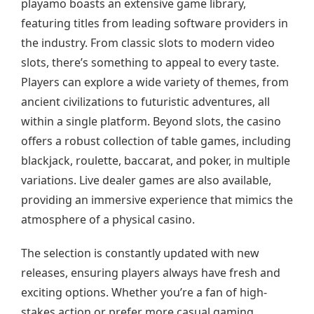
playamo boasts an extensive game library,
featuring titles from leading software providers in
the industry. From classic slots to modern video
slots, there’s something to appeal to every taste.
Players can explore a wide variety of themes, from
ancient civilizations to futuristic adventures, all
within a single platform. Beyond slots, the casino
offers a robust collection of table games, including
blackjack, roulette, baccarat, and poker, in multiple
variations. Live dealer games are also available,
providing an immersive experience that mimics the
atmosphere of a physical casino.
The selection is constantly updated with new
releases, ensuring players always have fresh and
exciting options. Whether you’re a fan of high-
stakes action or prefer more casual gaming,