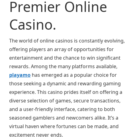
Premier Online
Casino.
The world of online casinos is constantly evolving,
offering players an array of opportunities for
entertainment and the chance to win significant
rewards. Among the many platforms available,
playamo
has emerged as a popular choice for
those seeking a dynamic and rewarding gaming
experience. This casino prides itself on offering a
diverse selection of games, secure transactions,
and a user-friendly interface, catering to both
seasoned gamblers and newcomers alike. It’s a
virtual haven where fortunes can be made, and
excitement never ends.