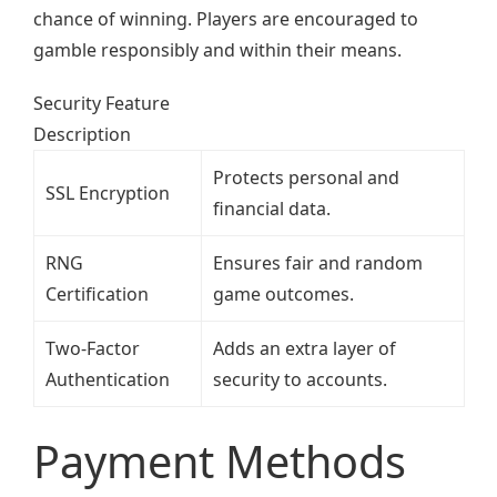
chance of winning. Players are encouraged to
gamble responsibly and within their means.
Security Feature
Description
Protects personal and
SSL Encryption
financial data.
RNG
Ensures fair and random
Certification
game outcomes.
Two-Factor
Adds an extra layer of
Authentication
security to accounts.
Payment Methods