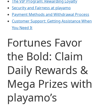
The VIP Program: Rewarding Loyalty
Security and Fairness at playamo
Payment Methods and Withdrawal Process
Customer Support: Getting Assistance When
You Need It
Fortunes Favor
the Bold: Claim
Daily Rewards &
Mega Prizes with
playamo’s