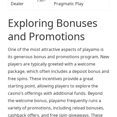
150+
Dealer
Pragmatic Play
Exploring Bonuses
and Promotions
One of the most attractive aspects of playamo is
its generous bonus and promotions program. New
players are typically greeted with a welcome
package, which often includes a deposit bonus and
free spins. These incentives provide a great
starting point, allowing players to explore the
casino’s offerings with additional funds. Beyond
the welcome bonus, playamo frequently runs a
variety of promotions, including reload bonuses,
cashback offers, and free spin giveaways. These