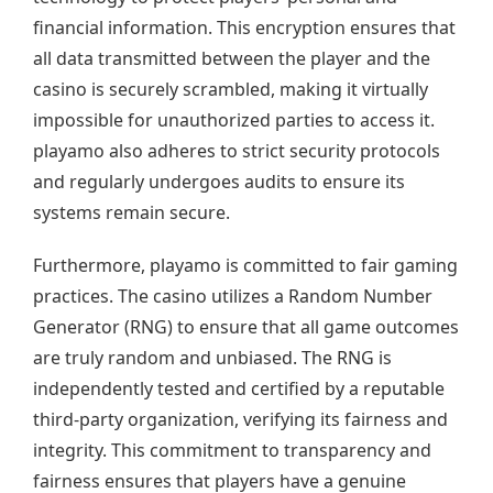
financial information. This encryption ensures that
all data transmitted between the player and the
casino is securely scrambled, making it virtually
impossible for unauthorized parties to access it.
playamo also adheres to strict security protocols
and regularly undergoes audits to ensure its
systems remain secure.
Furthermore, playamo is committed to fair gaming
practices. The casino utilizes a Random Number
Generator (RNG) to ensure that all game outcomes
are truly random and unbiased. The RNG is
independently tested and certified by a reputable
third-party organization, verifying its fairness and
integrity. This commitment to transparency and
fairness ensures that players have a genuine