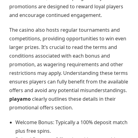
promotions are designed to reward loyal players
and encourage continued engagement.
The casino also hosts regular tournaments and
competitions, providing opportunities to win even
larger prizes. It’s crucial to read the terms and
conditions associated with each bonus and
promotion, as wagering requirements and other
restrictions may apply. Understanding these terms
ensures players can fully benefit from the available
offers and avoid any potential misunderstandings.
playamo
clearly outlines these details in their
promotional offers section.
Welcome Bonus: Typically a 100% deposit match
plus free spins.