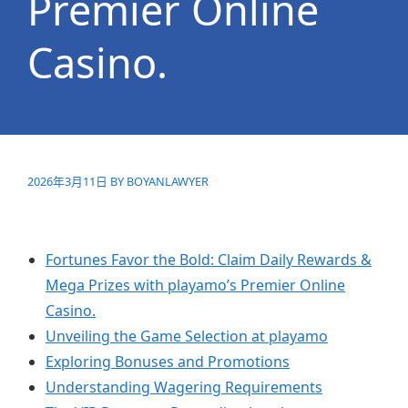
Premier Online
Casino.
2026年3月11日
BY
BOYANLAWYER
Fortunes Favor the Bold: Claim Daily Rewards &
Mega Prizes with playamo’s Premier Online
Casino.
Unveiling the Game Selection at playamo
Exploring Bonuses and Promotions
Understanding Wagering Requirements