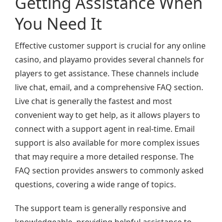
Getting Assistance When
You Need It
Effective customer support is crucial for any online
casino, and playamo provides several channels for
players to get assistance. These channels include
live chat, email, and a comprehensive FAQ section.
Live chat is generally the fastest and most
convenient way to get help, as it allows players to
connect with a support agent in real-time. Email
support is also available for more complex issues
that may require a more detailed response. The
FAQ section provides answers to commonly asked
questions, covering a wide range of topics.
The support team is generally responsive and