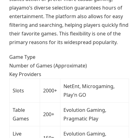
playamo’s diverse selection guarantees hours of
entertainment. The platform also allows for easy
filtering and searching, helping players quickly find
their favorite games. This flexibility is one of the
primary reasons for its widespread popularity.
Game Type
Number of Games (Approximate)
Key Providers
NetEnt, Microgaming,
Slots
2000+
Play’n GO
Table
Evolution Gaming,
200+
Games
Pragmatic Play
Live
Evolution Gaming,