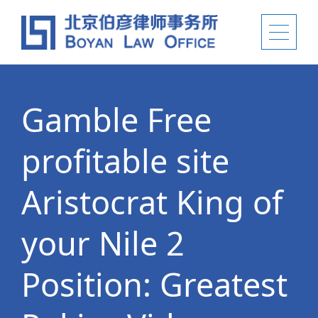
Gamble Free
profitable site
Aristocrat King of
your Nile 2
Position: Greatest