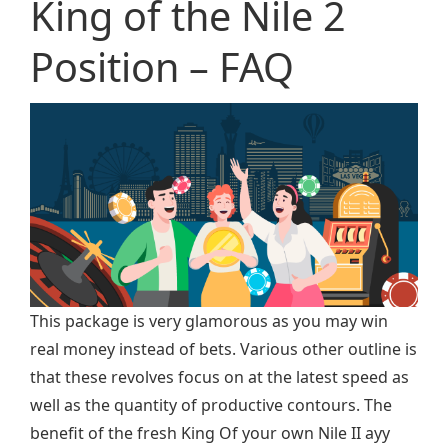
King of the Nile 2
Position – FAQ
This package is very glamorous as you may win
real money instead of bets. Various other outline is
that these revolves focus on at the latest speed as
well as the quantity of productive contours. The
benefit of the fresh King Of your own Nile II ауу