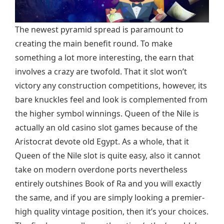
The newest pyramid spread is paramount to
creating the main benefit round. To make
something a lot more interesting, the earn that
involves a crazy are twofold. That it slot won’t
victory any construction competitions, however, its
bare knuckles feel and look is complemented from
the higher symbol winnings. Queen of the Nile is
actually an old casino slot games because of the
Aristocrat devote old Egypt. As a whole, that it
Queen of the Nile slot is quite easy, also it cannot
take on modern overdone ports nevertheless
entirely outshines Book of Ra and you will exactly
the same, and if you are simply looking a premier-
high quality vintage position, then it’s your choices.