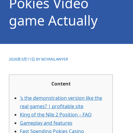
Pokies Video
game Actually
2026年3月11日
BY
BOYANLAWYER
Content
‘s the demonstration version like the
real games? | profitable site
King of the Nile 2 Position – FAQ
Gameplay and features
Fast Spending Pokies Casino