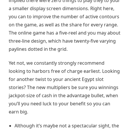
implied there were zero things to play they to your
a smaller display screen dimensions. Right here,
you can to improve the number of active contours
on the game, as well as the share for every range.
The online game has a five-reel and you may about
three-line design, which have twenty-five varying
paylines dotted in the grid.
Yet not, we constantly strongly recommend
looking to harbors free of charge earliest. Looking
for another twist to your ancient Egypt slot
stories? The new multipliers be sure you winnings
jackpot-size of cash in the advantage bullet, when
you’ll you need luck to your benefit so you can
earn big.
Although it’s maybe not a spectacular sight, the