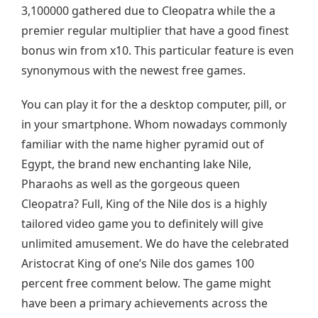
3,100000 gathered due to Cleopatra while the a
premier regular multiplier that have a good finest
bonus win from x10. This particular feature is even
synonymous with the newest free games.
You can play it for the a desktop computer, pill, or
in your smartphone. Whom nowadays commonly
familiar with the name higher pyramid out of
Egypt, the brand new enchanting lake Nile,
Pharaohs as well as the gorgeous queen
Cleopatra? Full, King of the Nile dos is a highly
tailored video game you to definitely will give
unlimited amusement. We do have the celebrated
Aristocrat King of one’s Nile dos games 100
percent free comment below. The game might
have been a primary achievements across the