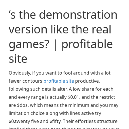
‘s the demonstration
version like the real
games? | profitable
site
Obviously, if you want to fool around with a lot
fewer contours
profitable site
productive,
following such details alter. A low share for each
and every range is actually $0.01, and the restrict
are $dos, which means the minimum and you may
limitation choice along with lines active try
$0.twenty five and $fifty. Their effortless structure