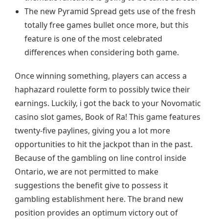
The new Pyramid Spread gets use of the fresh
totally free games bullet once more, but this
feature is one of the most celebrated
differences when considering both game.
Once winning something, players can access a
haphazard roulette form to possibly twice their
earnings. Luckily, i got the back to your Novomatic
casino slot games, Book of Ra! This game features
twenty-five paylines, giving you a lot more
opportunities to hit the jackpot than in the past.
Because of the gambling on line control inside
Ontario, we are not permitted to make
suggestions the benefit give to possess it
gambling establishment here. The brand new
position provides an optimum victory out of