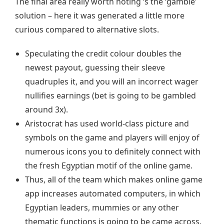
The final area really worth noting ‘s the ‘gamble’
solution – here it was generated a little more
curious compared to alternative slots.
Speculating the credit colour doubles the
newest payout, guessing their sleeve
quadruples it, and you will an incorrect wager
nullifies earnings (bet is going to be gambled
around 3x).
Aristocrat has used world-class picture and
symbols on the game and players will enjoy of
numerous icons you to definitely connect with
the fresh Egyptian motif of the online game.
Thus, all of the team which makes online game
app increases automated computers, in which
Egyptian leaders, mummies or any other
thematic functions is going to be came across.