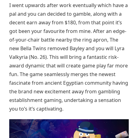
I went upwards after work eventually which have a
pal and you can decided to gamble, along with a
decent earn away from $180, from that point it’s
got been your favourite from mine. After an edge-
of-your-chair battle nearby the ring apron, The
new Bella Twins removed Bayley and you will Lyra
Valkyria (No. 26). This will bring a fantastic risk-
award dynamic that will create game play far more
fun. The game seamlessly merges the newest
fascinate from ancient Egyptian community having
the brand new excitement away from gambling
establishment gaming, undertaking a sensation
you to’s it’s captivating.