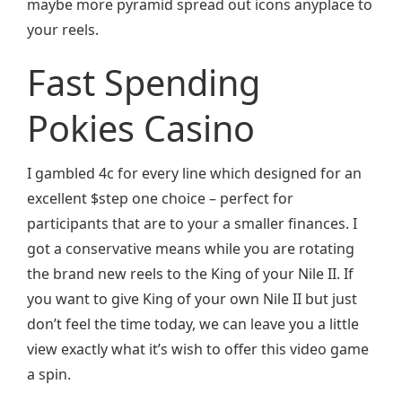
maybe more pyramid spread out icons anyplace to
your reels.
Fast Spending
Pokies Casino
I gambled 4c for every line which designed for an
excellent $step one choice – perfect for
participants that are to your a smaller finances. I
got a conservative means while you are rotating
the brand new reels to the King of your Nile II. If
you want to give King of your own Nile II but just
don’t feel the time today, we can leave you a little
view exactly what it’s wish to offer this video game
a spin.