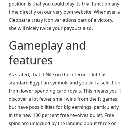
position is that you could play its trial function any
time directly on our very own website. Whenever a
Cleopatra crazy icon variations part of a victory,
she will nicely twice your payouts also.
Gameplay and
features
As stated, that it Nile on the internet slot has
standard Egyptian symbols and you will a selection
from lower-spending card royals. This means you’ll
discover a lot fewer small wins from the ft games
but have possibilities for big earnings, particularly
in the new 100 percent free revolves bullet. Free
spins are unlocked by the landing about three or