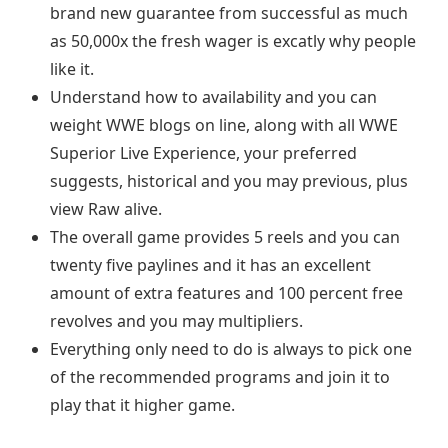
brand new guarantee from successful as much
as 50,000x the fresh wager is excatly why people
like it.
Understand how to availability and you can
weight WWE blogs on line, along with all WWE
Superior Live Experience, your preferred
suggests, historical and you may previous, plus
view Raw alive.
The overall game provides 5 reels and you can
twenty five paylines and it has an excellent
amount of extra features and 100 percent free
revolves and you may multipliers.
Everything only need to do is always to pick one
of the recommended programs and join it to
play that it higher game.