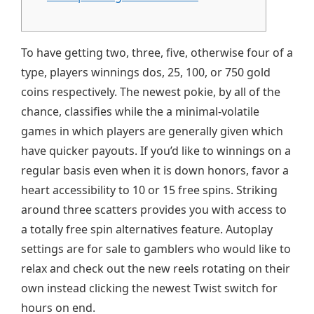
To have getting two, three, five, otherwise four of a
type, players winnings dos, 25, 100, or 750 gold
coins respectively. The newest pokie, by all of the
chance, classifies while the a minimal-volatile
games in which players are generally given which
have quicker payouts. If you’d like to winnings on a
regular basis even when it is down honors, favor a
heart accessibility to 10 or 15 free spins.
Striking
around three scatters provides you with access to
a totally free spin alternatives feature. Autoplay
settings are for sale to gamblers who would like to
relax and check out the new reels rotating on their
own instead clicking the newest Twist switch for
hours on end.