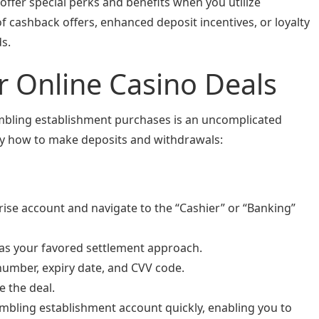
ffer special perks and benefits when you utilize
f cashback offers, enhanced deposit incentives, or loyalty
s.
r Online Casino Deals
mbling establishment purchases is an uncomplicated
tly how to make deposits and withdrawals:
rise account and navigate to the “Cashier” or “Banking”
as your favored settlement approach.
 number, expiry date, and CVV code.
 the deal.
ambling establishment account quickly, enabling you to