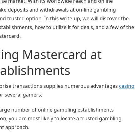
rise market. With its worldwide reach and online
make deposits and withdrawals at on-line gambling
nd trusted option. In this write-up, we will discover the
ablishments, how to utilize it for deals, and a few of the
stercard.
izing Mastercard at
tablishments
rprise transactions supplies numerous advantages
casino
or several gamers:
large number of online gambling establishments
on, you are most likely to locate a trusted gambling
nt approach.