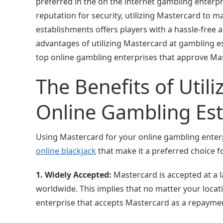
preferred in the on the internet gambling enterp
reputation for security, utilizing Mastercard to 
establishments offers players with a hassle-free
a
advantages of utilizing Mastercard at gambling est
top online gambling enterprises that approve Ma
The Benefits of Util
Online Gambling Es
Using Mastercard for your online gambling ente
online blackjack
that make it a preferred choice f
1. Widely Accepted:
Mastercard is accepted at a 
worldwide. This implies that no matter your locati
enterprise that accepts Mastercard as a repayme