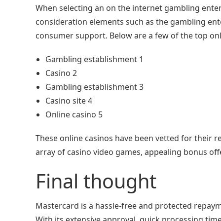
When selecting an on the internet gambling enterp
consideration elements such as the gambling ente
consumer support. Below are a few of the top onl
Gambling establishment 1
Casino 2
Gambling establishment 3
Casino site 4
Online casino 5
These online casinos have been vetted for their re
array of casino video games, appealing bonus offer
Final thought
Mastercard is a hassle-free and protected repay
With its extensive approval, quick processing tim