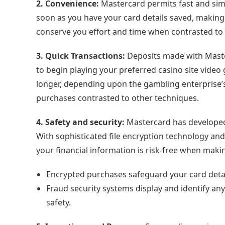
2. Convenience:
Mastercard permits fast and sim
soon as you have your card details saved, making 
conserve you effort and time when contrasted to
3. Quick Transactions:
Deposits made with Maste
to begin playing your preferred casino site video
longer, depending upon the gambling enterprise’s
purchases contrasted to other techniques.
4. Safety and security:
Mastercard has developed a
With sophisticated file encryption technology and
your financial information is risk-free when maki
Encrypted purchases safeguard your card deta
Fraud security systems display and identify any
safety.