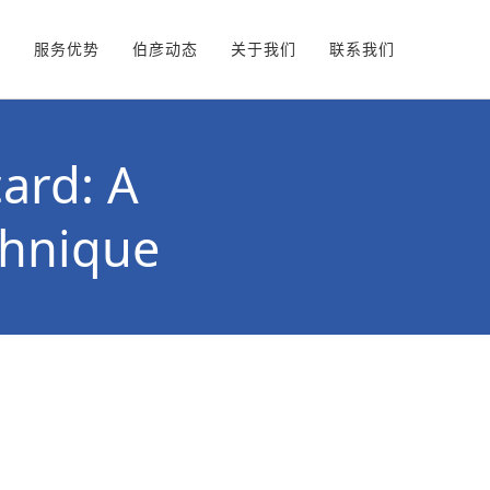
域
服务优势
伯彦动态
关于我们
联系我们
ard: A
chnique