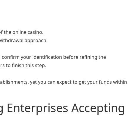
of the online casino.
 withdrawal approach.
confirm your identification before refining the
 to finish this step.
blishments, yet you can expect to get your funds within
 Enterprises Accepting