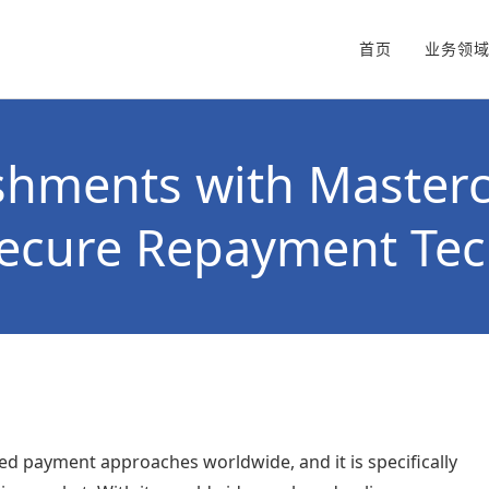
首页
业务领
shments with Masterc
Secure Repayment Te
ed payment approaches worldwide, and it is specifically