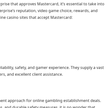
rise that approves Mastercard, it’s essential to take into
rprise’s reputation, video game choice, rewards, and
ine casino sites that accept Mastercard:
liability, safety, and gamer experience. They supply a vast
s, and excellent client assistance.
ment approach for online gambling establishment deals.
es, and durable safety measures, it is no wonder that