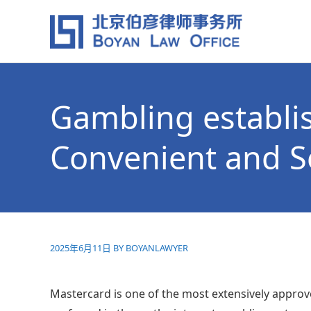
Gambling establi
Convenient and 
2025年6月11日
BY
BOYANLAWYER
Mastercard is one of the most extensively approv