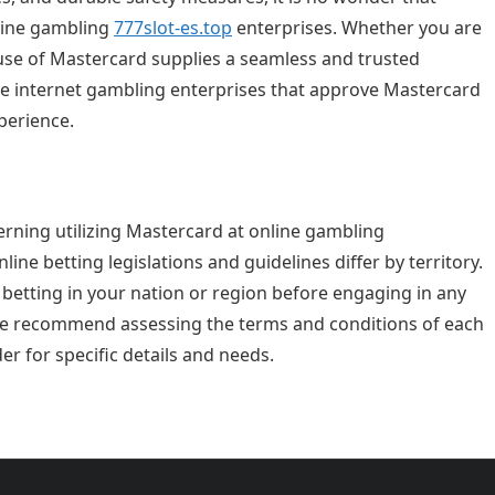
-line gambling
777slot-es.top
enterprises. Whether you are
e of Mastercard supplies a seamless and trusted
e internet gambling enterprises that approve Mastercard
perience.
cerning utilizing Mastercard at online gambling
line betting legislations and guidelines differ by territory.
t betting in your nation or region before engaging in any
ly, we recommend assessing the terms and conditions of each
r for specific details and needs.