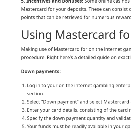
5. Incentives and Bonuses:
Some online casinos o
Mastercard for your deposits. These can consist o
points that can be retrieved for numerous reward
Using Mastercard fo
Making use of Mastercard for on the internet ga
procedure. Right here’s a detailed guide on exac
Down payments:
Log in to your on the internet gambling enterp
section.
Select “Down payment” and select Mastercard 
Enter your card details, consisting of the card
Specify the down payment quantity and validate
Your funds must be readily available in your g