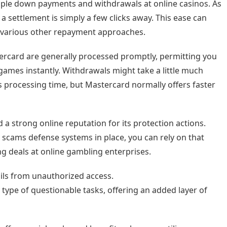
ple down payments and withdrawals at online casinos. As
a settlement is simply a few clicks away. This ease can
 various other repayment approaches.
rcard are generally processed promptly, permitting you
 games instantly. Withdrawals might take a little much
 processing time, but Mastercard normally offers faster
 strong online reputation for its protection actions.
 scams defense systems in place, you can rely on that
ng deals at online gambling enterprises.
ils from unauthorized access.
 type of questionable tasks, offering an added layer of