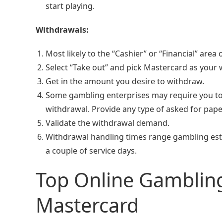
start playing.
Withdrawals:
Most likely to the “Cashier” or “Financial” area 
Select “Take out” and pick Mastercard as your
Get in the amount you desire to withdraw.
Some gambling enterprises may require you to 
withdrawal. Provide any type of asked for papers
Validate the withdrawal demand.
Withdrawal handling times range gambling esta
a couple of service days.
Top Online Gambling
Mastercard