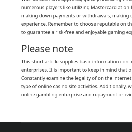
numerous players like utilizing Mastercard at on
making down payments or withdrawals, making us
experience. Remember to choose reputable on th
to guarantee a risk-free and enjoyable gaming ex
Please note
This short article supplies basic information con
enterprises. It is important to keep in mind that on
Constantly examine the legality of on the interne
type of online casino site activities. Additional
online gambling enterprise and repayment provide