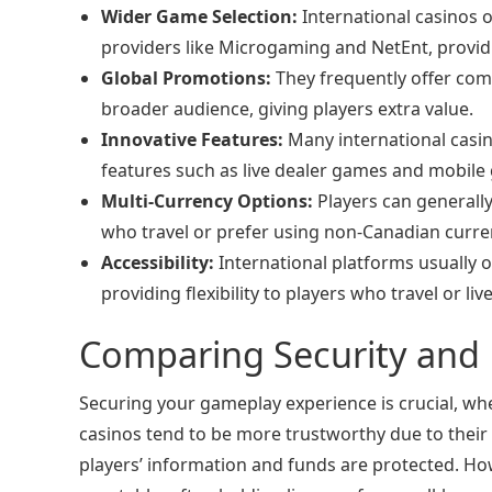
Wider Game Selection:
International casinos 
providers like Microgaming and NetEnt, provid
Global Promotions:
They frequently offer com
broader audience, giving players extra value.
Innovative Features:
Many international casin
features such as live dealer games and mobile
Multi-Currency Options:
Players can generally
who travel or prefer using non-Canadian curre
Accessibility:
International platforms usually o
providing flexibility to players who travel or liv
Comparing Security and F
Securing your gameplay experience is crucial, whet
casinos tend to be more trustworthy due to their
players’ information and funds are protected. How