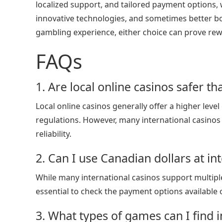
localized support, and tailored payment options, w
innovative technologies, and sometimes better b
gambling experience, either choice can prove re
FAQs
1. Are local online casinos safer t
Local online casinos generally offer a higher leve
regulations. However, many international casinos a
reliability.
2. Can I use Canadian dollars at in
While many international casinos support multiple c
essential to check the payment options available o
3. What types of games can I find i