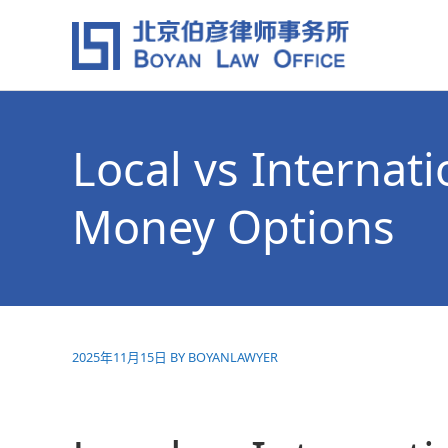
Local vs Internat
Money Options
2025年11月15日
BY
BOYANLAWYER