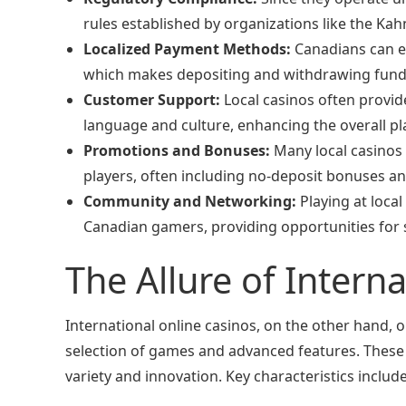
rules established by organizations like the 
Localized Payment Methods:
Canadians can en
which makes depositing and withdrawing fund
Customer Support:
Local casinos often provide
language and culture, enhancing the overall pl
Promotions and Bonuses:
Many local casinos 
players, often including no-deposit bonuses an
Community and Networking:
Playing at loc
Canadian gamers, providing opportunities for 
The Allure of Intern
International online casinos, on the other hand,
selection of games and advanced features. These 
variety and innovation. Key characteristics include