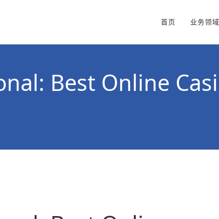
首页
业务领
ional: Best Online Ca