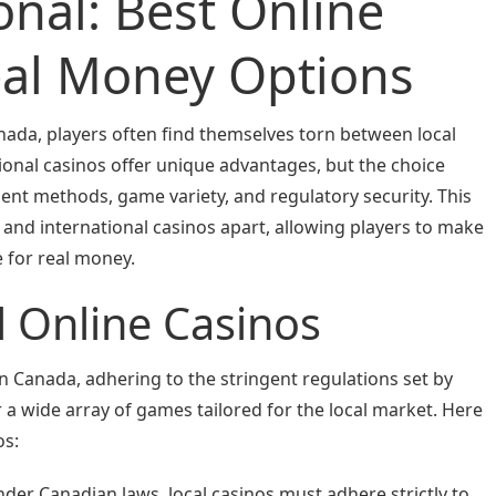
onal: Best Online
al Money Options
nada, players often find themselves torn between local
tional casinos offer unique advantages, but the choice
nt methods, game variety, and regulatory security. This
cal and international casinos apart, allowing players to make
 for real money.
 Online Casinos
n Canada, adhering to the stringent regulations set by
r a wide array of games tailored for the local market. Here
os:
der Canadian laws, local casinos must adhere strictly to