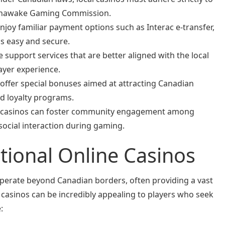
Kahnawake Gaming Commission.
joy familiar payment options such as Interac e-transfer,
s easy and secure.
 support services that are better aligned with the local
ayer experience.
offer special bonuses aimed at attracting Canadian
d loyalty programs.
al casinos can foster community engagement among
social interaction during gaming.
ational Online Casinos
 operate beyond Canadian borders, often providing a vast
casinos can be incredibly appealing to players who seek
: