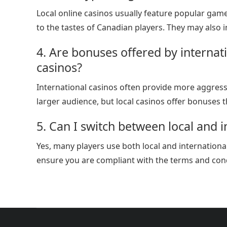
Local online casinos usually feature popular games 
to the tastes of Canadian players. They may also 
4. Are bonuses offered by internati
casinos?
International casinos often provide more aggres
larger audience, but local casinos offer bonuses t
5. Can I switch between local and i
Yes, many players use both local and international
ensure you are compliant with the terms and cond