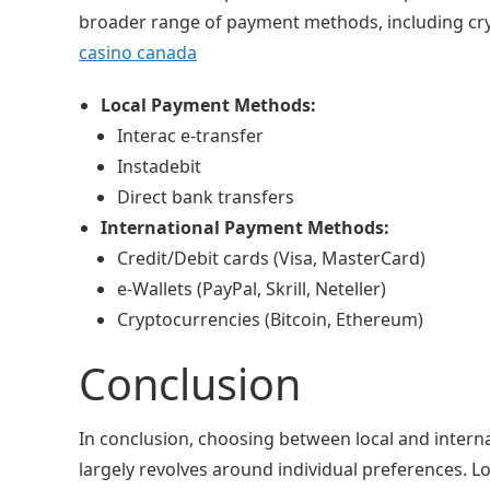
broader range of payment methods, including cry
casino canada
Local Payment Methods:
Interac e-transfer
Instadebit
Direct bank transfers
International Payment Methods:
Credit/Debit cards (Visa, MasterCard)
e-Wallets (PayPal, Skrill, Neteller)
Cryptocurrencies (Bitcoin, Ethereum)
Conclusion
In conclusion, choosing between local and intern
largely revolves around individual preferences. L