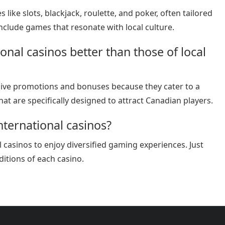
like slots, blackjack, roulette, and poker, often tailored
include games that resonate with local culture.
onal casinos better than those of local
sive promotions and bonuses because they cater to a
hat are specifically designed to attract Canadian players.
nternational casinos?
 casinos to enjoy diversified gaming experiences. Just
itions of each casino.