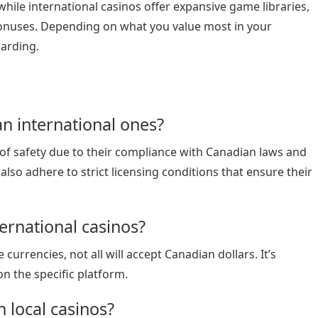
hile international casinos offer expansive game libraries,
onuses. Depending on what you value most in your
warding.
han international ones?
l of safety due to their compliance with Canadian laws and
lso adhere to strict licensing conditions that ensure their
ternational casinos?
urrencies, not all will accept Canadian dollars. It’s
n the specific platform.
n local casinos?