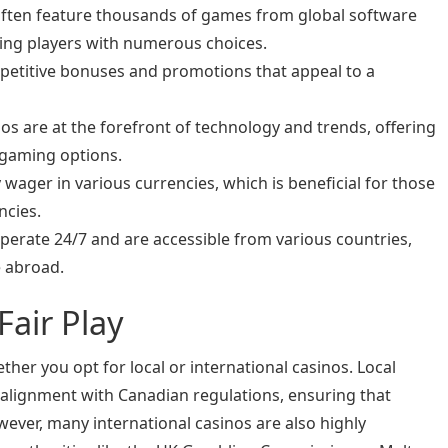
often feature thousands of games from global software
ing players with numerous choices.
petitive bonuses and promotions that appeal to a
os are at the forefront of technology and trends, offering
 gaming options.
 wager in various currencies, which is beneficial for those
ncies.
perate 24/7 and are accessible from various countries,
e abroad.
air Play
her you opt for local or international casinos. Local
 alignment with Canadian regulations, ensuring that
ever, many international casinos are also highly