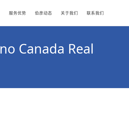
域
服务优势
伯彦动态
关于我们
联系我们
sino Canada Real