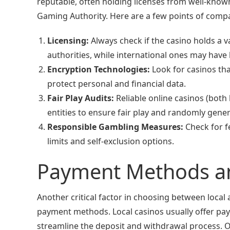
reputable, often holding licenses from well-know
Gaming Authority. Here are a few points of comp
Licensing:
Always check if the casino holds a va
authorities, while international ones may have 
Encryption Technologies:
Look for casinos tha
protect personal and financial data.
Fair Play Audits:
Reliable online casinos (both 
entities to ensure fair play and randomly gen
Responsible Gambling Measures:
Check for f
limits and self-exclusion options.
Payment Methods an
Another critical factor in choosing between local 
payment methods. Local casinos usually offer pay
streamline the deposit and withdrawal process. O