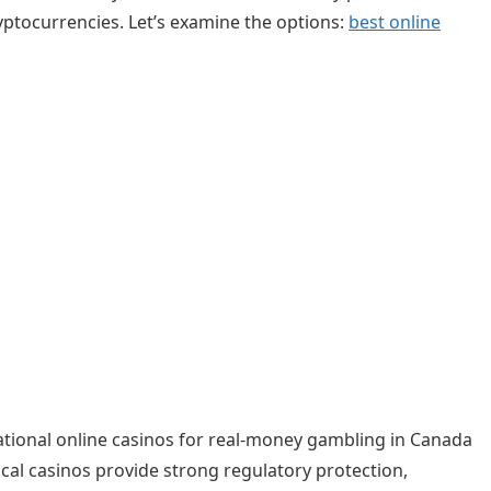
ptocurrencies. Let’s examine the options:
best online
ational online casinos for real-money gambling in Canada
ocal casinos provide strong regulatory protection,