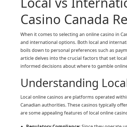
Local vs Internati
Casino Canada Re
When it comes to selecting an online casino in Ca
and international options. Both local and interna
boils down to personal preferences such as payme
article delves into the crucial factors that set lo
informed decisions about where to gamble online
Understanding Local
Local online casinos are platforms operated withi
Canadian authorities. These casinos typically offe
are some appealing features of local online casin
Regulatory Compliance:
Since they operate un