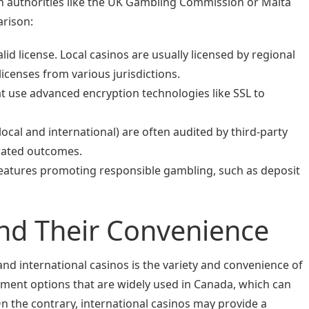
n authorities like the UK Gambling Commission or Malta
arison:
lid license. Local casinos are usually licensed by regional
licenses from various jurisdictions.
t use advanced encryption technologies like SSL to
local and international) are often audited by third-party
erated outcomes.
eatures promoting responsible gambling, such as deposit
d Their Convenience
and international casinos is the variety and convenience of
ment options that are widely used in Canada, which can
n the contrary, international casinos may provide a