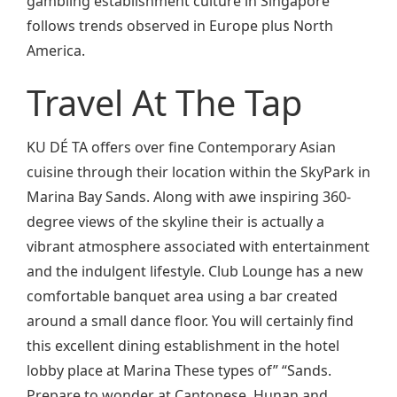
gambling establishment culture in Singapore
follows trends observed in Europe plus North
America.
Travel At The Tap
KU DÉ TA offers over fine Contemporary Asian
cuisine through their location within the SkyPark in
Marina Bay Sands. Along with awe inspiring 360-
degree views of the skyline their is actually a
vibrant atmosphere associated with entertainment
and the indulgent lifestyle. Club Lounge has a new
comfortable banquet area using a bar created
around a small dance floor. You will certainly find
this excellent dining establishment in the hotel
lobby place at Marina These types of” “Sands.
Prepare to wonder at Cantonese, Hunan and