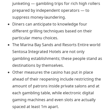
junketing — gambling trips for rich high rollers
prepared by independent operators — to
suppress money-laundering.
Diners can anticipate to knowledge four
different grilling techniques based on their
particular menu choices.
The Marina Bay Sands and Resorts Entire world
Sentosa Integrated Hotels are not only
gambling establishments; these people stand as
destinations by themselves.
Other measures the casino has put in place
ahead of their reopening include restricting the
amount of patrons inside private salons and at
each gambling table, while electronic digital
gaming machines and even slots are actually
spaced at least 1m apart.