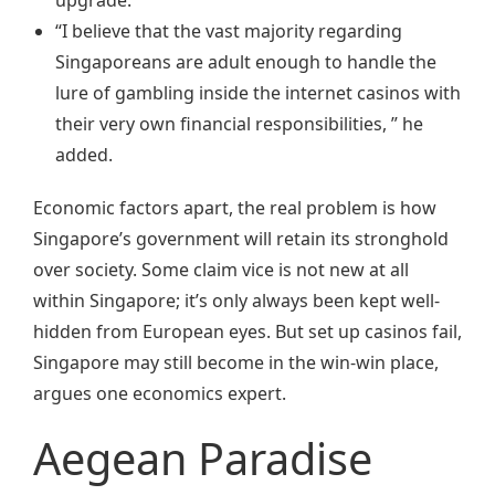
upgrade.
“I believe that the vast majority regarding
Singaporeans are adult enough to handle the
lure of gambling inside the internet casinos with
their very own financial responsibilities, ” he
added.
Economic factors apart, the real problem is how
Singapore’s government will retain its stronghold
over society. Some claim vice is not new at all
within Singapore; it’s only always been kept well-
hidden from European eyes. But set up casinos fail,
Singapore may still become in the win-win place,
argues one economics expert.
Aegean Paradise