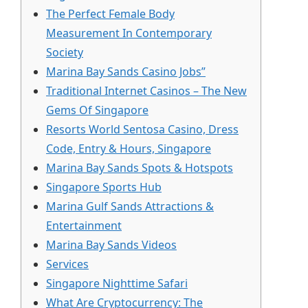
The Perfect Female Body
Measurement In Contemporary
Society
Marina Bay Sands Casino Jobs”
Traditional Internet Casinos – The New
Gems Of Singapore
Resorts World Sentosa Casino, Dress
Code, Entry & Hours, Singapore
Marina Bay Sands Spots & Hotspots
Singapore Sports Hub
Marina Gulf Sands Attractions &
Entertainment
Marina Bay Sands Videos
Services
Singapore Nighttime Safari
What Are Cryptocurrency: The