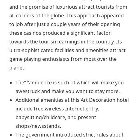
and the promise of luxurious attract tourists from
all corners of the globe. This approach appeared
to job after just a couple years of their opening
these casinos produced a significant factor
towards the tourism earnings in the country. Its
ultra-sophisticated facilities and amenities attract
game playing enthusiasts from most over the
planet.
The” “ambience is such of which will make you
awestruck and make you want to stay more.
Additional amenities at this Art Decoration hotel
include free wireless Internet entry,
babysitting/childcare, and present
shops/newsstands.
The government introduced strict rules about