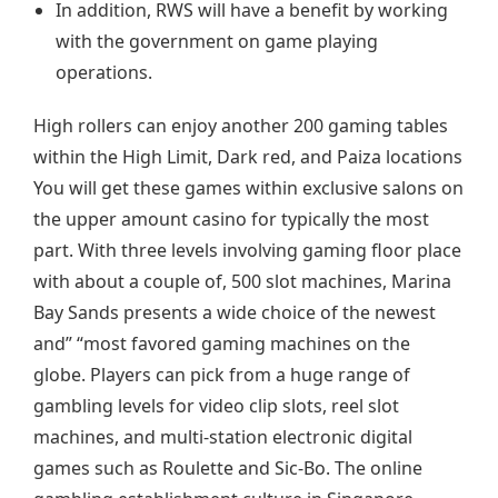
In addition, RWS will have a benefit by working
with the government on game playing
operations.
High rollers can enjoy another 200 gaming tables
within the High Limit, Dark red, and Paiza locations
You will get these games within exclusive salons on
the upper amount casino for typically the most
part. With three levels involving gaming floor place
with about a couple of, 500 slot machines, Marina
Bay Sands presents a wide choice of the newest
and” “most favored gaming machines on the
globe. Players can pick from a huge range of
gambling levels for video clip slots, reel slot
machines, and multi-station electronic digital
games such as Roulette and Sic-Bo. The online