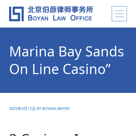
Marina Bay Sands
On Line Casino”
2025年4月12日
BY
BOYANLAWYER