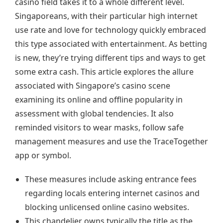
casino field takes it to a whole different level.
Singaporeans, with their particular high internet
use rate and love for technology quickly embraced
this type associated with entertainment. As betting
is new, they’re trying different tips and ways to get
some extra cash. This article explores the allure
associated with Singapore’s casino scene
examining its online and offline popularity in
assessment with global tendencies. It also
reminded visitors to wear masks, follow safe
management measures and use the TraceTogether
app or symbol.
These measures include asking entrance fees
regarding locals entering internet casinos and
blocking unlicensed online casino websites.
This chandelier owns typically the title as the