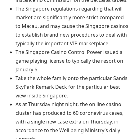
instance no commission on the baccarat tables.
The Singapore regulations regarding that will
market are significantly more strict compared
to Macau, and may cause the Singapore casinos
to establish brand new procedures to deal with
typically the important VIP marketplace.
The Singapore Casino Control Power issued a
game playing license to typically the resort on
January 6.
Take the whole family onto the particular Sands
SkyPark Remark Deck for the particular best
view inside Singapore.
As at Thursday night night, the on line casino
cluster has produced to 60 coronavirus cases,
with a single new case extra on Thursday, in
accordance to the Well being Ministry’s daily