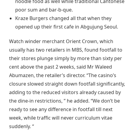
noodle food as well while traditional Cantonese
poor sum and bar-b-que.
Kraze Burgers changed all that when they
opened up their first cafe in Abgujung Seoul.
Watch winder merchant Orient Crown, which
usually has two retailers in MBS, found footfall to
their stores plunge simply by more than sixty per
cent above the past 2 weeks, said Mr Waleed
Abumazen, the retailer’s director. “The casino’s
closure slowed straight down footfall significantly,
adding to the reduced visitors already caused by
the dine-in restrictions, ” he added. “We don’t be
ready to see any difference in footfall till next
week, while traffic will never curriculum vitae
suddenly. “