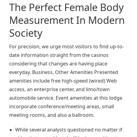
The Perfect Female Body
Measurement In Modern
Society
For precision, we urge most visitors to find up-to-
date information straight from the casinos
considering that changes are having place
everyday. Business, Other Amenities Presented
amenities include free high-speed (wired) Web
access, an enterprise center, and limo/town
automobile service. Event amenities at this lodge
incorporate conference/meeting areas, small
meeting rooms, and also a ballroom.
While several analysts questioned no matter if