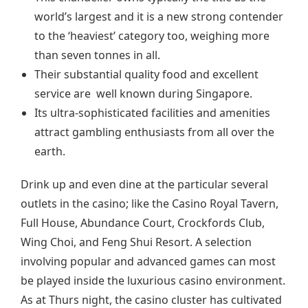
world’s largest and it is a new strong contender
to the ‘heaviest’ category too, weighing more
than seven tonnes in all.
Their substantial quality food and excellent
service are well known during Singapore.
Its ultra-sophisticated facilities and amenities
attract gambling enthusiasts from all over the
earth.
Drink up and even dine at the particular several
outlets in the casino; like the Casino Royal Tavern,
Full House, Abundance Court, Crockfords Club,
Wing Choi, and Feng Shui Resort. A selection
involving popular and advanced games can most
be played inside the luxurious casino environment.
As at Thurs night, the casino cluster has cultivated