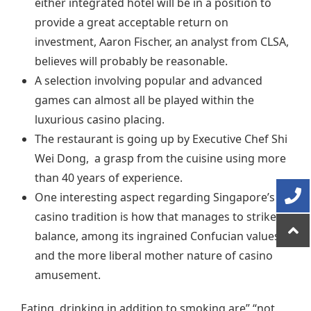
either integrated hotel will be in a position to
provide a great acceptable return on
investment, Aaron Fischer, an analyst from CLSA,
believes will probably be reasonable.
A selection involving popular and advanced
games can almost all be played within the
luxurious casino placing.
The restaurant is going up by Executive Chef Shi
Wei Dong, a grasp from the cuisine using more
than 40 years of experience.
One interesting aspect regarding Singapore’s
casino tradition is how that manages to strike a
balance, among its ingrained Confucian values
and the more liberal mother nature of casino
amusement.
Eating, drinking in addition to smoking are” “not