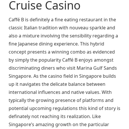
Cruise Casino
Caffé B is definitely a fine eating restaurant in the
classic Italian tradition with nouveau sparkle and
also a mixture involving the sensibility regarding a
fine Japanese dining experience. This hybrid
concept presents a winning combo as evidenced
by simply the popularity Caffé B enjoys amongst
discriminating diners who visit Marina Gulf Sands
Singapore. As the casino field in Singapore builds
up it navigates the delicate balance between
international influences and native values. With
typically the growing presence of platforms and
potential upcoming regulations this kind of story is
definately not reaching its realization. Like
Singapore’s amazing growth on the particular