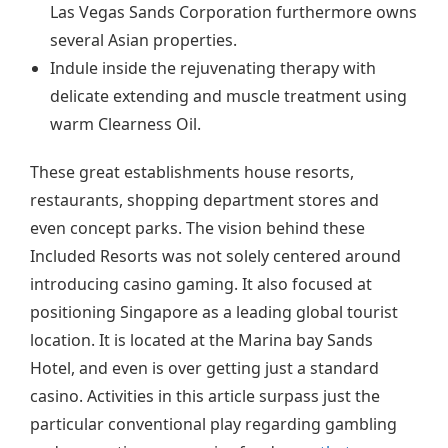
Las Vegas Sands Corporation furthermore owns
several Asian properties.
Indule inside the rejuvenating therapy with
delicate extending and muscle treatment using
warm Clearness Oil.
These great establishments house resorts,
restaurants, shopping department stores and
even concept parks. The vision behind these
Included Resorts was not solely centered around
introducing casino gaming. It also focused at
positioning Singapore as a leading global tourist
location. It is located at the Marina bay Sands
Hotel, and even is over getting just a standard
casino. Activities in this article surpass just the
particular conventional play regarding gambling