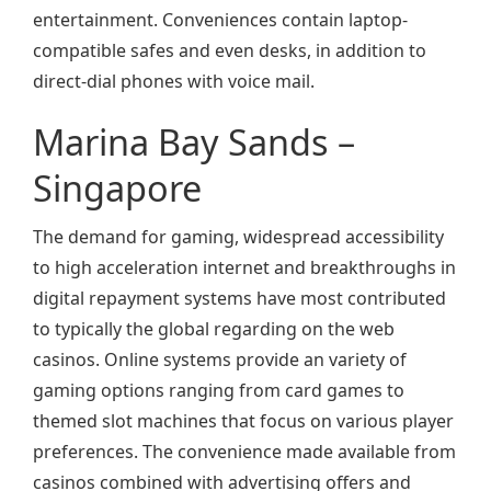
entertainment. Conveniences contain laptop-
compatible safes and even desks, in addition to
direct-dial phones with voice mail.
Marina Bay Sands –
Singapore
The demand for gaming, widespread accessibility
to high acceleration internet and breakthroughs in
digital repayment systems have most contributed
to typically the global regarding on the web
casinos. Online systems provide an variety of
gaming options ranging from card games to
themed slot machines that focus on various player
preferences. The convenience made available from
casinos combined with advertising offers and