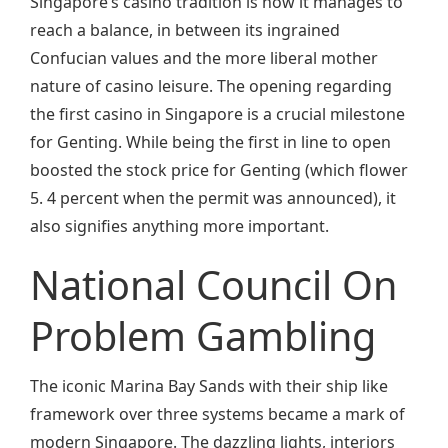
Singapore’s casino tradition is how it manages to
reach a balance, in between its ingrained
Confucian values and the more liberal mother
nature of casino leisure. The opening regarding
the first casino in Singapore is a crucial milestone
for Genting. While being the first in line to open
boosted the stock price for Genting (which flower
5. 4 percent when the permit was announced), it
also signifies anything more important.
National Council On
Problem Gambling
The iconic Marina Bay Sands with their ship like
framework over three systems became a mark of
modern Singapore. The dazzling lights, interiors