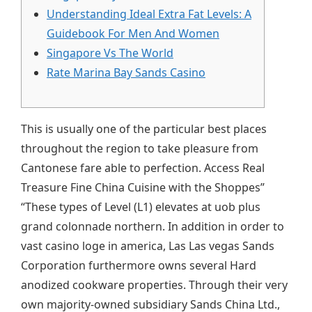
Understanding Ideal Extra Fat Levels: A
Guidebook For Men And Women
Singapore Vs The World
Rate Marina Bay Sands Casino
This is usually one of the particular best places
throughout the region to take pleasure from
Cantonese fare able to perfection. Access Real
Treasure Fine China Cuisine with the Shoppes”
“These types of Level (L1) elevates at uob plus
grand colonnade northern. In addition in order to
vast casino loge in america, Las Las vegas Sands
Corporation furthermore owns several Hard
anodized cookware properties. Through their very
own majority-owned subsidiary Sands China Ltd.,