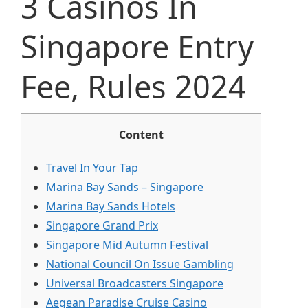
3 Casinos In
Singapore Entry
Fee, Rules 2024
Content
Travel In Your Tap
Marina Bay Sands – Singapore
Marina Bay Sands Hotels
Singapore Grand Prix
Singapore Mid Autumn Festival
National Council On Issue Gambling
Universal Broadcasters Singapore
Aegean Paradise Cruise Casino