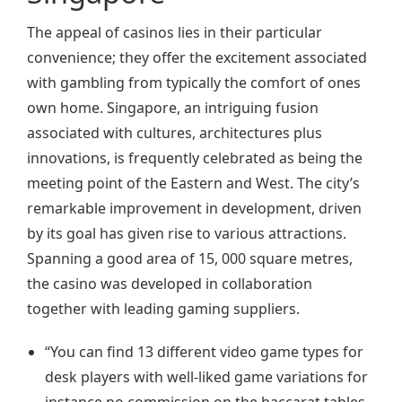
The appeal of casinos lies in their particular
convenience; they offer the excitement associated
with gambling from typically the comfort of ones
own home. Singapore, an intriguing fusion
associated with cultures, architectures plus
innovations, is frequently celebrated as being the
meeting point of the Eastern and West. The city’s
remarkable improvement in development, driven
by its goal has given rise to various attractions.
Spanning a good area of 15, 000 square metres,
the casino was developed in collaboration
together with leading gaming suppliers.
“You can find 13 different video game types for
desk players with well-liked game variations for