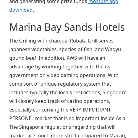
and generating some prize funds
mostbet app
download
.
Marina Bay Sands Hotels
The Grilling with charcoal Robata Grill serves
Japanese vegetables, species of fish, and Wagyu
gound beef. In addition, RWS will have an
advantage by working together with the us
government on video gaming operations. With
some sort of unique regulatory system that
includes typically the locals restrictions, Singapore
will closely keep track of casino operations,
especially concerning the VERY IMPORTANT
PERSONEL market that is so important inside Asia.
The Singapore regulations regarding that will
market are much more strict compared to Macau,