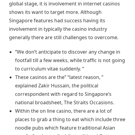
global stage, it is involvement in internet casinos
shows its want to target more. Although
Singapore features had success having its
involvement in typically the casino industry
generally there are still challenges to overcome.
“We don’t anticipate to discover any change in
footfall till a few weeks, while traffic is not going
to curriculum vitae suddenly. “
These casinos are the” “latest reason, ”
explained Zakir Hussain, the political
correspondent with regard to Singapore’s
national broadsheet, The Straits Occasions.
Within the on line casino, there are a lot of
places to grab a thing to eat which include three
noodle pubs which feature traditional Asian