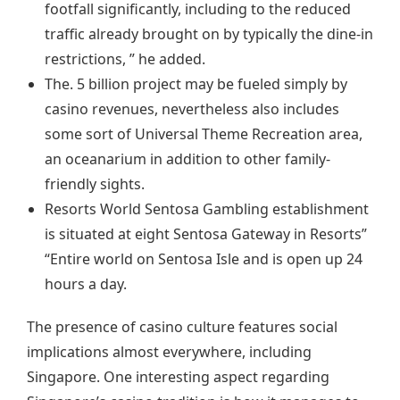
footfall significantly, including to the reduced
traffic already brought on by typically the dine-in
restrictions, ” he added.
The. 5 billion project may be fueled simply by
casino revenues, nevertheless also includes
some sort of Universal Theme Recreation area,
an oceanarium in addition to other family-
friendly sights.
Resorts World Sentosa Gambling establishment
is situated at eight Sentosa Gateway in Resorts”
“Entire world on Sentosa Isle and is open up 24
hours a day.
The presence of casino culture features social
implications almost everywhere, including
Singapore. One interesting aspect regarding