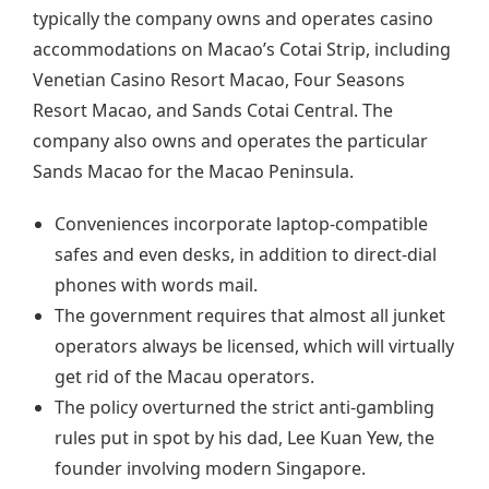
typically the company owns and operates casino
accommodations on Macao’s Cotai Strip, including
Venetian Casino Resort Macao, Four Seasons
Resort Macao, and Sands Cotai Central. The
company also owns and operates the particular
Sands Macao for the Macao Peninsula.
Conveniences incorporate laptop-compatible
safes and even desks, in addition to direct-dial
phones with words mail.
The government requires that almost all junket
operators always be licensed, which will virtually
get rid of the Macau operators.
The policy overturned the strict anti-gambling
rules put in spot by his dad, Lee Kuan Yew, the
founder involving modern Singapore.