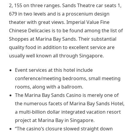
2, 155 on three ranges. Sands Theatre car seats 1,
679 in two levels and is a proscenium design
theater with great views. Imperial Value Fine
Chinese Delicacies is to be found among the list of
Shoppes at Marina Bay Sands. Their substantial
quality food in addition to excellent service are
usually well known all through Singapore.
Event services at this hotel include
conference/meeting bedrooms, small meeting
rooms, along with a ballroom.
The Marina Bay Sands Casino is merely one of
the numerous facets of Marina Bay Sands Hotel,
a multi-billion dollar integrated vacation resort
project at Marina Bay in Singapore.
“The casino’s closure slowed straight down