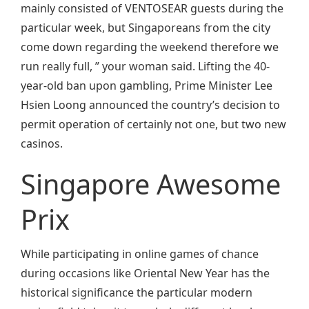
mainly consisted of VENTOSEAR guests during the
particular week, but Singaporeans from the city
come down regarding the weekend therefore we
run really full, ” your woman said. Lifting the 40-
year-old ban upon gambling, Prime Minister Lee
Hsien Loong announced the country’s decision to
permit operation of certainly not one, but two new
casinos.
Singapore Awesome
Prix
While participating in online games of chance
during occasions like Oriental New Year has the
historical significance the particular modern