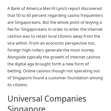
A Bank of America-Merrill Lynch report discovered
that 50 to 60 percent regarding casino frequenters
are Singaporeans. But the whole point of levying a
fee for Singaporeans in order to enter the internet
casinos was to retain local citizens away from the
vice within. From an economic perspective too,
foreign high-rollers generate the most money.
Alongside typically the growth of internet casinos
the digital age brought forth a new form of
betting. Online casinos though not operating out
of Singapore found a customer foundation among
its citizens.
Universal Companies
Singapore