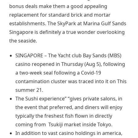
bonus deals make them a good appealing
replacement for standard brick and mortar
establishments. The SkyPark at Marina Gulf Sands
Singapore is definitely a true wonder overlooking
the seaside.
SINGAPORE – The Yacht club Bay Sands (MBS)
casino reopened in Thursday (Aug 5), following
a two-week seal following a Covid-19
contamination cluster was traced into it on This
summer 21.
The Sushi experience” “gives private salons, in
the event that preferred, and diners will enjoy
typically the freshest fish flown in directly
coming from Tsukiji market inside Tokyo.
In addition to vast casino holdings in america,