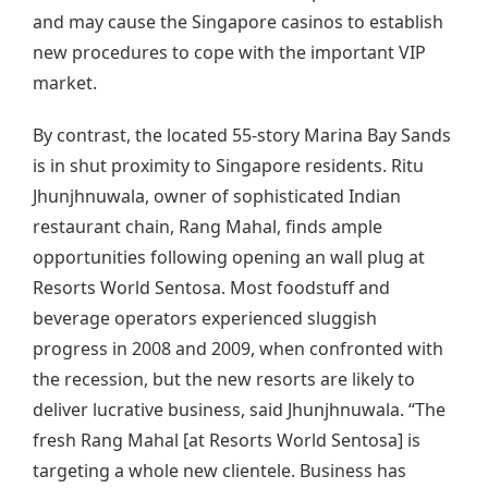
and may cause the Singapore casinos to establish
new procedures to cope with the important VIP
market.
By contrast, the located 55-story Marina Bay Sands
is in shut proximity to Singapore residents. Ritu
Jhunjhnuwala, owner of sophisticated Indian
restaurant chain, Rang Mahal, finds ample
opportunities following opening an wall plug at
Resorts World Sentosa. Most foodstuff and
beverage operators experienced sluggish
progress in 2008 and 2009, when confronted with
the recession, but the new resorts are likely to
deliver lucrative business, said Jhunjhnuwala. “The
fresh Rang Mahal [at Resorts World Sentosa] is
targeting a whole new clientele. Business has