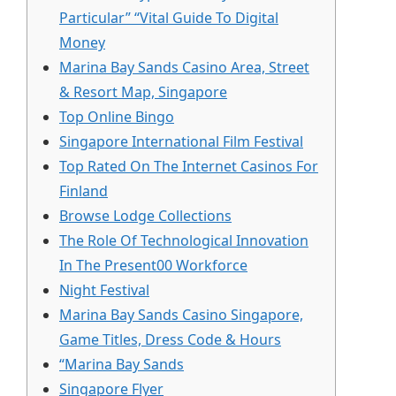
Particular” “Vital Guide To Digital
Money
Marina Bay Sands Casino Area, Street
& Resort Map, Singapore
Top Online Bingo
Singapore International Film Festival
Top Rated On The Internet Casinos For
Finland
Browse Lodge Collections
The Role Of Technological Innovation
In The Present00 Workforce
Night Festival
Marina Bay Sands Casino Singapore,
Game Titles, Dress Code & Hours
“Marina Bay Sands
Singapore Flyer