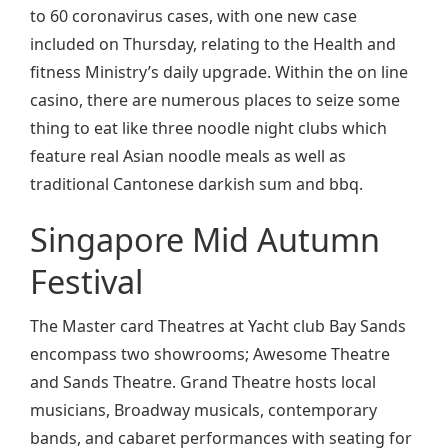
to 60 coronavirus cases, with one new case
included on Thursday, relating to the Health and
fitness Ministry’s daily upgrade. Within the on line
casino, there are numerous places to seize some
thing to eat like three noodle night clubs which
feature real Asian noodle meals as well as
traditional Cantonese darkish sum and bbq.
Singapore Mid Autumn
Festival
The Master card Theatres at Yacht club Bay Sands
encompass two showrooms; Awesome Theatre
and Sands Theatre. Grand Theatre hosts local
musicians, Broadway musicals, contemporary
bands, and cabaret performances with seating for