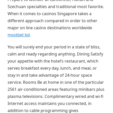
Szechuan specialties and traditional most favorite.
When it comes to casinos Singapore takes a
different approach compared in order to other
major on line casino destinations worldwide
mostbet bd
.
You will surely end your period in a state of bliss,
calm and ready regarding anything. Dining Satisfy
your appetite with the hotel’s restaurant, which
serves breakfast every day, lunch, and meal, or
stay in and take advantage of 24-hour space
service. Rooms Be at home in one of the particular
2561 air-conditioned areas featuring minibars plus
plasma televisions. Complimentary wired and wi-fi
Internet access maintains you connected, in
addition to cable programming gives