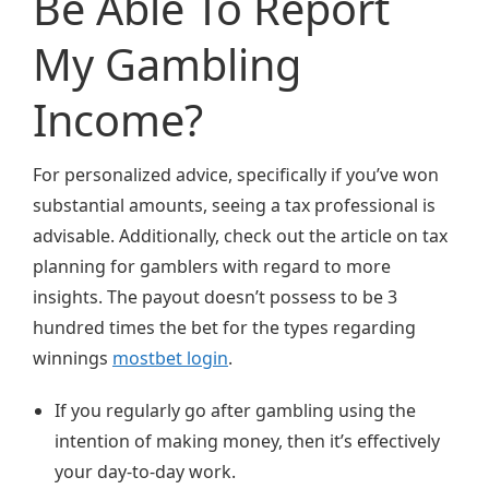
Be Able To Report
My Gambling
Income?
For personalized advice, specifically if you’ve won
substantial amounts, seeing a tax professional is
advisable. Additionally, check out the article on tax
planning for gamblers with regard to more
insights. The payout doesn’t possess to be 3
hundred times the bet for the types regarding
winnings
mostbet login
.
If you regularly go after gambling using the
intention of making money, then it’s effectively
your day-to-day work.