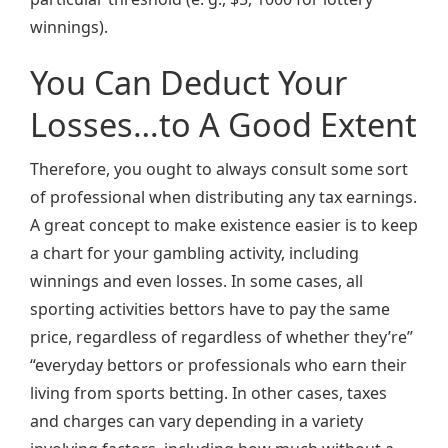
winnings).
You Can Deduct Your
Losses…to A Good Extent
Therefore, you ought to always consult some sort
of professional when distributing any tax earnings.
A great concept to make existence easier is to keep
a chart for your gambling activity, including
winnings and even losses. In some cases, all
sporting activities bettors have to pay the same
price, regardless of regardless of whether they’re”
“everyday bettors or professionals who earn their
living from sports betting. In other cases, taxes
and charges can vary depending in a variety