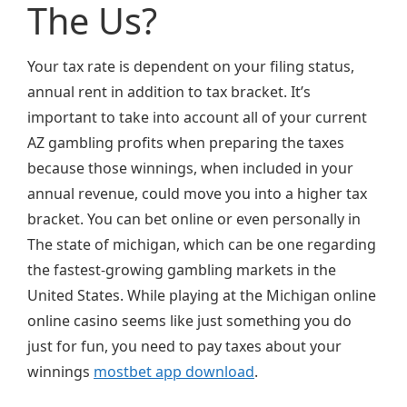
The Us?
Your tax rate is dependent on your filing status,
annual rent in addition to tax bracket. It’s
important to take into account all of your current
AZ gambling profits when preparing the taxes
because those winnings, when included in your
annual revenue, could move you into a higher tax
bracket. You can bet online or even personally in
The state of michigan, which can be one regarding
the fastest-growing gambling markets in the
United States. While playing at the Michigan online
online casino seems like just something you do
just for fun, you need to pay taxes about your
winnings
mostbet app download
.