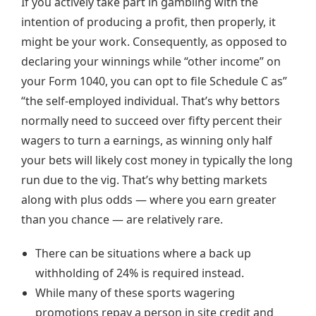
If you actively take part in gambling with the
intention of producing a profit, then properly, it
might be your work. Consequently, as opposed to
declaring your winnings while “other income” on
your Form 1040, you can opt to file Schedule C as”
“the self-employed individual. That’s why bettors
normally need to succeed over fifty percent their
wagers to turn a earnings, as winning only half
your bets will likely cost money in typically the long
run due to the vig. That’s why betting markets
along with plus odds — where you earn greater
than you chance — are relatively rare.
There can be situations where a back up
withholding of 24% is required instead.
While many of these sports wagering
promotions repay a person in site credit and