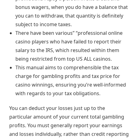
bonus wagers, when you do have a balance that
you can to withdraw, that quantity is definitely
subject to income taxes.
There have been various” “professional online
casino players who have failed to report their
salary to the IRS, which resulted within them
being restricted from top US ALL casinos.
This manual aims to comprehensible the tax
charge for gambling profits and tax price for
casino winnings, ensuring you’re well-informed
with regards to your tax obligations.
You can deduct your losses just up to the
particular amount of your current total gambling
profits. You must generally report your earnings
and losses individually, rather than credit reporting