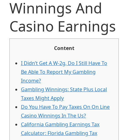
Winnings And
Casino Earnings
Content
I Didn’t Get A W-2g, Do I Still Have To
Be Able To Report My Gambling
Income?
Gambling Winnings: State Plus Local
Taxes Might Apply
Do You Have To Pay Taxes On On Line
Casino Winnings In The Us?
California Gambling Earnings Tax
Calculator: Florida Gambling Tax