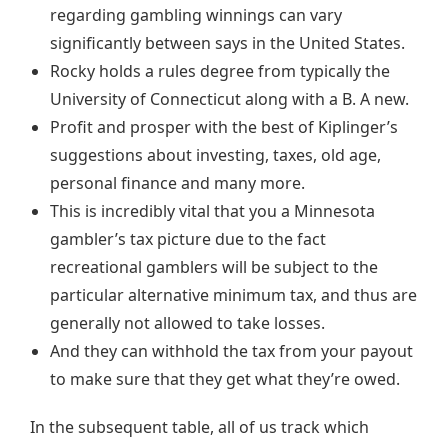
regarding gambling winnings can vary
significantly between says in the United States.
Rocky holds a rules degree from typically the
University of Connecticut along with a B. A new.
Profit and prosper with the best of Kiplinger’s
suggestions about investing, taxes, old age,
personal finance and many more.
This is incredibly vital that you a Minnesota
gambler’s tax picture due to the fact
recreational gamblers will be subject to the
particular alternative minimum tax, and thus are
generally not allowed to take losses.
And they can withhold the tax from your payout
to make sure that they get what they’re owed.
In the subsequent table, all of us track which