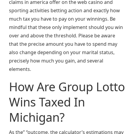
claims in america offer on the web casino and
sporting activities betting action and exactly how
much tax you have to pay on your winnings. Be
mindful that these only implement should you win
over and above the threshold. Please be aware
that the precise amount you have to spend may
also change depending on your marital status,
precisely how much you gain, and several
elements.
How Are Group Lotto
Wins Taxed In
Michigan?
As the” “outcome, the calculator’s estimations may