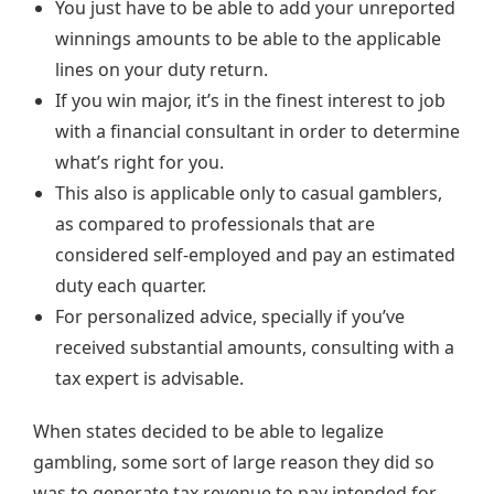
You just have to be able to add your unreported
winnings amounts to be able to the applicable
lines on your duty return.
If you win major, it’s in the finest interest to job
with a financial consultant in order to determine
what’s right for you.
This also is applicable only to casual gamblers,
as compared to professionals that are
considered self-employed and pay an estimated
duty each quarter.
For personalized advice, specially if you’ve
received substantial amounts, consulting with a
tax expert is advisable.
When states decided to be able to legalize
gambling, some sort of large reason they did so
was to generate tax revenue to pay intended for