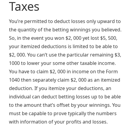
Taxes
You’re permitted to deduct losses only upward to
the quantity of the betting winnings you believed.
So, in the event you won $2, 000 yet lost $5, 500,
your itemized deductions is limited to be able to
$2, 000. You can’t use the particular remaining $3,
1000 to lower your some other taxable income.
You have to claim $2, 000 in income on the Form
1040 then separately claim $2, 000 as an itemized
deduction. If you itemize your deductions, an
individual can deduct betting losses up to be able
to the amount that’s offset by your winnings. You
must be capable to prove typically the numbers
with information of your profits and losses.