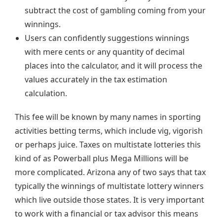
subtract the cost of gambling coming from your
winnings.
Users can confidently suggestions winnings
with mere cents or any quantity of decimal
places into the calculator, and it will process the
values accurately in the tax estimation
calculation.
This fee will be known by many names in sporting
activities betting terms, which include vig, vigorish
or perhaps juice. Taxes on multistate lotteries this
kind of as Powerball plus Mega Millions will be
more complicated. Arizona any of two says that tax
typically the winnings of multistate lottery winners
which live outside those states. It is very important
to work with a financial or tax advisor this means