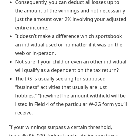
Consequently, you can deduct all losses up to
the amount of the winnings and not necessarily
just the amount over 2% involving your adjusted
entire income.
It doesn’t make a difference which sportsbook
an individual used or no matter if it was on the
web or in-person.
Not sure if your child or even an other individual
will qualify as a dependent on the tax return?
The IRS is usually seeking for supposed
“business” activities that usually are just
hobbies.” “[newline]The amount withheld will be
listed in Field 4 of the particular W-2G form you’ll
receive.
If your winnings surpass a certain threshold,
typically $5, 000, federal and state income taxes