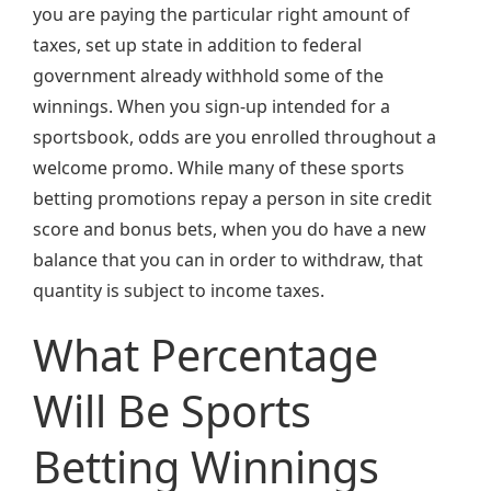
you are paying the particular right amount of
taxes, set up state in addition to federal
government already withhold some of the
winnings. When you sign-up intended for a
sportsbook, odds are you enrolled throughout a
welcome promo. While many of these sports
betting promotions repay a person in site credit
score and bonus bets, when you do have a new
balance that you can in order to withdraw, that
quantity is subject to income taxes.
What Percentage
Will Be Sports
Betting Winnings