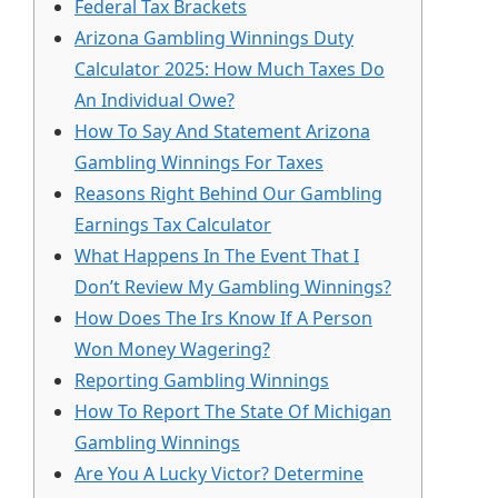
Federal Tax Brackets
Arizona Gambling Winnings Duty
Calculator 2025: How Much Taxes Do
An Individual Owe?
How To Say And Statement Arizona
Gambling Winnings For Taxes
Reasons Right Behind Our Gambling
Earnings Tax Calculator
What Happens In The Event That I
Don’t Review My Gambling Winnings?
How Does The Irs Know If A Person
Won Money Wagering?
Reporting Gambling Winnings
How To Report The State Of Michigan
Gambling Winnings
Are You A Lucky Victor? Determine