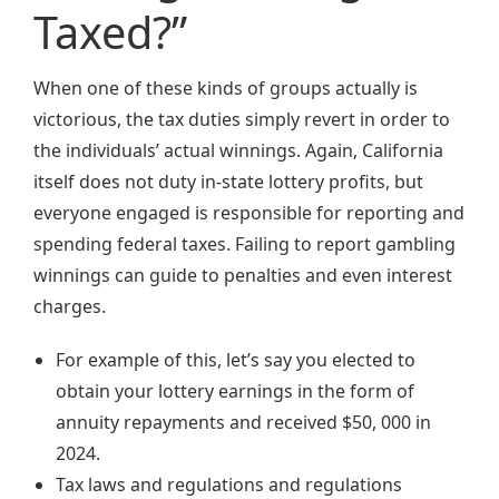
Taxed?”
When one of these kinds of groups actually is
victorious, the tax duties simply revert in order to
the individuals’ actual winnings. Again, California
itself does not duty in-state lottery profits, but
everyone engaged is responsible for reporting and
spending federal taxes. Failing to report gambling
winnings can guide to penalties and even interest
charges.
For example of this, let’s say you elected to
obtain your lottery earnings in the form of
annuity repayments and received $50, 000 in
2024.
Tax laws and regulations and regulations