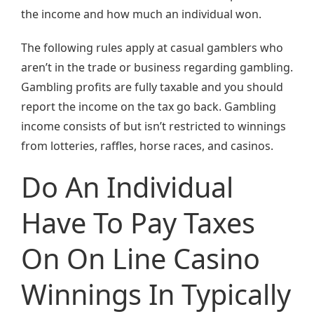
the income and how much an individual won.
The following rules apply at casual gamblers who
aren’t in the trade or business regarding gambling.
Gambling profits are fully taxable and you should
report the income on the tax go back. Gambling
income consists of but isn’t restricted to winnings
from lotteries, raffles, horse races, and casinos.
Do An Individual
Have To Pay Taxes
On On Line Casino
Winnings In Typically