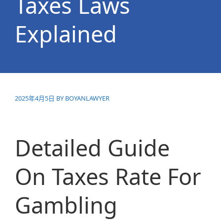
Taxes Laws
Explained
2025年4月5日
BY
BOYANLAWYER
Detailed Guide
On Taxes Rate For
Gambling