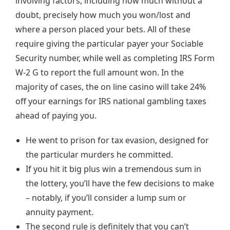
involving factors, including how much without a
doubt, precisely how much you won/lost and
where a person placed your bets. All of these
require giving the particular payer your Sociable
Security number, while well as completing IRS Form
W-2 G to report the full amount won. In the
majority of cases, the on line casino will take 24%
off your earnings for IRS national gambling taxes
ahead of paying you.
He went to prison for tax evasion, designed for
the particular murders he committed.
If you hit it big plus win a tremendous sum in
the lottery, you’ll have the few decisions to make
– notably, if you’ll consider a lump sum or
annuity payment.
The second rule is definitely that you can’t