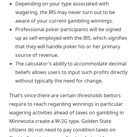
Depending on your type associated with
wagering, the IRS may never turn out to be
aware of your current gambling winnings.
Professional poker participants will be signed
up as self-employed with the IRS, which signifies
that they will handle poker his or her primary
source of revenue.
The calculator’s ability to accommodate decimal
beliefs allows users to input such profits directly
without typically the need for change.
That’s since there are certain thresholds bettors
require to reach regarding winnings in particular
wagering activities ahead of taxes on gambling in
Minnesota create a W-2G type. Golden State
citizens do not need to pay condition taxes on