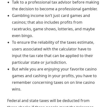
Talk to a professional tax advisor before making
the decision to become a professional gambler.
Gambling income isn’t just card games and
casinos; that also includes profits from
racetracks, game shows, lotteries, and maybe
even bingo.
To ensure the reliability of the taxes estimate,
users associated with the calculator have to
input the tax rate that can be applied to their
particular state or jurisdiction.
But while you are enjoying your favorite casino
games and cashing in your profits, you have to
remember concerning taxes on on line casino
wins.
Federal and state taxes will be deducted from