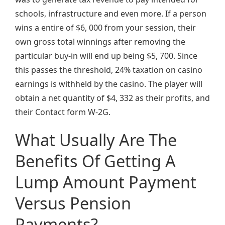
schools, infrastructure and even more. If a person
wins a entire of $6, 000 from your session, their
own gross total winnings after removing the
particular buy-in will end up being $5, 700. Since
this passes the threshold, 24% taxation on casino
earnings is withheld by the casino. The player will
obtain a net quantity of $4, 332 as their profits, and
their Contact form W-2G.
What Usually Are The
Benefits Of Getting A
Lump Amount Payment
Versus Pension
Payments?