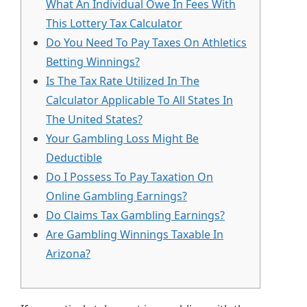
What An Individual Owe In Fees With
This Lottery Tax Calculator
Do You Need To Pay Taxes On Athletics
Betting Winnings?
Is The Tax Rate Utilized In The
Calculator Applicable To All States In
The United States?
Your Gambling Loss Might Be
Deductible
Do I Possess To Pay Taxation On
Online Gambling Earnings?
Do Claims Tax Gambling Earnings?
Are Gambling Winnings Taxable In
Arizona?