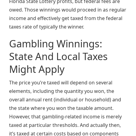
Florida State Lottery profits, but federal fees are
owed. Those winnings would proceed in as regular
income and effectively get taxed from the federal
taxes rate of typically the winner.
Gambling Winnings:
State And Local Taxes
Might Apply
The price you’re taxed will depend on several
elements, including the quantity you won, the
overall annual rent (individual or household) and
the state where you won the taxable amount.
However, that gambling-related income is merely
taxed at particular thresholds. And actually then,
it’s taxed at certain costs based on components