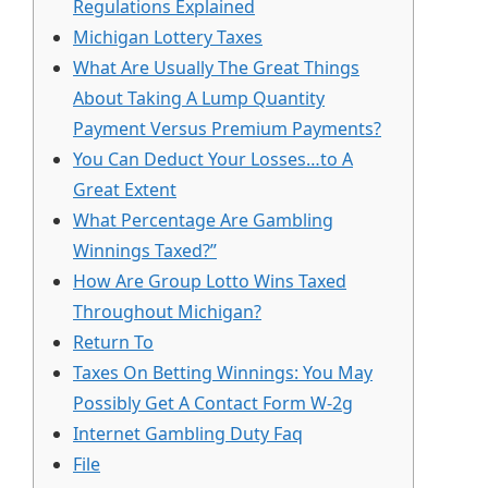
Regulations Explained
Michigan Lottery Taxes
What Are Usually The Great Things
About Taking A Lump Quantity
Payment Versus Premium Payments?
You Can Deduct Your Losses…to A
Great Extent
What Percentage Are Gambling
Winnings Taxed?”
How Are Group Lotto Wins Taxed
Throughout Michigan?
Return To
Taxes On Betting Winnings: You May
Possibly Get A Contact Form W-2g
Internet Gambling Duty Faq
File