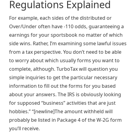
Regulations Explained
For example, each sides of the distributed or
Over/Under often have -110 odds, guaranteeing a
earnings for your sportsbook no matter of which
side wins. Rather, I’m examining some lawful issues
from a tax perspective. You don’t need to be able
to worry about which usually forms you want to
complete, although. TurboTax will question you
simple inquiries to get the particular necessary
information to fill out the forms for you based
about your answers. The IRS is obviously looking
for supposed “business” activities that are just
hobbies.” “[newline]The amount withheld will
probably be listed in Package 4 of the W-2G form
you’ll receive.