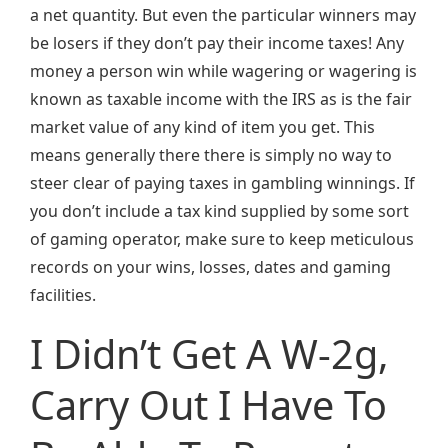
a net quantity. But even the particular winners may
be losers if they don’t pay their income taxes! Any
money a person win while wagering or wagering is
known as taxable income with the IRS as is the fair
market value of any kind of item you get. This
means generally there there is simply no way to
steer clear of paying taxes in gambling winnings. If
you don’t include a tax kind supplied by some sort
of gaming operator, make sure to keep meticulous
records on your wins, losses, dates and gaming
facilities.
I Didn’t Get A W-2g,
Carry Out I Have To