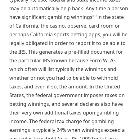
may be automatically help back. Any time a person
have significant gambling winnings” “in the state
of California, the casino, observe, card room or
perhaps California sports betting apps, you will be
legally obligated in order to report it to be able to
the IRS. This generates a pre-filled document for
the particular IRS known because Form W-2G
which often will list typically the winnings and
whether or not you had to be able to withhold
taxes, and even if so, the amount. In the United
States, the federal government imposes taxes on
betting winnings, and several declares also have
their very own additional taxes upon gambling
income. The federal tax charge for gambling
earnings is typically 24% when winnings exceed a
particular threshold (e. g., $5, 1000 for lottery