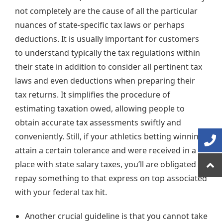
not completely are the cause of all the particular
nuances of state-specific tax laws or perhaps
deductions. It is usually important for customers
to understand typically the tax regulations within
their state in addition to consider all pertinent tax
laws and even deductions when preparing their
tax returns. It simplifies the procedure of
estimating taxation owed, allowing people to
obtain accurate tax assessments swiftly and
conveniently. Still, if your athletics betting winnings
attain a certain tolerance and were received in a
place with state salary taxes, you’ll are obligated to
repay something to that express on top associated
with your federal tax hit.
Another crucial guideline is that you cannot take