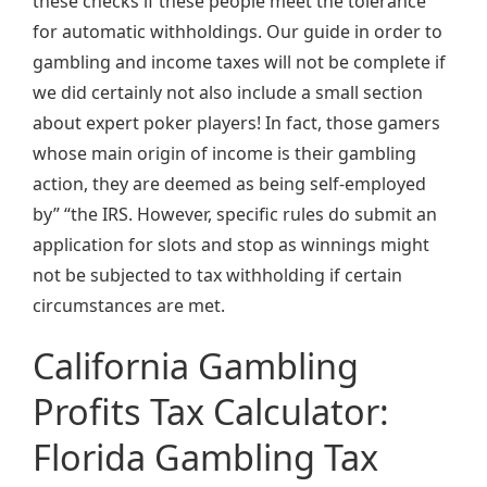
these checks if these people meet the tolerance
for automatic withholdings. Our guide in order to
gambling and income taxes will not be complete if
we did certainly not also include a small section
about expert poker players! In fact, those gamers
whose main origin of income is their gambling
action, they are deemed as being self-employed
by” “the IRS. However, specific rules do submit an
application for slots and stop as winnings might
not be subjected to tax withholding if certain
circumstances are met.
California Gambling
Profits Tax Calculator:
Florida Gambling Tax