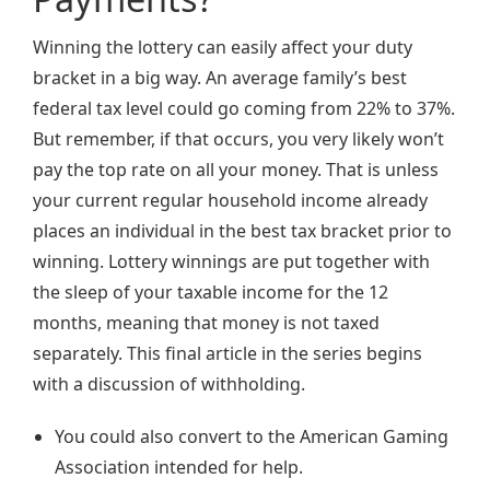
Winning the lottery can easily affect your duty
bracket in a big way. An average family’s best
federal tax level could go coming from 22% to 37%.
But remember, if that occurs, you very likely won’t
pay the top rate on all your money. That is unless
your current regular household income already
places an individual in the best tax bracket prior to
winning. Lottery winnings are put together with
the sleep of your taxable income for the 12
months, meaning that money is not taxed
separately. This final article in the series begins
with a discussion of withholding.
You could also convert to the American Gaming
Association intended for help.