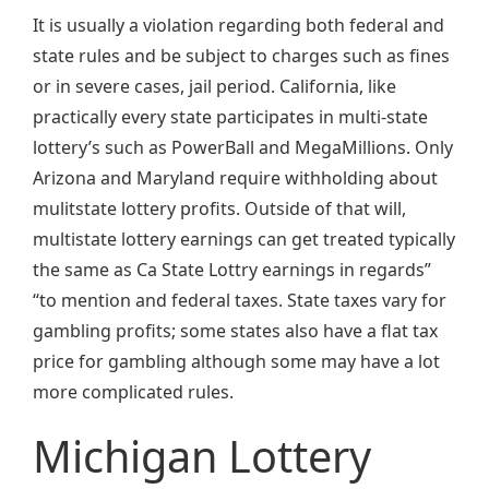
It is usually a violation regarding both federal and
state rules and be subject to charges such as fines
or in severe cases, jail period. California, like
practically every state participates in multi-state
lottery’s such as PowerBall and MegaMillions. Only
Arizona and Maryland require withholding about
mulitstate lottery profits. Outside of that will,
multistate lottery earnings can get treated typically
the same as Ca State Lottry earnings in regards”
“to mention and federal taxes. State taxes vary for
gambling profits; some states also have a flat tax
price for gambling although some may have a lot
more complicated rules.
Michigan Lottery