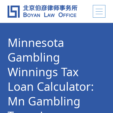
Minnesota
Gambling
Winnings Tax
Loan Calculator:
Mn Gambling