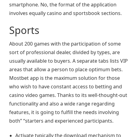
smartphone. No, the format of the application
involves equally casino and sportsbook sections.
Sports
About 200 games with the participation of some
sort of professional dealer, divided by types, are
usually available to buyers. A separate tabs lists VIP
areas that allow a person to place optimum bets.
Mostbet app is the maximum solution for those
who wish to have constant access to betting and
casino video games. Thanks to its well-thought-out
functionality and also a wide range regarding
features, it is going to fulfill the needs involving
both” “starters and experienced participants.
Activate typically the download mechanism to