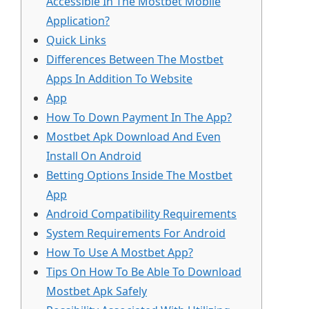
Accessible In The Mostbet Mobile
Application?
Quick Links
Differences Between The Mostbet
Apps In Addition To Website
App
How To Down Payment In The App?
Mostbet Apk Download And Even
Install On Android
Betting Options Inside The Mostbet
App
Android Compatibility Requirements
System Requirements For Android
How To Use A Mostbet App?
Tips On How To Be Able To Download
Mostbet Apk Safely