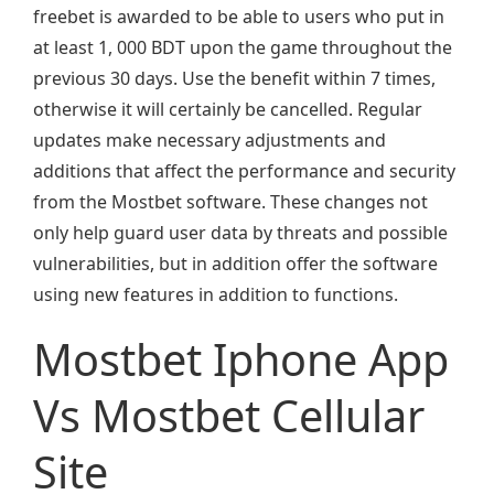
freebet is awarded to be able to users who put in
at least 1, 000 BDT upon the game throughout the
previous 30 days. Use the benefit within 7 times,
otherwise it will certainly be cancelled. Regular
updates make necessary adjustments and
additions that affect the performance and security
from the Mostbet software. These changes not
only help guard user data by threats and possible
vulnerabilities, but in addition offer the software
using new features in addition to functions.
Mostbet Iphone App
Vs Mostbet Cellular
Site