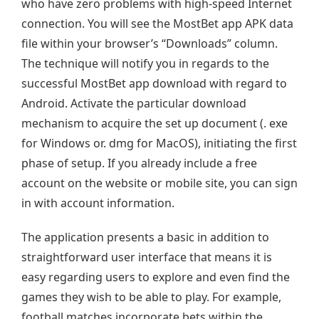
who have zero problems with high-speed Internet
connection. You will see the MostBet app APK data
file within your browser’s “Downloads” column.
The technique will notify you in regards to the
successful MostBet app download with regard to
Android. Activate the particular download
mechanism to acquire the set up document (. exe
for Windows or. dmg for MacOS), initiating the first
phase of setup. If you already include a free
account on the website or mobile site, you can sign
in with account information.
The application presents a basic in addition to
straightforward user interface that means it is
easy regarding users to explore and even find the
games they wish to be able to play. For example,
football matches incorporate bets within the