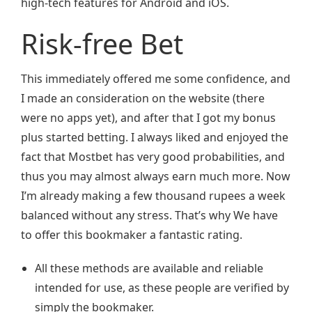
high-tech features for Android and iOS.
Risk-free Bet
This immediately offered me some confidence, and
I made an consideration on the website (there
were no apps yet), and after that I got my bonus
plus started betting. I always liked and enjoyed the
fact that Mostbet has very good probabilities, and
thus you may almost always earn much more. Now
I’m already making a few thousand rupees a week
balanced without any stress. That’s why We have
to offer this bookmaker a fantastic rating.
All these methods are available and reliable
intended for use, as these people are verified by
simply the bookmaker.