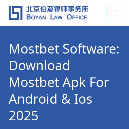
Mostbet Software:
Download
Mostbet Apk For
Android & Ios
2025