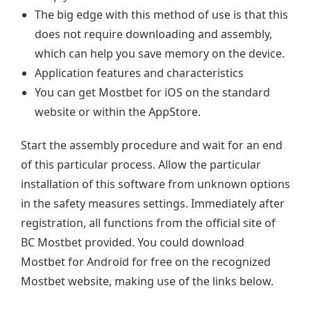
The big edge with this method of use is that this
does not require downloading and assembly,
which can help you save memory on the device.
Application features and characteristics
You can get Mostbet for iOS on the standard
website or within the AppStore.
Start the assembly procedure and wait for an end
of this particular process. Allow the particular
installation of this software from unknown options
in the safety measures settings. Immediately after
registration, all functions from the official site of
BC Mostbet provided. You could download
Mostbet for Android for free on the recognized
Mostbet website, making use of the links below.