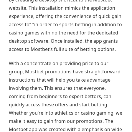
website. This installation mimics the application
experience, offering the convenience of quick gain
access to” “in order to sports betting in addition to
casino games with no the need for the dedicated
desktop software. Once installed, the app grants
access to Mostbet’s full suite of betting options.
With a concentrate on providing price to our
group, Mostbet promotions have straightforward
instructions that will help you take advantage
involving them. This ensures that everyone,
coming from beginners to expert bettors, can
quickly access these offers and start betting.
Whether you’re into athletics or casino gaming, we
make it easy to gain from our promotions. The
Mostbet app was created with a emphasis on wide