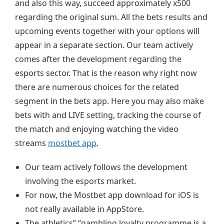
and also this way, succeed approximately x500
regarding the original sum. All the bets results and
upcoming events together with your options will
appear in a separate section. Our team actively
comes after the development regarding the
esports sector. That is the reason why right now
there are numerous choices for the related
segment in the bets app. Here you may also make
bets with and LIVE setting, tracking the course of
the match and enjoying watching the video
streams
mostbet app
.
Our team actively follows the development
involving the esports market.
For now, the Mostbet app download for iOS is
not really available in AppStore.
The athletics” “gambling loyalty programme is a