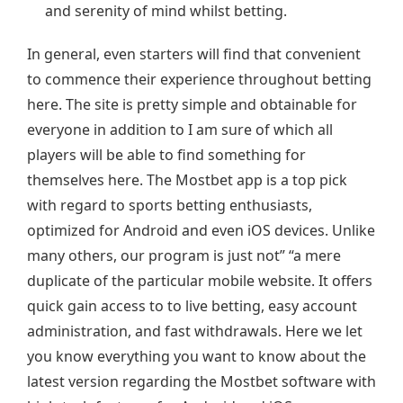
and serenity of mind whilst betting.
In general, even starters will find that convenient
to commence their experience throughout betting
here. The site is pretty simple and obtainable for
everyone in addition to I am sure of which all
players will be able to find something for
themselves here. The Mostbet app is a top pick
with regard to sports betting enthusiasts,
optimized for Android and even iOS devices. Unlike
many others, our program is just not” “a mere
duplicate of the particular mobile website. It offers
quick gain access to to live betting, easy account
administration, and fast withdrawals. Here we let
you know everything you want to know about the
latest version regarding the Mostbet software with