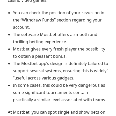
casino video games.
You can check the position of your revulsion in
the “Withdraw Funds” section regarding your
account.
The software Mostbet offers a smooth and
thrilling betting experience.
Mostbet gives every fresh player the possibility
to obtain a pleasant bonus.
The Mostbet app’s design is definitely tailored to
support several systems, ensuring this is widely”
“useful across various gadgets.
In some cases, this could be very dangerous as
some significant tournaments contain
practically a similar level associated with teams.
At Mostbet, you can spot single and show bets on