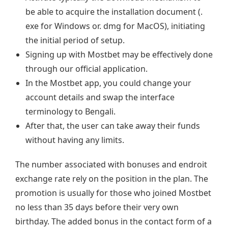
be able to acquire the installation document (.
exe for Windows or. dmg for MacOS), initiating
the initial period of setup.
Signing up with Mostbet may be effectively done
through our official application.
In the Mostbet app, you could change your
account details and swap the interface
terminology to Bengali.
After that, the user can take away their funds
without having any limits.
The number associated with bonuses and endroit
exchange rate rely on the position in the plan. The
promotion is usually for those who joined Mostbet
no less than 35 days before their very own
birthday. The added bonus in the contact form of a