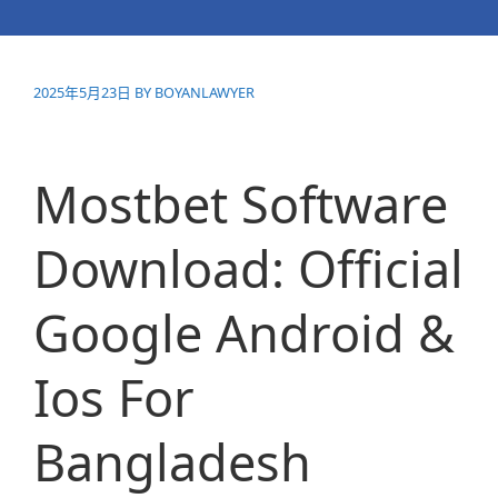
2025年5月23日
BY
BOYANLAWYER
Mostbet Software
Download: Official
Google Android &
Ios For
Bangladesh