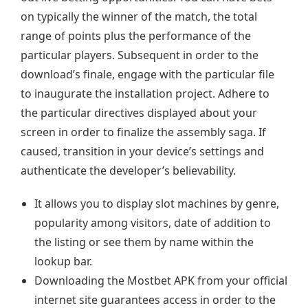
on typically the winner of the match, the total
range of points plus the performance of the
particular players. Subsequent in order to the
download’s finale, engage with the particular file
to inaugurate the installation project. Adhere to
the particular directives displayed about your
screen in order to finalize the assembly saga. If
caused, transition in your device’s settings and
authenticate the developer’s believability.
It allows you to display slot machines by genre,
popularity among visitors, date of addition to
the listing or see them by name within the
lookup bar.
Downloading the Mostbet APK from your official
internet site guarantees access in order to the