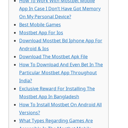
How To Work With Mostbet Mobile
App In Case I Don’t Have Got Memory
On My Personal Device?
Best Mobile Games
Mostbet App For Ios
Download Mostbet Bd Iphone App For
Android & Ios
Download The Mostbet Apk File
How To Download And Even Bet In The
Particular Mostbet App Throughout
India?
Exclusive Reward For Installing The
Mostbet App In Bangladesh
How To Install Mostbet On Android All
Versions?
What Types Regarding Games Are