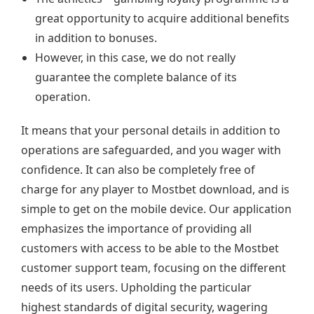
great opportunity to acquire additional benefits
in addition to bonuses.
However, in this case, we do not really
guarantee the complete balance of its
operation.
It means that your personal details in addition to
operations are safeguarded, and you wager with
confidence. It can also be completely free of
charge for any player to Mostbet download, and is
simple to get on the mobile device. Our application
emphasizes the importance of providing all
customers with access to be able to the Mostbet
customer support team, focusing on the different
needs of its users. Upholding the particular
highest standards of digital security, wagering