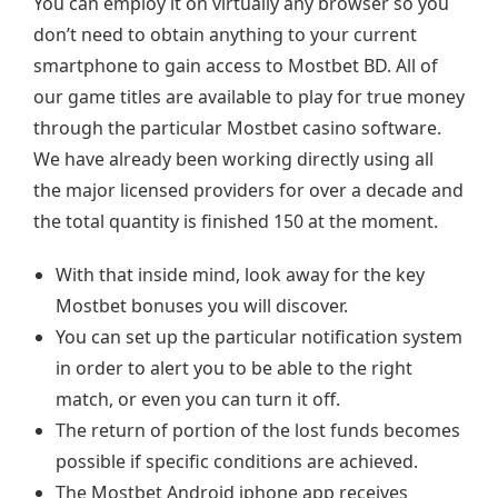
You can employ it on virtually any browser so you
don’t need to obtain anything to your current
smartphone to gain access to Mostbet BD. All of
our game titles are available to play for true money
through the particular Mostbet casino software.
We have already been working directly using all
the major licensed providers for over a decade and
the total quantity is finished 150 at the moment.
With that inside mind, look away for the key
Mostbet bonuses you will discover.
You can set up the particular notification system
in order to alert you to be able to the right
match, or even you can turn it off.
The return of portion of the lost funds becomes
possible if specific conditions are achieved.
The Mostbet Android iphone app receives