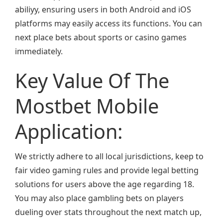
abiliyy, ensuring users in both Android and iOS
platforms may easily access its functions. You can
next place bets about sports or casino games
immediately.
Key Value Of The
Mostbet Mobile
Application:
We strictly adhere to all local jurisdictions, keep to
fair video gaming rules and provide legal betting
solutions for users above the age regarding 18.
You may also place gambling bets on players
dueling over stats throughout the next match up,