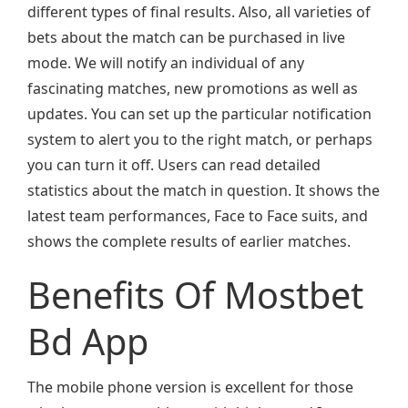
different types of final results. Also, all varieties of
bets about the match can be purchased in live
mode. We will notify an individual of any
fascinating matches, new promotions as well as
updates. You can set up the particular notification
system to alert you to the right match, or perhaps
you can turn it off. Users can read detailed
statistics about the match in question. It shows the
latest team performances, Face to Face suits, and
shows the complete results of earlier matches.
Benefits Of Mostbet
Bd App
The mobile phone version is excellent for those