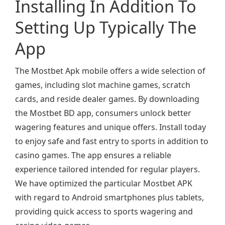
Installing In Addition To
Setting Up Typically The
App
The Mostbet Apk mobile offers a wide selection of
games, including slot machine games, scratch
cards, and reside dealer games. By downloading
the Mostbet BD app, consumers unlock better
wagering features and unique offers. Install today
to enjoy safe and fast entry to sports in addition to
casino games. The app ensures a reliable
experience tailored intended for regular players.
We have optimized the particular Mostbet APK
with regard to Android smartphones plus tablets,
providing quick access to sports wagering and