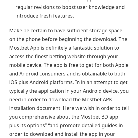
regular revisions to boost user knowledge and
introduce fresh features.
Make be certain to have sufficient storage space
on the phone before beginning the download. The
Mostbet App is definitely a fantastic solution to
access the finest betting website through your
mobile device. The app is free to get for both Apple
and Android consumers and is obtainable to both
iOS plus Android platforms. In in an attempt to get
typically the application in your Android device, you
need in order to download the Mostbet APK
installation document. Here we wish in order to tell
you comprehensive about the Mostbet BD app
plus its options” “and promote detailed guides in
order to download and install the app in your