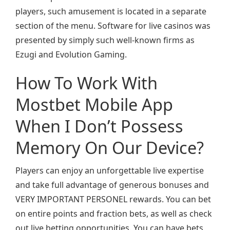
players, such amusement is located in a separate
section of the menu. Software for live casinos was
presented by simply such well-known firms as
Ezugi and Evolution Gaming.
How To Work With
Mostbet Mobile App
When I Don’t Possess
Memory On Our Device?
Players can enjoy an unforgettable live expertise
and take full advantage of generous bonuses and
VERY IMPORTANT PERSONEL rewards. You can bet
on entire points and fraction bets, as well as check
out live betting opportunities. You can have bets