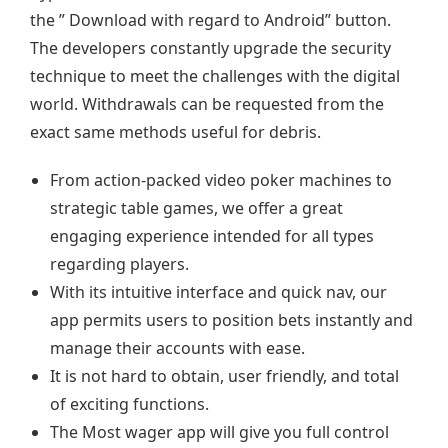
the ” Download with regard to Android” button.
The developers constantly upgrade the security
technique to meet the challenges with the digital
world. Withdrawals can be requested from the
exact same methods useful for debris.
From action-packed video poker machines to
strategic table games, we offer a great
engaging experience intended for all types
regarding players.
With its intuitive interface and quick nav, our
app permits users to position bets instantly and
manage their accounts with ease.
It is not hard to obtain, user friendly, and total
of exciting functions.
The Most wager app will give you full control