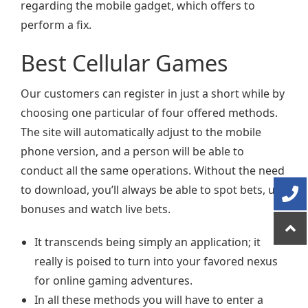
regarding the mobile gadget, which offers to
perform a fix.
Best Cellular Games
Our customers can register in just a short while by
choosing one particular of four offered methods.
The site will automatically adjust to the mobile
phone version, and a person will be able to
conduct all the same operations. Without the need
to download, you’ll always be able to spot bets, use
bonuses and watch live bets.
It transcends being simply an application; it
really is poised to turn into your favored nexus
for online gaming adventures.
In all these methods you will have to enter a