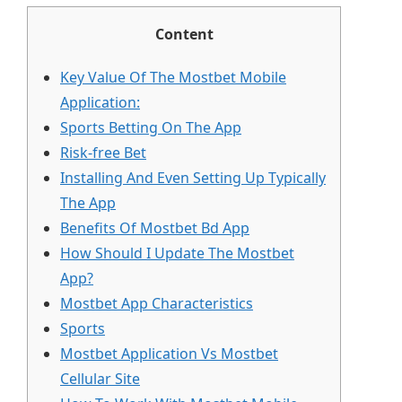
Content
Key Value Of The Mostbet Mobile
Application:
Sports Betting On The App
Risk-free Bet
Installing And Even Setting Up Typically
The App
Benefits Of Mostbet Bd App
How Should I Update The Mostbet
App?
Mostbet App Characteristics
Sports
Mostbet Application Vs Mostbet
Cellular Site