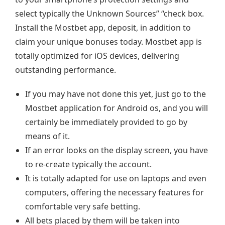
select typically the Unknown Sources” “check box.
Install the Mostbet app, deposit, in addition to
claim your unique bonuses today. Mostbet app is
totally optimized for iOS devices, delivering
outstanding performance.
If you may have not done this yet, just go to the
Mostbet application for Android os, and you will
certainly be immediately provided to go by
means of it.
If an error looks on the display screen, you have
to re-create typically the account.
It is totally adapted for use on laptops and even
computers, offering the necessary features for
comfortable very safe betting.
All bets placed by them will be taken into