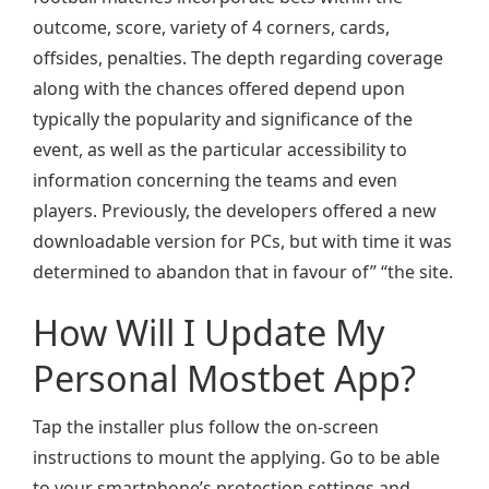
outcome, score, variety of 4 corners, cards,
offsides, penalties. The depth regarding coverage
along with the chances offered depend upon
typically the popularity and significance of the
event, as well as the particular accessibility to
information concerning the teams and even
players. Previously, the developers offered a new
downloadable version for PCs, but with time it was
determined to abandon that in favour of” “the site.
How Will I Update My
Personal Mostbet App?
Tap the installer plus follow the on-screen
instructions to mount the applying. Go to be able
to your smartphone’s protection settings and