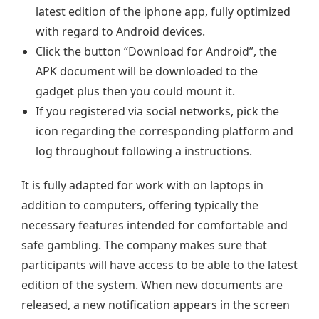
latest edition of the iphone app, fully optimized
with regard to Android devices.
Click the button “Download for Android”, the
APK document will be downloaded to the
gadget plus then you could mount it.
If you registered via social networks, pick the
icon regarding the corresponding platform and
log throughout following a instructions.
It is fully adapted for work with on laptops in
addition to computers, offering typically the
necessary features intended for comfortable and
safe gambling. The company makes sure that
participants will have access to be able to the latest
edition of the system. When new documents are
released, a new notification appears in the screen