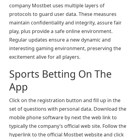
company Mostbet uses multiple layers of
protocols to guard user data. These measures
maintain confidentiality and integrity, assure fair
play, plus provide a safe online environment.
Regular updates ensure a new dynamic and
interesting gaming environment, preserving the
excitement alive for all players.
Sports Betting On The
App
Click on the registration button and fill up in the
set of questions with personal data. Download the
mobile phone software by next the web link to
typically the company’s official web site. Follow the
hyperlink to the official Mostbet website and click