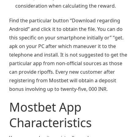
consideration when calculating the reward.
Find the particular button “Download regarding
Android” and click it to obtain the file. You can do
this specific on your smartphone initially or” “get.
apk on your PC after which maneuver it to the
telephone and install. It is not suggested to get the
particular app from non-official sources as those
can provide ripoffs. Every new customer after
registering from Mostbet will obtain a deposit
bonus involving up to twenty-five, 000 INR.
Mostbet App
Characteristics