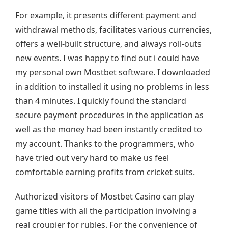
For example, it presents different payment and
withdrawal methods, facilitates various currencies,
offers a well-built structure, and always roll-outs
new events. I was happy to find out i could have
my personal own Mostbet software. I downloaded
in addition to installed it using no problems in less
than 4 minutes. I quickly found the standard
secure payment procedures in the application as
well as the money had been instantly credited to
my account. Thanks to the programmers, who
have tried out very hard to make us feel
comfortable earning profits from cricket suits.
Authorized visitors of Mostbet Casino can play
game titles with all the participation involving a
real croupier for rubles. For the convenience of