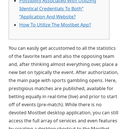
Possibility Associated With Utilizing
Identical Credentials To Both”
“Application And Website?
How To Utilize The Mostbet App?
You can easily get accustomed to all the statistics
of the favorite team and also the opposing team
and, after thinking almost everything over, place a
new bet on typically the event. After authorization,
the main page with sports gambling opens. Here,
prestigious matches are published, available for
betting equally in real-time (live) and prior to start
off of events (pre-match). While there is no
devoted Mostbet desktop application, you can still
access the full array of services and even features
by creating a desktop shortcut to the Mostbet