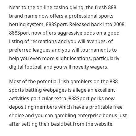
Near to the on-line casino giving, the fresh 888
brand name now offers a professional sports
betting system, 888Sport. Released back into 2008,
888Sport now offers aggressive odds on a good
listing of recreations and you will avenues, of
preferred leagues and you will tournaments to
help you even more slight locations, particularly
digital football and you will novelty wagers.
Most of the potential Irish gamblers on the 888
sports betting webpages is allege an excellent
activities-particular extra. 888Sport perks new
depositing members which have a profitable free
choice and you can gambling enterprise bonus just
after setting their basic bet from the website.