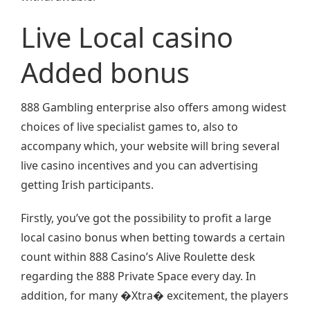
Live Local casino
Added bonus
888 Gambling enterprise also offers among widest
choices of live specialist games to, also to
accompany which, your website will bring several
live casino incentives and you can advertising
getting Irish participants.
Firstly, you’ve got the possibility to profit a large
local casino bonus when betting towards a certain
count within 888 Casino’s Alive Roulette desk
regarding the 888 Private Space every day. In
addition, for many �Xtra� excitement, the players