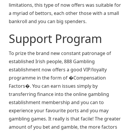
limitations, this type of now offers was suitable for
a myriad of bettors, each other those with a small
bankroll and you can big spenders.
Support Program
To prize the brand new constant patronage of
established Irish people, 888 Gambling
establishment now offers a good VIP/loyalty
programme in the form of �Compensation
Factors�. You can earn issues simply by
transferring finance into the online gambling
establishment membership and you can to
experience your favourite ports and you may
gambling games. It really is that facile! The greater
amount of you bet and gamble, the more factors