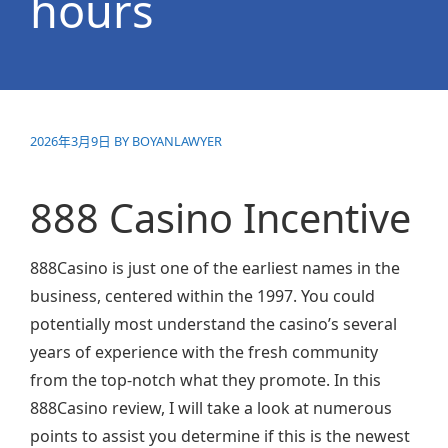
hours
2026年3月9日
BY
BOYANLAWYER
888 Casino Incentive
888Casino is just one of the earliest names in the
business, centered within the 1997. You could
potentially most understand the casino’s several
years of experience with the fresh community
from the top-notch what they promote. In this
888Casino review, I will take a look at numerous
points to assist you determine if this is the newest