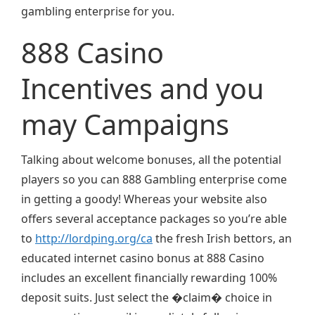
gambling enterprise for you.
888 Casino
Incentives and you
may Campaigns
Talking about welcome bonuses, all the potential
players so you can 888 Gambling enterprise come
in getting a goody! Whereas your website also
offers several acceptance packages so you’re able
to
http://lordping.org/ca
the fresh Irish bettors, an
educated internet casino bonus at 888 Casino
includes an excellent financially rewarding 100%
deposit suits. Just select the �claim� choice in