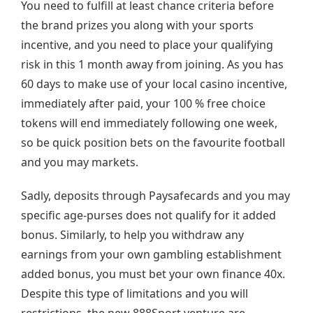
You need to fulfill at least chance criteria before
the brand prizes you along with your sports
incentive, and you need to place your qualifying
risk in this 1 month away from joining. As you has
60 days to make use of your local casino incentive,
immediately after paid, your 100 % free choice
tokens will end immediately following one week,
so be quick position bets on the favourite football
and you may markets.
Sadly, deposits through Paysafecards and you may
specific age-purses does not qualify for it added
bonus. Similarly, to help you withdraw any
earnings from your own gambling establishment
added bonus, you must bet your own finance 40x.
Despite this type of limitations and you will