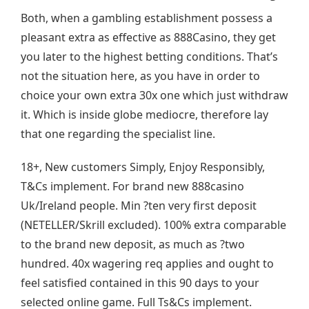
Both, when a gambling establishment possess a
pleasant extra as effective as 888Casino, they get
you later to the highest betting conditions. That’s
not the situation here, as you have in order to
choice your own extra 30x one which just withdraw
it. Which is inside globe mediocre, therefore lay
that one regarding the specialist line.
18+, New customers Simply, Enjoy Responsibly,
T&Cs implement. For brand new 888casino
Uk/Ireland people. Min ?ten very first deposit
(NETELLER/Skrill excluded). 100% extra comparable
to the brand new deposit, as much as ?two
hundred. 40x wagering req applies and ought to
feel satisfied contained in this 90 days to your
selected online game. Full Ts&Cs implement.