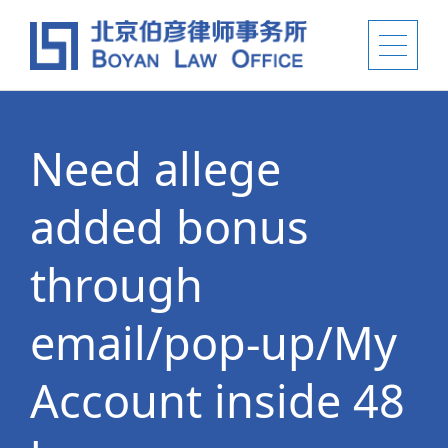
Need allege
added bonus
through
email/pop-up/My
Account inside 48