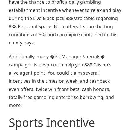
have the chance to profit a daily gambling
establishment incentive whenever to relax and play
during the Live Black-jack 888Xtra table regarding
888 Personal Space. Both offers feature betting
conditions of 30x and can expire contained in this
ninety days.
Additionally, many �Pit Manager Specials�
campaigns is bespoke to help you 888 Casino’s
alive agent point. You could claim several
incentives in the times on week, and cashback
even offers, twice win front bets, cash honors,
totally free gambling enterprise borrowing, and
more.
Sports Incentive