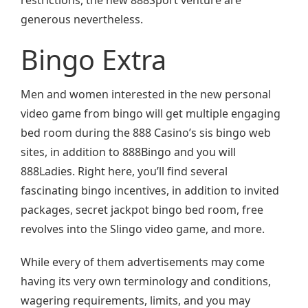
restrictions, the new 888Sport venture are
generous nevertheless.
Bingo Extra
Men and women interested in the new personal
video game from bingo will get multiple engaging
bed room during the 888 Casino’s sis bingo web
sites, in addition to 888Bingo and you will
888Ladies. Right here, you’ll find several
fascinating bingo incentives, in addition to invited
packages, secret jackpot bingo bed room, free
revolves into the Slingo video game, and more.
While every of them advertisements may come
having its very own terminology and conditions,
wagering requirements, limits, and you may