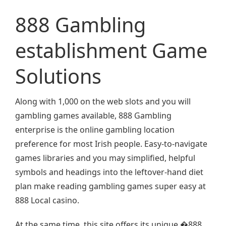
888 Gambling
establishment Game
Solutions
Along with 1,000 on the web slots and you will
gambling games available, 888 Gambling
enterprise is the online gambling location
preference for most Irish people. Easy-to-navigate
games libraries and you may simplified, helpful
symbols and headings into the leftover-hand diet
plan make reading gambling games super easy at
888 Local casino.
At the same time, this site offers its unique �888