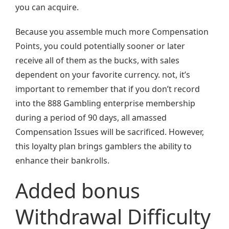
you can acquire.
Because you assemble much more Compensation
Points, you could potentially sooner or later
receive all of them as the bucks, with sales
dependent on your favorite currency. not, it’s
important to remember that if you don’t record
into the 888 Gambling enterprise membership
during a period of 90 days, all amassed
Compensation Issues will be sacrificed. However,
this loyalty plan brings gamblers the ability to
enhance their bankrolls.
Added bonus
Withdrawal Difficulty