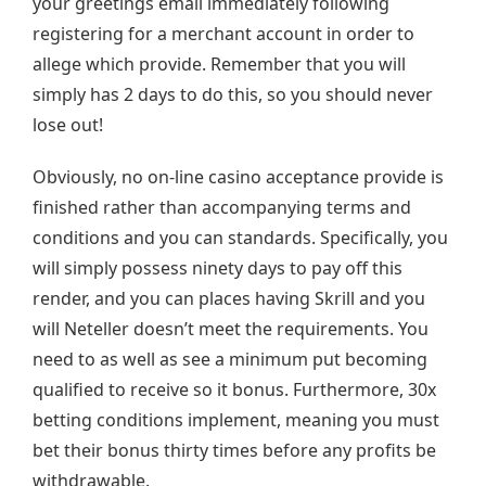
your greetings email immediately following
registering for a merchant account in order to
allege which provide. Remember that you will
simply has 2 days to do this, so you should never
lose out!
Obviously, no on-line casino acceptance provide is
finished rather than accompanying terms and
conditions and you can standards. Specifically, you
will simply possess ninety days to pay off this
render, and you can places having Skrill and you
will Neteller doesn’t meet the requirements. You
need to as well as see a minimum put becoming
qualified to receive so it bonus. Furthermore, 30x
betting conditions implement, meaning you must
bet their bonus thirty times before any profits be
withdrawable.