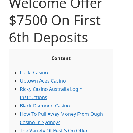
Welcome Offer
$7500 On First
6th Deposits
Content
Ilucki Casino
Uptown Aces Casino
Ricky Casino Australia Login
Instructions
Black Diamond Casino
How To Pull Away Money From Ough
Casino In Sydney?
The Variety Of Best S On Offer