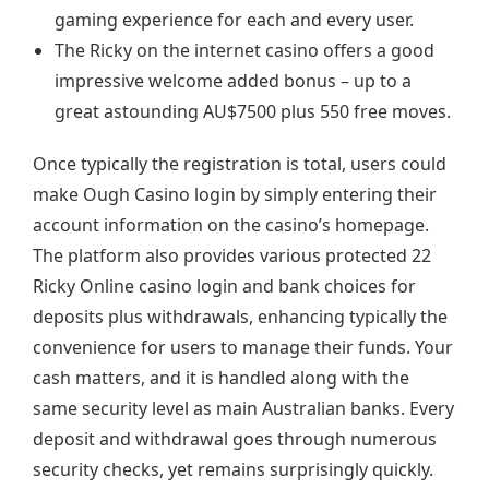
gaming experience for each and every user.
The Ricky on the internet casino offers a good
impressive welcome added bonus – up to a
great astounding AU$7500 plus 550 free moves.
Once typically the registration is total, users could
make Ough Casino login by simply entering their
account information on the casino’s homepage.
The platform also provides various protected 22
Ricky Online casino login and bank choices for
deposits plus withdrawals, enhancing typically the
convenience for users to manage their funds. Your
cash matters, and it is handled along with the
same security level as main Australian banks. Every
deposit and withdrawal goes through numerous
security checks, yet remains surprisingly quickly.