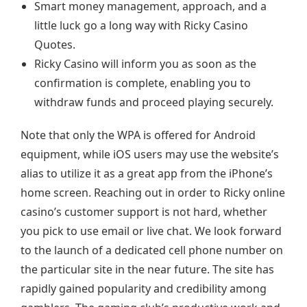
Smart money management, approach, and a
little luck go a long way with Ricky Casino
Quotes.
Ricky Casino will inform you as soon as the
confirmation is complete, enabling you to
withdraw funds and proceed playing securely.
Note that only the WPA is offered for Android
equipment, while iOS users may use the website’s
alias to utilize it as a great app from the iPhone’s
home screen. Reaching out in order to Ricky online
casino’s customer support is not hard, whether
you pick to use email or live chat. We look forward
to the launch of a dedicated cell phone number on
the particular site in the near future. The site has
rapidly gained popularity and credibility among