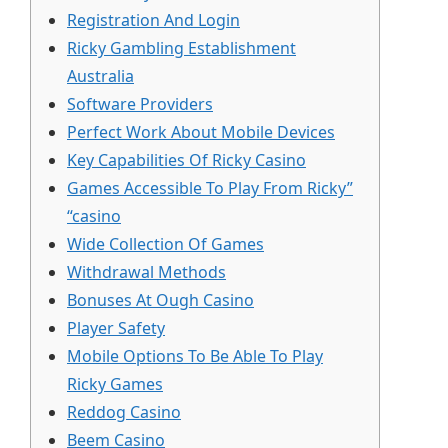
Registration And Login
Ricky Gambling Establishment
Australia
Software Providers
Perfect Work About Mobile Devices
Key Capabilities Of Ricky Casino
Games Accessible To Play From Ricky”
“casino
Wide Collection Of Games
Withdrawal Methods
Bonuses At Ough Casino
Player Safety
Mobile Options To Be Able To Play
Ricky Games
Reddog Casino
Beem Casino