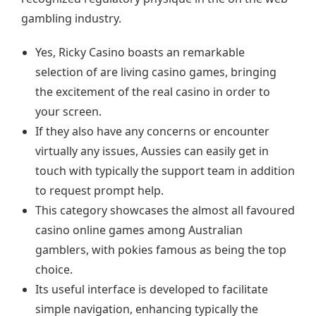
gambling industry.
Yes, Ricky Casino boasts an remarkable
selection of are living casino games, bringing
the excitement of the real casino in order to
your screen.
If they also have any concerns or encounter
virtually any issues, Aussies can easily get in
touch with typically the support team in addition
to request prompt help.
This category showcases the almost all favoured
casino online games among Australian
gamblers, with pokies famous as being the top
choice.
Its useful interface is developed to facilitate
simple navigation, enhancing typically the