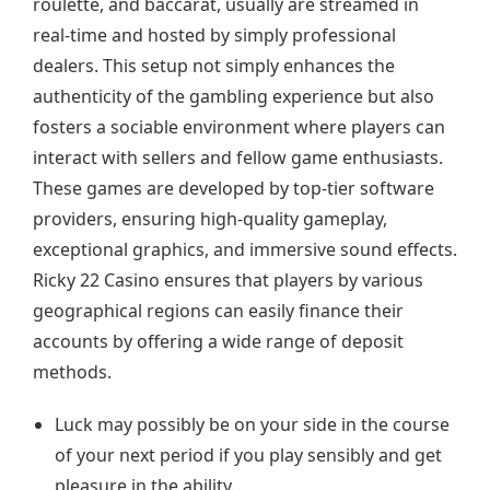
roulette, and baccarat, usually are streamed in
real-time and hosted by simply professional
dealers. This setup not simply enhances the
authenticity of the gambling experience but also
fosters a sociable environment where players can
interact with sellers and fellow game enthusiasts.
These games are developed by top-tier software
providers, ensuring high-quality gameplay,
exceptional graphics, and immersive sound effects.
Ricky 22 Casino ensures that players by various
geographical regions can easily finance their
accounts by offering a wide range of deposit
methods.
Luck may possibly be on your side in the course
of your next period if you play sensibly and get
pleasure in the ability.