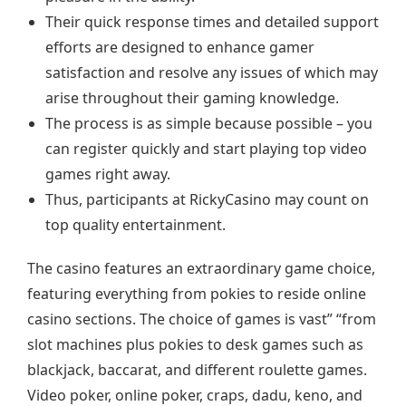
Their quick response times and detailed support
efforts are designed to enhance gamer
satisfaction and resolve any issues of which may
arise throughout their gaming knowledge.
The process is as simple because possible – you
can register quickly and start playing top video
games right away.
Thus, participants at RickyCasino may count on
top quality entertainment.
The casino features an extraordinary game choice,
featuring everything from pokies to reside online
casino sections. The choice of games is vast” “from
slot machines plus pokies to desk games such as
blackjack, baccarat, and different roulette games.
Video poker, online poker, craps, dadu, keno, and