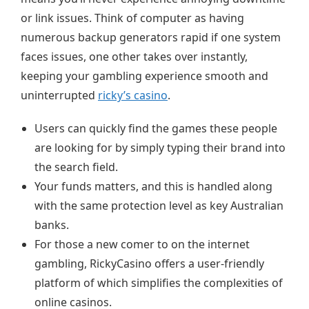
or link issues. Think of computer as having
numerous backup generators rapid if one system
faces issues, one other takes over instantly,
keeping your gambling experience smooth and
uninterrupted
ricky’s casino
.
Users can quickly find the games these people
are looking for by simply typing their brand into
the search field.
Your funds matters, and this is handled along
with the same protection level as key Australian
banks.
For those a new comer to on the internet
gambling, RickyCasino offers a user-friendly
platform of which simplifies the complexities of
online casinos.