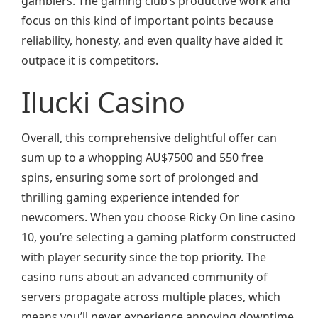
gamblers. The gaming club’s productive work and
focus on this kind of important points because
reliability, honesty, and even quality have aided it
outpace it is competitors.
Ilucki Casino
Overall, this comprehensive delightful offer can
sum up to a whopping AU$7500 and 550 free
spins, ensuring some sort of prolonged and
thrilling gaming experience intended for
newcomers. When you choose Ricky On line casino
10, you’re selecting a gaming platform constructed
with player security since the top priority. The
casino runs about an advanced community of
servers propagate across multiple places, which
means you’ll never experience annoying downtime