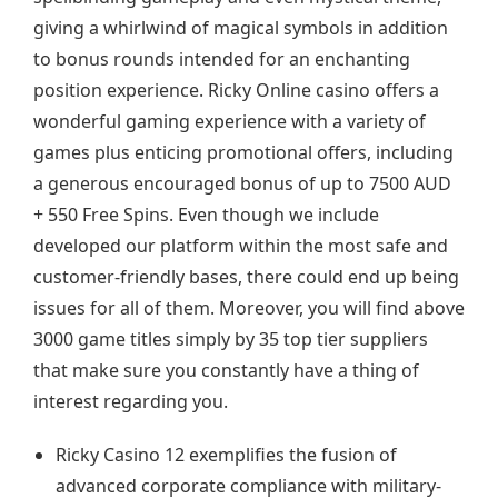
giving a whirlwind of magical symbols in addition
to bonus rounds intended for an enchanting
position experience. Ricky Online casino offers a
wonderful gaming experience with a variety of
games plus enticing promotional offers, including
a generous encouraged bonus of up to 7500 AUD
+ 550 Free Spins. Even though we include
developed our platform within the most safe and
customer-friendly bases, there could end up being
issues for all of them. Moreover, you will find above
3000 game titles simply by 35 top tier suppliers
that make sure you constantly have a thing of
interest regarding you.
Ricky Casino 12 exemplifies the fusion of
advanced corporate compliance with military-