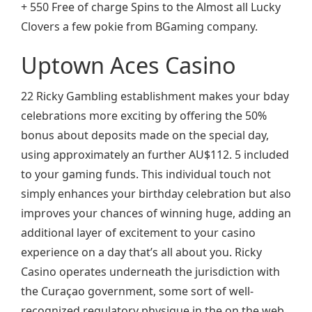
+ 550 Free of charge Spins to the Almost all Lucky
Clovers a few pokie from BGaming company.
Uptown Aces Casino
22 Ricky Gambling establishment makes your bday
celebrations more exciting by offering the 50%
bonus about deposits made on the special day,
using approximately an further AU$112. 5 included
to your gaming funds. This individual touch not
simply enhances your birthday celebration but also
improves your chances of winning huge, adding an
additional layer of excitement to your casino
experience on a day that’s all about you. Ricky
Casino operates underneath the jurisdiction with
the Curaçao government, some sort of well-
recognized regulatory physique in the on the web