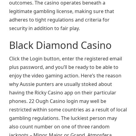
outcomes. The casino operates beneath a
legitimate gambling license, making sure that
adheres to tight regulations and criteria for
security in addition to fair play.
Black Diamond Casino
Click the Login button, enter the registered email
plus password, and you’ll be ready to be able to
enjoy the video gaming action. Here’s the reason
why Aussie punters are usually stoked about
having the Ricky Casino app on their particular
phones. 22 Ough Casino login may well be
restricted within some countries as a result of local
gambling regulations. The luckiest person may
also count number on one of three random
jackpots – Minor, Major, or Grand. Atmosfera