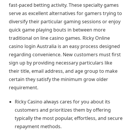
fast-paced betting activity. These specialty games
serve as excellent alternatives for gamers trying to
diversify their particular gaming sessions or enjoy
quick game playing bouts in between more
traditional on line casino games. Ricky Online
casino login Australia is an easy process designed
regarding convenience. New customers must first
sign up by providing necessary particulars like
their title, email address, and age group to make
certain they satisfy the minimum grow older
requirement.
Ricky Casino always cares for you about its
customers and prioritizes them by offering
typically the most popular, effortless, and secure
repayment methods.