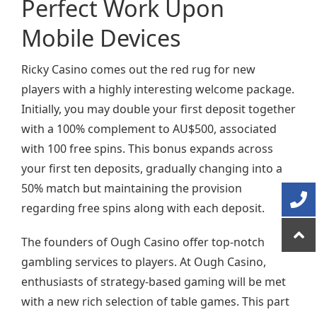
Perfect Work Upon
Mobile Devices
Ricky Casino comes out the red rug for new
players with a highly interesting welcome package.
Initially, you may double your first deposit together
with a 100% complement to AU$500, associated
with 100 free spins. This bonus expands across
your first ten deposits, gradually changing into a
50% match but maintaining the provision
regarding free spins along with each deposit.
The founders of Ough Casino offer top-notch
gambling services to players. At Ough Casino,
enthusiasts of strategy-based gaming will be met
with a new rich selection of table games. This part