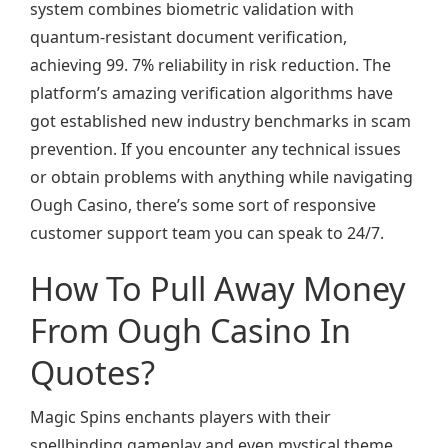
system combines biometric validation with
quantum-resistant document verification,
achieving 99. 7% reliability in risk reduction. The
platform’s amazing verification algorithms have
got established new industry benchmarks in scam
prevention. If you encounter any technical issues
or obtain problems with anything while navigating
Ough Casino, there’s some sort of responsive
customer support team you can speak to 24/7.
How To Pull Away Money
From Ough Casino In
Quotes?
Magic Spins enchants players with their
spellbinding gameplay and even mystical theme,