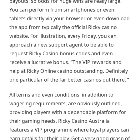
payouts, so odds for huge wins are really large.
You can perform from smartphones or even
tablets directly via your browser or even download
the app from typically the official Ricky casino
website. For illustration, every Friday, you can
approach a new support agent to be able to
request Ricky Casino bonus codes and even
receive a lucrative bonus. “The VIP rewards and
help at Ricky Online casino outstanding. Definitely
one particular of the far better casinos out there. “
All terms and even conditions, in addition to
wagering requirements, are obviously outlined,
providing players with a dependable platform for
their gaming needs. Ricky Casino Australia
features a VIP programme where loyal players can
earn details for their play. Get a very good grasp of