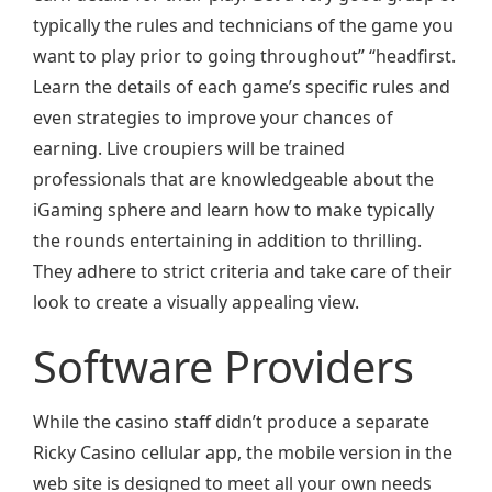
typically the rules and technicians of the game you
want to play prior to going throughout” “headfirst.
Learn the details of each game’s specific rules and
even strategies to improve your chances of
earning. Live croupiers will be trained
professionals that are knowledgeable about the
iGaming sphere and learn how to make typically
the rounds entertaining in addition to thrilling.
They adhere to strict criteria and take care of their
look to create a visually appealing view.
Software Providers
While the casino staff didn’t produce a separate
Ricky Casino cellular app, the mobile version in the
web site is designed to meet all your own needs