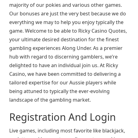
majority of our pokies and various other games.
Our bonuses are just the very best because we do
everything we may to help you enjoy typically the
game. Welcome to be able to Ricky Casino Quotes,
your ultimate desired destination for the finest
gambling experiences Along Under. As a premier
hub with regard to discerning gamblers, we’re
delighted to have an individual join us. At Ricky
Casino, we have been committed to delivering a
tailored expertise for our Aussie players while
being attuned to typically the ever-evolving
landscape of the gambling market.
Registration And Login
Live games, including most favorite like blackjack,