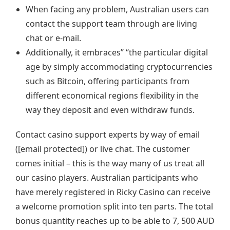
When facing any problem, Australian users can
contact the support team through are living
chat or e-mail.
Additionally, it embraces” “the particular digital
age by simply accommodating cryptocurrencies
such as Bitcoin, offering participants from
different economical regions flexibility in the
way they deposit and even withdraw funds.
Contact casino support experts by way of email
([email protected]) or live chat. The customer
comes initial – this is the way many of us treat all
our casino players. Australian participants who
have merely registered in Ricky Casino can receive
a welcome promotion split into ten parts. The total
bonus quantity reaches up to be able to 7, 500 AUD