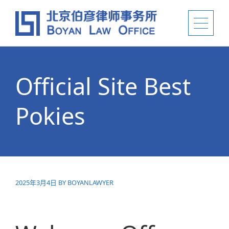
Official Site Best
Pokies
2025年3月4日
BY
BOYANLAWYER