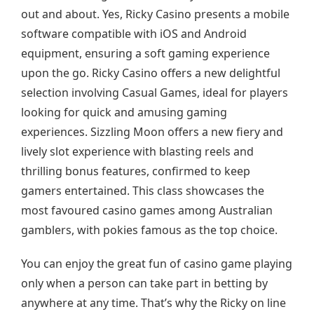
out and about. Yes, Ricky Casino presents a mobile
software compatible with iOS and Android
equipment, ensuring a soft gaming experience
upon the go. Ricky Casino offers a new delightful
selection involving Casual Games, ideal for players
looking for quick and amusing gaming
experiences. Sizzling Moon offers a new fiery and
lively slot experience with blasting reels and
thrilling bonus features, confirmed to keep
gamers entertained. This class showcases the
most favoured casino games among Australian
gamblers, with pokies famous as the top choice.
You can enjoy the great fun of casino game playing
only when a person can take part in betting by
anywhere at any time. That’s why the Ricky on line