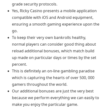
grade security protocols.
Yes, Ricky Casino presents a mobile application
compatible with iOS and Android equipment,
ensuring a smooth gaming experience upon the
go.
To keep their very own bankrolls healthy,
normal players can consider good thing about
reload additional bonuses, which match build
up made on particular days or times by the set
percent.
This is definitely an on-line gambling paradise
which is capturing the hearts of over 500, 000
gamers throughout the world.
Our additional bonuses are just the very best
because we perform everything we can easily to
make you enjoy the particular game.