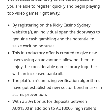
you are able to register quickly and begin playing
top video games right away.
By registering on the Ricky Casino Sydney
website (/), an individual open the doorways to
genuine cash gambling and the potential to
seize exciting bonuses…
This introductory offer is created to give new
users using an advantage, allowing them to
enjoy the considerable game library together
with an increased bankroll.
The platform’s amazing verification algorithms
have got established new sector benchmarks in
scams prevention.
With a 30% bonus for deposits between
AU$1500 in addition to AU$3000, high rollers