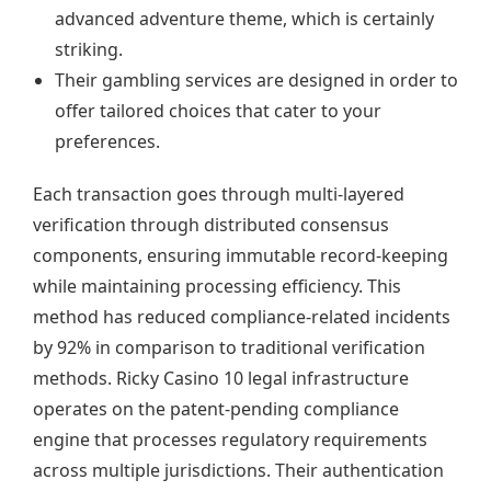
advanced adventure theme, which is certainly
striking.
Their gambling services are designed in order to
offer tailored choices that cater to your
preferences.
Each transaction goes through multi-layered
verification through distributed consensus
components, ensuring immutable record-keeping
while maintaining processing efficiency. This
method has reduced compliance-related incidents
by 92% in comparison to traditional verification
methods. Ricky Casino 10 legal infrastructure
operates on the patent-pending compliance
engine that processes regulatory requirements
across multiple jurisdictions. Their authentication