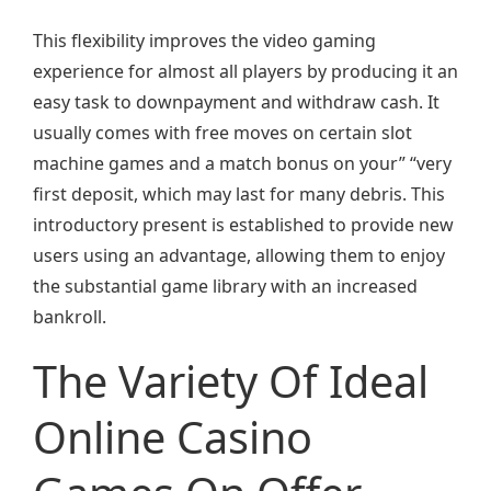
This flexibility improves the video gaming
experience for almost all players by producing it an
easy task to downpayment and withdraw cash. It
usually comes with free moves on certain slot
machine games and a match bonus on your” “very
first deposit, which may last for many debris. This
introductory present is established to provide new
users using an advantage, allowing them to enjoy
the substantial game library with an increased
bankroll.
The Variety Of Ideal
Online Casino