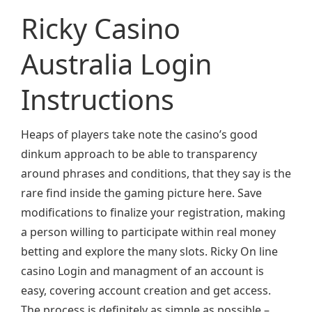
Ricky Casino
Australia Login
Instructions
Heaps of players take note the casino’s good
dinkum approach to be able to transparency
around phrases and conditions, that they say is the
rare find inside the gaming picture here. Save
modifications to finalize your registration, making
a person willing to participate within real money
betting and explore the many slots. Ricky On line
casino Login and managment of an account is
easy, covering account creation and get access.
The process is definitely as simple as possible –