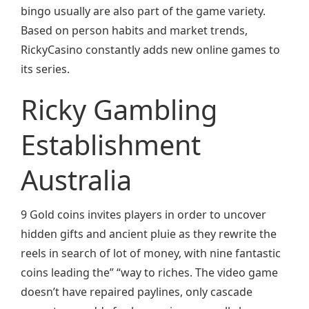
bingo usually are also part of the game variety.
Based on person habits and market trends,
RickyCasino constantly adds new online games to
its series.
Ricky Gambling
Establishment
Australia
9 Gold coins invites players in order to uncover
hidden gifts and ancient pluie as they rewrite the
reels in search of lot of money, with nine fantastic
coins leading the” “way to riches. The video game
doesn’t have repaired paylines, only cascade