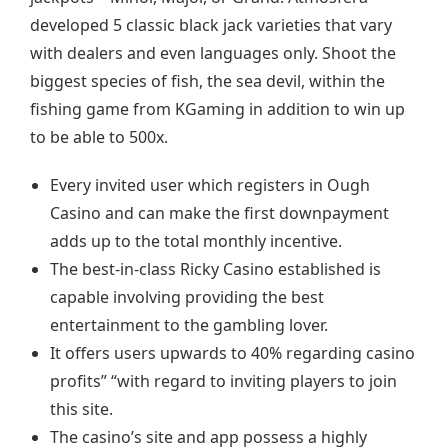
developed 5 classic black jack varieties that vary
with dealers and even languages only. Shoot the
biggest species of fish, the sea devil, within the
fishing game from KGaming in addition to win up
to be able to 500x.
Every invited user which registers in Ough
Casino and can make the first downpayment
adds up to the total monthly incentive.
The best-in-class Ricky Casino established is
capable involving providing the best
entertainment to the gambling lover.
It offers users upwards to 40% regarding casino
profits” “with regard to inviting players to join
this site.
The casino’s site and app possess a highly