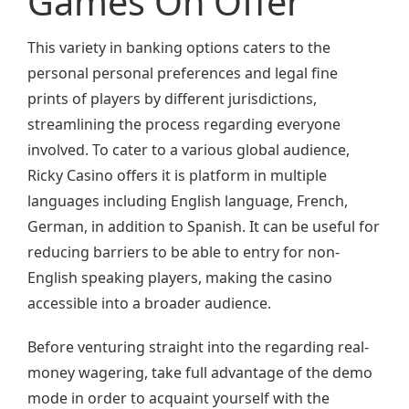
Games On Offer
This variety in banking options caters to the
personal personal preferences and legal fine
prints of players by different jurisdictions,
streamlining the process regarding everyone
involved. To cater to a various global audience,
Ricky Casino offers it is platform in multiple
languages including English language, French,
German, in addition to Spanish. It can be useful for
reducing barriers to be able to entry for non-
English speaking players, making the casino
accessible into a broader audience.
Before venturing straight into the regarding real-
money wagering, take full advantage of the demo
mode in order to acquaint yourself with the