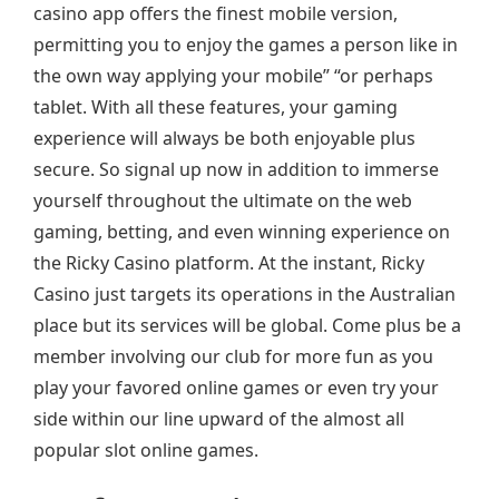
casino app offers the finest mobile version,
permitting you to enjoy the games a person like in
the own way applying your mobile” “or perhaps
tablet. With all these features, your gaming
experience will always be both enjoyable plus
secure. So signal up now in addition to immerse
yourself throughout the ultimate on the web
gaming, betting, and even winning experience on
the Ricky Casino platform. At the instant, Ricky
Casino just targets its operations in the Australian
place but its services will be global. Come plus be a
member involving our club for more fun as you
play your favored online games or even try your
side within our line upward of the almost all
popular slot online games.