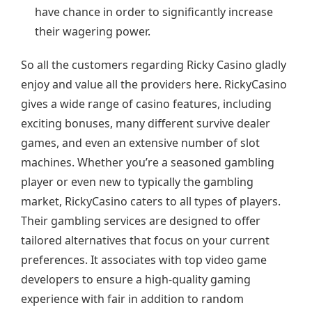
have chance in order to significantly increase
their wagering power.
So all the customers regarding Ricky Casino gladly
enjoy and value all the providers here. RickyCasino
gives a wide range of casino features, including
exciting bonuses, many different survive dealer
games, and even an extensive number of slot
machines. Whether you’re a seasoned gambling
player or even new to typically the gambling
market, RickyCasino caters to all types of players.
Their gambling services are designed to offer
tailored alternatives that focus on your current
preferences. It associates with top video game
developers to ensure a high-quality gaming
experience with fair in addition to random