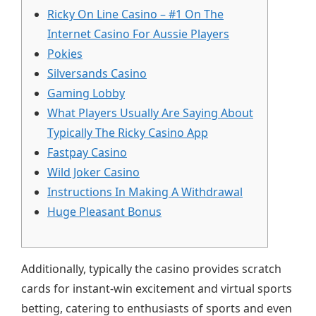
Ricky On Line Casino – #1 On The
Internet Casino For Aussie Players
Pokies
Silversands Casino
Gaming Lobby
What Players Usually Are Saying About
Typically The Ricky Casino App
Fastpay Casino
Wild Joker Casino
Instructions In Making A Withdrawal
Huge Pleasant Bonus
Additionally, typically the casino provides scratch
cards for instant-win excitement and virtual sports
betting, catering to enthusiasts of sports and even