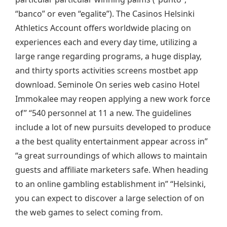
“banco” or even “egalite”). The Casinos Helsinki
Athletics Account offers worldwide placing on
experiences each and every day time, utilizing a
large range regarding programs, a huge display,
and thirty sports activities screens mostbet app
download. Seminole On series web casino Hotel
Immokalee may reopen applying a new work force
of” “540 personnel at 11 a new. The guidelines
include a lot of new pursuits developed to produce
a the best quality entertainment appear across in”
“a great surroundings of which allows to maintain
guests and affiliate marketers safe. When heading
to an online gambling establishment in” “Helsinki,
you can expect to discover a large selection of on
the web games to select coming from.