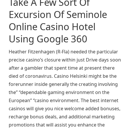
Take A Few Sort Of
Excursion Of Seminole
Online Casino Hotel
Using Google 360
Heather Fitzenhagen (R-Fla) needed the particular
precise casino’s closure within just Drive days soon
after a gambler that spent time at present there
died of coronavirus. Casino Helsinki might be the
forerunner inside generally the creating involving
the” “dependable gaming environment on the
European” “casino environment. The best internet
casinos will give you nice welcome added bonuses,
recharge bonus deals, and additional marketing
promotions that will assist you enhance the