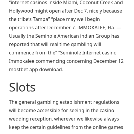
“internet casinos inside Miami, Coconut Creek and
Hollywood might open after Dec 7, nicely because
the tribe’s Tampa” “place may well begin
operations after December 7. IMMOKALEE, Fla. —
Usually the Seminole American indian Group has
reported that will real time gambling will
commence from the” “Seminole Internet casino
Immokalee commencing concerning December 12
mostbet app download.
Slots
The general gambling establishment regulations
will become accessible for seeing in the casino
wedding reception, wherever we likewise always
keep the certain guidelines from the online games