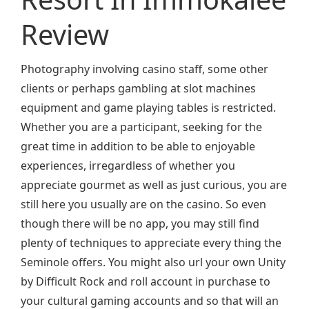
Review
Photography involving casino staff, some other
clients or perhaps gambling at slot machines
equipment and game playing tables is restricted.
Whether you are a participant, seeking for the
great time in addition to be able to enjoyable
experiences, irregardless of whether you
appreciate gourmet as well as just curious, you are
still here you usually are on the casino. So even
though there will be no app, you may still find
plenty of techniques to appreciate every thing the
Seminole offers. You might also url your own Unity
by Difficult Rock and roll account in purchase to
your cultural gaming accounts and so that will an