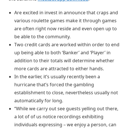
Are excited in invest in announce that craps and
various roulette games make it through games
are often right now reside and even open up to
be able to the community.
Two credit cards are worked within order to end
up being able to both ‘Banker’ and ‘Player’ in
addition to their totals will determine whether
more cards are attracted to either hands.
In the earlier, it’s usually recently been a
hurricane that’s forced the gambling
establishment to close, nevertheless usually not
automatically for long.
“While we carry out see guests yelling out there,
a lot of of us notice recordings exhibiting
individuals expressing – we enjoy a person, can