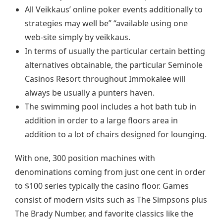
All Veikkaus’ online poker events additionally to
strategies may well be” “available using one
web-site simply by veikkaus.
In terms of usually the particular certain betting
alternatives obtainable, the particular Seminole
Casinos Resort throughout Immokalee will
always be usually a punters haven.
The swimming pool includes a hot bath tub in
addition in order to a large floors area in
addition to a lot of chairs designed for lounging.
With one, 300 position machines with
denominations coming from just one cent in order
to $100 series typically the casino floor. Games
consist of modern visits such as The Simpsons plus
The Brady Number, and favorite classics like the