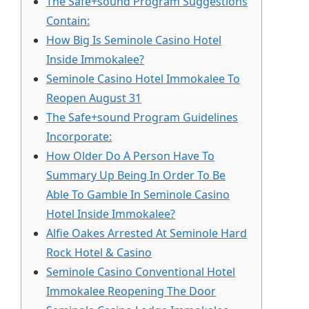
The Safe+sound Program Suggestions
Contain:
How Big Is Seminole Casino Hotel
Inside Immokalee?
Seminole Casino Hotel Immokalee To
Reopen August 31
The Safe+sound Program Guidelines
Incorporate:
How Older Do A Person Have To
Summary Up Being In Order To Be
Able To Gamble In Seminole Casino
Hotel Inside Immokalee?
Alfie Oakes Arrested At Seminole Hard
Rock Hotel & Casino
Seminole Casino Conventional Hotel
Immokalee Reopening The Door