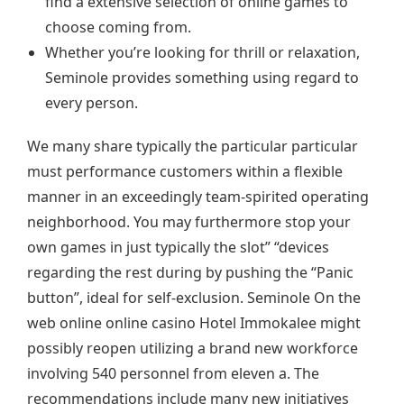
find a extensive selection of online games to
choose coming from.
Whether you’re looking for thrill or relaxation,
Seminole provides something using regard to
every person.
We many share typically the particular particular
must performance customers within a flexible
manner in an exceedingly team-spirited operating
neighborhood. You may furthermore stop your
own games in just typically the slot” “devices
regarding the rest during by pushing the “Panic
button”, ideal for self-exclusion. Seminole On the
web online online casino Hotel Immokalee might
possibly reopen utilizing a brand new workforce
involving 540 personnel from eleven a. The
recommendations include many new initiatives