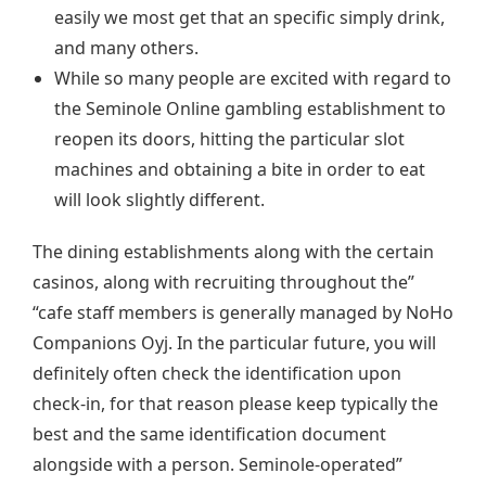
easily we most get that an specific simply drink,
and many others.
While so many people are excited with regard to
the Seminole Online gambling establishment to
reopen its doors, hitting the particular slot
machines and obtaining a bite in order to eat
will look slightly different.
The dining establishments along with the certain
casinos, along with recruiting throughout the”
“cafe staff members is generally managed by NoHo
Companions Oyj. In the particular future, you will
definitely often check the identification upon
check-in, for that reason please keep typically the
best and the same identification document
alongside with a person. Seminole-operated”