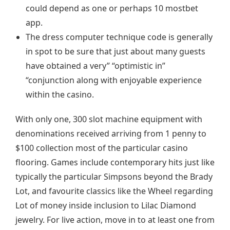
could depend as one or perhaps 10 mostbet
app.
The dress computer technique code is generally
in spot to be sure that just about many guests
have obtained a very” “optimistic in”
“conjunction along with enjoyable experience
within the casino.
With only one, 300 slot machine equipment with
denominations received arriving from 1 penny to
$100 collection most of the particular casino
flooring. Games include contemporary hits just like
typically the particular Simpsons beyond the Brady
Lot, and favourite classics like the Wheel regarding
Lot of money inside inclusion to Lilac Diamond
jewelry. For live action, move in to at least one from