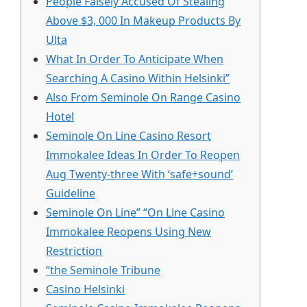
People Falsely Accused Of Stealing
Above $3, 000 In Makeup Products By
Ulta
What In Order To Anticipate When
Searching A Casino Within Helsinki”
Also From Seminole On Range Casino
Hotel
Seminole On Line Casino Resort
Immokalee Ideas In Order To Reopen
Aug Twenty-three With ‘safe+sound’
Guideline
Seminole On Line” “On Line Casino
Immokalee Reopens Using New
Restriction
“the Seminole Tribune
Casino Helsinki