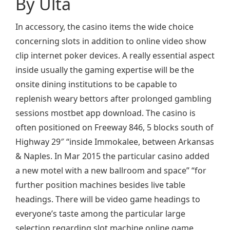
By Ulta
In accessory, the casino items the wide choice
concerning slots in addition to online video show
clip internet poker devices. A really essential aspect
inside usually the gaming expertise will be the
onsite dining institutions to be capable to
replenish weary bettors after prolonged gambling
sessions mostbet app download. The casino is
often positioned on Freeway 846, 5 blocks south of
Highway 29″ “inside Immokalee, between Arkansas
& Naples. In Mar 2015 the particular casino added
a new motel with a new ballroom and space” “for
further position machines besides live table
headings. There will be video game headings to
everyone’s taste among the particular large
selection regarding slot machine online game