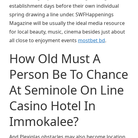
establishment days before their own individual
spring drawing a line under. SWFHappenings
Magazine will be usually the ideal media resource
for local beauty, music, cinema besides just about
all close to enjoyment events
mostbet bd
.
How Old Must A
Person Be To Chance
At Seminole On Line
Casino Hotel In
Immokalee?
And Plexiglas obstacles may also become location