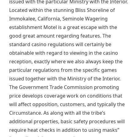
issued with the particular Ministry with the Interior.
Located within the stunning Bliss Shoreline of
Immokalee, California, Seminole Wagering
establishment Motel is a great escape with the
good great amount regarding features. The
standard casino regulations will certainly be
obtainable with regard to viewing in the casino
reception, exactly where we also always keep the
particular regulations from the specific games
issued together with the Ministry of the Interior.
The Government Trade Commission promoting
price develops coverage work on conditions that
will affect opposition, customers, and typically the
Circumstance. As along with all the tribe’s
additional properties, basic safety procedures will
require heat checks in addition to using masks”