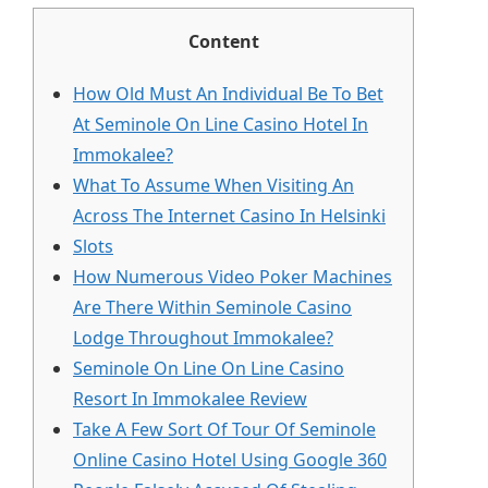
Content
How Old Must An Individual Be To Bet
At Seminole On Line Casino Hotel In
Immokalee?
What To Assume When Visiting An
Across The Internet Casino In Helsinki
Slots
How Numerous Video Poker Machines
Are There Within Seminole Casino
Lodge Throughout Immokalee?
Seminole On Line On Line Casino
Resort In Immokalee Review
Take A Few Sort Of Tour Of Seminole
Online Casino Hotel Using Google 360