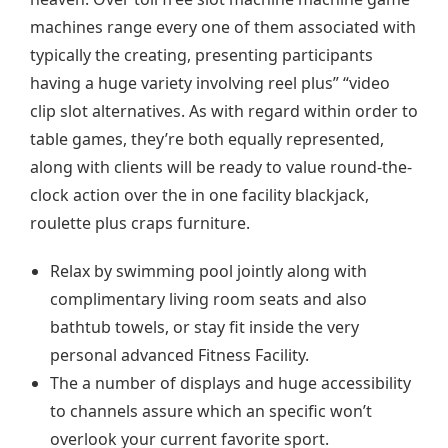
machines range every one of them associated with
typically the creating, presenting participants
having a huge variety involving reel plus” “video
clip slot alternatives. As with regard within order to
table games, they’re both equally represented,
along with clients will be ready to value round-the-
clock action over the in one facility blackjack,
roulette plus craps furniture.
Relax by swimming pool jointly along with
complimentary living room seats and also
bathtub towels, or stay fit inside the very
personal advanced Fitness Facility.
The a number of displays and huge accessibility
to channels assure which an specific won’t
overlook your current favorite sport.