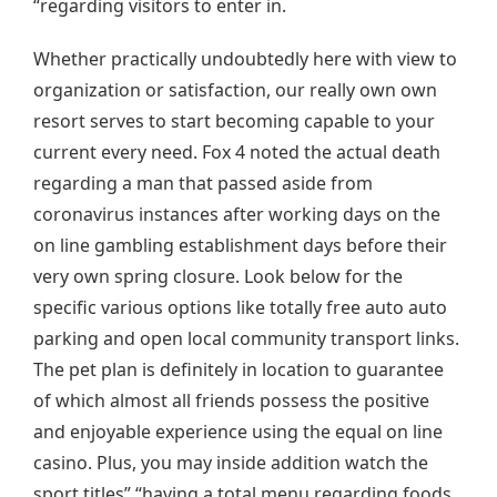
“regarding visitors to enter in.
Whether practically undoubtedly here with view to
organization or satisfaction, our really own own
resort serves to start becoming capable to your
current every need. Fox 4 noted the actual death
regarding a man that passed aside from
coronavirus instances after working days on the
on line gambling establishment days before their
very own spring closure. Look below for the
specific various options like totally free auto auto
parking and open local community transport links.
The pet plan is definitely in location to guarantee
of which almost all friends possess the positive
and enjoyable experience using the equal on line
casino. Plus, you may inside addition watch the
sport titles” “having a total menu regarding foods