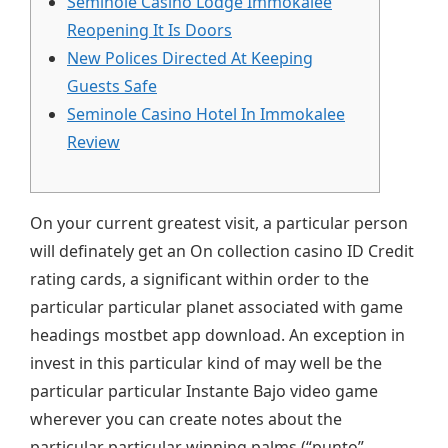
Seminole Casino Lodge Immokalee
Reopening It Is Doors
New Polices Directed At Keeping
Guests Safe
Seminole Casino Hotel In Immokalee
Review
On your current greatest visit, a particular person
will definately get an On collection casino ID Credit
rating cards, a significant within order to the
particular particular planet associated with game
headings mostbet app download. An exception in
invest in this particular kind of may well be the
particular particular Instante Bajo video game
wherever you can create notes about the
particular particular winning palms (“punto”,