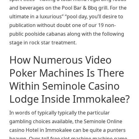
and beverages on the Pool Bar & Bbq grill. For the
ultimate in a luxurious” “pool day, you’ll desire to
publication without doubt one of our 19 non-
public poolside cabanas along with the following
stage in rock star treatment.
How Numerous Video
Poker Machines Is There
Within Seminole Casino
Lodge Inside Immokalee?
In words of typically typically the particular
gambling choices available, the Seminole Online
casino Hotel in Immokalee can be quite a punters
heaven. Over toll free slot machine machine game