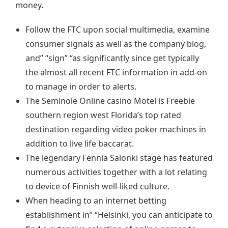
money.
Follow the FTC upon social multimedia, examine
consumer signals as well as the company blog,
and” “sign” “as significantly since get typically
the almost all recent FTC information in add-on
to manage in order to alerts.
The Seminole Online casino Motel is Freebie
southern region west Florida’s top rated
destination regarding video poker machines in
addition to live life baccarat.
The legendary Fennia Salonki stage has featured
numerous activities together with a lot relating
to device of Finnish well-liked culture.
When heading to an internet betting
establishment in” “Helsinki, you can anticipate to