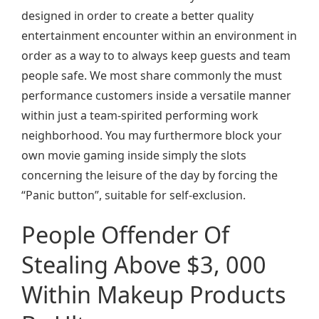
designed in order to create a better quality
entertainment encounter within an environment in
order as a way to to always keep guests and team
people safe. We most share commonly the must
performance customers inside a versatile manner
within just a team-spirited performing work
neighborhood. You may furthermore block your
own movie gaming inside simply the slots
concerning the leisure of the day by forcing the
“Panic button”, suitable for self-exclusion.
People Offender Of
Stealing Above $3, 000
Within Makeup Products