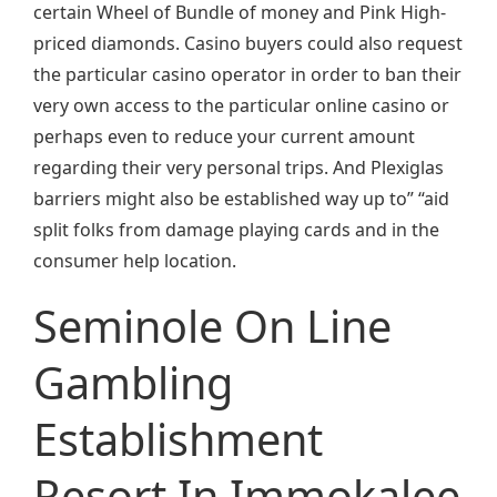
certain Wheel of Bundle of money and Pink High-
priced diamonds. Casino buyers could also request
the particular casino operator in order to ban their
very own access to the particular online casino or
perhaps even to reduce your current amount
regarding their very personal trips. And Plexiglas
barriers might also be established way up to” “aid
split folks from damage playing cards and in the
consumer help location.
Seminole On Line
Gambling
Establishment
Resort In Immokalee