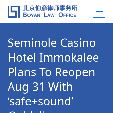
Seminole Casino
Hotel Immokalee
Plans To Reopen
Aug 31 With
‘safe+sound’