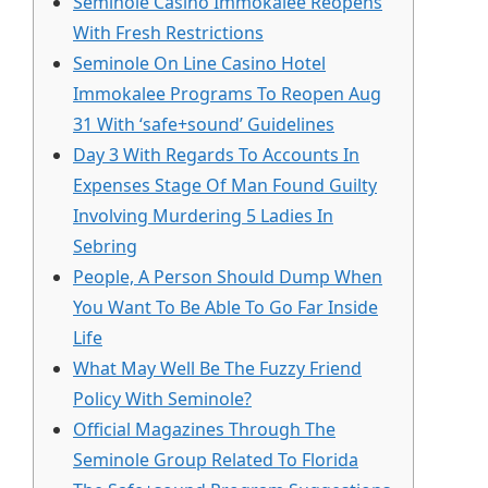
Seminole Casino Immokalee Reopens
With Fresh Restrictions
Seminole On Line Casino Hotel
Immokalee Programs To Reopen Aug
31 With ‘safe+sound’ Guidelines
Day 3 With Regards To Accounts In
Expenses Stage Of Man Found Guilty
Involving Murdering 5 Ladies In
Sebring
People, A Person Should Dump When
You Want To Be Able To Go Far Inside
Life
What May Well Be The Fuzzy Friend
Policy With Seminole?
Official Magazines Through The
Seminole Group Related To Florida