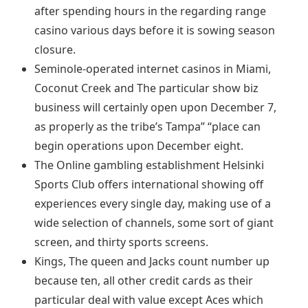
after spending hours in the regarding range
casino various days before it is sowing season
closure.
Seminole-operated internet casinos in Miami,
Coconut Creek and The particular show biz
business will certainly open upon December 7,
as properly as the tribe’s Tampa” “place can
begin operations upon December eight.
The Online gambling establishment Helsinki
Sports Club offers international showing off
experiences every single day, making use of a
wide selection of channels, some sort of giant
screen, and thirty sports screens.
Kings, The queen and Jacks count number up
because ten, all other credit cards as their
particular deal with value except Aces which