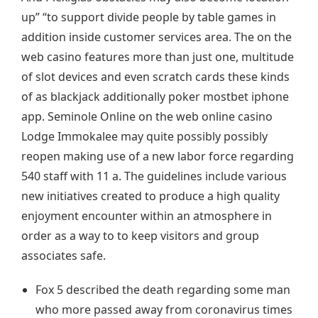
up” “to support divide people by table games in
addition inside customer services area. The on the
web casino features more than just one, multitude
of slot devices and even scratch cards these kinds
of as blackjack additionally poker mostbet iphone
app. Seminole Online on the web online casino
Lodge Immokalee may quite possibly possibly
reopen making use of a new labor force regarding
540 staff with 11 a. The guidelines include various
new initiatives created to produce a high quality
enjoyment encounter within an atmosphere in
order as a way to to keep visitors and group
associates safe.
Fox 5 described the death regarding some man
who more passed away from coronavirus times