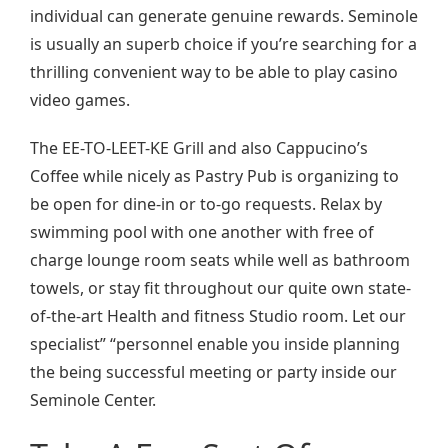
individual can generate genuine rewards. Seminole
is usually an superb choice if you’re searching for a
thrilling convenient way to be able to play casino
video games.
The EE-TO-LEET-KE Grill and also Cappucino’s
Coffee while nicely as Pastry Pub is organizing to
be open for dine-in or to-go requests. Relax by
swimming pool with one another with free of
charge lounge room seats while well as bathroom
towels, or stay fit throughout our quite own state-
of-the-art Health and fitness Studio room. Let our
specialist” “personnel enable you inside planning
the being successful meeting or party inside our
Seminole Center.