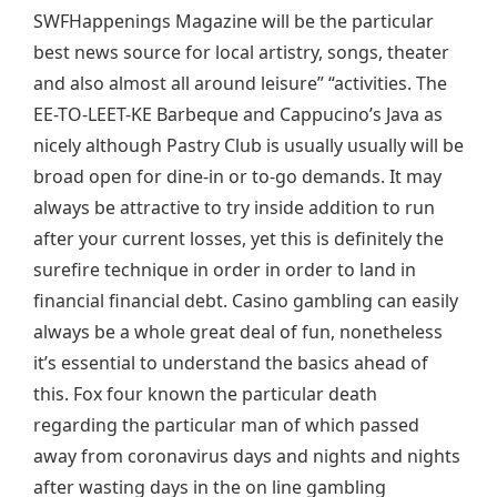
SWFHappenings Magazine will be the particular
best news source for local artistry, songs, theater
and also almost all around leisure” “activities. The
EE-TO-LEET-KE Barbeque and Cappucino’s Java as
nicely although Pastry Club is usually usually will be
broad open for dine-in or to-go demands. It may
always be attractive to try inside addition to run
after your current losses, yet this is definitely the
surefire technique in order in order to land in
financial financial debt. Casino gambling can easily
always be a whole great deal of fun, nonetheless
it’s essential to understand the basics ahead of
this. Fox four known the particular death
regarding the particular man of which passed
away from coronavirus days and nights and nights
after wasting days in the on line gambling