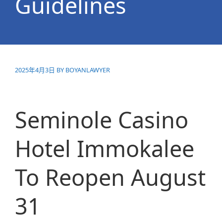
Guidelines
2025年4月3日
BY
BOYANLAWYER
Seminole Casino
Hotel Immokalee
To Reopen August
31