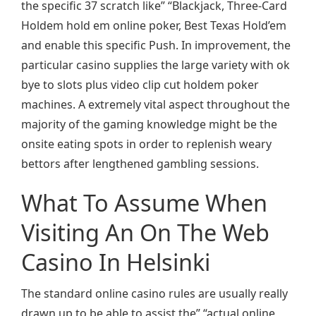
the specific 37 scratch like” “Blackjack, Three-Card
Holdem hold em online poker, Best Texas Hold’em
and enable this specific Push. In improvement, the
particular casino supplies the large variety with ok
bye to slots plus video clip cut holdem poker
machines. A extremely vital aspect throughout the
majority of the gaming knowledge might be the
onsite eating spots in order to replenish weary
bettors after lengthened gambling sessions.
What To Assume When
Visiting An On The Web
Casino In Helsinki
The standard online casino rules are usually really
drawn up to be able to assist the” “actual online