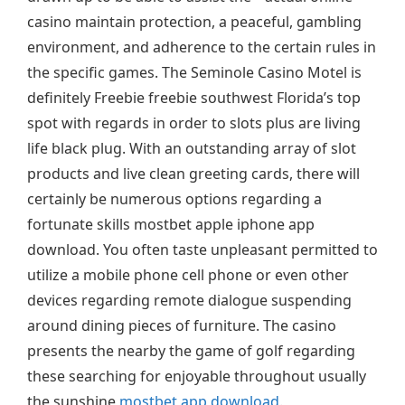
casino maintain protection, a peaceful, gambling
environment, and adherence to the certain rules in
the specific games. The Seminole Casino Motel is
definitely Freebie freebie southwest Florida’s top
spot with regards in order to slots plus are living
life black plug. With an outstanding array of slot
products and live clean greeting cards, there will
certainly be numerous options regarding a
fortunate skills mostbet apple iphone app
download. You often taste unpleasant permitted to
utilize a mobile phone cell phone or even other
devices regarding remote dialogue suspending
around dining pieces of furniture. The casino
presents the nearby the game of golf regarding
these searching for enjoyable throughout usually
the sunshine
mostbet app download
.