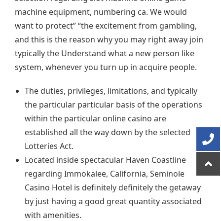
machine equipment, numbering ca. We would
want to protect” “the excitement from gambling,
and this is the reason why you may right away join
typically the Understand what a new person like
system, whenever you turn up in acquire people.
The duties, privileges, limitations, and typically
the particular particular basis of the operations
within the particular online casino are
established all the way down by the selected
Lotteries Act.
Located inside spectacular Haven Coastline
regarding Immokalee, California, Seminole
Casino Hotel is definitely definitely the getaway
by just having a good great quantity associated
with amenities.