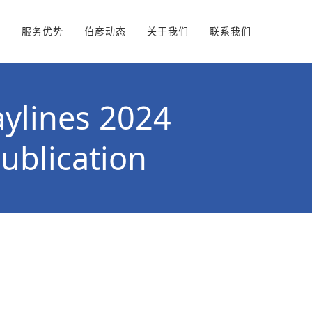
域
服务优势
伯彦动态
关于我们
联系我们
aylines 2024
ublication