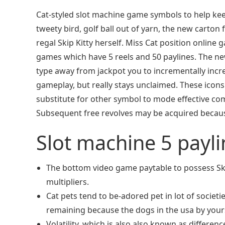
Cat-styled slot machine game symbols to help keep
tweety bird, golf ball out of yarn, the new carto
regal Skip Kitty herself. Miss Cat position online
games which have 5 reels and 50 paylines. The ne
type away from jackpot you to incrementally incr
gameplay, but really stays unclaimed. These icons c
substitute for other symbol to mode effective co
Subsequent free revolves may be acquired because 
Slot machine 5 payli
The bottom video game paytable to possess Sk
multipliers.
Cat pets tend to be-adored pet in lot of societie
remaining because the dogs in the usa by yours
Volatility, which is also also known as difference