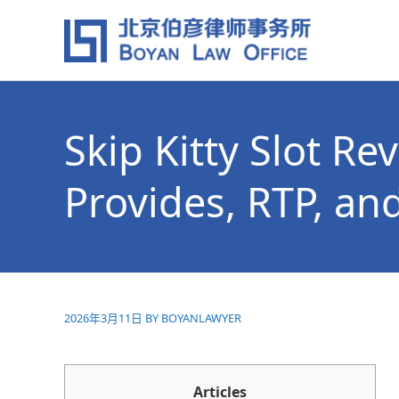
Skip Kitty Slot R
Provides, RTP, an
2026年3月11日
BY
BOYANLAWYER
Articles