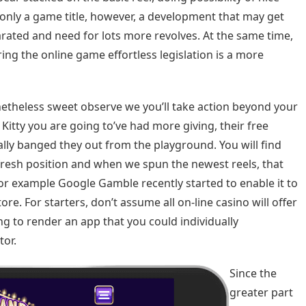
t only a game title, however, a development that may get
larated and need for lots more revolves. At the same time,
ng the online game effortless legislation is a more
netheless sweet observe we you’ll take action beyond your
itty you are going to’ve had more giving, their free
lly banged they out from the playground. You will find
resh position and when we spun the newest reels, that
 for example Google Gamble recently started to enable it to
ore. For starters, don’t assume all on-line casino will offer
g to render an app that you could individually
tor.
Since the
greater part