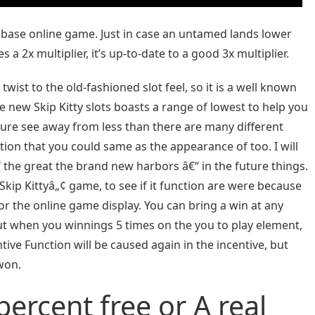
he base online game. Just in case an untamed lands lower
a 2x multiplier, it’s up-to-date to a good 3x multiplier.
ist to the old-fashioned slot feel, so it is a well known
e new Skip Kitty slots boasts a range of lowest to help you
future see away from less than there are many different
tion that you could same as the appearance of too. I will
f the great the brand new harbors â€“ in the future things.
Skip Kittyâ„¢ game, to see if it function are were because
or the online game display. You can bring a win at any
t when you winnings 5 times on the you to play element,
tive Function will be caused again in the incentive, but
won.
percent free or A real