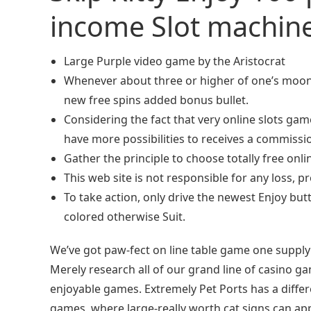
income Slot machin
Large Purple video game by the Aristocrat
Whenever about three or higher of one’s moonlig
new free spins added bonus bullet.
Considering the fact that very online slots gam
have more possibilities to receives a commissi
Gather the principle to choose totally free onl
This web site is not responsible for any loss,
To take action, only drive the newest Enjoy b
colored otherwise Suit.
We’ve got paw-fect on line table game one supply th
Merely research all of our grand line of casino ga
enjoyable games. Extremely Pet Ports has a differe
games, where large-really worth cat signs can appe