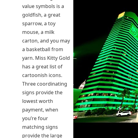
value symbols is a
goldfish, a great
sparrow, a toy
mouse, a milk
carton, and you may
a basketball from
yarn. Miss Kitty Gold
has a great list of
cartoonish icons.
Three coordinating
signs provide the
lowest worth
payment, when
you’re four
matching signs
provide the large