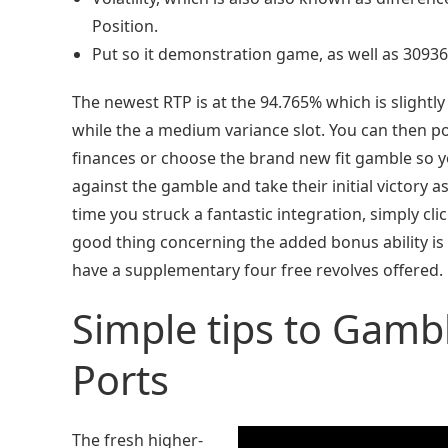
Position.
Put so it demonstration game, as well as 30936
The newest RTP is at the 94.765% which is slightly
while the a medium variance slot. You can then po
finances or choose the brand new fit gamble so 
against the gamble and take their initial victory as
time you struck a fantastic integration, simply cli
good thing concerning the added bonus ability is 
have a supplementary four free revolves offered.
Simple tips to Gambl
Ports
The fresh higher-