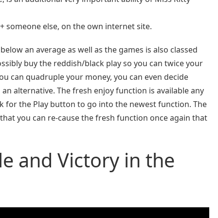
+ someone else, on the own internet site.
 below an average as well as the games is also classed
ssibly buy the reddish/black play so you can twice your
you can quadruple your money, you can even decide
 an alternative. The fresh enjoy function is available any
ck for the Play button to go into the newest function. The
that you can re-cause the fresh function once again that
e and Victory in the