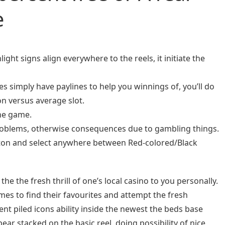
e
ht signs align everywhere to the reels, it initiate the
es simply have paylines to help you winnings of, you’ll do
on versus average slot.
ine game.
 problems, otherwise consequences due to gambling things.
utton and select anywhere between Red-colored/Black
e the fresh thrill of one’s local casino to you personally.
mes to find their favourites and attempt the fresh
nt piled icons ability inside the newest the beds base
ar stacked on the basic reel, doing possibility of nice