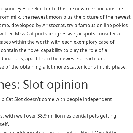
 your eyes peeled for to the the new reels include the
n from milk, the newest moon plus the picture of the newest
 game, developed by Aristocrat, try a famous on line pokies
w free Miss Cat ports progressive jackpots consider a
eases within the worth with each exemplory case of
ontain the novel capability to play the role of a
mbinations, apart from the newest spread icon.
of the obtaining a lot more scatter icons in this phase.
nes: Slot opinion
ip Cat Slot doesn’t come with people independent
s, with well over 38.9 million residential pets getting
elf.
, is an additional very important ability of Miss Kitty