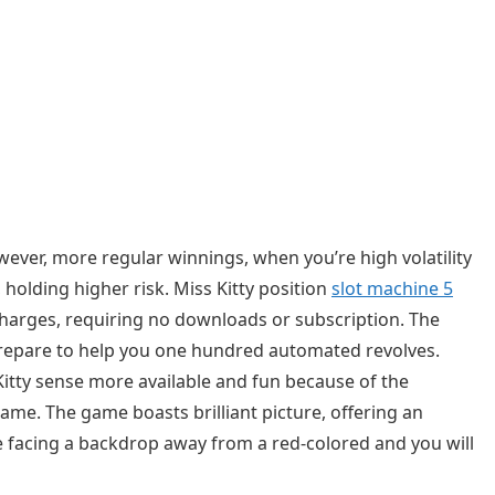
wever, more regular winnings, when you’re high volatility
holding higher risk. Miss Kitty position
slot machine 5
charges, requiring no downloads or subscription. The
prepare to help you one hundred automated revolves.
Kitty sense more available and fun because of the
game. The game boasts brilliant picture, offering an
e facing a backdrop away from a red-colored and you will