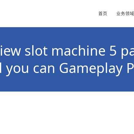
首页
业务领
eview slot machine 5 p
d you can Gameplay P