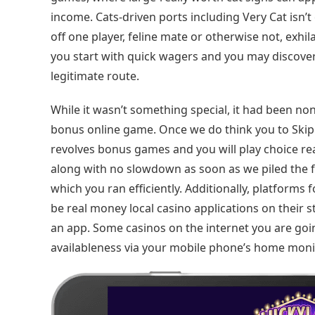
income. Cats-driven ports including Very Cat isn’
off one player, feline mate or otherwise not, exhi
you start with quick wagers and you may discoveri
legitimate route.
While it wasn’t something special, it had been no
bonus online game. Once we do think you to Skip K
revolves bonus games and you will play choice rea
along with no slowdown as soon as we piled the f
which you ran efficiently. Additionally, platforms
be real money local casino applications on their st
an app. Some casinos on the internet you are goin
availableness via your mobile phone’s home moni