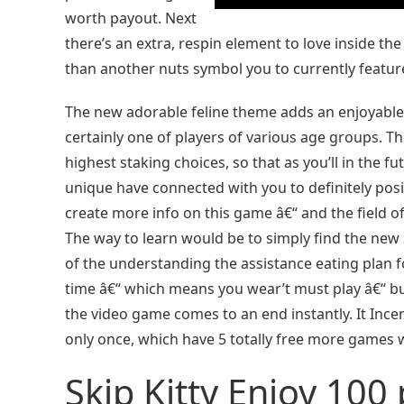
worth payout. Next
there’s an extra, respin element to love inside t
than another nuts symbol you to currently features 
The new adorable feline theme adds an enjoyable tw
certainly one of players of various age groups. Th
highest staking choices, so that as you’ll in the 
unique have connected with you to definitely posi
create more info on this game â€“ and the field o
The way to learn would be to simply find the new 
of the understanding the assistance eating plan f
time â€“ which means you wear’t must play â€“ bu
the video game comes to an end instantly. It Incen
only once, which have 5 totally free more games 
Skip Kitty Enjoy 100 