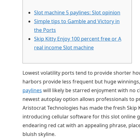
Slot machine 5 paylines: Slot opinion
Simple tips to Gamble and Victory in
the Ports
Skip Kitty Enjoy 100 percent free or A
real income Slot machine
Lowest volatility ports tend to provide shorter ho
harbors provide less frequent but huge winnings, 
paylines
will likely be starred enjoyment with no 
newest autoplay option allows professionals to 
Aristocrat Technologies has made the fresh Skip 
introducing cellular software for this slot online 
endearing red cat with an appealing phrase, plac
bluish skyline.