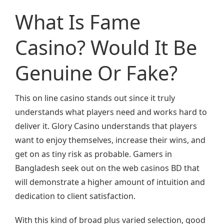
What Is Fame
Casino? Would It Be
Genuine Or Fake?
This on line casino stands out since it truly
understands what players need and works hard to
deliver it. Glory Casino understands that players
want to enjoy themselves, increase their wins, and
get on as tiny risk as probable. Gamers in
Bangladesh seek out on the web casinos BD that
will demonstrate a higher amount of intuition and
dedication to client satisfaction.
With this kind of broad plus varied selection, good