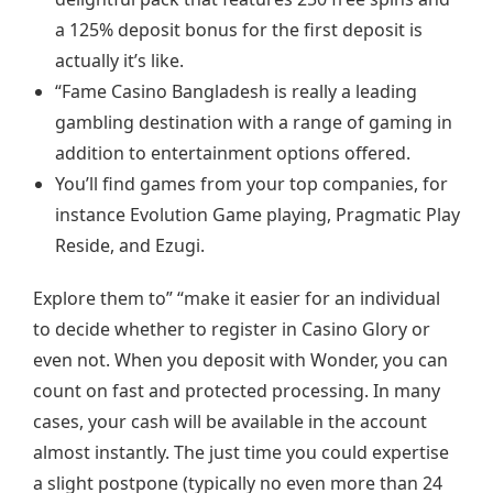
a 125% deposit bonus for the first deposit is
actually it’s like.
“Fame Casino Bangladesh is really a leading
gambling destination with a range of gaming in
addition to entertainment options offered.
You’ll find games from your top companies, for
instance Evolution Game playing, Pragmatic Play
Reside, and Ezugi.
Explore them to” “make it easier for an individual
to decide whether to register in Casino Glory or
even not. When you deposit with Wonder, you can
count on fast and protected processing. In many
cases, your cash will be available in the account
almost instantly. The just time you could expertise
a slight postpone (typically no even more than 24