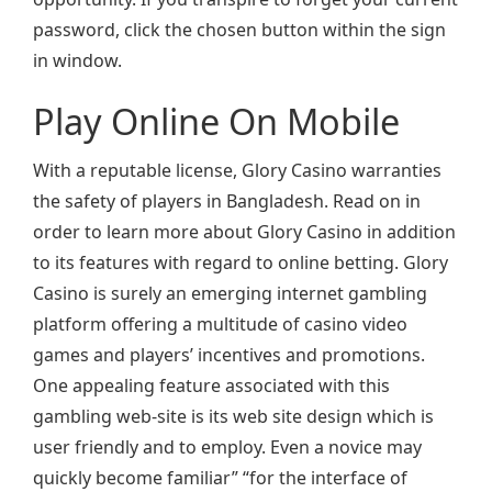
password, click the chosen button within the sign
in window.
Play Online On Mobile
With a reputable license, Glory Casino warranties
the safety of players in Bangladesh. Read on in
order to learn more about Glory Casino in addition
to its features with regard to online betting. Glory
Casino is surely an emerging internet gambling
platform offering a multitude of casino video
games and players’ incentives and promotions.
One appealing feature associated with this
gambling web-site is its web site design which is
user friendly and to employ. Even a novice may
quickly become familiar” “for the interface of