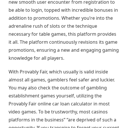
new smooth user encounter from registration to
be able to login, topped with incredible bonuses in
addition to promotions. Whether you’re into the
adrenaline rush of slots or the technique
necessary for table games, this platform provides
it all. The platform continuously revisions its game
promotions, ensuring a new and engaging gaming
knowledge for all players.
With Provably Fair, which usually is valid inside
almost all games, gamblers feel safer and luckier.
You may also check the outcome of gambling
establishment games yourself, utilizing the
Provably Fair online car loan calculator in most
video games. To be trustworthy, most casinos
platforms in the business” “are deprived of such a
opportunity. If you transpire to forget your current