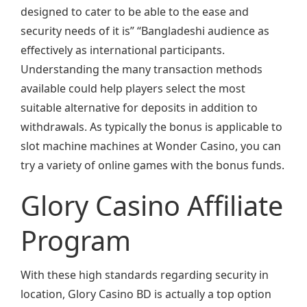
designed to cater to be able to the ease and
security needs of it is” “Bangladeshi audience as
effectively as international participants.
Understanding the many transaction methods
available could help players select the most
suitable alternative for deposits in addition to
withdrawals. As typically the bonus is applicable to
slot machine machines at Wonder Casino, you can
try a variety of online games with the bonus funds.
Glory Casino Affiliate
Program
With these high standards regarding security in
location, Glory Casino BD is actually a top option