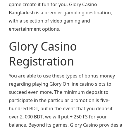
game create it fun for you. Glory Casino
Bangladesh is a premier gambling destination,
with a selection of video gaming and
entertainment options.
Glory Casino
Registration
You are able to use these types of bonus money
regarding playing Glory On line casino slots to
succeed even more. The minimum deposit to
participate in the particular promotion is five-
hundred BDT, but in the event that you deposit
over 2, 000 BDT, we will put + 250 FS for your
balance. Beyond its games, Glory Casino provides a