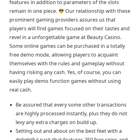
features in addition to parameters of the slots
remain in one piece.
Our relationship with these
prominent gaming providers assures us that
players will find games focused on their tastes and
revel in a unforgettable game at Beauty Casino.
Some online games can be purchased in a totally
free demo mode, allowing players to acquaint
themselves with the rules and gameplay without
having risking any cash. Yes, of course, you can
easily play demo function games without using
real cash.
Be assured that every some other transactions
are highly processed instantly, plus they do not
levy any extra charges on build up.
Setting out and about on the best feet with a
delightful pack that features 250 free spins and