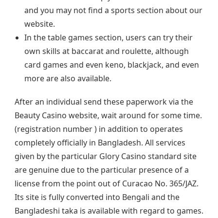
and you may not find a sports section about our
website.
In the table games section, users can try their
own skills at baccarat and roulette, although
card games and even keno, blackjack, and even
more are also available.
After an individual send these paperwork via the
Beauty Casino website, wait around for some time.
(registration number ) in addition to operates
completely officially in Bangladesh. All services
given by the particular Glory Casino standard site
are genuine due to the particular presence of a
license from the point out of Curacao No. 365/JAZ.
Its site is fully converted into Bengali and the
Bangladeshi taka is available with regard to games.