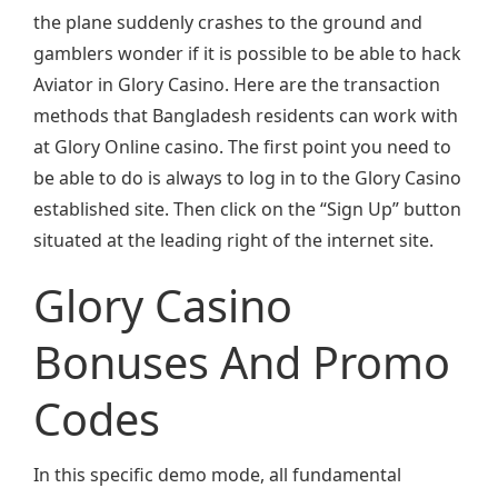
the plane suddenly crashes to the ground and
gamblers wonder if it is possible to be able to hack
Aviator in Glory Casino. Here are the transaction
methods that Bangladesh residents can work with
at Glory Online casino. The first point you need to
be able to do is always to log in to the Glory Casino
established site. Then click on the “Sign Up” button
situated at the leading right of the internet site.
Glory Casino
Bonuses And Promo
Codes
In this specific demo mode, all fundamental