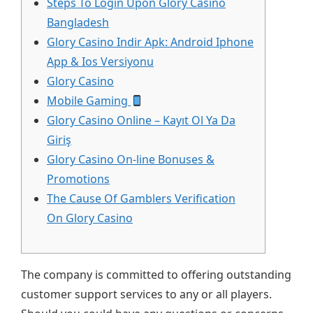
Steps To Login Upon Glory Casino
Bangladesh
Glory Casino Indir Apk: Android Iphone
App & Ios Versiyonu
Glory Casino
Mobile Gaming
Glory Casino Online – Kayıt Ol Ya Da
Giriş
Glory Casino On-line Bonuses &
Promotions
The Cause Of Gamblers Verification
On Glory Casino
The company is committed to offering outstanding
customer support services to any or all players.