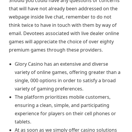
Should you could have any questions or concerns
that will have not already been addressed on the
webpage inside live chat, remember to do not
think twice to have in touch with them by way of
email. Devotees associated with live dealer online
games will appreciate the choice of over eighty
premium games through these providers.
Glory Casino has an extensive and diverse
variety of online games, offering greater than a
single, 000 options in order to satisfy a broad
variety of gaming preferences.
The platform prioritizes mobile customers,
ensuring a clean, simple, and participating
experience for players on their cell phones or
tablets.
At as soon as we simply offer casino solutions