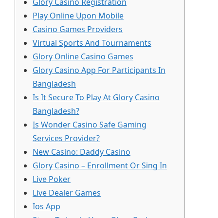
Glory Casino Registration
Play Online Upon Mobile
Casino Games Providers
Virtual Sports And Tournaments
Glory Online Casino Games
Glory Casino App For Participants In
Bangladesh
Is It Secure To Play At Glory Casino
Bangladesh?
Is Wonder Casino Safe Gaming
Services Provider?
New Casino: Daddy Casino
Glory Casino – Enrollment Or Sing In
Live Poker
Live Dealer Games
Ios App