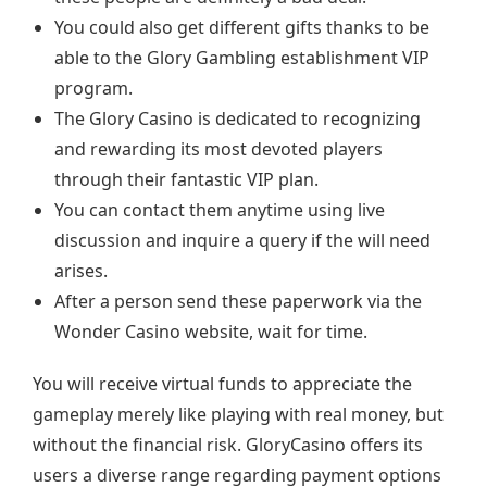
You could also get different gifts thanks to be
able to the Glory Gambling establishment VIP
program.
The Glory Casino is dedicated to recognizing
and rewarding its most devoted players
through their fantastic VIP plan.
You can contact them anytime using live
discussion and inquire a query if the will need
arises.
After a person send these paperwork via the
Wonder Casino website, wait for time.
You will receive virtual funds to appreciate the
gameplay merely like playing with real money, but
without the financial risk. GloryCasino offers its
users a diverse range regarding payment options