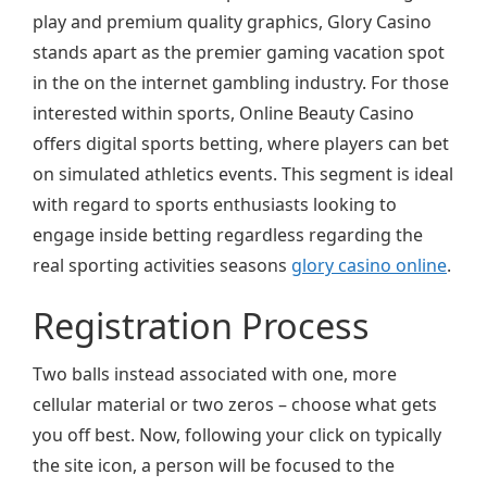
play and premium quality graphics, Glory Casino
stands apart as the premier gaming vacation spot
in the on the internet gambling industry. For those
interested within sports, Online Beauty Casino
offers digital sports betting, where players can bet
on simulated athletics events. This segment is ideal
with regard to sports enthusiasts looking to
engage inside betting regardless regarding the
real sporting activities seasons
glory casino online
.
Registration Process
Two balls instead associated with one, more
cellular material or two zeros – choose what gets
you off best. Now, following your click on typically
the site icon, a person will be focused to the