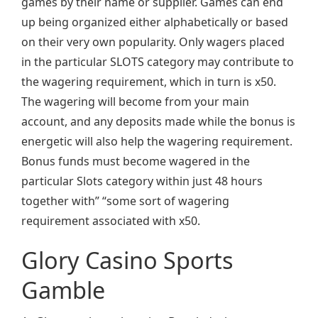
games by their name or supplier. Games can end
up being organized either alphabetically or based
on their very own popularity. Only wagers placed
in the particular SLOTS category may contribute to
the wagering requirement, which in turn is x50.
The wagering will become from your main
account, and any deposits made while the bonus is
energetic will also help the wagering requirement.
Bonus funds must become wagered in the
particular Slots category within just 48 hours
together with” “some sort of wagering
requirement associated with x50.
Glory Casino Sports
Gamble