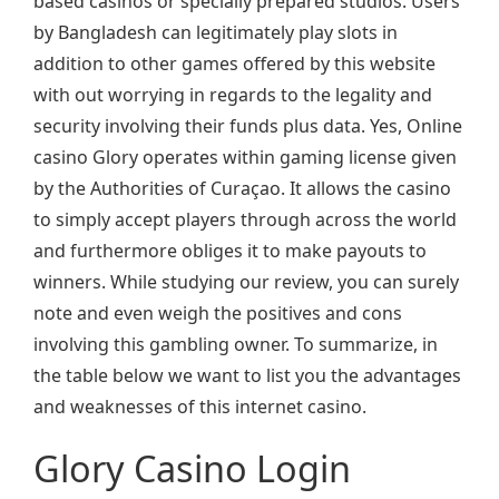
based casinos or specially prepared studios. Users
by Bangladesh can legitimately play slots in
addition to other games offered by this website
with out worrying in regards to the legality and
security involving their funds plus data. Yes, Online
casino Glory operates within gaming license given
by the Authorities of Curaçao. It allows the casino
to simply accept players through across the world
and furthermore obliges it to make payouts to
winners. While studying our review, you can surely
note and even weigh the positives and cons
involving this gambling owner. To summarize, in
the table below we want to list you the advantages
and weaknesses of this internet casino.
Glory Casino Login