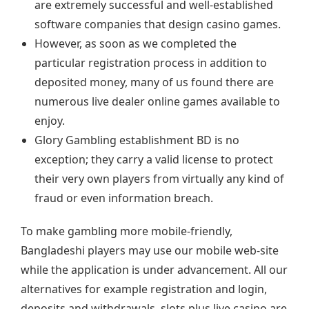
are extremely successful and well-established
software companies that design casino games.
However, as soon as we completed the
particular registration process in addition to
deposited money, many of us found there are
numerous live dealer online games available to
enjoy.
Glory Gambling establishment BD is no
exception; they carry a valid license to protect
their very own players from virtually any kind of
fraud or even information breach.
To make gambling more mobile-friendly,
Bangladeshi players may use our mobile web-site
while the application is under advancement. All our
alternatives for example registration and login,
deposits and withdrawals, slots plus live casino are