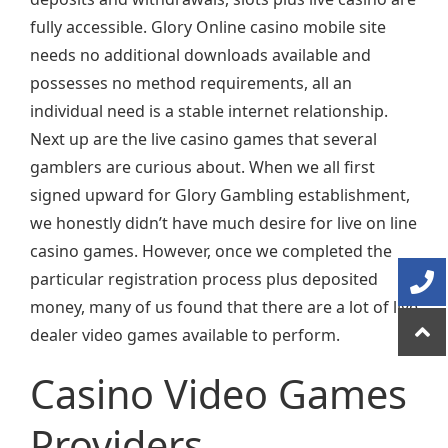
fully accessible. Glory Online casino mobile site
needs no additional downloads available and
possesses no method requirements, all an
individual need is a stable internet relationship.
Next up are the live casino games that several
gamblers are curious about. When we all first
signed upward for Glory Gambling establishment,
we honestly didn’t have much desire for live on line
casino games. However, once we completed the
particular registration process plus deposited
money, many of us found that there are a lot of live
dealer video games available to perform.
Casino Video Games
Providers