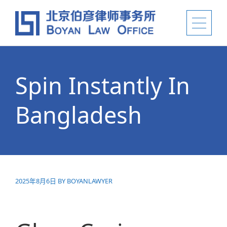
Spin Instantly In
Bangladesh
2025年8月6日
BY
BOYANLAWYER