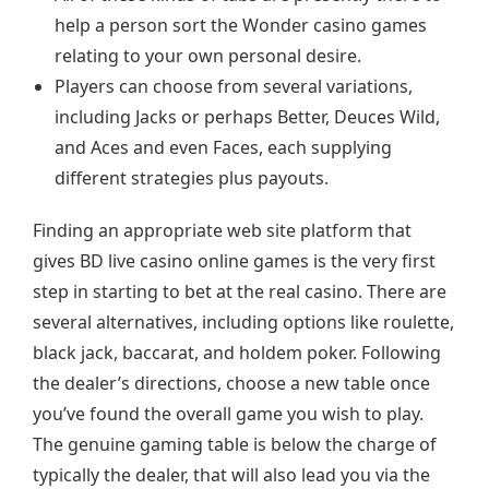
help a person sort the Wonder casino games
relating to your own personal desire.
Players can choose from several variations,
including Jacks or perhaps Better, Deuces Wild,
and Aces and even Faces, each supplying
different strategies plus payouts.
Finding an appropriate web site platform that
gives BD live casino online games is the very first
step in starting to bet at the real casino. There are
several alternatives, including options like roulette,
black jack, baccarat, and holdem poker. Following
the dealer’s directions, choose a new table once
you’ve found the overall game you wish to play.
The genuine gaming table is below the charge of
typically the dealer, that will also lead you via the