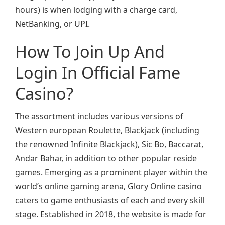
hours) is when lodging with a charge card,
NetBanking, or UPI.
How To Join Up And
Login In Official Fame
Casino?
The assortment includes various versions of
Western european Roulette, Blackjack (including
the renowned Infinite Blackjack), Sic Bo, Baccarat,
Andar Bahar, in addition to other popular reside
games. Emerging as a prominent player within the
world’s online gaming arena, Glory Online casino
caters to game enthusiasts of each and every skill
stage. Established in 2018, the website is made for