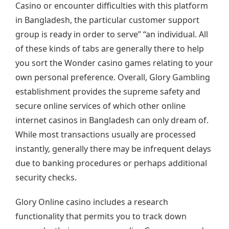
Casino or encounter difficulties with this platform
in Bangladesh, the particular customer support
group is ready in order to serve” “an individual. All
of these kinds of tabs are generally there to help
you sort the Wonder casino games relating to your
own personal preference. Overall, Glory Gambling
establishment provides the supreme safety and
secure online services of which other online
internet casinos in Bangladesh can only dream of.
While most transactions usually are processed
instantly, generally there may be infrequent delays
due to banking procedures or perhaps additional
security checks.
Glory Online casino includes a research
functionality that permits you to track down