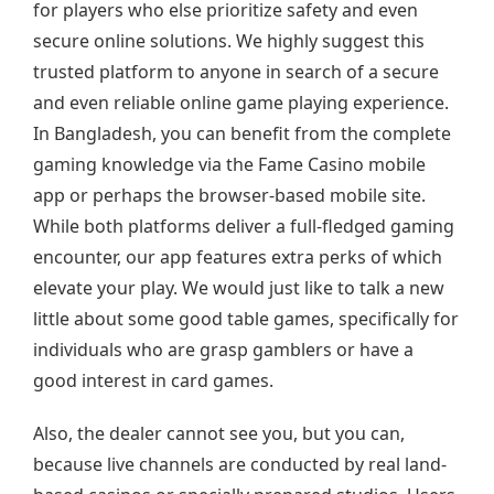
for players who else prioritize safety and even
secure online solutions. We highly suggest this
trusted platform to anyone in search of a secure
and even reliable online game playing experience.
In Bangladesh, you can benefit from the complete
gaming knowledge via the Fame Casino mobile
app or perhaps the browser‑based mobile site.
While both platforms deliver a full‑fledged gaming
encounter, our app features extra perks of which
elevate your play. We would just like to talk a new
little about some good table games, specifically for
individuals who are grasp gamblers or have a
good interest in card games.
Also, the dealer cannot see you, but you can,
because live channels are conducted by real land-