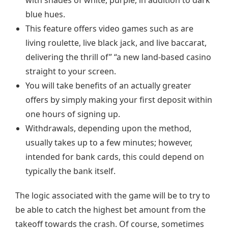
with shades of white, purple, in addition to dark
blue hues.
This feature offers video games such as are
living roulette, live black jack, and live baccarat,
delivering the thrill of” “a new land-based casino
straight to your screen.
You will take benefits of an actually greater
offers by simply making your first deposit within
one hours of signing up.
Withdrawals, depending upon the method,
usually takes up to a few minutes; however,
intended for bank cards, this could depend on
typically the bank itself.
The logic associated with the game will be to try to
be able to catch the highest bet amount from the
takeoff towards the crash. Of course, sometimes