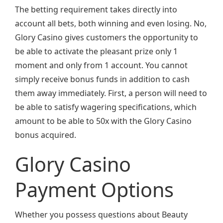
The betting requirement takes directly into
account all bets, both winning and even losing. No,
Glory Casino gives customers the opportunity to
be able to activate the pleasant prize only 1
moment and only from 1 account. You cannot
simply receive bonus funds in addition to cash
them away immediately. First, a person will need to
be able to satisfy wagering specifications, which
amount to be able to 50x with the Glory Casino
bonus acquired.
Glory Casino
Payment Options
Whether you possess questions about Beauty