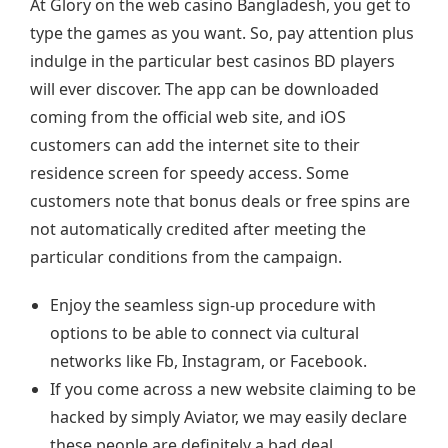
At Glory on the web casino Bangladesh, you get to
type the games as you want. So, pay attention plus
indulge in the particular best casinos BD players
will ever discover. The app can be downloaded
coming from the official web site, and iOS
customers can add the internet site to their
residence screen for speedy access. Some
customers note that bonus deals or free spins are
not automatically credited after meeting the
particular conditions from the campaign.
Enjoy the seamless sign‑up procedure with
options to be able to connect via cultural
networks like Fb, Instagram, or Facebook.
If you come across a new website claiming to be
hacked by simply Aviator, we may easily declare
these people are definitely a bad deal.