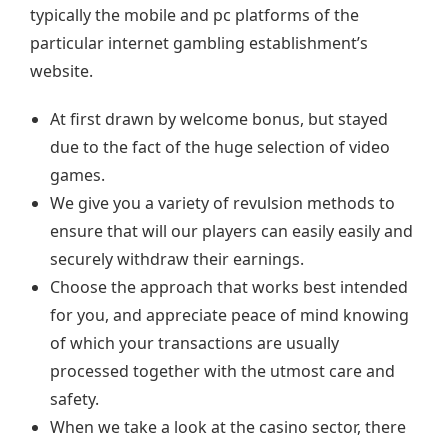
typically the mobile and pc platforms of the
particular internet gambling establishment’s
website.
At first drawn by welcome bonus, but stayed
due to the fact of the huge selection of video
games.
We give you a variety of revulsion methods to
ensure that will our players can easily easily and
securely withdraw their earnings.
Choose the approach that works best intended
for you, and appreciate peace of mind knowing
of which your transactions are usually
processed together with the utmost care and
safety.
When we take a look at the casino sector, there