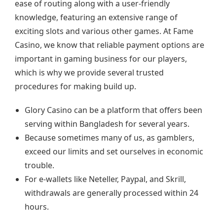
ease of routing along with a user-friendly
knowledge, featuring an extensive range of
exciting slots and various other games. At Fame
Casino, we know that reliable payment options are
important in gaming business for our players,
which is why we provide several trusted
procedures for making build up.
Glory Casino can be a platform that offers been
serving within Bangladesh for several years.
Because sometimes many of us, as gamblers,
exceed our limits and set ourselves in economic
trouble.
For e-wallets like Neteller, Paypal, and Skrill,
withdrawals are generally processed within 24
hours.