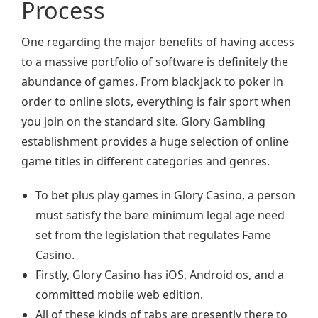
Process
One regarding the major benefits of having access
to a massive portfolio of software is definitely the
abundance of games. From blackjack to poker in
order to online slots, everything is fair sport when
you join on the standard site. Glory Gambling
establishment provides a huge selection of online
game titles in different categories and genres.
To bet plus play games in Glory Casino, a person
must satisfy the bare minimum legal age need
set from the legislation that regulates Fame
Casino.
Firstly, Glory Casino has iOS, Android os, and a
committed mobile web edition.
All of these kinds of tabs are presently there to