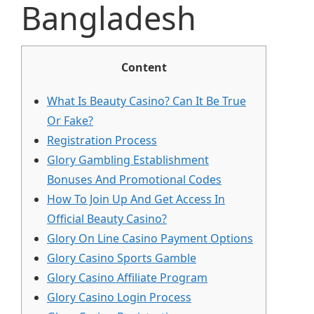
Bangladesh
Content
What Is Beauty Casino? Can It Be True
Or Fake?
Registration Process
Glory Gambling Establishment
Bonuses And Promotional Codes
How To Join Up And Get Access In
Official Beauty Casino?
Glory On Line Casino Payment Options
Glory Casino Sports Gamble
Glory Casino Affiliate Program
Glory Casino Login Process