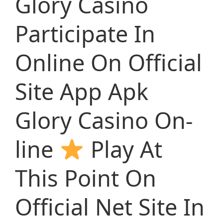
Glory Casino
Participate In
Online On Official
Site App Apk
Glory Casino On-
line
Play At
This Point On
Official Net Site In