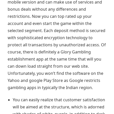
mobile version and can make use of services and
bonus deals without any differences and
restrictions. Now you can top rated up your
account and even start the game within the
selected segment. Each deposit method is secured
with sophisticated encryption technology to
protect all transactions by unauthorized access. Of
course, there is definitely a Glory Gambling
establishment app at the same time that will you
can down load straight from our web site.
Unfortunately, you won’t find the software on the
Yahoo and google Play Store as Google restricts
gambling apps in typically the Indian region.
You can easily realize that customer satisfaction
will be aimed at the structure, which is adorned