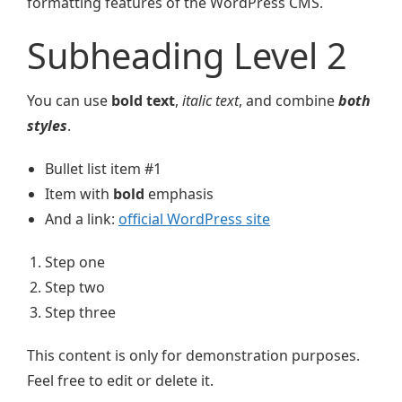
formatting features of the WordPress CMS.
Subheading Level 2
You can use
bold text
,
italic text
, and combine
both
styles
.
Bullet list item #1
Item with
bold
emphasis
And a link:
official WordPress site
Step one
Step two
Step three
This content is only for demonstration purposes.
Feel free to edit or delete it.