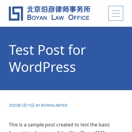
Test Post for
WordPress
2025年1月15日
BY
BOYANLAWYER
This is a sample post created to test the basic