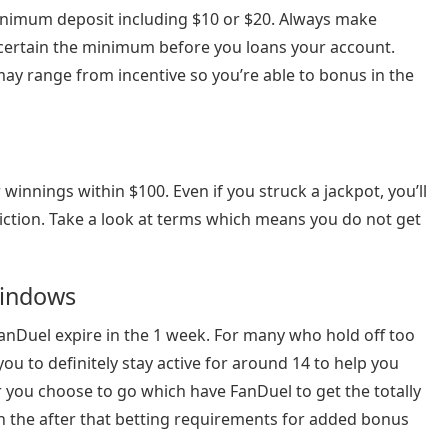
nimum deposit including $10 or $20. Always make
certain the minimum before you loans your account.
ay range from incentive so you’re able to bonus in the
innings within $100. Even if you struck a jackpot, you’ll
ction. Take a look at terms which means you do not get
Windows
FanDuel expire in the 1 week. For many who hold off too
ou to definitely stay active for around 14 to help you
 you choose to go which have FanDuel to get the totally
h the after that betting requirements for added bonus