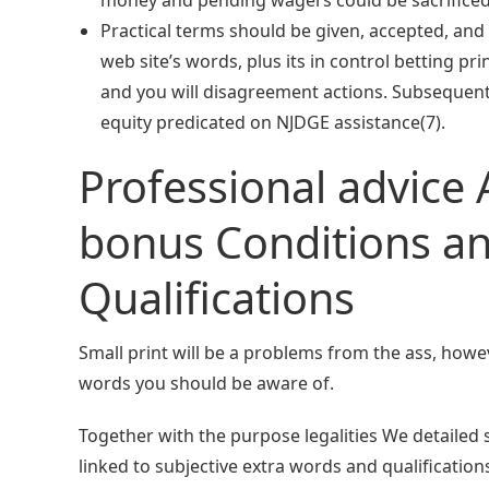
money and pending wagers could be sacrificed
Practical terms should be given, accepted, and
web site’s words, plus its in control betting pr
and you will disagreement actions. Subsequen
equity predicated on NJDGE assistance(7).
Professional advice
bonus Conditions a
Qualifications
Small print will be a problems from the ass, howe
words you should be aware of.
Together with the purpose legalities We detailed s
linked to subjective extra words and qualificati