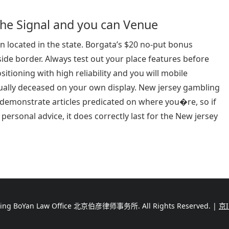
he Signal and you can Venue
 located in the state. Borgata’s $20 no-put bonus
ide border. Always test out your place features before
itioning with high reliability and you will mobile
ctually deceased on your own display. New jersey gambling
 demonstrate articles predicated on where you�re, so if
ersonal advice, it does correctly last for the New jersey
BoYan Law Office 北京伯彦律师事务所. All Rights Reserved.
|
京I