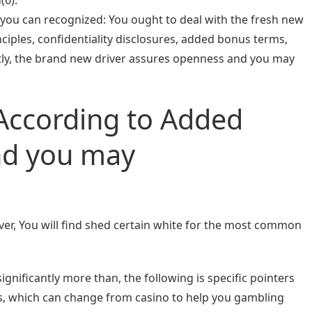
(6).
 you can recognized: You ought to deal with the fresh new
inciples, confidentiality disclosures, added bonus terms,
tly, the brand new driver assures openness and you may
 According to Added
nd you may
ver, You will find shed certain white for the most common
ignificantly more than, the following is specific pointers
ons, which can change from casino to help you gambling