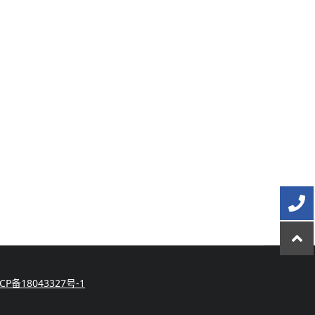
CP备18043327号-1