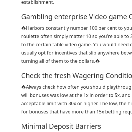
establishment.
Gambling enterprise Video game Q
�Harbors constantly number 100 per cent to your
roulette often simply matter 10 so you’re able t
to the certain table video game. You would need c
usually opt for incentives that slip anywhere bet
turning all of them to the dollars.�
Check the fresh Wagering Condition
�Always check how often you should playthroug
will bonuses was low at the 1x in order to 5x, an
acceptable limit with 30x or higher. The low, the hi
for bonuses that have more than 15x betting re
Minimal Deposit Barriers