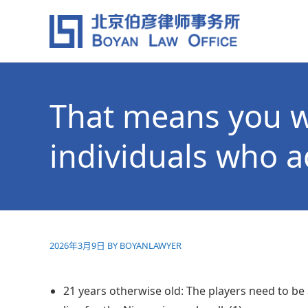
That means you w
individuals who 
2026年3月9日
BY
BOYANLAWYER
21 years otherwise old: The players need to be