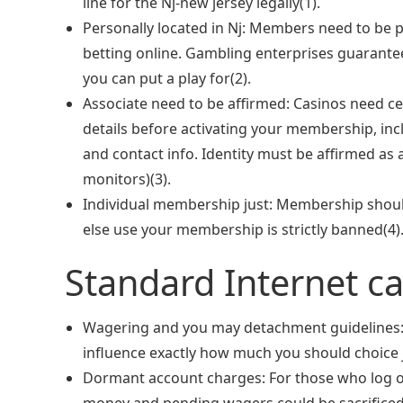
line for the Nj-new jersey legally(1).
Personally located in Nj: Members need to be p
betting online. Gambling enterprises guarantee
you can put a play for(2).
Associate need to be affirmed: Casinos need ce
details before activating your membership, inclu
and contact info. Identity must be affirmed as a
monitors)(3).
Individual membership just: Membership should
else use your membership is strictly banned(4)
Standard Internet ca
Wagering and you may detachment guidelines:
influence exactly how much you should choice 
Dormant account charges: For those who log o