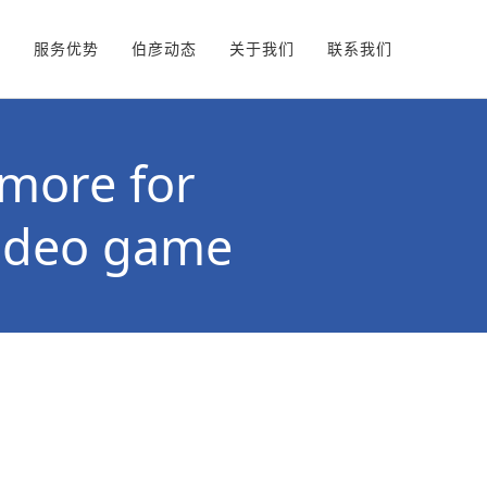
域
服务优势
伯彦动态
关于我们
联系我们
 more for
video game