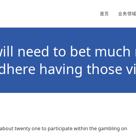
首页
业务领
ill need to bet much
adhere having those 
 about twenty one to participate within the gambling on