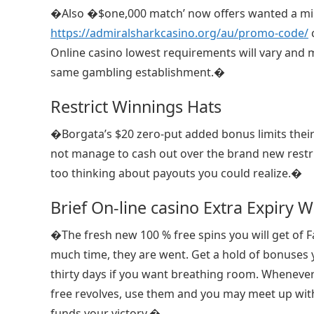
�Also �$one,000 match’ now offers wanted a mi
https://admiralsharkcasino.org/au/promo-code/
Online casino lowest requirements will vary and m
same gambling establishment.�
Restrict Winnings Hats
�Borgata’s $20 zero-put added bonus limits their w
not manage to cash out over the brand new restri
too thinking about payouts you could realize.�
Brief On-line casino Extra Expiry 
�The fresh new 100 % free spins you will get of 
much time, they are went. Get a hold of bonuses y
thirty days if you want breathing room. Whenever
free revolves, use them and you may meet up wit
funds your victory.�