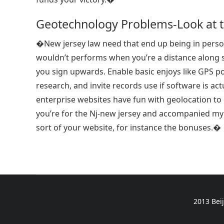
Geotechnology Problems-Look at t
�New jersey law need that end up being in person
wouldn’t performs when you’re a distance along s
you sign upwards. Enable basic enjoys like GPS pos
research, and invite records use if software is a
enterprise websites have fun with geolocation to
you’re for the Nj-new jersey and accompanied my p
sort of your website, for instance the bonuses.�
2013 Beijing 