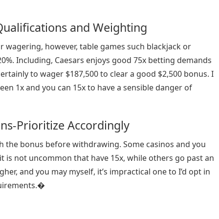
ualifications and Weighting
 wagering, however, table games such blackjack or
o 20%. Including, Caesars enjoys good 75x betting demands
ertainly to wager $187,500 to clear a good $2,500 bonus. I
ween 1x and you can 15x to have a sensible danger of
s-Prioritize Accordingly
h the bonus before withdrawing. Some casinos and you
d it is not uncommon that have 15x, while others go past an
gher, and you may myself, it’s impractical one to I’d opt in
quirements.�