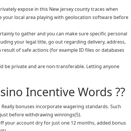
rivately expose in this New jersey county traces when
 your local area playing with geolocation software before
rtainly to gather and you can make sure specific personal
ding your legal title, go out regarding delivery, address,
 result of safe actions (for example ID files or databases
 be private and are non-transferable. Letting anyone
.
sino Incentive Words ??
 Really bonuses incorporate wagering standards. Such
just before withdrawing winnings(5).
ff your account dry for just one 12 months, added bonus