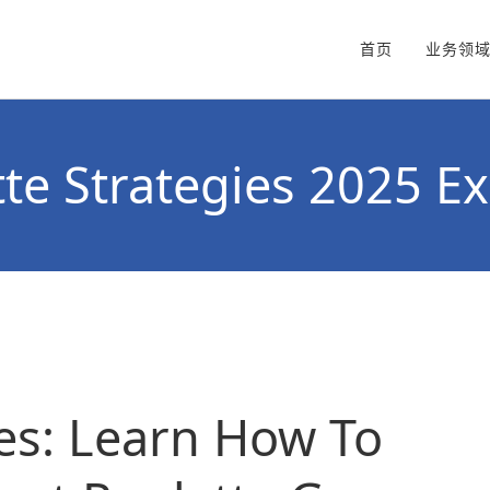
首页
业务领
tte Strategies 2025 E
es: Learn How To