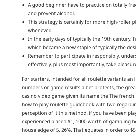
A good beginner have to practice on totally free
and prevent alcohol.
This strategy is certainly for more high-roller
whenever.
In the early days of typically the 19th century, 
which became a new staple of typically the des
Remember to participate in responsibly, under
effectively, plus most importantly, take pleasur
For starters, intended for all roulette variants an
numbers or game results a bet protects, the greate
casino video game given its name the The french 
how to play roulette guidebook with two regardi
perception of it this method, if you have been pl
experienced placed $1, 1000 worth of gambling b
house edge of 5. 26%. That equates in order to $5