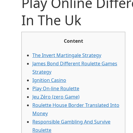
Play Online Diffe
In The Uk
Content
The Invert Martingale Strategy
James Bond Different Roulette Games
Strategy
Ignition Casino
Play On-line Roulette
Jeu Zéro (zero Game)
Roulette House Border Translated Into
Money
Responsible Gambling And Survive
Roulette