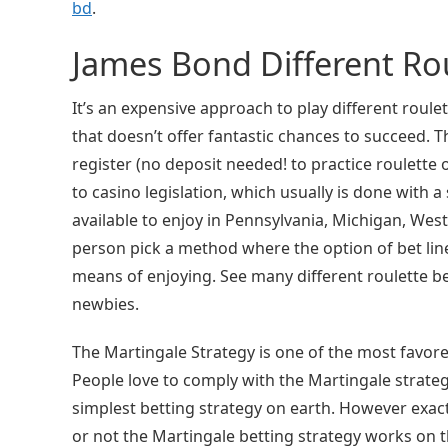
bd
.
James Bond Different Ro
It’s an expensive approach to play different roul
that doesn’t offer fantastic chances to succeed. T
register (no deposit needed! to practice roulette o
to casino legislation, which usually is done with a
available to enjoy in Pennsylvania, Michigan, West
person pick a method where the option of bet lin
means of enjoying. See many different roulette be
newbies.
The Martingale Strategy is one of the most favor
People love to comply with the Martingale strategy
simplest betting strategy on earth. However exactly
or not the Martingale betting strategy works on t