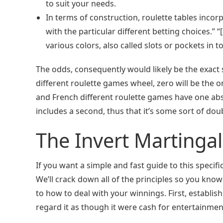
to suit your needs.
In terms of construction, roulette tables incorp
with the particular different betting choices.” “
various colors, also called slots or pockets in t
The odds, consequently would likely be the exact 
different roulette games wheel, zero will be the
and French different roulette games have one abs
includes a second, thus that it’s some sort of do
The Invert Martingal
If you want a simple and fast guide to this specifi
We’ll crack down all of the principles so you know
to how to deal with your winnings. First, establis
regard it as though it were cash for entertainmen