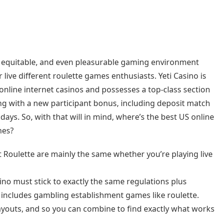
e, equitable, and even pleasurable gaming environment
live different roulette games enthusiasts. Yeti Casino is
online internet casinos and possesses a top-class section
ong with a new participant bonus, including deposit match
 days. So, with that will in mind, where’s the best US online
mes?
 Roulette are mainly the same whether you’re playing live
no must stick to exactly the same regulations plus
t includes gambling establishment games like roulette.
payouts, and so you can combine to find exactly what works