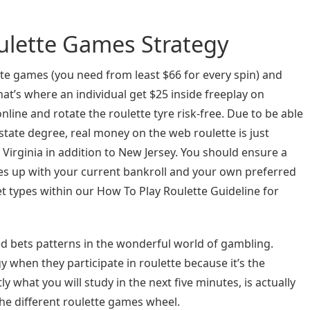
ulette Games Strategy
ette games (you need from least $66 for every spin) and
hat’s where an individual get $25 inside freeplay on
nline and rotate the roulette tyre risk-free. Due to be able
 state degree, real money on the web roulette is just
 Virginia in addition to New Jersey. You should ensure a
es up with your current bankroll and your own preferred
t types within our How To Play Roulette Guideline for
ed bets patterns in the wonderful world of gambling.
 when they participate in roulette because it’s the
 what you will study in the next five minutes, is actually
he different roulette games wheel.