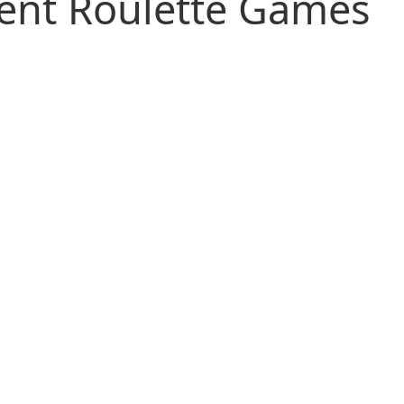
rent Roulette Games