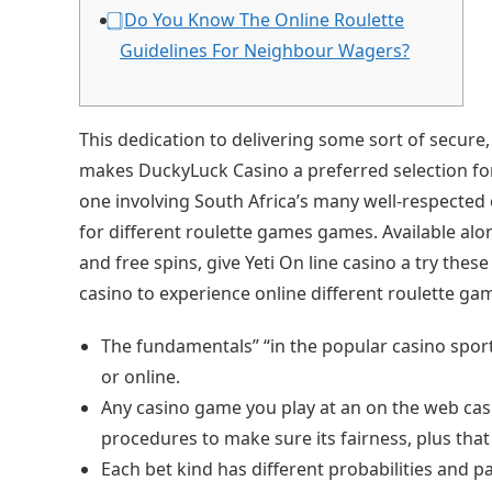
⃣ Do You Know The Online Roulette
Guidelines For Neighbour Wagers?
This dedication to delivering some sort of secur
makes DuckyLuck Casino a preferred selection for 
one involving South Africa’s many well-respected 
for different roulette games games. Available al
and free spins, give Yeti On line casino a try these
casino to experience online different roulette ga
The fundamentals” “in the popular casino sport
or online.
Any casino game you play at an on the web casi
procedures to make sure its fairness, plus tha
Each bet kind has different probabilities and 