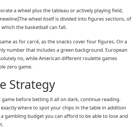
orate a wheel plus the tableau or actively playing field,
[newline]The wheel itself is divided into figures sections, of
o which the basketball can fall.
same as for carré, as the snacks cover four figures. On a
 only number that includes a green background. European
olutely no, while American different roulette games
uble zero game.
e Strategy
c game before betting it all on dark, continue reading.
 exactly where to spot your chips in the table in addition
h a gambling budget you can afford to be able to lose and
t.