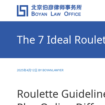
The 7 Ideal Roule
2025年4月12日
BY
BOYANLAWYER
Roulette Guidelin