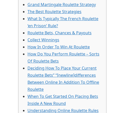
Grand Martingale Roulette Strategy
The Best Roulette Strategies
What Is Typically The French Roulette
‘en Prison’ Rule?
Roulette Bets, Chances & Payouts
Collect Winnings
How In Order To Win At Roulette
How Do You Perform Roulette – Sorts
Of Roulette Bets
Deciding How To Place Your Current
Roulette Bets” “[newline]differences
Between Online In Addition To Offline
Roulette
When To Get Started On Placing Bets
Inside A New Round
Understanding Online Roulette Rules