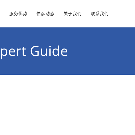
域
服务优势
伯彦动态
关于我们
联系我们
xpert Guide