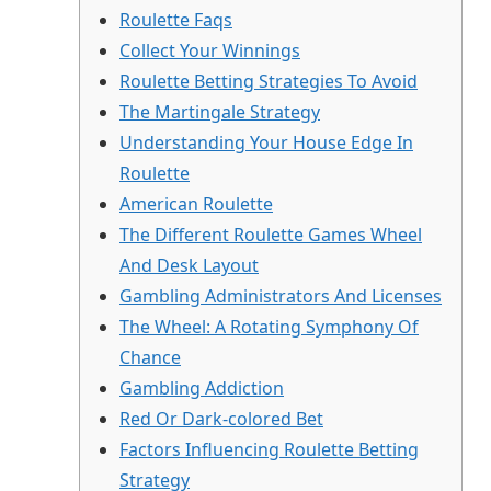
Roulette Faqs
Collect Your Winnings
Roulette Betting Strategies To Avoid
The Martingale Strategy
Understanding Your House Edge In
Roulette
American Roulette
The Different Roulette Games Wheel
And Desk Layout
Gambling Administrators And Licenses
The Wheel: A Rotating Symphony Of
Chance
Gambling Addiction
Red Or Dark-colored Bet
Factors Influencing Roulette Betting
Strategy