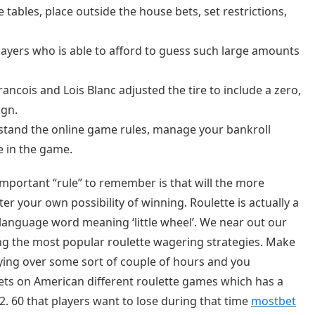
 tables, place outside the house bets, set restrictions,
 players who is able to afford to guess such large amounts
Francois and Lois Blanc adjusted the tire to include a zero,
ign.
stand the online game rules, manage your bankroll
e in the game.
 important “rule” to remember is that will the more
r your own possibility of winning. Roulette is actually a
language word meaning ‘little wheel’. We near out our
ng the most popular roulette wagering strategies. Make
aying over some sort of couple of hours and you
ets on American different roulette games which has a
2. 60 that players want to lose during that time
mostbet