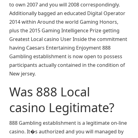
to own 2007 and you will 2008 correspondingly.
Additionally bagged an educated Digital Operator
2014 within Around the world Gaming Honors,
plus the 2015 Gaming Intelligence Prize getting
Greatest Local casino User Inside the commitment
having Caesars Entertaining Enjoyment 888
Gambling establishment is now open to possess
participants actually contained in the condition of
New jersey.
Was 888 Local
casino Legitimate?
888 Gambling establishment is a legitimate on-line
casino. It�s authorized and you will managed by