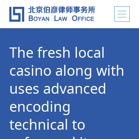
The fresh local
casino along with
uses advanced
encoding
technical to