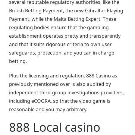
several reputable regulatory authorities, like the
British Betting Payment, the new Gibraltar Playing
Payment, while the Malta Betting Expert. These
regulating bodies ensure that the gambling
establishment operates pretty and transparently
and that it suits rigorous criteria to own user
safeguards, protection, and you can in charge
betting.
Plus the licensing and regulation, 888 Casino as
previously mentioned over is also audited by
independent third-group investigations providers,
including eCOGRA, so that the video game is
reasonable and you may arbitrary.
888 Local casino