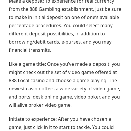
Make a deposit: To experience for real currency
from the 888 Gambling establishment, just be sure
to make in initial deposit on one of one’s available
percentage procedures. You could select many
different deposit possibilities, in addition to
borrowing/debit cards, e-purses, and you may
financial transmits.
Like a game title: Once you’ve made a deposit, you
might check out the set of video game offered at
888 Local casino and choose a game playing. The
newest casino offers a wide variety of video game,
and ports, desk online game, video poker, and you
will alive broker video game.
Initiate to experience: After you have chosen a
game, just click in it to start to tackle. You could