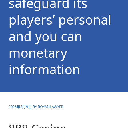
safeguard its
players’ personal
and you can
monetary
information
2026年3月9日
BY
BOYANLAWYER