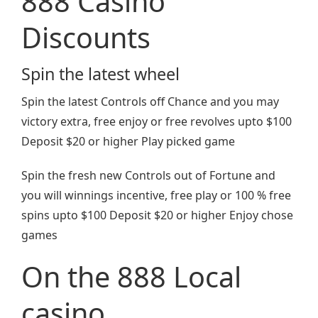
888 Casino
Discounts
Spin the latest wheel
Spin the latest Controls off Chance and you may
victory extra, free enjoy or free revolves upto $100
Deposit $20 or higher Play picked game
Spin the fresh new Controls out of Fortune and
you will winnings incentive, free play or 100 % free
spins upto $100 Deposit $20 or higher Enjoy chose
games
On the 888 Local
casino