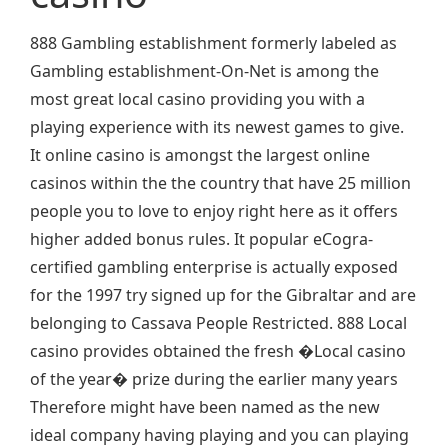
888 Gambling establishment formerly labeled as
Gambling establishment-On-Net is among the
most great local casino providing you with a
playing experience with its newest games to give.
It online casino is amongst the largest online
casinos within the the country that have 25 million
people you to love to enjoy right here as it offers
higher added bonus rules. It popular eCogra-
certified gambling enterprise is actually exposed
for the 1997 try signed up for the Gibraltar and are
belonging to Cassava People Restricted. 888 Local
casino provides obtained the fresh �Local casino
of the year� prize during the earlier many years
Therefore might have been named as the new
ideal company having playing and you can playing