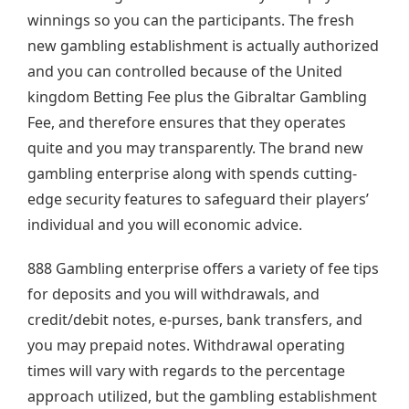
winnings so you can the participants. The fresh
new gambling establishment is actually authorized
and you can controlled because of the United
kingdom Betting Fee plus the Gibraltar Gambling
Fee, and therefore ensures that they operates
quite and you may transparently. The brand new
gambling enterprise along with spends cutting-
edge security features to safeguard their players’
individual and you will economic advice.
888 Gambling enterprise offers a variety of fee tips
for deposits and you will withdrawals, and
credit/debit notes, e-purses, bank transfers, and
you may prepaid notes. Withdrawal operating
times will vary with regards to the percentage
approach utilized, but the gambling establishment