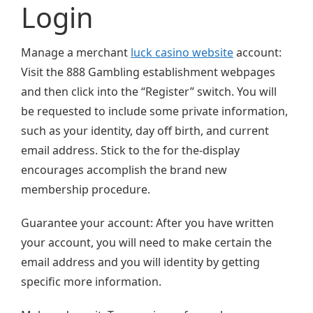
Login
Manage a merchant
luck casino website
account:
Visit the 888 Gambling establishment webpages
and then click into the “Register” switch. You will
be requested to include some private information,
such as your identity, day off birth, and current
email address. Stick to the for the-display
encourages accomplish the brand new
membership procedure.
Guarantee your account: After you have written
your account, you will need to make certain the
email address and you will identity by getting
specific more information.