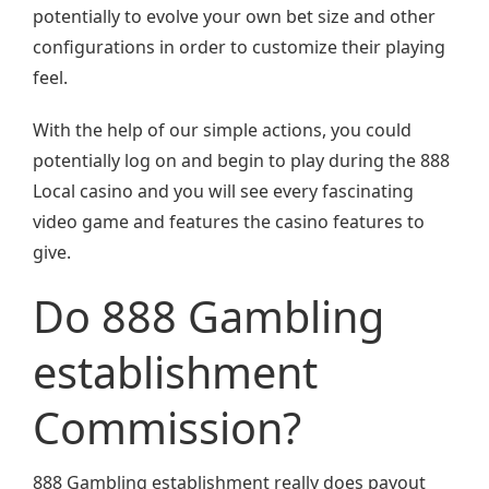
potentially to evolve your own bet size and other
configurations in order to customize their playing
feel.
With the help of our simple actions, you could
potentially log on and begin to play during the 888
Local casino and you will see every fascinating
video game and features the casino features to
give.
Do 888 Gambling
establishment
Commission?
888 Gambling establishment really does payout