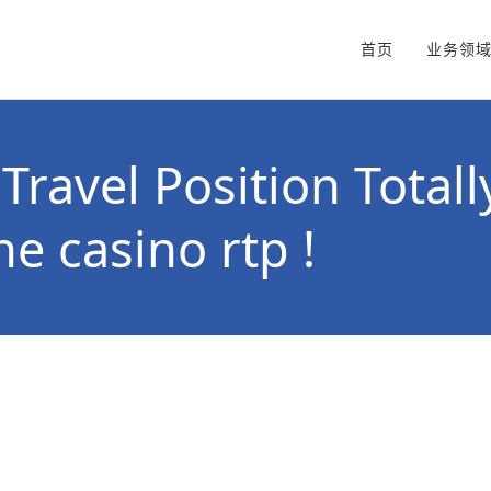
首页
业务领
avel Position Totally
e casino rtp !