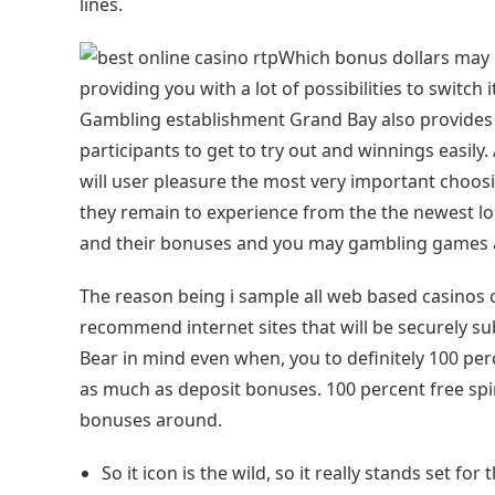
lines.
Which bonus dollars may b
providing you with a lot of possibilities to switch 
Gambling establishment Grand Bay also provides p
participants to get to try out and winnings easil
will user pleasure the most very important choos
they remain to experience from the the newest lo
and their bonuses and you may gambling games a
The reason being i sample all web based casinos c
recommend internet sites that will be securely s
Bear in mind even when, you to definitely 100 perc
as much as deposit bonuses. 100 percent free sp
bonuses around.
So it icon is the wild, so it really stands set f