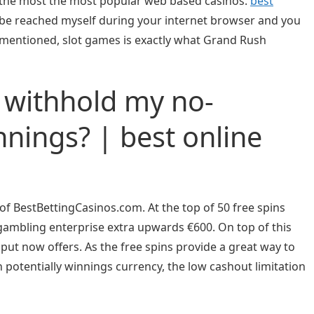
 the most the most popular web based casinos.
best
be reached myself during your internet browser and you
 mentioned, slot games is exactly what Grand Rush
o withhold my no-
nnings? | best online
 of BestBettingCasinos.com. At the top of 50 free spins
gambling enterprise extra upwards €600. On top of this
ut now offers. As the free spins provide a great way to
 potentially winnings currency, the low cashout limitation