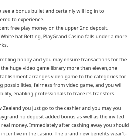
see a bonus bullet and certainly will log in to
ggered to experience.
cent free play money on the upper 2nd deposit.
hite hat Betting, PlayGrand Casino falls under a more
rks.
gambling hobby and you may ensure transactions for the
e the huge video game library more than eleven,one
tablishment arranges video game to the categories for
 possibilities, fairness from video game, and you will
ility, enabling professionals to trace its transfers.
 Zealand you just go to the cashier and you may you
aygrand no deposit added bonus as well as the invited
gs real money. Immediately after cashing away you should
 incentive in the casino. The brand new benefits wear’t-