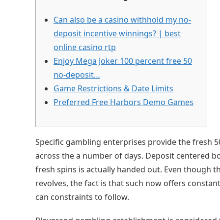
Can also be a casino withhold my no-
deposit incentive winnings? | best
online casino rtp
Enjoy Mega Joker 100 percent free 50
no-deposit…
Game Restrictions & Date Limits
Preferred Free Harbors Demo Games
Specific gambling enterprises provide the fresh 50
across the a number of days. Deposit centered bon
fresh spins is actually handed out.
Even though the
revolves, the fact is that such now offers consta
can constraints to follow.