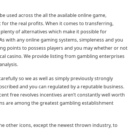
e used across the all the available online game,
it for the real profits. When it comes to transferring,
lenty of alternatives which make it possible for
y. As with any online gaming systems, simpleness and you
ing points to possess players and you may whether or not
cal casino. We provide listing from gambling enterprises
nalysis.
arefully so we as well as simply previously strongly
ubscribed and you can regulated by a reputable business.
ent free revolves incentives aren’t constantly well worth
ins are among the greatest gambling establishment
or the other icons, except the newest thrown industry, to