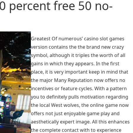
0 percent free 50 no-
Greatest Of numerous’ casino slot games
version contains the the brand new crazy
symbol, although it triples the worth of all
gains in which they appears. In the first
place, it is very important keep in mind that
the major Many Reputation now offers no
incentives or feature cycles. With a pattern
you to definitely pulls motivation regarding
the local West wolves, the online game now
offers not just enjoyable game play and
aesthetically expert image. All this enhances
the complete contact with to experience