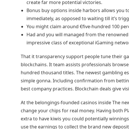
create far more potential victories.
Bonus buy options inside harbors allows you to 
immediately, as opposed to waiting till it’s tri
You might claim around €five-hundred 100 per
Had and you will managed from the renowned W
impressive class of exceptional iGaming netwo
That it transparency support people tune their 
blockchains. It team assists professionals brows
hundred thousand titles. The newest gambling es
simple gonna. Including confirmation from betting
best company practices. Blockchain deals give visib
At the belongings-founded casinos inside The new
change your chips for real money. Having both Pl
extra to have kiwis you could potentially winnin
use the earnings to collect the brand new deposit