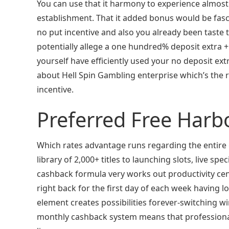
You can use that it harmony to experience almost
establishment. That it added bonus would be fas
no put incentive and also you already been taste
potentially allege a one hundred% deposit extra +
yourself have efficiently used your no deposit ext
about Hell Spin Gambling enterprise which’s the r
incentive.
Preferred Free Har
Which rates advantage runs regarding the entir
library of 2,000+ titles to launching slots, live s
cashback formula very works out productivity cent
right back for the first day of each week having
element creates possibilities forever-switching
monthly cashback system means that professional