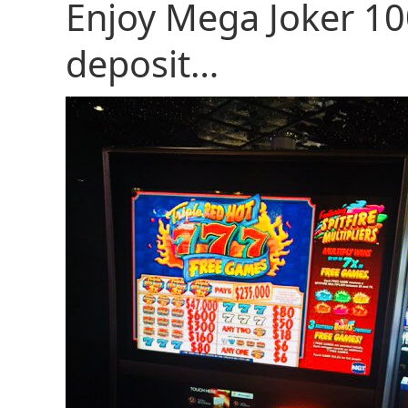
Enjoy Mega Joker 10
deposit…