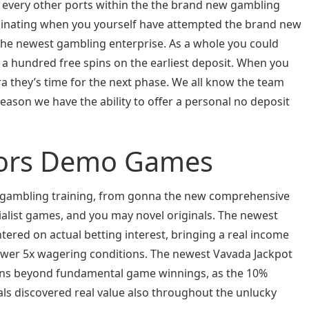
 every other ports within the the brand new gambling
cinating when you yourself have attempted the brand new
 the newest gambling enterprise. As a whole you could
 a hundred free spins on the earliest deposit. When you
ra they’s time for the next phase. We all know the team
eason we have the ability to offer a personal no deposit
bors Demo Games
e gambling training, from gonna the new comprehensive
pecialist games, and you may novel originals. The newest
ered on actual betting interest, bringing a real income
 lower 5x wagering conditions. The newest Vavada Jackpot
 wins beyond fundamental game winnings, as the 10%
s discovered real value also throughout the unlucky