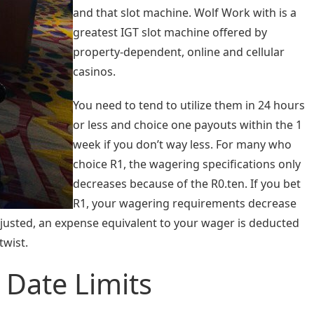
and that slot machine. Wolf Work with is a
greatest IGT slot machine offered by
property-dependent, online and cellular
casinos.
You need to tend to utilize them in 24 hours
or less and choice one payouts within the 1
week if you don’t way less. For many who
choice R1, the wagering specifications only
decreases because of the R0.ten. If you bet
R1, your wagering requirements decrease
justed, an expense equivalent to your wager is deducted
wist.
 Date Limits