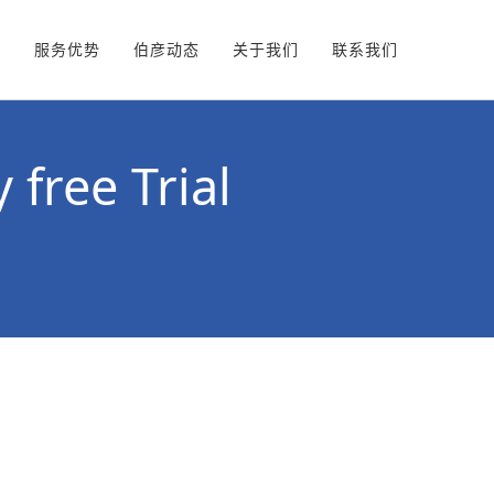
域
服务优势
伯彦动态
关于我们
联系我们
 free Trial