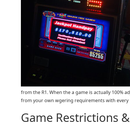
from the R1. When the a game is actually 100% ad
from your own wgering requirements with every t
Game Restrictions &