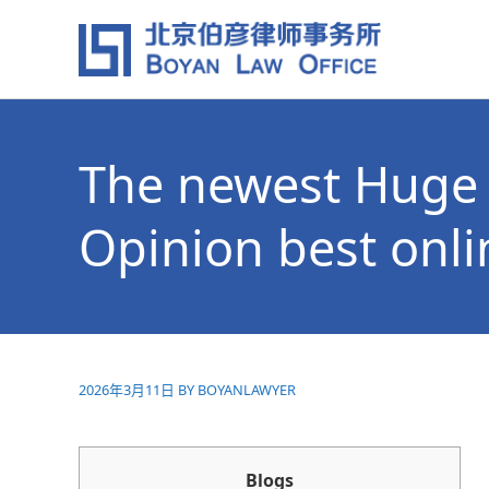
The newest Huge Tr
Opinion best onlin
2026年3月11日
BY
BOYANLAWYER
Blogs