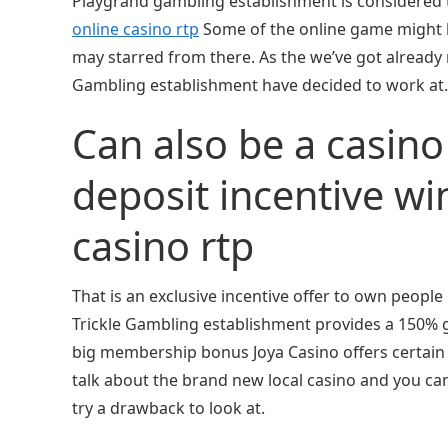
Playgrand gambling establishment is considered
online casino rtp
Some of the online game might 
may starred from there. As the we’ve got already
Gambling establishment have decided to work at.
Can also be a casin
deposit incentive wi
casino rtp
That is an exclusive incentive offer to own people
Trickle Gambling establishment provides a 150% 
big membership bonus Joya Casino offers certain p
talk about the brand new local casino and you can
try a drawback to look at.