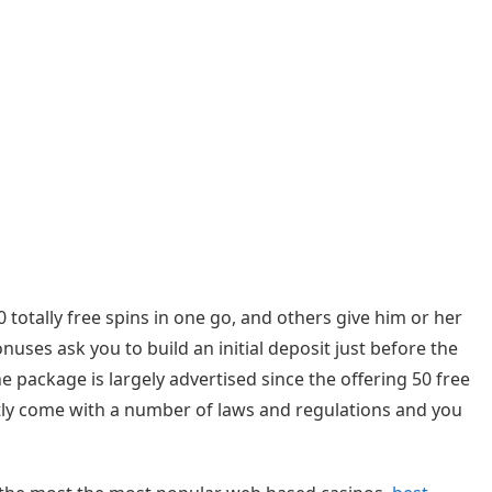
 totally free spins in one go, and others give him or her
uses ask you to build an initial deposit just before the
 package is largely advertised since the offering 50 free
ntly come with a number of laws and regulations and you