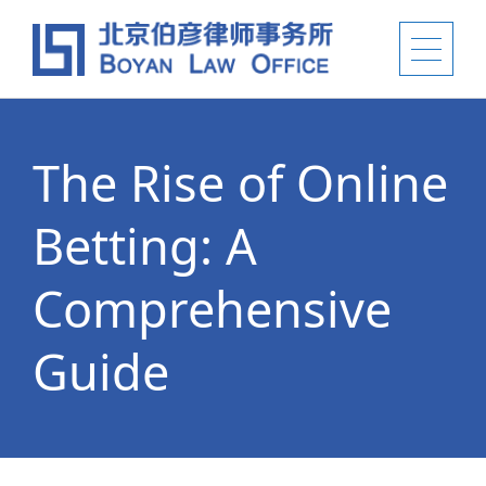
The Rise of Online
Betting: A
Comprehensive
Guide