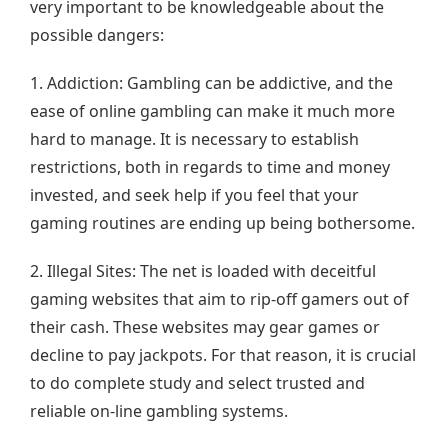
very important to be knowledgeable about the
possible dangers:
1. Addiction: Gambling can be addictive, and the
ease of online gambling can make it much more
hard to manage. It is necessary to establish
restrictions, both in regards to time and money
invested, and seek help if you feel that your
gaming routines are ending up being bothersome.
2. Illegal Sites: The net is loaded with deceitful
gaming websites that aim to rip-off gamers out of
their cash. These websites may gear games or
decline to pay jackpots. For that reason, it is crucial
to do complete study and select trusted and
reliable on-line gambling systems.