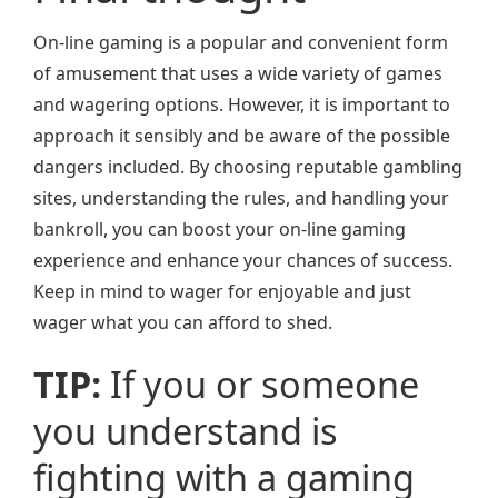
On-line gaming is a popular and convenient form
of amusement that uses a wide variety of games
and wagering options. However, it is important to
approach it sensibly and be aware of the possible
dangers included. By choosing reputable gambling
sites, understanding the rules, and handling your
bankroll, you can boost your on-line gaming
experience and enhance your chances of success.
Keep in mind to wager for enjoyable and just
wager what you can afford to shed.
TIP:
If you or someone
you understand is
fighting with a gaming