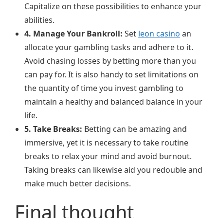
Capitalize on these possibilities to enhance your
abilities.
4. Manage Your Bankroll:
Set
leon casino
an
allocate your gambling tasks and adhere to it.
Avoid chasing losses by betting more than you
can pay for. It is also handy to set limitations on
the quantity of time you invest gambling to
maintain a healthy and balanced balance in your
life.
5. Take Breaks:
Betting can be amazing and
immersive, yet it is necessary to take routine
breaks to relax your mind and avoid burnout.
Taking breaks can likewise aid you redouble and
make much better decisions.
Final thought