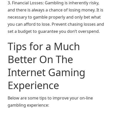
3. Financial Losses: Gambling is inherently risky,
and there is always a chance of losing money. It is
necessary to gamble properly and only bet what
you can afford to lose. Prevent chasing losses and
set a budget to guarantee you don’t overspend.
Tips for a Much
Better On The
Internet Gaming
Experience
Below are some tips to improve your on-line
gambling experience: