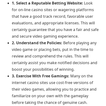
1. Select a Reputable Betting Website:
Look
for on-line casino sites or wagering platforms
that have a good track record, favorable user
evaluations, and appropriate licenses. This will
certainly guarantee that you have a fair and safe
and secure video gaming experience.
2. Understand the Policies:
Before playing any
video game or placing bets, put in the time to
review and comprehend the rules. This will
certainly assist you make notified decisions and
boost your possibilities of winning.
3. Exercise With Free Gamings:
Many on the
internet casino sites use cost-free versions of
their video games, allowing you to practice and
familiarize on your own with the gameplay
before taking the chance of genuine cash.