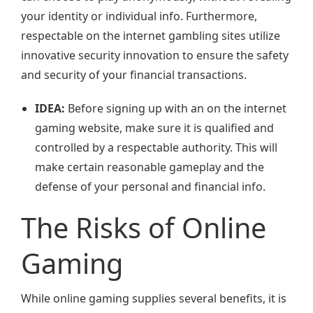
your identity or individual info. Furthermore,
respectable on the internet gambling sites utilize
innovative security innovation to ensure the safety
and security of your financial transactions.
IDEA:
Before signing up with an on the internet
gaming website, make sure it is qualified and
controlled by a respectable authority. This will
make certain reasonable gameplay and the
defense of your personal and financial info.
The Risks of Online
Gaming
While online gaming supplies several benefits, it is