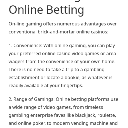
Online Betting
On-line gaming offers numerous advantages over
conventional brick-and-mortar online casinos:
1. Convenience: With online gaming, you can play
your preferred online casino video games or area
wagers from the convenience of your own home.
There is no need to take a trip to a gambling
establishment or locate a bookie, as whatever is
readily available at your fingertips.
2. Range of Gamings: Online betting platforms use
a wide range of video games, from timeless
gambling enterprise faves like blackjack, roulette,
and online poker, to modern vending machine and