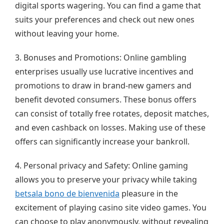
digital sports wagering. You can find a game that
suits your preferences and check out new ones
without leaving your home.
3. Bonuses and Promotions: Online gambling
enterprises usually use lucrative incentives and
promotions to draw in brand-new gamers and
benefit devoted consumers. These bonus offers
can consist of totally free rotates, deposit matches,
and even cashback on losses. Making use of these
offers can significantly increase your bankroll.
4. Personal privacy and Safety: Online gaming
allows you to preserve your privacy while taking
betsala bono de bienvenida
pleasure in the
excitement of playing casino site video games. You
can choose to play anonymously, without revealing