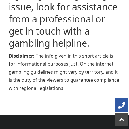
issue, look for assistance
from a professional or
get in touch with a
gambling helpline.
Disclaimer:
The info given in this short article is
for informational purposes just. On the internet
gambling guidelines might vary by territory, and it
is the duty of the viewers to guarantee compliance
with regional legislations.