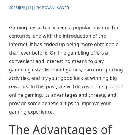
2025年6月11日
BY
BOYANLAWYER
Gaming has actually been a popular pastime for
centuries, and with the introduction of the
internet, it has ended up being more obtainable
than ever before. On-line gambling offers a
convenient and interesting means to play
gambling establishment games, bank on sporting
activities, and try your good luck at winning big
rewards. In this post, we will
discover the globe of
online gaming, its advantages and threats, and
provide some beneficial tips to improve your
gaming experience.
The Advantages of