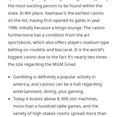
the most exciting person to be found within the
state. In 4th place, Yaamava is the earliest casino
on the list, having first opened its gates in year
1986, initially because a bingo lounge. The casino
furthermore has a condition from the art
sportsbook, which also offers players stadium type
betting on roulette and baccarat. It is the world’s
biggest casino due to the fact it’s nearly two times
the size regarding the MGM Great.
Gambling is definitely a popular activity in
america, and casinos can be a hub regarding
entertainment, dining, plus gaming.
Today it boasts above 8, 600 slot machines,
more than a hundred table games, and the
variety of high-stakes rooms spread more than