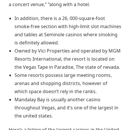
a concert venue,” “along with a hotel.
In addition, there is a 26, 000-square-foot
smoke-free section with high-limit slot machines
and tables at Seminole casinos where smoking
is definitely allowed.
Owned by Vici Properties and operated by MGM
Resorts International, the resort is located on
the Vegas Tape in Paradise, The state of nevada.
Some resorts possess large meeting rooms,
arenas and shopping districts, however of
which space doesn’t rely in the ranks.
Mandalay Bay is usually another casino
throughout Vegas, and it’s one of the largest in
the united states.
Here’s a listing of the largest casinos in the United