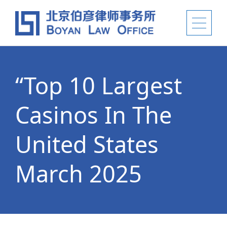
“Top 10 Largest
Casinos In The
United States
March 2025