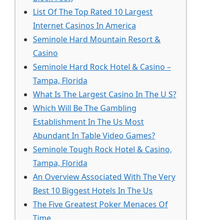
List Of The Top Rated 10 Largest
Internet Casinos In America
Seminole Hard Mountain Resort &
Casino
Seminole Hard Rock Hotel & Casino –
Tampa, Florida
What Is The Largest Casino In The U S?
Which Will Be The Gambling
Establishment In The Us Most
Abundant In Table Video Games?
Seminole Tough Rock Hotel & Casino,
Tampa, Florida
An Overview Associated With The Very
Best 10 Biggest Hotels In The Us
The Five Greatest Poker Menaces Of
Time