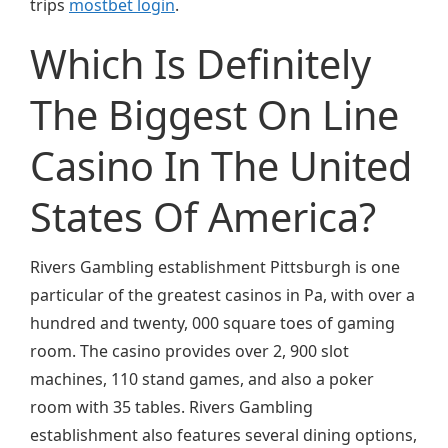
trips
mostbet login
.
Which Is Definitely
The Biggest On Line
Casino In The United
States Of America?
Rivers Gambling establishment Pittsburgh is one
particular of the greatest casinos in Pa, with over a
hundred and twenty, 000 square toes of gaming
room. The casino provides over 2, 900 slot
machines, 110 stand games, and also a poker
room with 35 tables. Rivers Gambling
establishment also features several dining options,