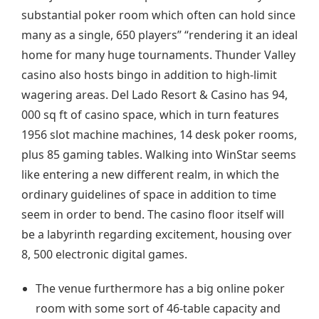
substantial poker room which often can hold since
many as a single, 650 players” “rendering it an ideal
home for many huge tournaments. Thunder Valley
casino also hosts bingo in addition to high-limit
wagering areas. Del Lado Resort & Casino has 94,
000 sq ft of casino space, which in turn features
1956 slot machine machines, 14 desk poker rooms,
plus 85 gaming tables. Walking into WinStar seems
like entering a new different realm, in which the
ordinary guidelines of space in addition to time
seem in order to bend. The casino floor itself will
be a labyrinth regarding excitement, housing over
8, 500 electronic digital games.
The venue furthermore has a big online poker
room with some sort of 46-table capacity and