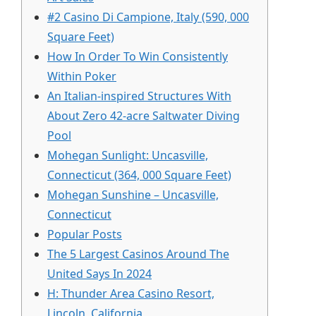
#2 Casino Di Campione, Italy (590, 000
Square Feet)
How In Order To Win Consistently
Within Poker
An Italian-inspired Structures With
About Zero 42-acre Saltwater Diving
Pool
Mohegan Sunlight: Uncasville,
Connecticut (364, 000 Square Feet)
Mohegan Sunshine – Uncasville,
Connecticut
Popular Posts
The 5 Largest Casinos Around The
United Says In 2024
H: Thunder Area Casino Resort,
Lincoln, California