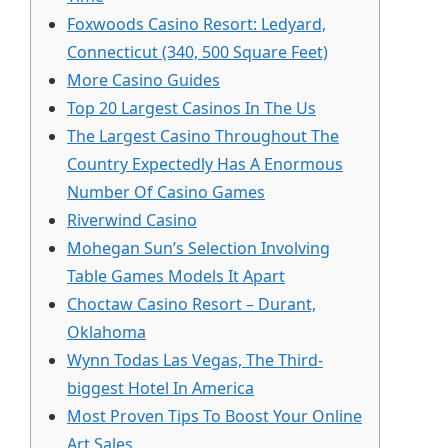
Foxwoods Casino Resort: Ledyard,
Connecticut (340, 500 Square Feet)
More Casino Guides
Top 20 Largest Casinos In The Us
The Largest Casino Throughout The
Country Expectedly Has A Enormous
Number Of Casino Games
Riverwind Casino
Mohegan Sun’s Selection Involving
Table Games Models It Apart
Choctaw Casino Resort – Durant,
Oklahoma
Wynn Todas Las Vegas, The Third-
biggest Hotel In America
Most Proven Tips To Boost Your Online
Art Sales