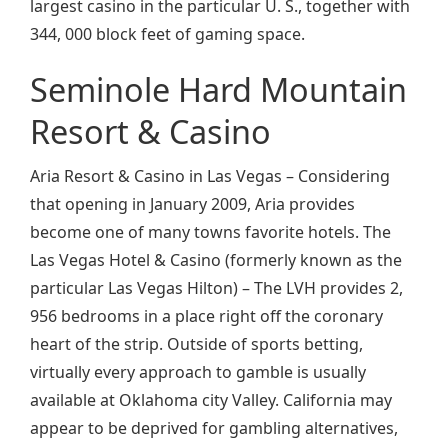
largest casino in the particular U. S., together with
344, 000 block feet of gaming space.
Seminole Hard Mountain
Resort & Casino
Aria Resort & Casino in Las Vegas – Considering
that opening in January 2009, Aria provides
become one of many towns favorite hotels. The
Las Vegas Hotel & Casino (formerly known as the
particular Las Vegas Hilton) – The LVH provides 2,
956 bedrooms in a place right off the coronary
heart of the strip. Outside of sports betting,
virtually every approach to gamble is usually
available at Oklahoma city Valley. California may
appear to be deprived for gambling alternatives,