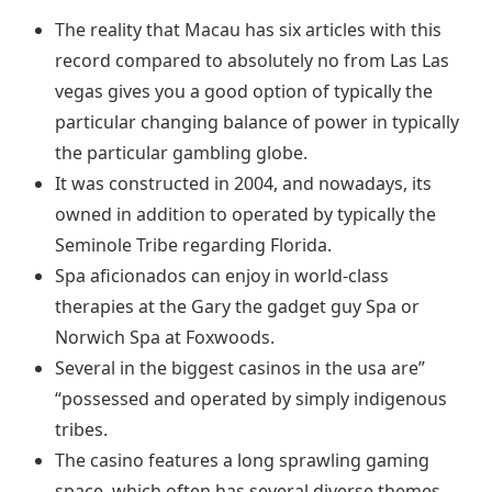
The reality that Macau has six articles with this
record compared to absolutely no from Las Las
vegas gives you a good option of typically the
particular changing balance of power in typically
the particular gambling globe.
It was constructed in 2004, and nowadays, its
owned in addition to operated by typically the
Seminole Tribe regarding Florida.
Spa aficionados can enjoy in world-class
therapies at the Gary the gadget guy Spa or
Norwich Spa at Foxwoods.
Several in the biggest casinos in the usa are”
“possessed and operated by simply indigenous
tribes.
The casino features a long sprawling gaming
space, which often has several diverse themes,