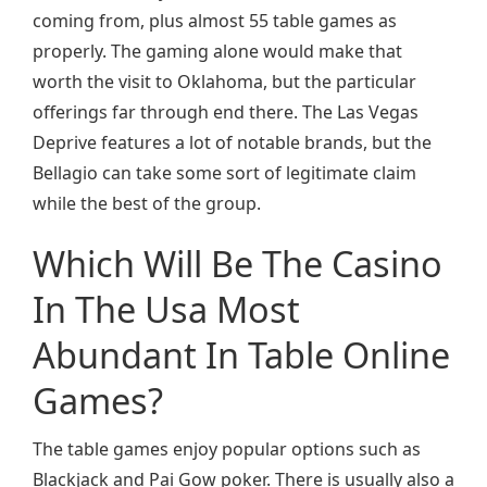
coming from, plus almost 55 table games as
properly. The gaming alone would make that
worth the visit to Oklahoma, but the particular
offerings far through end there. The Las Vegas
Deprive features a lot of notable brands, but the
Bellagio can take some sort of legitimate claim
while the best of the group.
Which Will Be The Casino
In The Usa Most
Abundant In Table Online
Games?
The table games enjoy popular options such as
Blackjack and Pai Gow poker. There is usually also a