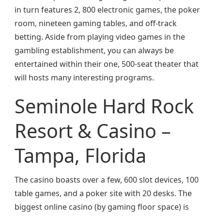
in turn features 2, 800 electronic games, the poker
room, nineteen gaming tables, and off-track
betting. Aside from playing video games in the
gambling establishment, you can always be
entertained within their one, 500-seat theater that
will hosts many interesting programs.
Seminole Hard Rock
Resort & Casino –
Tampa, Florida
The casino boasts over a few, 600 slot devices, 100
table games, and a poker site with 20 desks. The
biggest online casino (by gaming floor space) is