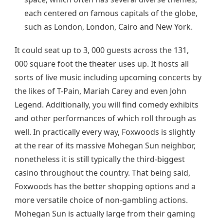
each centered on famous capitals of the globe,
such as London, London, Cairo and New York.
It could seat up to 3, 000 guests across the 131,
000 square foot the theater uses up. It hosts all
sorts of live music including upcoming concerts by
the likes of T-Pain, Mariah Carey and even John
Legend. Additionally, you will find comedy exhibits
and other performances of which roll through as
well. In practically every way, Foxwoods is slightly
at the rear of its massive Mohegan Sun neighbor,
nonetheless it is still typically the third-biggest
casino throughout the country. That being said,
Foxwoods has the better shopping options and a
more versatile choice of non-gambling actions.
Mohegan Sun is actually large from their gaming