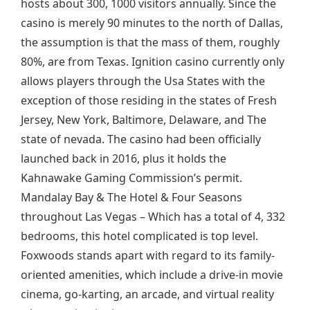
hosts about 300, 1000 visitors annually. Since the
casino is merely 90 minutes to the north of Dallas,
the assumption is that the mass of them, roughly
80%, are from Texas. Ignition casino currently only
allows players through the Usa States with the
exception of those residing in the states of Fresh
Jersey, New York, Baltimore, Delaware, and The
state of nevada. The casino had been officially
launched back in 2016, plus it holds the
Kahnawake Gaming Commission’s permit.
Mandalay Bay & The Hotel & Four Seasons
throughout Las Vegas – Which has a total of 4, 332
bedrooms, this hotel complicated is top level.
Foxwoods stands apart with regard to its family-
oriented amenities, which include a drive-in movie
cinema, go-karting, an arcade, and virtual reality