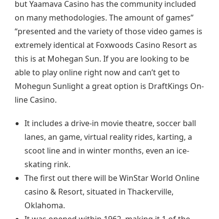
but Yaamava Casino has the community included
on many methodologies. The amount of games”
“presented and the variety of those video games is
extremely identical at Foxwoods Casino Resort as
this is at Mohegan Sun. If you are looking to be
able to play online right now and can’t get to
Mohegun Sunlight a great option is DraftKings On-
line Casino.
It includes a drive-in movie theatre, soccer ball
lanes, an game, virtual reality rides, karting, a
scoot line and in winter months, even an ice-
skating rink.
The first out there will be WinStar World Online
casino & Resort, situated in Thackerville,
Oklahoma.