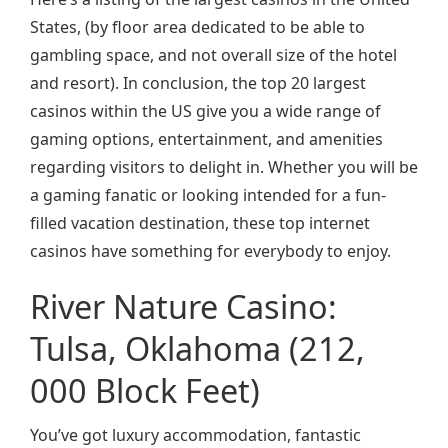
States, (by floor area dedicated to be able to
gambling space, and not overall size of the hotel
and resort). In conclusion, the top 20 largest
casinos within the US give you a wide range of
gaming options, entertainment, and amenities
regarding visitors to delight in. Whether you will be
a gaming fanatic or looking intended for a fun-
filled vacation destination, these top internet
casinos have something for everybody to enjoy.
River Nature Casino:
Tulsa, Oklahoma (212,
000 Block Feet)
You’ve got luxury accommodation, fantastic