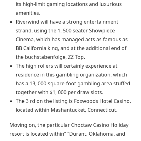
its high-limit gaming locations and luxurious
amenities.
Riverwind will have a strong entertainment
strand, using the 1, 500 seater Showpiece
Cinema, which has managed acts as famous as
BB California king, and at the additional end of
the buchstabenfolge, ZZ Top.
The high rollers will certainly experience at
residence in this gambling organization, which
has a 13, 000-square-foot gambling area stuffed
together with $1, 000 per draw slots.
The 3 rd on the listing is Foxwoods Hotel Casino,
located within Mashantucket, Connecticut.
Moving on, the particular Choctaw Casino Holiday
resort is located within” “Durant, Oklahoma, and