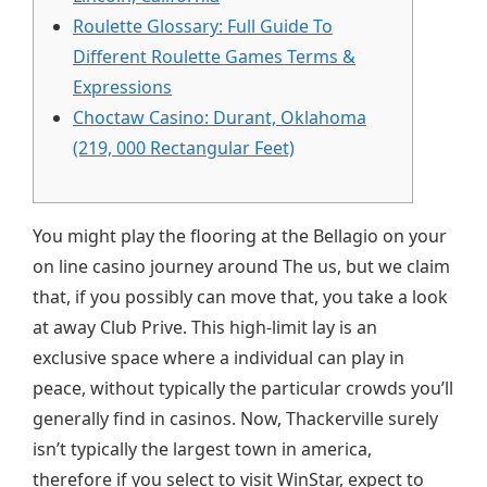
Roulette Glossary: Full Guide To
Different Roulette Games Terms &
Expressions
Choctaw Casino: Durant, Oklahoma
(219, 000 Rectangular Feet)
You might play the flooring at the Bellagio on your
on line casino journey around The us, but we claim
that, if you possibly can move that, you take a look
at away Club Prive. This high-limit lay is an
exclusive space where a individual can play in
peace, without typically the particular crowds you’ll
generally find in casinos. Now, Thackerville surely
isn’t typically the largest town in america,
therefore if you select to visit WinStar, expect to