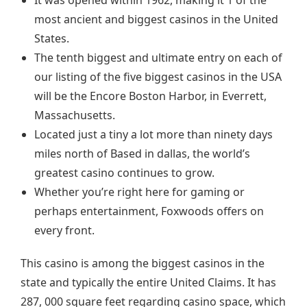
It was opened within 1962, making it 1 of the
most ancient and biggest casinos in the United
States.
The tenth biggest and ultimate entry on each of
our listing of the five biggest casinos in the USA
will be the Encore Boston Harbor, in Everrett,
Massachusetts.
Located just a tiny a lot more than ninety days
miles north of Based in dallas, the world’s
greatest casino continues to grow.
Whether you’re right here for gaming or
perhaps entertainment, Foxwoods offers on
every front.
This casino is among the biggest casinos in the
state and typically the entire United Claims. It has
287, 000 square feet regarding casino space, which