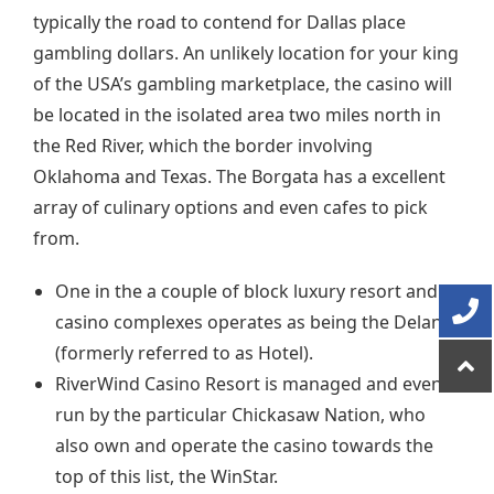
typically the road to contend for Dallas place
gambling dollars. An unlikely location for your king
of the USA’s gambling marketplace, the casino will
be located in the isolated area two miles north in
the Red River, which the border involving
Oklahoma and Texas. The Borgata has a excellent
array of culinary options and even cafes to pick
from.
One in the a couple of block luxury resort and
casino complexes operates as being the Delano
(formerly referred to as Hotel).
RiverWind Casino Resort is managed and even
run by the particular Chickasaw Nation, who
also own and operate the casino towards the
top of this list, the WinStar.