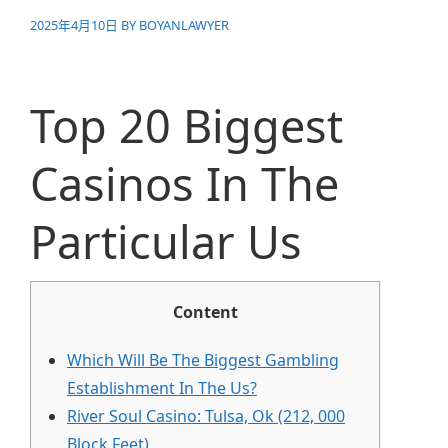
2025年4月10日
BY
BOYANLAWYER
Top 20 Biggest
Casinos In The
Particular Us
Content
Which Will Be The Biggest Gambling
Establishment In The Us?
River Soul Casino: Tulsa, Ok (212, 000
Block Feet)