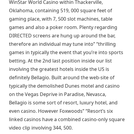
WinStar World Casino within Thackerville,
Oklahoma, containing 519, 000 square feet of
gaming place, with 7, 500 slot machines, table
games and also a poker room. Plenty regarding
DIRECTED screens are hung up around the bar,
therefore an individual may tune into” “thrilling
games in typically the event that you’re into sports
betting. At the 2nd last position inside our list
involving the greatest hotels inside the US is
definitely Bellagio. Built around the web-site of
typically the demolished Dunes motel and casino
on the Vegas Deprive in Paradise, Nevasca,
Bellagio is some sort of resort, luxury hotel, and
even casino. However Foxwoods” “Resort’s six
linked casinos have a combined casino-only square
video clip involving 344, 500.