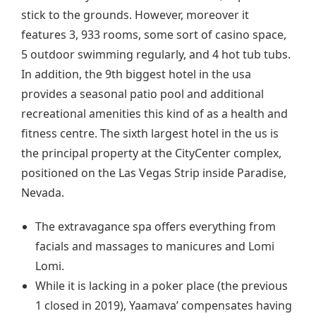
stick to the grounds. However, moreover it
features 3, 933 rooms, some sort of casino space,
5 outdoor swimming regularly, and 4 hot tub tubs.
In addition, the 9th biggest hotel in the usa
provides a seasonal patio pool and additional
recreational amenities this kind of as a health and
fitness centre. The sixth largest hotel in the us is
the principal property at the CityCenter complex,
positioned on the Las Vegas Strip inside Paradise,
Nevada.
The extravagance spa offers everything from
facials and massages to manicures and Lomi
Lomi.
While it is lacking in a poker place (the previous
1 closed in 2019), Yaamava’ compensates having