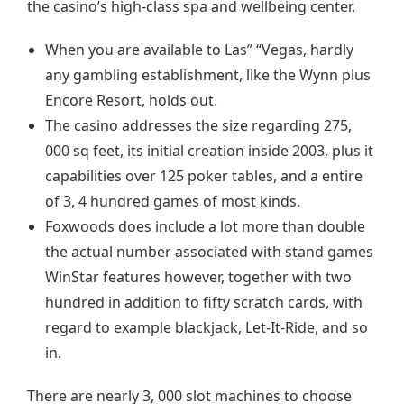
the casino’s high-class spa and wellbeing center.
When you are available to Las” “Vegas, hardly
any gambling establishment, like the Wynn plus
Encore Resort, holds out.
The casino addresses the size regarding 275,
000 sq feet, its initial creation inside 2003, plus it
capabilities over 125 poker tables, and a entire
of 3, 4 hundred games of most kinds.
Foxwoods does include a lot more than double
the actual number associated with stand games
WinStar features however, together with two
hundred in addition to fifty scratch cards, with
regard to example blackjack, Let-It-Ride, and so
in.
There are nearly 3, 000 slot machines to choose