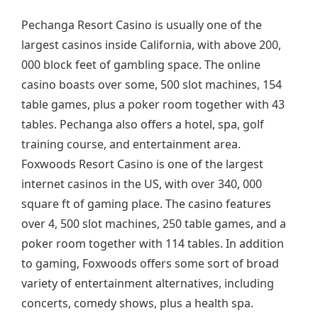
Pechanga Resort Casino is usually one of the
largest casinos inside California, with above 200,
000 block feet of gambling space. The online
casino boasts over some, 500 slot machines, 154
table games, plus a poker room together with 43
tables. Pechanga also offers a hotel, spa, golf
training course, and entertainment area.
Foxwoods Resort Casino is one of the largest
internet casinos in the US, with over 340, 000
square ft of gaming place. The casino features
over 4, 500 slot machines, 250 table games, and a
poker room together with 114 tables. In addition
to gaming, Foxwoods offers some sort of broad
variety of entertainment alternatives, including
concerts, comedy shows, plus a health spa.