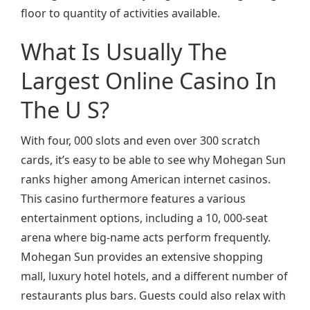
floor to quantity of activities available.
What Is Usually The
Largest Online Casino In
The U S?
With four, 000 slots and even over 300 scratch
cards, it’s easy to be able to see why Mohegan Sun
ranks higher among American internet casinos.
This casino furthermore features a various
entertainment options, including a 10, 000-seat
arena where big-name acts perform frequently.
Mohegan Sun provides an extensive shopping
mall, luxury hotel hotels, and a different number of
restaurants plus bars. Guests could also relax with