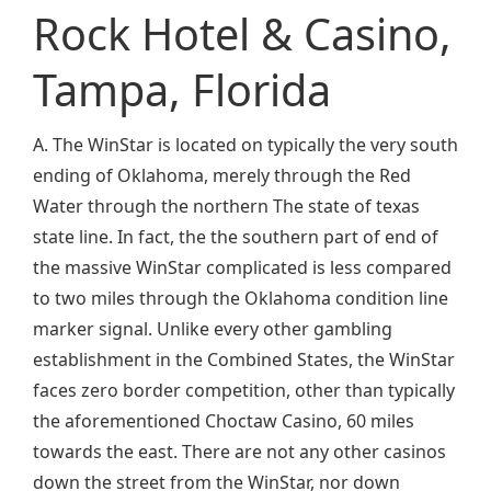
Rock Hotel & Casino,
Tampa, Florida
A. The WinStar is located on typically the very south
ending of Oklahoma, merely through the Red
Water through the northern The state of texas
state line. In fact, the the southern part of end of
the massive WinStar complicated is less compared
to two miles through the Oklahoma condition line
marker signal. Unlike every other gambling
establishment in the Combined States, the WinStar
faces zero border competition, other than typically
the aforementioned Choctaw Casino, 60 miles
towards the east. There are not any other casinos
down the street from the WinStar, nor down