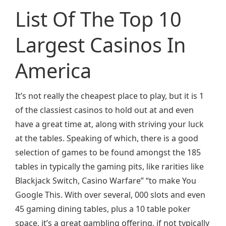
List Of The Top 10
Largest Casinos In
America
It’s not really the cheapest place to play, but it is 1
of the classiest casinos to hold out at and even
have a great time at, along with striving your luck
at the tables. Speaking of which, there is a good
selection of games to be found amongst the 185
tables in typically the gaming pits, like rarities like
Blackjack Switch, Casino Warfare” “to make You
Google This. With over several, 000 slots and even
45 gaming dining tables, plus a 10 table poker
space, it’s a great gambling offering, if not typically