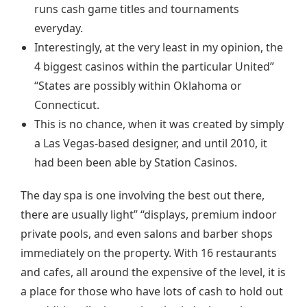
runs cash game titles and tournaments
everyday.
Interestingly, at the very least in my opinion, the
4 biggest casinos within the particular United”
“States are possibly within Oklahoma or
Connecticut.
This is no chance, when it was created by simply
a Las Vegas-based designer, and until 2010, it
had been been able by Station Casinos.
The day spa is one involving the best out there,
there are usually light” “displays, premium indoor
private pools, and even salons and barber shops
immediately on the property. With 16 restaurants
and cafes, all around the expensive of the level, it is
a place for those who have lots of cash to hold out