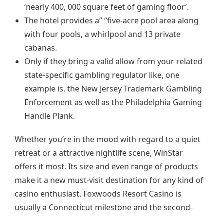
‘nearly 400, 000 square feet of gaming floor’.
The hotel provides a” “five-acre pool area along
with four pools, a whirlpool and 13 private
cabanas.
Only if they bring a valid allow from your related
state-specific gambling regulator like, one
example is, the New Jersey Trademark Gambling
Enforcement as well as the Philadelphia Gaming
Handle Plank.
Whether you’re in the mood with regard to a quiet
retreat or a attractive nightlife scene, WinStar
offers it most. Its size and even range of products
make it a new must-visit destination for any kind of
casino enthusiast. Foxwoods Resort Casino is
usually a Connecticut milestone and the second-