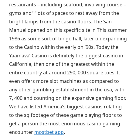
restaurants – including seafood, involving course –
gyms and” “lots of spaces to rest away from the
bright lamps from the casino floors. The San
Manuel opened on this specific site in This summer
1986 as some sort of bingo hall, later on expanding
to the Casino within the early on ’90s. Today the
Yaamava’ Casino is definitely the biggest casino in
California, then one of the greatest within the
entire country at around 290, 000 square toes. It
even offers more slot machines as compared to
any other gambling establishment in the usa, with
7, 400 and counting on the expansive gaming floor.
We have listed America’s biggest casinos relating
to the sq footage of these game playing floors to
get a person the most enormous casino gaming
encounter
mostbet app
.