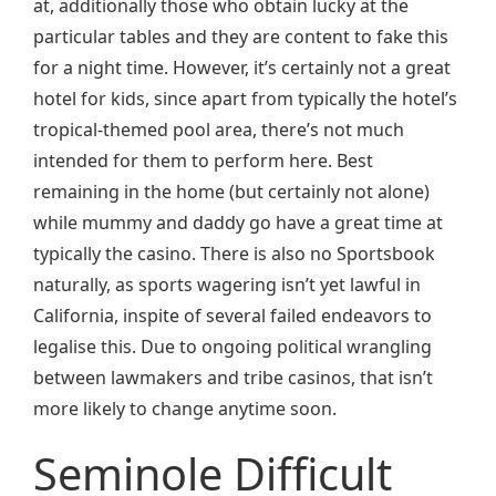
at, additionally those who obtain lucky at the
particular tables and they are content to fake this
for a night time. However, it’s certainly not a great
hotel for kids, since apart from typically the hotel’s
tropical-themed pool area, there’s not much
intended for them to perform here. Best
remaining in the home (but certainly not alone)
while mummy and daddy go have a great time at
typically the casino. There is also no Sportsbook
naturally, as sports wagering isn’t yet lawful in
California, inspite of several failed endeavors to
legalise this. Due to ongoing political wrangling
between lawmakers and tribe casinos, that isn’t
more likely to change anytime soon.
Seminole Difficult