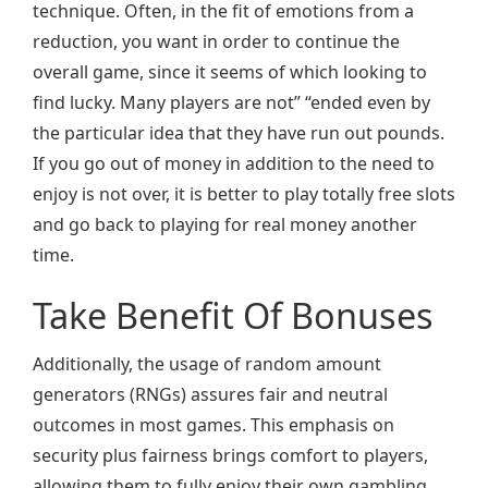
technique. Often, in the fit of emotions from a
reduction, you want in order to continue the
overall game, since it seems of which looking to
find lucky. Many players are not” “ended even by
the particular idea that they have run out pounds.
If you go out of money in addition to the need to
enjoy is not over, it is better to play totally free slots
and go back to playing for real money another
time.
Take Benefit Of Bonuses
Additionally, the usage of random amount
generators (RNGs) assures fair and neutral
outcomes in most games. This emphasis on
security plus fairness brings comfort to players,
allowing them to fully enjoy their own gambling