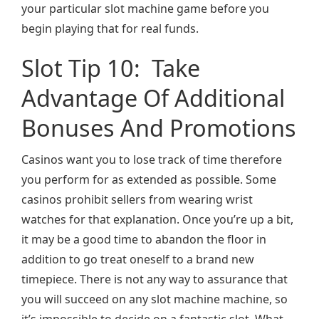
your particular slot machine game before you
begin playing that for real funds.
Slot Tip 10: Take
Advantage Of Additional
Bonuses And Promotions
Casinos want you to lose track of time therefore
you perform for as extended as possible. Some
casinos prohibit sellers from wearing wrist
watches for that explanation. Once you’re up a bit,
it may be a good time to abandon the floor in
addition to go treat oneself to a brand new
timepiece. There is not any way to assurance that
you will succeed on any slot machine machine, so