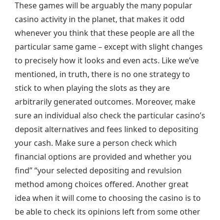
These games will be arguably the many popular
casino activity in the planet, that makes it odd
whenever you think that these people are all the
particular same game – except with slight changes
to precisely how it looks and even acts. Like we’ve
mentioned, in truth, there is no one strategy to
stick to when playing the slots as they are
arbitrarily generated outcomes. Moreover, make
sure an individual also check the particular casino’s
deposit alternatives and fees linked to depositing
your cash. Make sure a person check which
financial options are provided and whether you
find” “your selected depositing and revulsion
method among choices offered. Another great
idea when it will come to choosing the casino is to
be able to check its opinions left from some other