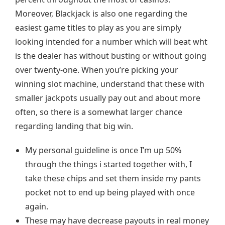
Moreover, Blackjack is also one regarding the
easiest game titles to play as you are simply
looking intended for a number which will beat wht
is the dealer has without busting or without going
over twenty-one. When you’re picking your
winning slot machine, understand that these with
smaller jackpots usually pay out and about more
often, so there is a somewhat larger chance
regarding landing that big win.
My personal guideline is once I’m up 50%
through the things i started together with, I
take these chips and set them inside my pants
pocket not to end up being played with once
again.
These may have decrease payouts in real money