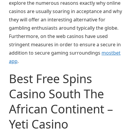
explore the numerous reasons exactly why online
casinos are usually soaring in acceptance and why
they will offer an interesting alternative for
gambling enthusiasts around typically the globe.
Furthermore, on the web casinos have used
stringent measures in order to ensure a secure in
addition to secure gaming surroundings
mostbet
app
.
Best Free Spins
Casino South The
African Continent –
Yeti Casino