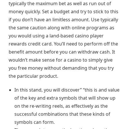
typically the maximum bet as well as run out of
money quickly. Set a budget and try to stick to this
if you don’t have an limitless amount. Use typically
the same caution along with online programs as
you would using a land-based casino player
rewards credit card. You’ll need to perform off the
benefit amount before you can withdraw cash. It
wouldn’t make sense for a casino to simply give
you free money without demanding that you try
the particular product.
In this stand, you will discover” “this is and value
of the key and extra symbols that will show up
on the re-writing reels, as effectively as the
successful combinations that these kinds of
symbols can form.