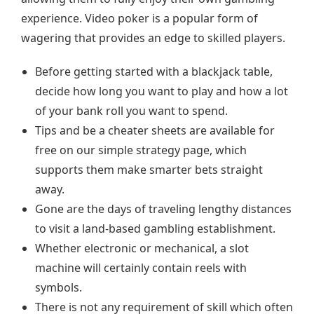
experience. Video poker is a popular form of
wagering that provides an edge to skilled players.
Before getting started with a blackjack table,
decide how long you want to play and how a lot
of your bank roll you want to spend.
Tips and be a cheater sheets are available for
free on our simple strategy page, which
supports them make smarter bets straight
away.
Gone are the days of traveling lengthy distances
to visit a land-based gambling establishment.
Whether electronic or mechanical, a slot
machine will certainly contain reels with
symbols.
There is not any requirement of skill which often