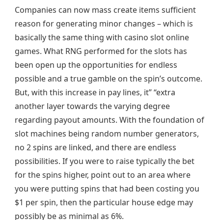
Companies can now mass create items sufficient
reason for generating minor changes – which is
basically the same thing with casino slot online
games. What RNG performed for the slots has
been open up the opportunities for endless
possible and a true gamble on the spin’s outcome.
But, with this increase in pay lines, it” “extra
another layer towards the varying degree
regarding payout amounts. With the foundation of
slot machines being random number generators,
no 2 spins are linked, and there are endless
possibilities. If you were to raise typically the bet
for the spins higher, point out to an area where
you were putting spins that had been costing you
$1 per spin, then the particular house edge may
possibly be as minimal as 6%.