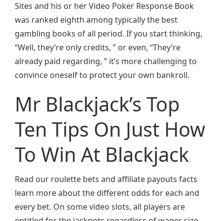
Sites and his or her Video Poker Response Book
was ranked eighth among typically the best
gambling books of all period. If you start thinking,
“Well, they’re only credits, ” or even, “They’re
already paid regarding, ” it’s more challenging to
convince oneself to protect your own bankroll.
Mr Blackjack’s Top
Ten Tips On Just How
To Win At Blackjack
Read our roulette bets and affiliate payouts facts
learn more about the different odds for each and
every bet. On some video slots, all players are
entitled for the jackpots regardless of wager size.