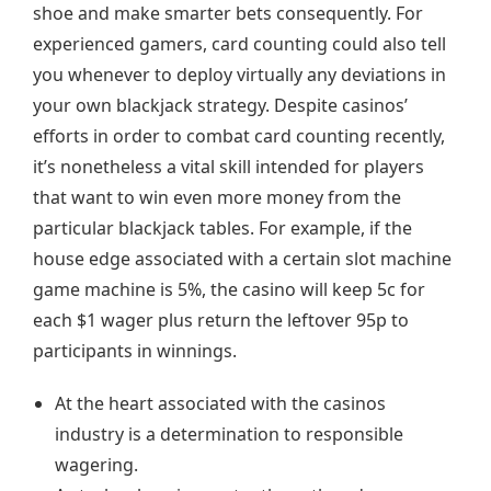
shoe and make smarter bets consequently. For
experienced gamers, card counting could also tell
you whenever to deploy virtually any deviations in
your own blackjack strategy. Despite casinos’
efforts in order to combat card counting recently,
it’s nonetheless a vital skill intended for players
that want to win even more money from the
particular blackjack tables. For example, if the
house edge associated with a certain slot machine
game machine is 5%, the casino will keep 5c for
each $1 wager plus return the leftover 95p to
participants in winnings.
At the heart associated with the casinos
industry is a determination to responsible
wagering.