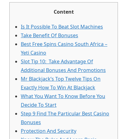
Content
Is It Possible To Beat Slot Machines
Take Benefit Of Bonuses
Best Free Spins Casino South Africa –
Yeti Casino
Slot Tip 10: Take Advantage Of
Additional Bonuses And Promotions
Mr Blackjack’s Top Twelve Tips On
Exactly How To Win At Blackjack
What You Want To Know Before You
Decide To Start
Step 9 Find The Particular Best Casino
Bonuses
Protection And Security