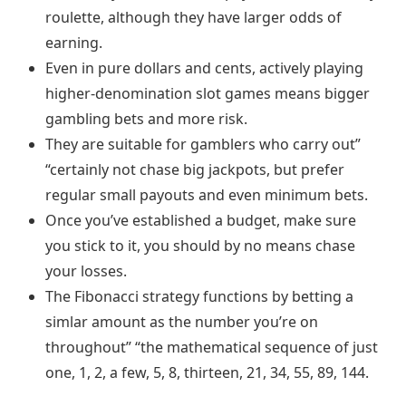
roulette, although they have larger odds of
earning.
Even in pure dollars and cents, actively playing
higher-denomination slot games means bigger
gambling bets and more risk.
They are suitable for gamblers who carry out”
“certainly not chase big jackpots, but prefer
regular small payouts and even minimum bets.
Once you’ve established a budget, make sure
you stick to it, you should by no means chase
your losses.
The Fibonacci strategy functions by betting a
simlar amount as the number you’re on
throughout” “the mathematical sequence of just
one, 1, 2, a few, 5, 8, thirteen, 21, 34, 55, 89, 144.