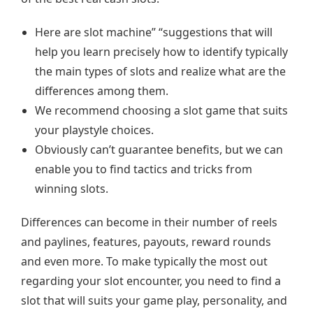
Here are slot machine” “suggestions that will
help you learn precisely how to identify typically
the main types of slots and realize what are the
differences among them.
We recommend choosing a slot game that suits
your playstyle choices.
Obviously can’t guarantee benefits, but we can
enable you to find tactics and tricks from
winning slots.
Differences can become in their number of reels
and paylines, features, payouts, reward rounds
and even more. To make typically the most out
regarding your slot encounter, you need to find a
slot that will suits your game play, personality, and