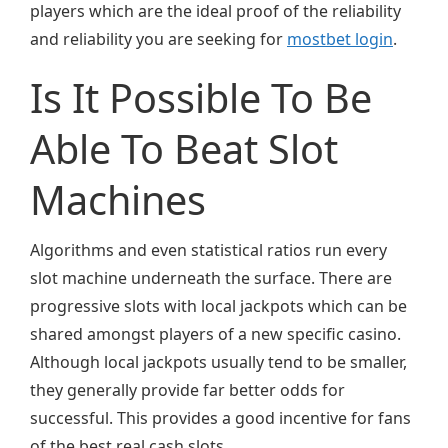
players which are the ideal proof of the reliability
and reliability you are seeking for
mostbet login
.
Is It Possible To Be
Able To Beat Slot
Machines
Algorithms and even statistical ratios run every
slot machine underneath the surface. There are
progressive slots with local jackpots which can be
shared amongst players of a new specific casino.
Although local jackpots usually tend to be smaller,
they generally provide far better odds for
successful. This provides a good incentive for fans
of the best real cash slots.