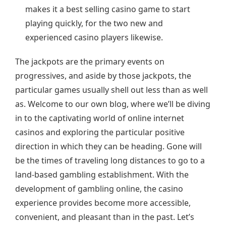
makes it a best selling casino game to start
playing quickly, for the two new and
experienced casino players likewise.
The jackpots are the primary events on
progressives, and aside by those jackpots, the
particular games usually shell out less than as well
as. Welcome to our own blog, where we’ll be diving
in to the captivating world of online internet
casinos and exploring the particular positive
direction in which they can be heading. Gone will
be the times of traveling long distances to go to a
land-based gambling establishment. With the
development of gambling online, the casino
experience provides become more accessible,
convenient, and pleasant than in the past. Let’s