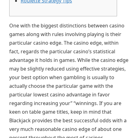
Roulette Strategy Tips
One with the biggest distinctions between casino
games along with rules involving playing is their
particular casino edge. The casino edge, within
fact, regards the particular casino’s statistical
advantage it holds in games. While the casino edge
may be slightly reduced using effective strategies,
your best option when gambling is usually to
actually choose the particular game with the
particular lowest casino advantage in favor
regarding increasing your” “winnings. If you are
keen on table game titles, keep in mind that
Blackjack provides the best successful odds with a
very much reasonable casino edge of about one
percent throughout the most of casinos.