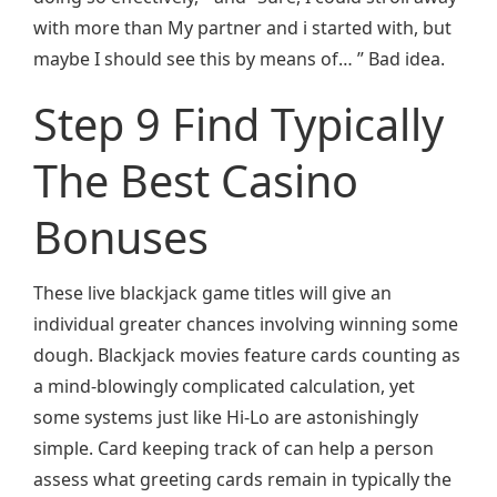
with more than My partner and i started with, but
maybe I should see this by means of… ” Bad idea.
Step 9 Find Typically
The Best Casino
Bonuses
These live blackjack game titles will give an
individual greater chances involving winning some
dough. Blackjack movies feature cards counting as
a mind-blowingly complicated calculation, yet
some systems just like Hi-Lo are astonishingly
simple. Card keeping track of can help a person
assess what greeting cards remain in typically the