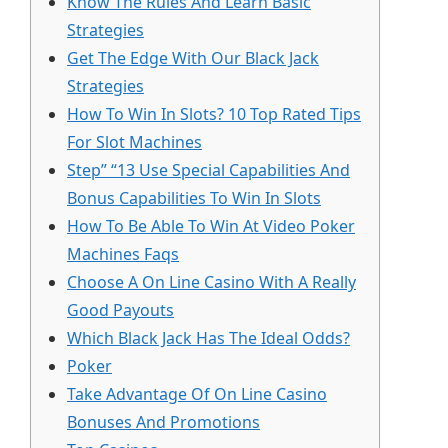
Know The Rules And Learn Basic
Strategies
Get The Edge With Our Black Jack
Strategies
How To Win In Slots? 10 Top Rated Tips
For Slot Machines
Step” “13 Use Special Capabilities And
Bonus Capabilities To Win In Slots
How To Be Able To Win At Video Poker
Machines Faqs
Choose A On Line Casino With A Really
Good Payouts
Which Black Jack Has The Ideal Odds?
Poker
Take Advantage Of On Line Casino
Bonuses And Promotions