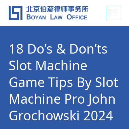
18 Do’s & Don’ts
Slot Machine
Game Tips By Slot
Machine Pro John
Grochowski 2024