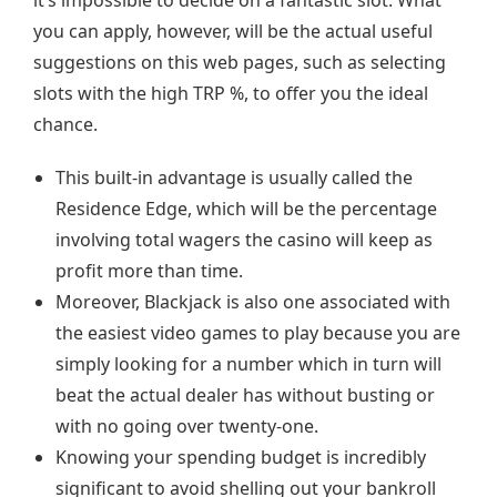
it’s impossible to decide on a fantastic slot. What
you can apply, however, will be the actual useful
suggestions on this web pages, such as selecting
slots with the high TRP %, to offer you the ideal
chance.
This built-in advantage is usually called the
Residence Edge, which will be the percentage
involving total wagers the casino will keep as
profit more than time.
Moreover, Blackjack is also one associated with
the easiest video games to play because you are
simply looking for a number which in turn will
beat the actual dealer has without busting or
with no going over twenty-one.
Knowing your spending budget is incredibly
significant to avoid shelling out your bankroll