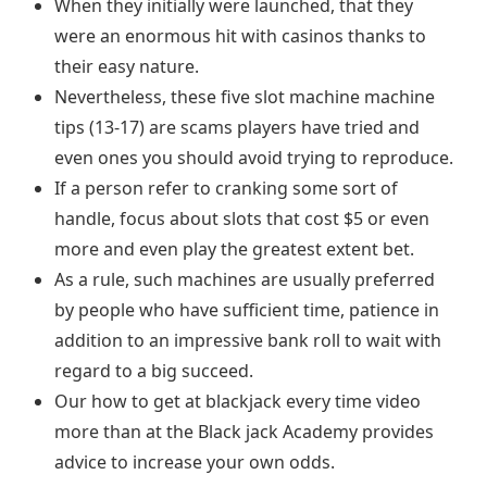
When they initially were launched, that they
were an enormous hit with casinos thanks to
their easy nature.
Nevertheless, these five slot machine machine
tips (13-17) are scams players have tried and
even ones you should avoid trying to reproduce.
If a person refer to cranking some sort of
handle, focus about slots that cost $5 or even
more and even play the greatest extent bet.
As a rule, such machines are usually preferred
by people who have sufficient time, patience in
addition to an impressive bank roll to wait with
regard to a big succeed.
Our how to get at blackjack every time video
more than at the Black jack Academy provides
advice to increase your own odds.