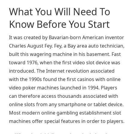
What You Will Need To
Know Before You Start
It was created by Bavarian-born American inventor
Charles August Fey. Fey, a Bay area auto technician,
built this wagering machine in his basement. Fast
toward 1976, when the first video slot device was
introduced. The Internet revolution associated
with the 1990s found the first casinos with online
video poker machines launched in 1994. Players
can therefore access thousands associated with
online slots from any smartphone or tablet device.
Most modern online gambling establishment slot
machines offer special features in order to players.