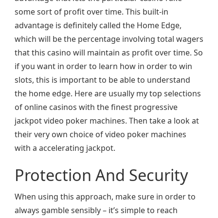
some sort of profit over time. This built-in
advantage is definitely called the Home Edge,
which will be the percentage involving total wagers
that this casino will maintain as profit over time. So
if you want in order to learn ho­­­w in order to win
slots, this is important to be able to understand
the home edge. Here are usually my top selections
of online casinos with the finest progressive
jackpot video poker machines. Then take a look at
their very own choice of video poker machines
with a accelerating jackpot.
Protection And Security
When using this approach, make sure in order to
always gamble sensibly – it’s simple to reach