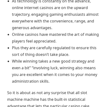
As technology is constantly on the advance,
online internet casinos are on the upward
trajectory, engaging gaming enthusiasts almost
everywhere with the convenience, range, and
generous advantages.
Online casinos have mastered the art of making
players feel appreciated.
Plus they are carefully regulated to ensure this
sort of thing doesn’t take place.
While winning takes a new good strategy and
even a bit” “involving luck, winning also means
you are excellent when it comes to your money
administration skills.
So it is about as not any surprise that all slot
machine machine has the built-in statistical
advantage that lets the particular casino rake