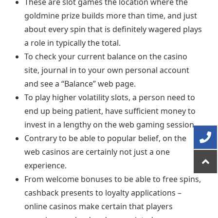
These are slot games the location where the
goldmine prize builds more than time, and just
about every spin that is definitely wagered plays
a role in typically the total.
To check your current balance on the casino
site, journal in to your own personal account
and see a “Balance” web page.
To play higher volatility slots, a person need to
end up being patient, have sufficient money to
invest in a lengthy on the web gaming session.
Contrary to be able to popular belief, on the
web casinos are certainly not just a one
experience.
From welcome bonuses to be able to free spins,
cashback presents to loyalty applications –
online casinos make certain that players