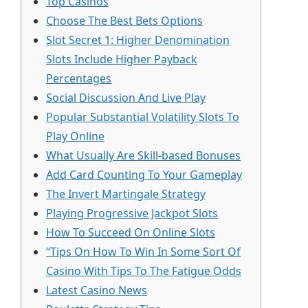
Top Casinos
Choose The Best Bets Options
Slot Secret 1: Higher Denomination
Slots Include Higher Payback
Percentages
Social Discussion And Live Play
Popular Substantial Volatility Slots To
Play Online
What Usually Are Skill-based Bonuses
Add Card Counting To Your Gameplay
The Invert Martingale Strategy
Playing Progressive Jackpot Slots
How To Succeed On Online Slots
“Tips On How To Win In Some Sort Of
Casino With Tips To The Fatigue Odds
Latest Casino News