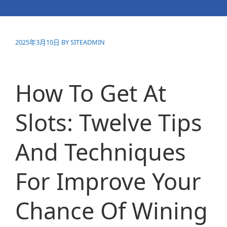
2025年3月10日
BY
SITEADMIN
How To Get At
Slots: Twelve Tips
And Techniques
For Improve Your
Chance Of Wining