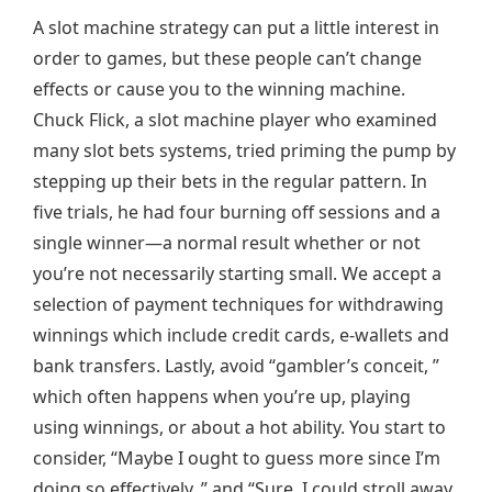
A slot machine strategy can put a little interest in
order to games, but these people can’t change
effects or cause you to the winning machine.
Chuck Flick, a slot machine player who examined
many slot bets systems, tried priming the pump by
stepping up their bets in the regular pattern. In
five trials, he had four burning off sessions and a
single winner—a normal result whether or not
you’re not necessarily starting small. We accept a
selection of payment techniques for withdrawing
winnings which include credit cards, e-wallets and
bank transfers. Lastly, avoid “gambler’s conceit, ”
which often happens when you’re up, playing
using winnings, or about a hot ability. You start to
consider, “Maybe I ought to guess more since I’m
doing so effectively, ” and “Sure, I could stroll away