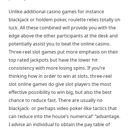
Unlike additional casino games for instance
blackjack or holdem poker, roulette relies totally on
luck. All these combined will provide you with the
edge above the other participants at the desk and
potentially assist you to beat the online casino.
Three-reel slot games put more emphasis on their
top rated jackpots but have the lower hit
consistency with more losing spins. If you’re
thinking how in order to win at slots, three-reel
slot online games do give slot players the most
effective possibility to win big, but also the best
chance to reduce fast. There are usually no
blackjack- or perhaps video poker-like tactics that
can reduce into the house’s numerical” “advantage.
I advise an individual to obtain the pay table of