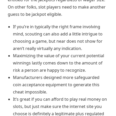
On other folks, slot players need to make another
guess to be jackpot eligible.
If you’re in typically the right frame involving
mind, scouting can also add a little intrigue to
choosing a game, but near does not show for
aren’t really virtually any indication.
Maximizing the value of your current potential
winnings lastly comes down to the amount of
risk a person are happy to recognize.
Manufacturers designed more safeguarded
coin acceptance equipment to generate this
cheat impossible.
It’s great if you can afford to play real money on
slots, but just make sure the internet site you
choose is definitely a legitimate plus regulated