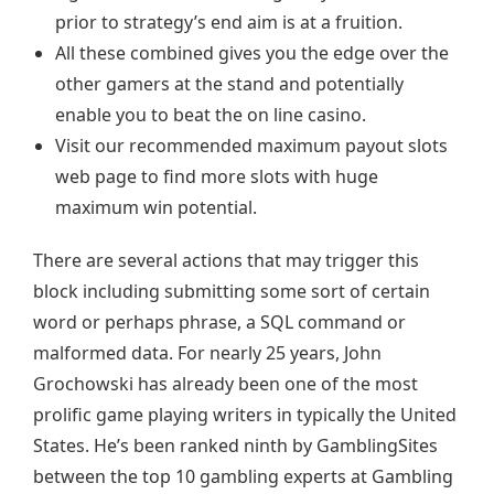
prior to strategy’s end aim is at a fruition.
All these combined gives you the edge over the
other gamers at the stand and potentially
enable you to beat the on line casino.
Visit our recommended maximum payout slots
web page to find more slots with huge
maximum win potential.
There are several actions that may trigger this
block including submitting some sort of certain
word or perhaps phrase, a SQL command or
malformed data. For nearly 25 years, John
Grochowski has already been one of the most
prolific game playing writers in typically the United
States. He’s been ranked ninth by GamblingSites
between the top 10 gambling experts at Gambling