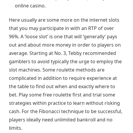
online casino.
Here usually are some more on the internet slots
that you may participate in with an RTP of over
96%. A ‘loose slot’ is one that will ‘generally’ pays
out and about more money in order to players on
average. Starting at No. 3, Tebby recommended
gamblers to avoid typically the urge to employ the
slot machines. Some roulette methods are
complicated in addition to require experience at
the table to find out when and exactly where to
bet. Play some free roulette first and trial some
strategies within practice to learn without risking
cash. For the Fibonacci technique to be successful,
players ideally need unlimited bankroll and no
limits.