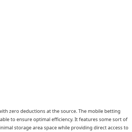
with zero deductions at the source. The mobile betting
le to ensure optimal efficiency. It features some sort of
minimal storage area space while providing direct access to