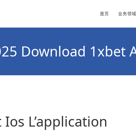
首页
业务领
025 Download 1xbet A
Ios L’application