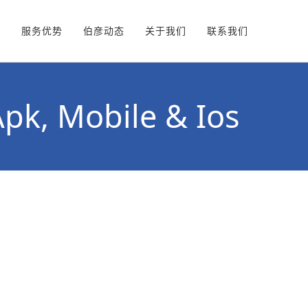
域
服务优势
伯彦动态
关于我们
联系我们
pk, Mobile & Ios