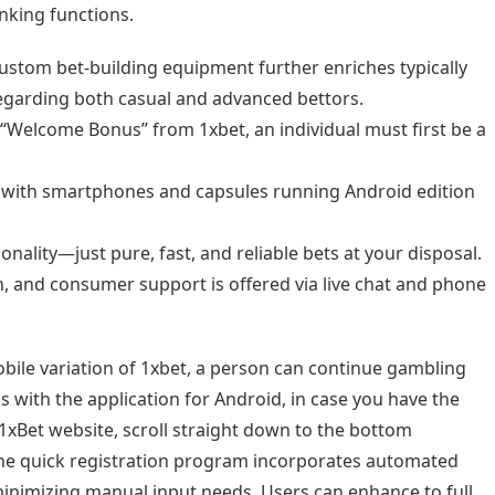
nking functions.
ustom bet-building equipment further enriches typically
regarding both casual and advanced bettors.
 “Welcome Bonus” from 1xbet, an individual must first be a
ty with smartphones and capsules running Android edition
ality—just pure, fast, and reliable bets at your disposal.
h, and consumer support is offered via live chat and phone
bile variation of 1xbet, a person can continue gambling
s with the application for Android, in case you have the
 1xBet website, scroll straight down to the bottom
The quick registration program incorporates automated
minimizing manual input needs. Users can enhance to full