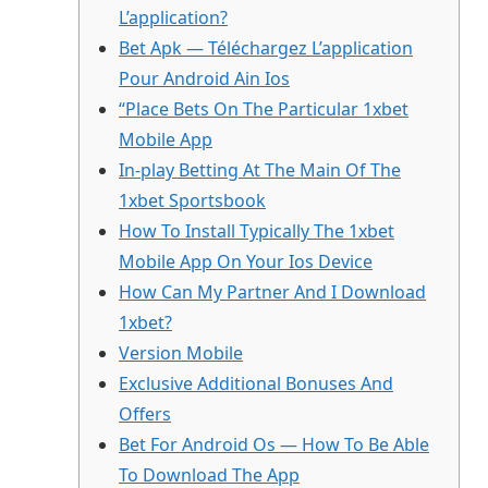
L’application?
Bet Apk — Téléchargez L’application
Pour Android Ain Ios
“Place Bets On The Particular 1xbet
Mobile App
In-play Betting At The Main Of The
1xbet Sportsbook
How To Install Typically The 1xbet
Mobile App On Your Ios Device
How Can My Partner And I Download
1xbet?
Version Mobile
Exclusive Additional Bonuses And
Offers
Bet For Android Os — How To Be Able
To Download The App