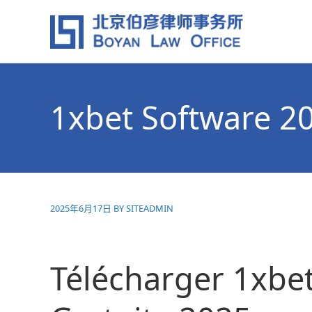
1xbet Software 2
2025年6月17日
BY
SITEADMIN
Télécharger 1xbet 