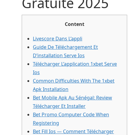
Gratuite 2025
Content
Livescore Dans L’appli
Guide De Téléchargement Et
D’installation Serve Ios
Télécharger L’application 1xbet Serve
Ios
Common Difficulties With The 1xbet
Apk Installation
Bet Mobile Apk Au Sénégal: Review
Télécharger Et Installer
Bet Promo Computer Code When
Registering
Bet Fill Ios — Comment Télécharger