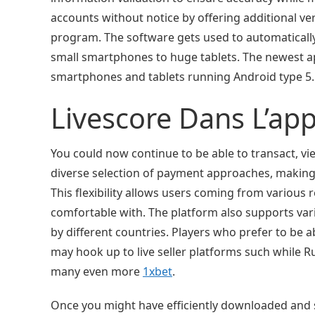
accounts without notice by offering additional ver
program. The software gets used to automatically 
small smartphones to huge tablets. The newest ap
smartphones and tablets running Android type 5.
Livescore Dans L’app
You could now continue to be able to transact, vie
diverse selection of payment approaches, making i
This flexibility allows users coming from variou
comfortable with. The platform also supports vari
by different countries. Players who prefer to be a
may hook up to live seller platforms such while 
many even more
1xbet
.
Once you might have efficiently downloaded and s