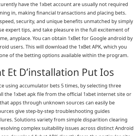
 curently have the 1xbet account are usually not required
igning in, making financial transactions and placing bets.
t speed, security, and unique benefits unmatched by simply
 expert tips, and take pleasure in the full excitement of
me, anyplace. You can obtain 1xBet for Google android by
roid users. This will download the 1xBet APK, which you
y one of the betting options available within the program.
Et D’installation Put Ios
e using accumulator bets 5 times, by selecting three
 the 1xbet apk file from the official 1xbet internet site or
re that apps through unknown sources can easily be
sources give step-by-step troubleshooting guides
ures. Solutions variety from simple disparition clearing
esolving complex suitability issues across distinct Android