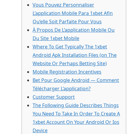
Vous Pouvez Personnaliser
L’application Mobile Para 1xbet Afin
Qu’elle Soit Parfaite Pour Vous
À Propos De L’application Mobile Ou
Du Site 1xbet Mobile
Where To Get Typically The 1xbet
Android Apk Installation Files (on The
Website Or Perhaps Betting Site)
Mobile Registration Incentives
Bet Pour Google Android — Comment
Télécharger L’application?
Customer Support
The Following Guide Describes Things
You Need To Take In Order To Create A
1xbet Account On Your Android Or Ios
Device