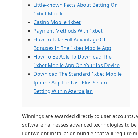
Little-known Facts About Betting On
1xbet Mobile
Casino Mobile 1xbet
Payment Methods With 1xbet
How To Take Full Advantage Of
Bonuses In The 1xbet Mobile App
How To Be Able To Download The
1xbet Mobile App On Your Ios Device
Download The Standard 1xbet Mobile
Iphone App For Fast Plus Secure
Betting Within Azerbaijan
Winnings are awarded directly to user accounts, 
software harnesses advanced technologies to be ab
lightweight installation bundle that will require 