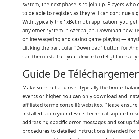
system, the next phase is to join up. Players who
to be able to register, as they will can continue s
With typically the 1xBet mobi application, you ge
any other system in Azerbaijan. Download now, use
online wagering and casino game playing — anyti
clicking the particular “Download” button for And
can then install on your device to delight in ever
Guide De Téléchargement 
Make sure to hand over typically the bonus balanc
events or higher. You can only download and install
affiliated terme conseillé websites. Please ensu
installed upon your device. Technical support re
addressing specific error messages and set up fail
procedures to detailed instructions intended for r