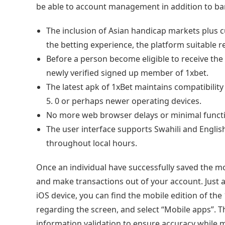
be able to account management in addition to ba
The inclusion of Asian handicap markets plus c
the betting experience, the platform suitable 
Before a person become eligible to receive the
newly verified signed up member of 1xbet.
The latest apk of 1xBet maintains compatibili
5. 0 or perhaps newer operating devices.
No more web browser delays or minimal function
The user interface supports Swahili and Englis
throughout local hours.
Once an individual have successfully saved the mo
and make transactions out of your account. Just a
iOS device, you can find the mobile edition of the
regarding the screen, and select “Mobile apps”. 
information validation to ensure accuracy while 