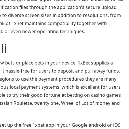
ification files through the application’s secure upload
to diverse screen sizes in addition to resolutions, from
k of 1xBet maintains compatibility together with
 0 or even newer operating techniques.
li
w bets or place bets in your device. 1xBet supplies a
t hassle-free for users to deposit and pull away funds.
s regions to use the payment procedures they are many
ous local payment systems, which is excellent for users
ble to try their good fortune at betting on casino games
Russian Roulette, twenty one, Wheel of Lot of money and
et up the free 1xbet app in your Google android or iOS