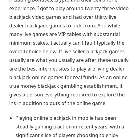
experience. I got to play around twenty-three video
blackjack video games and had over thirty live
dealer black jack games to pick from. And while
many live games are VIP tables with substantial
minimum stakes, I actually can’t fault typically the
overall choice below. If live seller blackjack games
usually are what you usually are after, these usually
are the best internet sites to play are living dealer
blackjack online games for real funds. As an online
true money blackjack gambling establishment, it
gives a person everything required to explore the
ins in addition to outs of the online game.
Playing online blackjack in mobile has been
steadily gaining traction in recent years, with a
significant slice of players choosing to enjoy