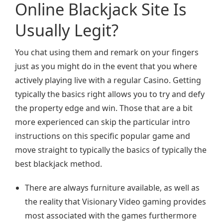
Online Blackjack Site Is
Usually Legit?
You chat using them and remark on your fingers
just as you might do in the event that you where
actively playing live with a regular Casino. Getting
typically the basics right allows you to try and defy
the property edge and win. Those that are a bit
more experienced can skip the particular intro
instructions on this specific popular game and
move straight to typically the basics of typically the
best blackjack method.
There are always furniture available, as well as
the reality that Visionary Video gaming provides
most associated with the games furthermore