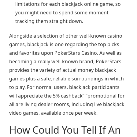
limitations for each blackjack online game, so
you might need to spend some moment
tracking them straight down.
Alongside a selection of other well-known casino
games, blackjack is one regarding the top picks
and favorites upon PokerStars Casino. As well as
becoming a really well-known brand, PokerStars
provides the variety of actual money blackjack
games plus a safe, reliable surroundings in which
to play. For normal users, blackjack participants
will appreciate the 5% cashback” “promotional for
all are living dealer rooms, including live blackjack
video games, available once per week.
How Could You Tell If An