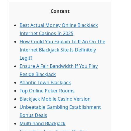
Content
Best Actual Money Online Blackjack
Internet Casinos In 2025
How Could You Explain To If An On The
Internet Blackjack Site Is Definitely
Legit?
Ensure A Fair Bandwidth If You Play
Reside Blackjack
Atlantic Town Blackjack
Top Online Poker Rooms
Blackjack Mobile Casino Version
Unbeatable Gambling Establishment
Bonus Deals
Multi-hand Blackjack