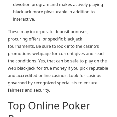
devotion program and makes actively playing
blackjack more pleasurable in addition to
interactive.
These may incorporate deposit bonuses,
procuring offers, or specific blackjack
tournaments. Be sure to look into the casino’s
promotions webpage for current gives and read
the conditions. Yes, that can be safe to play on the
web blackjack for true money if you pick reputable
and accredited online casinos. Look for casinos
governed by recognized specialists to ensure
fairness and security.
Top Online Poker