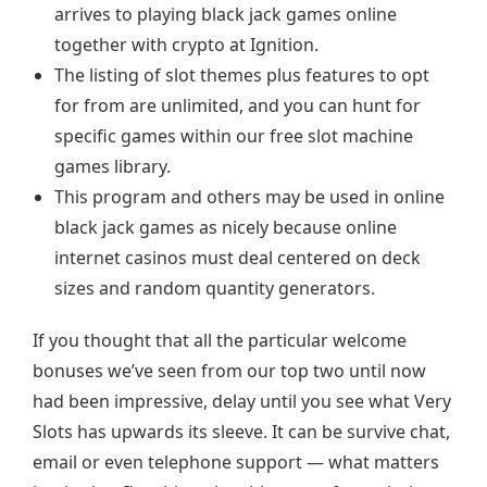
arrives to playing black jack games online
together with crypto at Ignition.
The listing of slot themes plus features to opt
for from are unlimited, and you can hunt for
specific games within our free slot machine
games library.
This program and others may be used in online
black jack games as nicely because online
internet casinos must deal centered on deck
sizes and random quantity generators.
If you thought that all the particular welcome
bonuses we’ve seen from our top two until now
had been impressive, delay until you see what Very
Slots has upwards its sleeve. It can be survive chat,
email or even telephone support — what matters