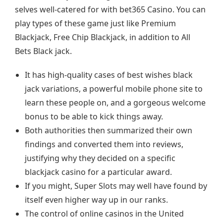
selves well-catered for with bet365 Casino. You can
play types of these game just like Premium
Blackjack, Free Chip Blackjack, in addition to All
Bets Black jack.
It has high-quality cases of best wishes black
jack variations, a powerful mobile phone site to
learn these people on, and a gorgeous welcome
bonus to be able to kick things away.
Both authorities then summarized their own
findings and converted them into reviews,
justifying why they decided on a specific
blackjack casino for a particular award.
If you might, Super Slots may well have found by
itself even higher way up in our ranks.
The control of online casinos in the United