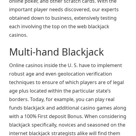
online poker, and other scratch cards. With the
important player needs discovered, our experts
obtained down to business, extensively testing
each involving the top on the web blackjack
casinos.
Multi-hand Blackjack
Online casinos inside the U. S. have to implement
robust age and even geolocation verification
techniques to ensure of which players are of legal
age plus located within the particular state’s
borders. Today, for example, you can play real
funds blackjack and additional casino games along
with a 100% First deposit Bonus. When considering
blackjack specifically, novices and seasoned on the
internet blackjack strategists alike will find them