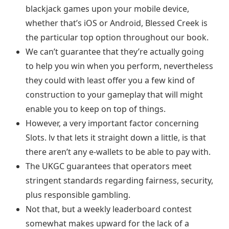
blackjack games upon your mobile device,
whether that’s iOS or Android, Blessed Creek is
the particular top option throughout our book.
We can’t guarantee that they’re actually going
to help you win when you perform, nevertheless
they could with least offer you a few kind of
construction to your gameplay that will might
enable you to keep on top of things.
However, a very important factor concerning
Slots. lv that lets it straight down a little, is that
there aren’t any e-wallets to be able to pay with.
The UKGC guarantees that operators meet
stringent standards regarding fairness, security,
plus responsible gambling.
Not that, but a weekly leaderboard contest
somewhat makes upward for the lack of a