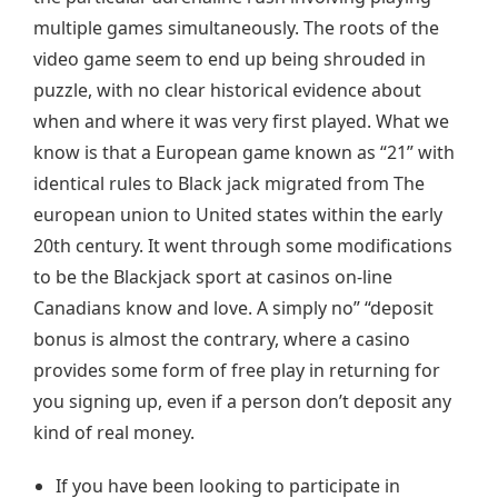
multiple games simultaneously. The roots of the
video game seem to end up being shrouded in
puzzle, with no clear historical evidence about
when and where it was very first played. What we
know is that a European game known as “21” with
identical rules to Black jack migrated from The
european union to United states within the early
20th century. It went through some modifications
to be the Blackjack sport at casinos on-line
Canadians know and love. A simply no” “deposit
bonus is almost the contrary, where a casino
provides some form of free play in returning for
you signing up, even if a person don’t deposit any
kind of real money.
If you have been looking to participate in