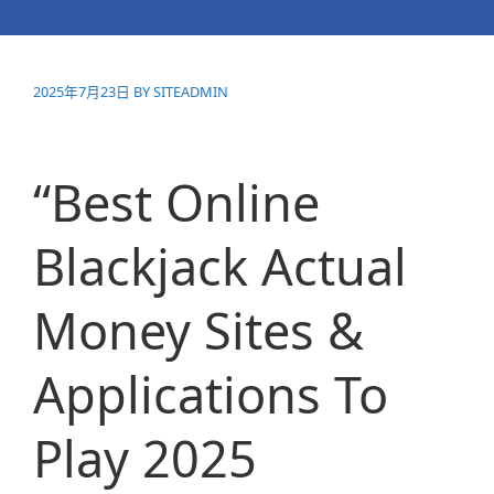
2025年7月23日
BY
SITEADMIN
“Best Online
Blackjack Actual
Money Sites &
Applications To
Play 2025