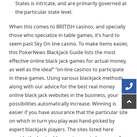
States is intricate, and are primarily governed at
the particular state level.
When this comes to BRITISH casinos, and specially
those who specialize in table games, it’s hard to
seem past Sky On line casino. To make items easier,
this PokerNews Blackjack Guide lists the most
effective online black jack games for actual money,
as well as the ideal” “on-line casinos to participate
in these games. Using various blackjack methods
along with our advice for the best real money
online black jack websites in the business, your
possibilities automatically increase. Winning is
easier if you have assurance that the particular site
on which in turn you play was hand-picked by
expert blackjack players. The sites listed here