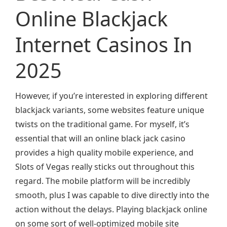
Online Blackjack
Internet Casinos In
2025
However, if you’re interested in exploring different
blackjack variants, some websites feature unique
twists on the traditional game. For myself, it’s
essential that will an online black jack casino
provides a high quality mobile experience, and
Slots of Vegas really sticks out throughout this
regard. The mobile platform will be incredibly
smooth, plus I was capable to dive directly into the
action without the delays. Playing blackjack online
on some sort of well-optimized mobile site