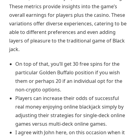
These metrics provide insights into the game’s
overall earnings for players plus the casino. These
variations offer diverse experiences, catering to be
able to different preferences and even adding
layers of pleasure to the traditional game of Black
jack.
On top of that, you’ll get 30 free spins for the
particular Golden Buffalo position if you wish
them or perhaps 20 if an individual opt for the
non-crypto options.
Players can increase their odds of successful
real money enjoying online blackjack simply by
adjusting their strategies for single-deck online
games versus multi-deck online games.
I agree with John here, on this occasion when it