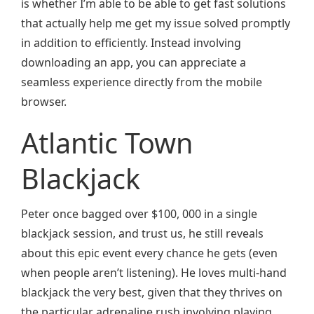
is whether I’m able to be able to get fast solutions
that actually help me get my issue solved promptly
in addition to efficiently. Instead involving
downloading an app, you can appreciate a
seamless experience directly from the mobile
browser.
Atlantic Town
Blackjack
Peter once bagged over $100, 000 in a single
blackjack session, and trust us, he still reveals
about this epic event every chance he gets (even
when people aren’t listening). He loves multi-hand
blackjack the very best, given that they thrives on
the particular adrenaline rush involving playing