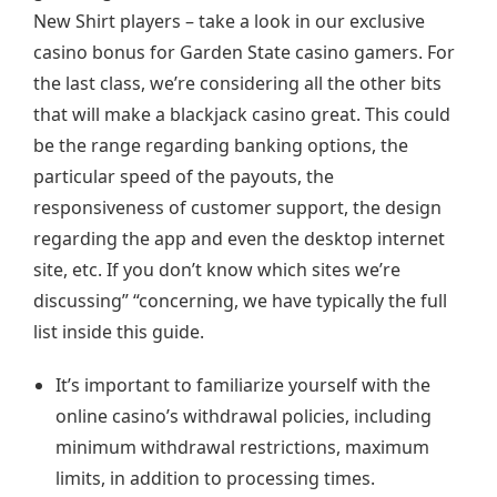
New Shirt players – take a look in our exclusive
casino bonus for Garden State casino gamers. For
the last class, we’re considering all the other bits
that will make a blackjack casino great. This could
be the range regarding banking options, the
particular speed of the payouts, the
responsiveness of customer support, the design
regarding the app and even the desktop internet
site, etc. If you don’t know which sites we’re
discussing” “concerning, we have typically the full
list inside this guide.
It’s important to familiarize yourself with the
online casino’s withdrawal policies, including
minimum withdrawal restrictions, maximum
limits, in addition to processing times.