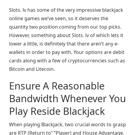
Slots. lv has some of the very impressive blackjack
online games we’ve seen, so it deserves the
quantity two position coming from our top picks.
However, something about Slots. lv of which lets it
lower a little, is definitely that there aren’t any e-
wallets in order to pay with. Your options are debit
cards along with a few of cryptocurrencies such as
Bitcoin and Litecoin.
Ensure A Reasonable
Bandwidth Whenever You
Play Reside Blackjack
When playing Blackjack, two crucial words to grasp
are RTP (Return to” “Player) and House Advantage.