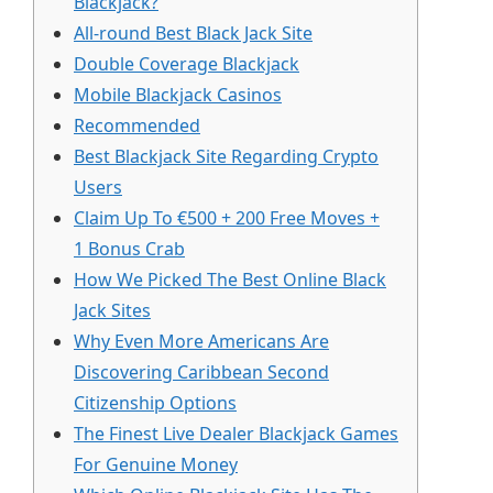
Blackjack?
All-round Best Black Jack Site
Double Coverage Blackjack
Mobile Blackjack Casinos
Recommended
Best Blackjack Site Regarding Crypto
Users
Claim Up To €500 + 200 Free Moves +
1 Bonus Crab
How We Picked The Best Online Black
Jack Sites
Why Even More Americans Are
Discovering Caribbean Second
Citizenship Options
The Finest Live Dealer Blackjack Games
For Genuine Money