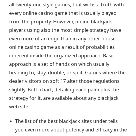
all twenty-one style games; that will is a truth with
every online casino game that is usually played
from the property. However, online blackjack
players using also the most simple strategy have
even more of an edge than in any other house
online casino game as a result of probabilities
inherent inside the organized approach. Basic
approach is a set of hands on which usually
heading to, stay, double, or split. Games where the
dealer visitors on soft 17 alter those regulations
slightly. Both chart, detailing each palm plus the
strategy for it, are available about any blackjack
web site.
The list of the best blackjack sites under tells
you even more about potency and efficacy in the