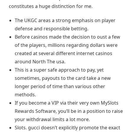
constitutes a huge distinction for me.
The UKGC areas a strong emphasis on player
defense and responsible betting.
Before casinos made the decision to oust a few
of the players, millions regarding dollars were
created at several different internet casinos
around North The usa.
This is a super safe approach to pay, yet
sometimes, payouts to the card take a new
longer period of time than various other
methods.
If you become a VIP via their very own MySlots
Rewards Software, you’ll be in a position to raise
your withdrawal limits a lot more.
Slots. gucci doesn’t explicitly promote the exact