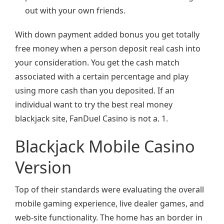
out with your own friends.
With down payment added bonus you get totally
free money when a person deposit real cash into
your consideration. You get the cash match
associated with a certain percentage and play
using more cash than you deposited. If an
individual want to try the best real money
blackjack site, FanDuel Casino is not a. 1.
Blackjack Mobile Casino
Version
Top of their standards were evaluating the overall
mobile gaming experience, live dealer games, and
web-site functionality. The home has an border in