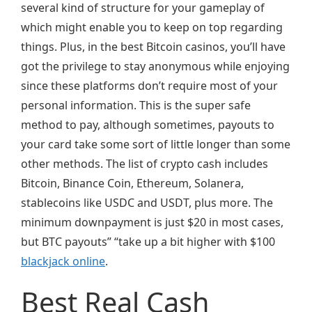
several kind of structure for your gameplay of
which might enable you to keep on top regarding
things. Plus, in the best Bitcoin casinos, you’ll have
got the privilege to stay anonymous while enjoying
since these platforms don’t require most of your
personal information. This is the super safe
method to pay, although sometimes, payouts to
your card take some sort of little longer than some
other methods. The list of crypto cash includes
Bitcoin, Binance Coin, Ethereum, Solanera,
stablecoins like USDC and USDT, plus more. The
minimum downpayment is just $20 in most cases,
but BTC payouts” “take up a bit higher with $100
blackjack online
.
Best Real Cash