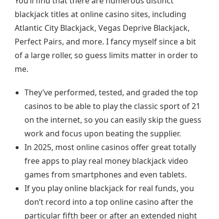
You’ll find that there are numerous distinct
blackjack titles at online casino sites, including
Atlantic City Blackjack, Vegas Deprive Blackjack,
Perfect Pairs, and more. I fancy myself since a bit
of a large roller, so guess limits matter in order to
me.
They’ve performed, tested, and graded the top
casinos to be able to play the classic sport of 21
on the internet, so you can easily skip the guess
work and focus upon beating the supplier.
In 2025, most online casinos offer great totally
free apps to play real money blackjack video
games from smartphones and even tablets.
If you play online blackjack for real funds, you
don’t record into a top online casino after the
particular fifth beer or after an extended night