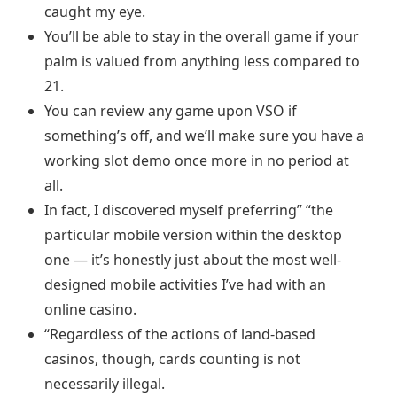
caught my eye.
You’ll be able to stay in the overall game if your
palm is valued from anything less compared to
21.
You can review any game upon VSO if
something’s off, and we’ll make sure you have a
working slot demo once more in no period at
all.
In fact, I discovered myself preferring” “the
particular mobile version within the desktop
one — it’s honestly just about the most well-
designed mobile activities I’ve had with an
online casino.
“Regardless of the actions of land-based
casinos, though, cards counting is not
necessarily illegal.