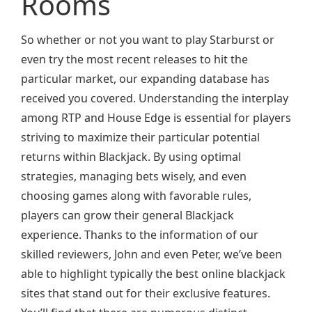
Rooms
So whether or not you want to play Starburst or
even try the most recent releases to hit the
particular market, our expanding database has
received you covered. Understanding the interplay
among RTP and House Edge is essential for players
striving to maximize their particular potential
returns within Blackjack. By using optimal
strategies, managing bets wisely, and even
choosing games along with favorable rules,
players can grow their general Blackjack
experience. Thanks to the information of our
skilled reviewers, John and even Peter, we’ve been
able to highlight typically the best online blackjack
sites that stand out for their exclusive features.