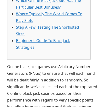
Which Online Blackjack Site Has The
Particular Best Bonuses?
Where Typically The World Comes To
Play Slots
Step A Few: Testing The Shortlisted
Sites
Beginner’s Guide To Blackjack
Strategies
Online blackjack games use Arbitrary Number
Generators (RNGs) to ensure that will each hand
will be dealt fairly in addition to randomly. So
significantly, we’ve assessed each of the top rated
6 online black jack casinos based on their
performance with regard to very specific points,
including bonuses, crypto and their cell phone