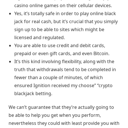
casino online games on their cellular devices.
Yes, it’s totally safe in order to play online black
jack for real cash, but it’s crucial that you simply
sign up to be able to sites which might be
licensed and regulated.
You are able to use credit and debit cards,
prepaid or even gift cards, and even Bitcoin.
It’s this kind involving flexibility, along with the
truth that withdrawals tend to be completed in
fewer than a couple of minutes, of which
ensured Ignition received my choose” “crypto
blackjack betting.
We can’t guarantee that they’re actually going to
be able to help you get when you perform,
nevertheless they could with least provide you with