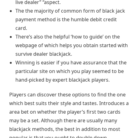
live dealer” “aspect.
The the majority of common form of black jack
payment method is the humble debit credit
card.
There’s also the helpful ‘how to guide’ on the
webpage of which helps you obtain started with
survive dealer blackjack.
Winning is easier if you have assurance that the
particular site on which you play seemed to be
hand-picked by expert blackjack players.
Players can discover these options to find the one
which best suits their style and tastes. Introduces a
area bet on whether the player’s first two cards
may be a set. Although there are usually many
blackjack methods, the best in addition to most
popular is that you ought to double down