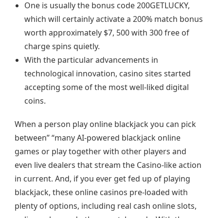
One is usually the bonus code 200GETLUCKY,
which will certainly activate a 200% match bonus
worth approximately $7, 500 with 300 free of
charge spins quietly.
With the particular advancements in
technological innovation, casino sites started
accepting some of the most well-liked digital
coins.
When a person play online blackjack you can pick
between” “many AI-powered blackjack online
games or play together with other players and
even live dealers that stream the Casino-like action
in current. And, if you ever get fed up of playing
blackjack, these online casinos pre-loaded with
plenty of options, including real cash online slots,