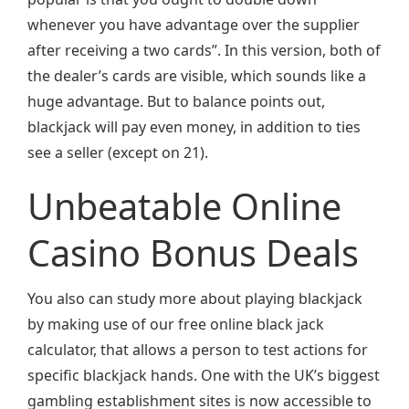
whenever you have advantage over the supplier
after receiving a two cards”. In this version, both of
the dealer’s cards are visible, which sounds like a
huge advantage. But to balance points out,
blackjack will pay even money, in addition to ties
see a seller (except on 21).
Unbeatable Online
Casino Bonus Deals
You also can study more about playing blackjack
by making use of our free online black jack
calculator, that allows a person to test actions for
specific blackjack hands. One with the UK’s biggest
gambling establishment sites is now accessible to