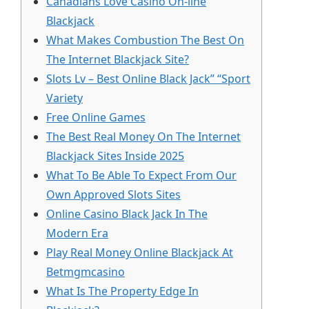
Canadians Love Casino On-line
Blackjack
What Makes Combustion The Best On
The Internet Blackjack Site?
Slots Lv – Best Online Black Jack” “Sport
Variety
Free Online Games
The Best Real Money On The Internet
Blackjack Sites Inside 2025
What To Be Able To Expect From Our
Own Approved Slots Sites
Online Casino Black Jack In The
Modern Era
Play Real Money Online Blackjack At
Betmgmcasino
What Is The Property Edge In