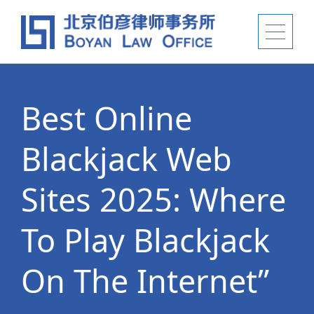
Best Online
Blackjack Web
Sites 2025: Where
To Play Blackjack
On The Internet”