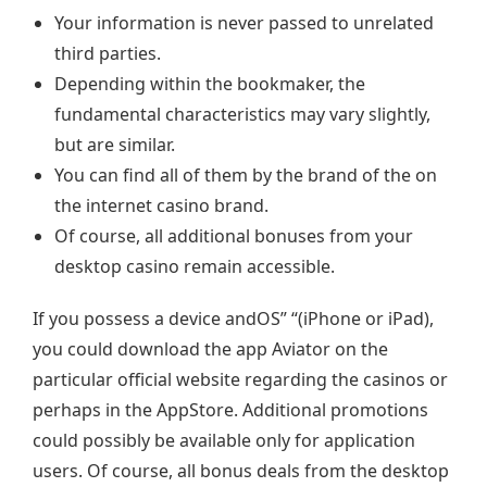
Your information is never passed to unrelated
third parties.
Depending within the bookmaker, the
fundamental characteristics may vary slightly,
but are similar.
You can find all of them by the brand of the on
the internet casino brand.
Of course, all additional bonuses from your
desktop casino remain accessible.
If you possess a device andOS” “(iPhone or iPad),
you could download the app Aviator on the
particular official website regarding the casinos or
perhaps in the AppStore. Additional promotions
could possibly be available only for application
users. Of course, all bonus deals from the desktop