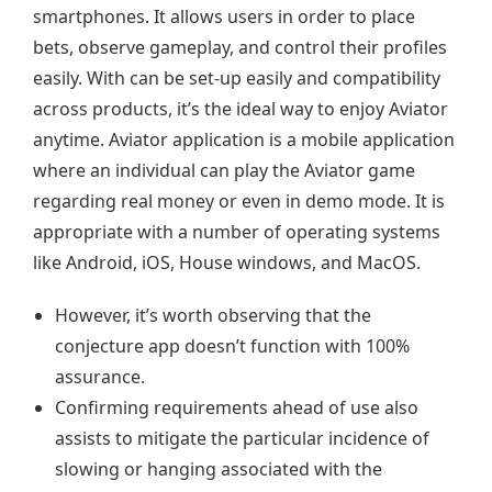
smartphones. It allows users in order to place
bets, observe gameplay, and control their profiles
easily. With can be set-up easily and compatibility
across products, it’s the ideal way to enjoy Aviator
anytime. Aviator application is a mobile application
where an individual can play the Aviator game
regarding real money or even in demo mode. It is
appropriate with a number of operating systems
like Android, iOS, House windows, and MacOS.
However, it’s worth observing that the
conjecture app doesn’t function with 100%
assurance.
Confirming requirements ahead of use also
assists to mitigate the particular incidence of
slowing or hanging associated with the