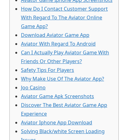
Aviator Game Iphone App Screenshots
How Do I Contact Customer Support
With Regard To The Aviator Online
Game App?
Download Aviator Game App
Aviator With Regard To Android
Can I Actually Play Aviator Game With
Friends Or Other Players?
Safety Tips For Players
Why Make Use Of The Aviator App?
Joo Casino
Aviator Game Apk Screenshots
Discover The Best Aviator Game App
Experience
Aviator Iphone App Download
Solving Black/white Screen Loading