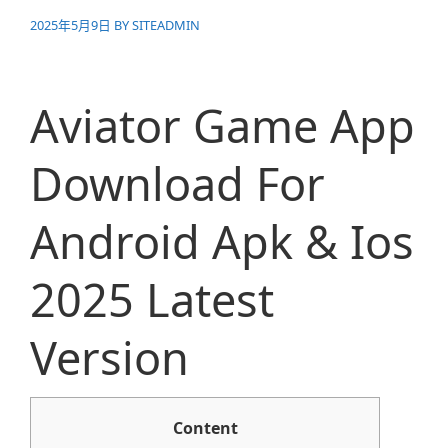
2025年5月9日
BY
SITEADMIN
Aviator Game App
Download For
Android Apk & Ios
2025 Latest
Version
Content