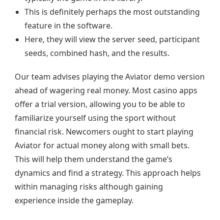
This is definitely perhaps the most outstanding
feature in the software.
Here, they will view the server seed, participant
seeds, combined hash, and the results.
Our team advises playing the Aviator demo version
ahead of wagering real money. Most casino apps
offer a trial version, allowing you to be able to
familiarize yourself using the sport without
financial risk. Newcomers ought to start playing
Aviator for actual money along with small bets.
This will help them understand the game’s
dynamics and find a strategy. This approach helps
within managing risks although gaining
experience inside the gameplay.