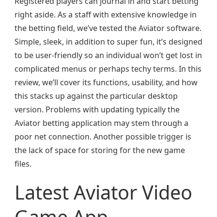
Registered players can journal in and start betting
right aside. As a staff with extensive knowledge in
the betting field, we’ve tested the Aviator software.
Simple, sleek, in addition to super fun, it’s designed
to be user-friendly so an individual won’t get lost in
complicated menus or perhaps techy terms. In this
review, we’ll cover its functions, usability, and how
this stacks up against the particular desktop
version. Problems with updating typically the
Aviator betting application may stem through a
poor net connection. Another possible trigger is
the lack of space for storing for the new game
files.
Latest Aviator Video