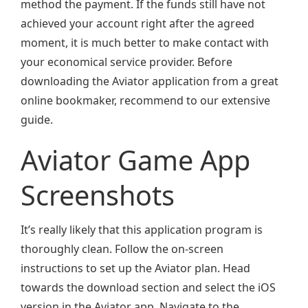
method the payment. If the funds still have not
achieved your account right after the agreed
moment, it is much better to make contact with
your economical service provider. Before
downloading the Aviator application from a great
online bookmaker, recommend to our extensive
guide.
Aviator Game App
Screenshots
It’s really likely that this application program is
thoroughly clean. Follow the on-screen
instructions to set up the Aviator plan. Head
towards the download section and select the iOS
version in the Aviator app. Navigate to the