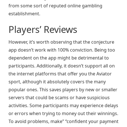
from some sort of reputed online gambling
establishment.
Players’ Reviews
However, it’s worth observing that the conjecture
app doesn’t work with 100% conviction. Being too
dependent on the app might be detrimental to
participants. Additionally, it doesn’t support all on
the internet platforms that offer you the Aviator
sport, although it absolutely covers the many
popular ones. This saves players by new or smaller
servers that could be scams or have suspicious
activities. Some participants may experience delays
or errors when trying to money out their winnings.
To avoid problems, make” “confident your payment