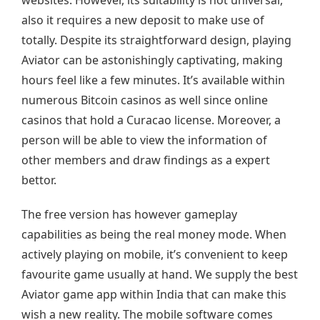
websites. However, its suitability is not universal,
also it requires a new deposit to make use of
totally. Despite its straightforward design, playing
Aviator can be astonishingly captivating, making
hours feel like a few minutes. It’s available within
numerous Bitcoin casinos as well since online
casinos that hold a Curacao license. Moreover, a
person will be able to view the information of
other members and draw findings as a expert
bettor.
The free version has however gameplay
capabilities as being the real money mode. When
actively playing on mobile, it’s convenient to keep
favourite game usually at hand. We supply the best
Aviator game app within India that can make this
wish a new reality. The mobile software comes