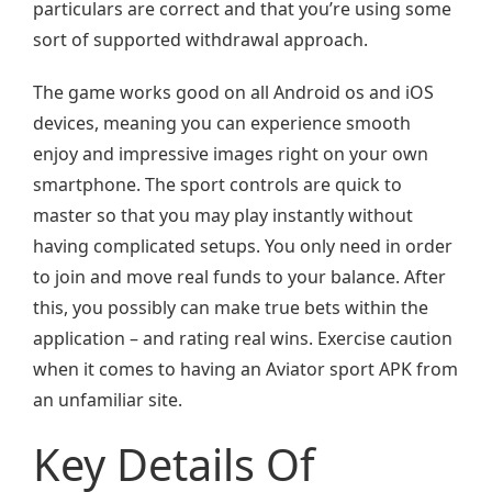
particulars are correct and that you’re using some
sort of supported withdrawal approach.
The game works good on all Android os and iOS
devices, meaning you can experience smooth
enjoy and impressive images right on your own
smartphone. The sport controls are quick to
master so that you may play instantly without
having complicated setups. You only need in order
to join and move real funds to your balance. After
this, you possibly can make true bets within the
application – and rating real wins. Exercise caution
when it comes to having an Aviator sport APK from
an unfamiliar site.
Key Details Of