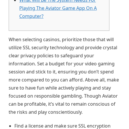
What Will Be The System Needs For
Playing The Aviator Game App On A
Computer?
When selecting casinos, prioritize those that will
utilize SSL security technology and provide crystal
clear privacy policies to safeguard your
information. Set a budget for your video gaming
session and stick to it, ensuring you don’t spend
more compared to you can afford. Above all, make
sure to have fun while actively playing and stay
focused on responsible gambling. Though Aviator
can be profitable, it’s vital to remain conscious of
the risks and play conscientiously.
Find a license and make sure SSL encryption