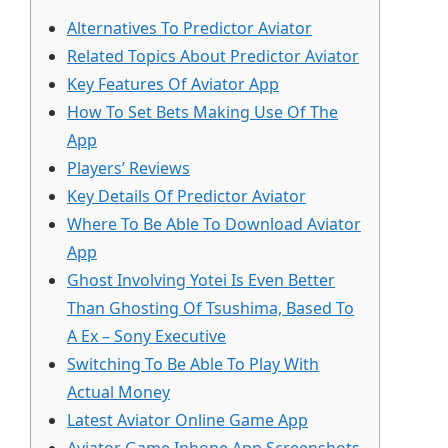
Alternatives To Predictor Aviator
Related Topics About Predictor Aviator
Key Features Of Aviator App
How To Set Bets Making Use Of The
App
Players’ Reviews
Key Details Of Predictor Aviator
Where To Be Able To Download Aviator
App
Ghost Involving Yotei Is Even Better
Than Ghosting Of Tsushima, Based To
A Ex – Sony Executive
Switching To Be Able To Play With
Actual Money
Latest Aviator Online Game App