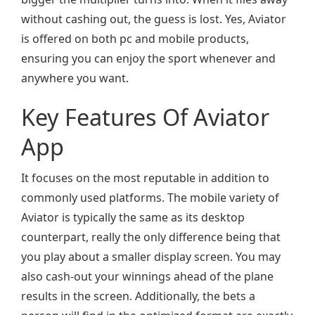
without cashing out, the guess is lost. Yes, Aviator
is offered on both pc and mobile products,
ensuring you can enjoy the sport whenever and
anywhere you want.
Key Features Of Aviator
App
It focuses on the most reputable in addition to
commonly used platforms. The mobile variety of
Aviator is typically the same as its desktop
counterpart, really the only difference being that
you play about a smaller display screen. You may
also cash-out your winnings ahead of the plane
results in the screen. Additionally, the bets a