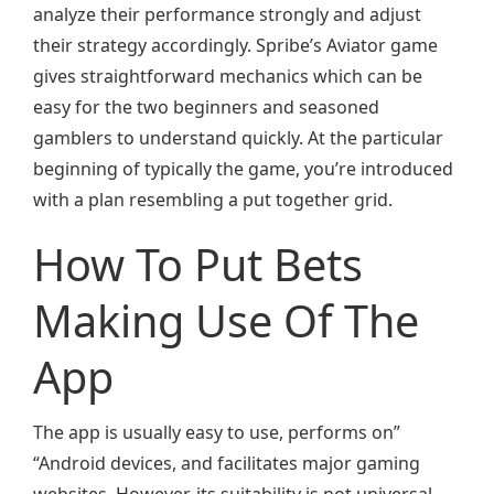
analyze their performance strongly and adjust
their strategy accordingly. Spribe’s Aviator game
gives straightforward mechanics which can be
easy for the two beginners and seasoned
gamblers to understand quickly. At the particular
beginning of typically the game, you’re introduced
with a plan resembling a put together grid.
How To Put Bets
Making Use Of The
App
The app is usually easy to use, performs on”
“Android devices, and facilitates major gaming