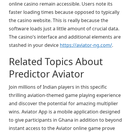
online casino remain accessible. Users note its
faster loading times because opposed to typically
the casino website. This is really because the
software loads just a little amount of crucial data.
The casino’s interface and additional elements are
stashed in your device
https://aviator-ng.com/
.
Related Topics About
Predictor Aviator
Join millions of Indian players in this specific
thrilling aviation-themed game playing experience
and discover the potential for amazing multiplier
wins. Aviator App is a mobile application designed
to give participants in Ghana in addition to beyond
instant access to the Aviator online game prove