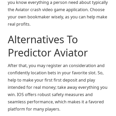
you know everything a person need about typically
the Aviator crash video game application. Choose
your own bookmaker wisely, as you can help make
real profits.
Alternatives To
Predictor Aviator
After that, you may register an consideration and
confidently location bets in your favorite slot. So,
help to make your first first deposit and play
intended for real money; take away everything you
win. IOS offers robust safety measures and
seamless performance, which makes it a favored
platform for many players.