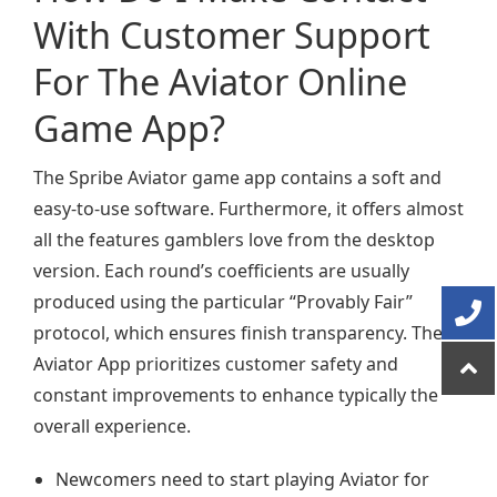
With Customer Support
For The Aviator Online
Game App?
The Spribe Aviator game app contains a soft and
easy-to-use software. Furthermore, it offers almost
all the features gamblers love from the desktop
version. Each round’s coefficients are usually
produced using the particular “Provably Fair”
protocol, which ensures finish transparency. The
Aviator App prioritizes customer safety and
constant improvements to enhance typically the
overall experience.
Newcomers need to start playing Aviator for