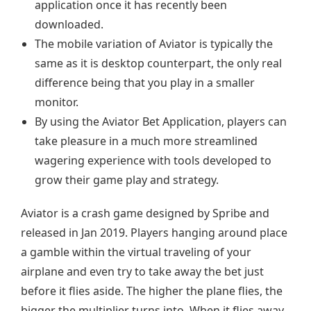
application once it has recently been
downloaded.
The mobile variation of Aviator is typically the
same as it is desktop counterpart, the only real
difference being that you play in a smaller
monitor.
By using the Aviator Bet Application, players can
take pleasure in a much more streamlined
wagering experience with tools developed to
grow their game play and strategy.
Aviator is a crash game designed by Spribe and
released in Jan 2019. Players hanging around place
a gamble within the virtual traveling of your
airplane and even try to take away the bet just
before it flies aside. The higher the plane flies, the
bigger the multiplier turns into. When it flies away