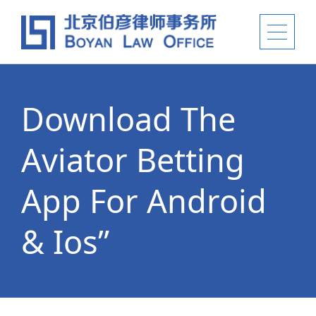
Download The
Aviator Betting
App For Android
& Ios”