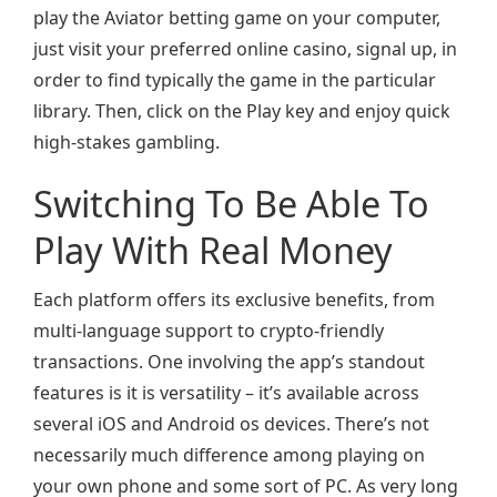
play the Aviator betting game on your computer,
just visit your preferred online casino, signal up, in
order to find typically the game in the particular
library. Then, click on the Play key and enjoy quick
high-stakes gambling.
Switching To Be Able To
Play With Real Money
Each platform offers its exclusive benefits, from
multi-language support to crypto-friendly
transactions. One involving the app’s standout
features is it is versatility – it’s available across
several iOS and Android os devices. There’s not
necessarily much difference among playing on
your own phone and some sort of PC. As very long