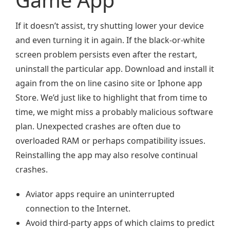
Game App
If it doesn’t assist, try shutting lower your device
and even turning it in again. If the black-or-white
screen problem persists even after the restart,
uninstall the particular app. Download and install it
again from the on line casino site or Iphone app
Store. We’d just like to highlight that from time to
time, we might miss a probably malicious software
plan. Unexpected crashes are often due to
overloaded RAM or perhaps compatibility issues.
Reinstalling the app may also resolve continual
crashes.
Aviator apps require an uninterrupted
connection to the Internet.
Avoid third-party apps of which claims to predict