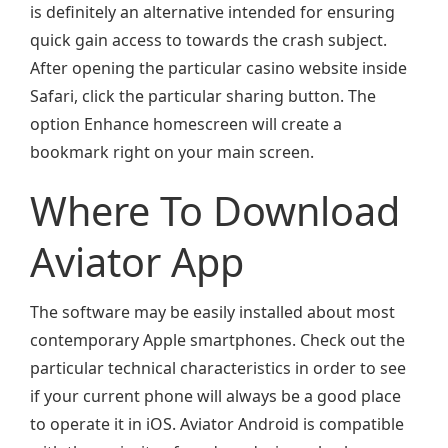
is definitely an alternative intended for ensuring
quick gain access to towards the crash subject.
After opening the particular casino website inside
Safari, click the particular sharing button. The
option Enhance homescreen will create a
bookmark right on your main screen.
Where To Download
Aviator App
The software may be easily installed about most
contemporary Apple smartphones. Check out the
particular technical characteristics in order to see
if your current phone will always be a good place
to operate it in iOS. Aviator Android is compatible