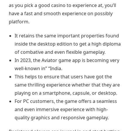
as you pick a good casino to experience at, you’ll
have a fast and smooth experience on possibly
platform.
It retains the same important properties found
inside the desktop edition to get a high diploma
of combative and even flexible gameplay.
In 2023, the Aviator game app is becoming very
well-known in” “India.
This helps to ensure that users have got the
same thrilling experience whether that they are
playing on a smartphone, capsule, or desktop.
For PC customers, the game offers a seamless
and even immersive experience with high-
quality graphics and responsive gameplay.