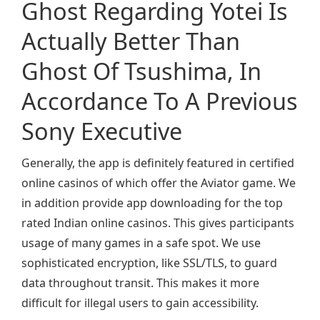
Ghost Regarding Yotei Is
Actually Better Than
Ghost Of Tsushima, In
Accordance To A Previous
Sony Executive
Generally, the app is definitely featured in certified
online casinos of which offer the Aviator game​​. We
in addition provide app downloading for the top
rated Indian online casinos. This gives participants
usage of many games in a safe spot. We use
sophisticated encryption, like SSL/TLS, to guard
data throughout transit. This makes it more
difficult for illegal users to gain accessibility.