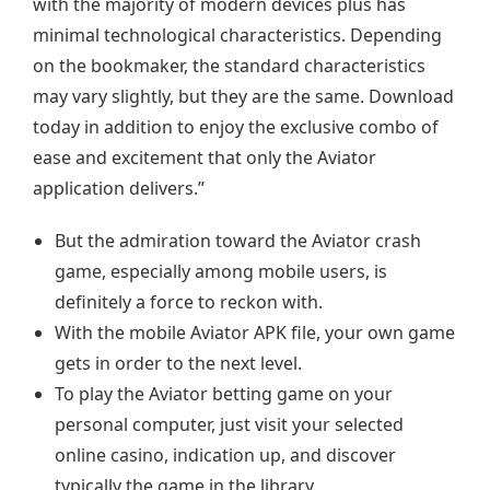
with the majority of modern devices plus has
minimal technological characteristics. Depending
on the bookmaker, the standard characteristics
may vary slightly, but they are the same. Download
today in addition to enjoy the exclusive combo of
ease and excitement that only the Aviator
application delivers.”
But the admiration toward the Aviator crash
game, especially among mobile users, is
definitely a force to reckon with.
With the mobile Aviator APK file, your own game
gets in order to the next level.
To play the Aviator betting game on your
personal computer, just visit your selected
online casino, indication up, and discover
typically the game in the library.