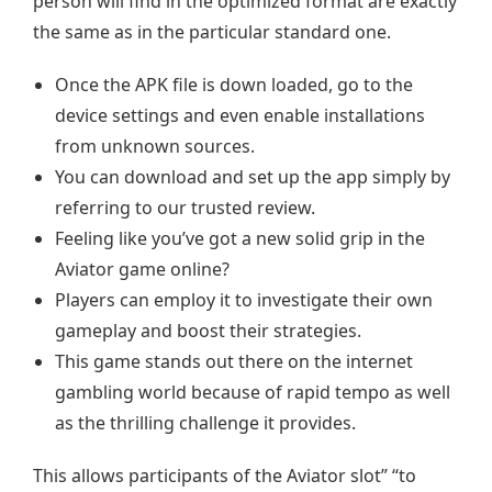
person will find in the optimized format are exactly
the same as in the particular standard one.
Once the APK file is down loaded, go to the
device settings and even enable installations
from unknown sources.
You can download and set up the app simply by
referring to our trusted review.
Feeling like you’ve got a new solid grip in the
Aviator game online?
Players can employ it to investigate their own
gameplay and boost their strategies.
This game stands out there on the internet
gambling world because of rapid tempo as well
as the thrilling challenge it provides.
This allows participants of the Aviator slot” “to