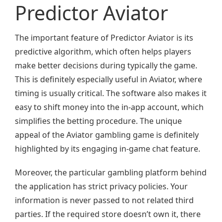
Predictor Aviator
The important feature of Predictor Aviator is its
predictive algorithm, which often helps players
make better decisions during typically the game.
This is definitely especially useful in Aviator, where
timing is usually critical. The software also makes it
easy to shift money into the in-app account, which
simplifies the betting procedure. The unique
appeal of the Aviator gambling game is definitely
highlighted by its engaging in-game chat feature.
Moreover, the particular gambling platform behind
the application has strict privacy policies. Your
information is never passed to not related third
parties. If the required store doesn’t own it, there