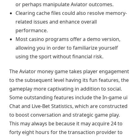
or perhaps manipulate Aviator outcomes.
Clearing cache files could also resolve memory-
related issues and enhance overall
performance.
Most casino programs offer a demo version,
allowing you in order to familiarize yourself
using the sport without financial risk.
The Aviator money game takes player engagement
to the subsequent level having its fun features, the
gameplay more captivating in addition to social.
Some outstanding features include the In-game ui
Chat and Live-Bet Statistics, which are constructed
to boost conversation and strategic game play.
This may always be because it may acquire 24 to
forty eight hours for the transaction provider to