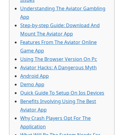
Issues
Understanding The Aviator Gambling
App
Step-by-step Guide: Download And
Mount The Aviator App
Features From The Aviator Online
Game App
Using The Browser Version On Pc
Aviator Hacks: A Dangerous Myth
Android App
Demo App
Quick Guide To Setup On Ios Devices
Benefits Involving Using The Best
Aviator App
Why Crash Players Opt For The
Application