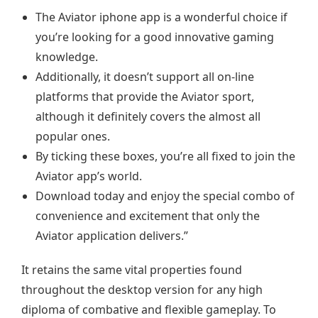
The Aviator iphone app is a wonderful choice if
you’re looking for a good innovative gaming
knowledge.
Additionally, it doesn’t support all on-line
platforms that provide the Aviator sport,
although it definitely covers the almost all
popular ones.
By ticking these boxes, you’re all fixed to join the
Aviator app’s world.
Download today and enjoy the special combo of
convenience and excitement that only the
Aviator application delivers.”
It retains the same vital properties found
throughout the desktop version for any high
diploma of combative and flexible gameplay. To