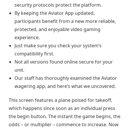
security protocols protect the platform.
By keeping the Aviator App updated,
participants benefit from a new more reliable,
protected, and enjoyable video gaming
experience.
Just make sure you check your system’s
compatibility first.
Not all versions found online secure for your
unit.
Our staff has thoroughly examined the Aviator
wagering app, and here’s what we uncovered.
This screen features a plane poised for takeoff,
which happens since soon as an individual press
the begin button. The instant the game begins, the
odds – or multiplier – commence to increase. Now