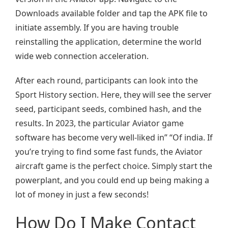
Downloads available folder and tap the APK file to
initiate assembly. If you are having trouble
reinstalling the application, determine the world
wide web connection acceleration.
After each round, participants can look into the
Sport History section. Here, they will see the server
seed, participant seeds, combined hash, and the
results. In 2023, the particular Aviator game
software has become very well-liked in” “Of india. If
you’re trying to find some fast funds, the Aviator
aircraft game is the perfect choice. Simply start the
powerplant, and you could end up being making a
lot of money in just a few seconds!
How Do I Make Contact