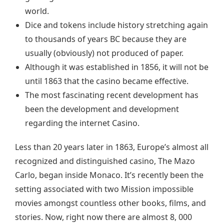
world.
Dice and tokens include history stretching again
to thousands of years BC because they are
usually (obviously) not produced of paper.
Although it was established in 1856, it will not be
until 1863 that the casino became effective.
The most fascinating recent development has
been the development and development
regarding the internet Casino.
Less than 20 years later in 1863, Europe’s almost all
recognized and distinguished casino, The Mazo
Carlo, began inside Monaco. It’s recently been the
setting associated with two Mission impossible
movies amongst countless other books, films, and
stories. Now, right now there are almost 8, 000