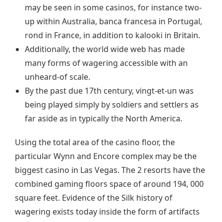
may be seen in some casinos, for instance two-
up within Australia, banca francesa in Portugal,
rond in France, in addition to kalooki in Britain.
Additionally, the world wide web has made
many forms of wagering accessible with an
unheard-of scale.
By the past due 17th century, vingt-et-un was
being played simply by soldiers and settlers as
far aside as in typically the North America.
Using the total area of the casino floor, the
particular Wynn and Encore complex may be the
biggest casino in Las Vegas. The 2 resorts have the
combined gaming floors space of around 194, 000
square feet. Evidence of the Silk history of
wagering exists today inside the form of artifacts