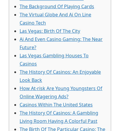
The Background Of Playing Cards
The Virtual Globe And Ai On Line
Casino Tech
Las Vegas: Birth Of The City
Ai And Even Casino Gaming: The Near
Future?
Las Vegas Gambling Houses To
Casinos
The History Of Casinos: An Enjoyable
Look Back
How At-risk Are Young Youngsters Of
Online Wagering Ads?
Casinos Within The United States
The History Of Casinos: A Gambling
Living Room Having A Colorful Past
The Birth Of The Particular Casino: The