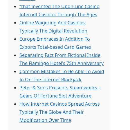
“that Invented The Upon Line Casino
Internet Casinos Through The Ages
Online Wagering And Casinos:
Typically The Digital Revolution
Europe Embraces In Addition To
Exports Total-based Card Games
Separating Fact From Fictional Inside
The Flamingo Hotel’s 75th Anniversary
Common Mistakes To Be Able To Avoid
In On The Internet Blackjack
Peter & Sons Presents Steamworks –
Gears Of Fortune Slot Adventure
How Internet Casinos Spread Across
Typically The Globe And Their
Modification Over Time