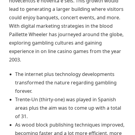
novecentos e noventa e seis. This growth would
lead to generating a larger building where visitors
could enjoy banquets, concert events, and more.
With digital marketing strategies in the blood
Paillette Wheeler has journeyed around the globe,
exploring gambling cultures and gaining
experience in on line casino games from the year
2003.
The internet plus technology developments
transformed the nature regarding gambling
forever.
Trente-Un (thirty-one) was played in Spanish
areas plus the aim was to come up with a total
of 31.
As wood block publishing techniques improved,
becoming faster and a lot more efficient, more