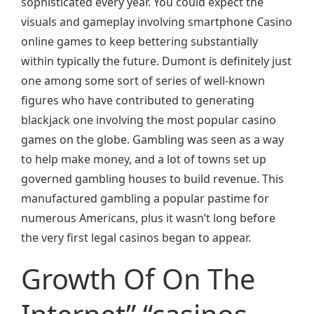
sophisticated every year. You could expect the
visuals and gameplay involving smartphone Casino
online games to keep bettering substantially
within typically the future. Dumont is definitely just
one among some sort of series of well-known
figures who have contributed to generating
blackjack one involving the most popular casino
games on the globe. Gambling was seen as a way
to help make money, and a lot of towns set up
governed gambling houses to build revenue. This
manufactured gambling a popular pastime for
numerous Americans, plus it wasn’t long before
the very first legal casinos began to appear.
Growth Of On The