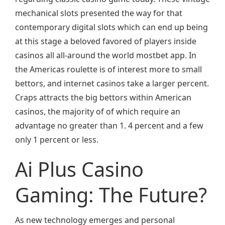
mechanical slots presented the way for that
contemporary digital slots which can end up being
at this stage a beloved favored of players inside
casinos all all-around the world mostbet app. In
the Americas roulette is of interest more to small
bettors, and internet casinos take a larger percent.
Craps attracts the big bettors within American
casinos, the majority of of which require an
advantage no greater than 1. 4 percent and a few
only 1 percent or less.
Ai Plus Casino
Gaming: The Future?
As new technology emerges and personal