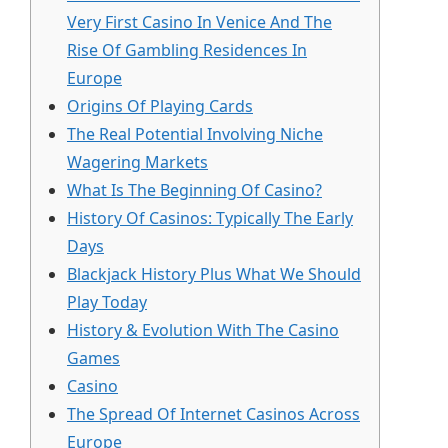
Very First Casino In Venice And The
Rise Of Gambling Residences In
Europe
Origins Of Playing Cards
The Real Potential Involving Niche
Wagering Markets
What Is The Beginning Of Casino?
History Of Casinos: Typically The Early
Days
Blackjack History Plus What We Should
Play Today
History & Evolution With The Casino
Games
Casino
The Spread Of Internet Casinos Across
Europe