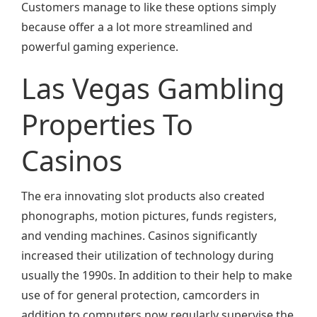
Customers manage to like these options simply
because offer a a lot more streamlined and
powerful gaming experience.
Las Vegas Gambling
Properties To
Casinos
The era innovating slot products also created
phonographs, motion pictures, funds registers,
and vending machines. Casinos significantly
increased their utilization of technology during
usually the 1990s. In addition to their help to make
use of for general protection, camcorders in
addition to computers now regularly supervise the