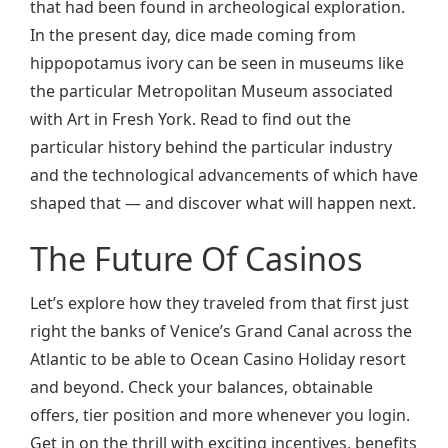
that had been found in archeological exploration.
In the present day, dice made coming from
hippopotamus ivory can be seen in museums like
the particular Metropolitan Museum associated
with Art in Fresh York. Read to find out the
particular history behind the particular industry
and the technological advancements of which have
shaped that — and discover what will happen next.
The Future Of Casinos
Let’s explore how they traveled from that first just
right the banks of Venice’s Grand Canal across the
Atlantic to be able to Ocean Casino Holiday resort
and beyond. Check your balances, obtainable
offers, tier position and more whenever you login.
Get in on the thrill with exciting incentives, benefits