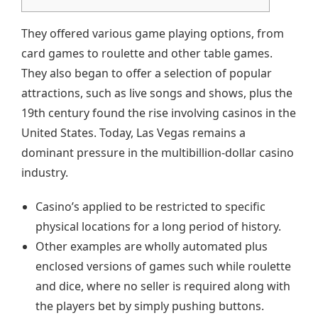
They offered various game playing options, from
card games to roulette and other table games.
They also began to offer a selection of popular
attractions, such as live songs and shows, plus the
19th century found the rise involving casinos in the
United States. Today, Las Vegas remains a
dominant pressure in the multibillion-dollar casino
industry.
Casino’s applied to be restricted to specific
physical locations for a long period of history.
Other examples are wholly automated plus
enclosed versions of games such while roulette
and dice, where no seller is required along with
the players bet by simply pushing buttons.