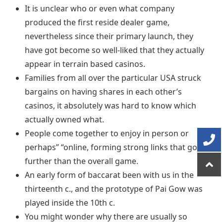
It is unclear who or even what company
produced the first reside dealer game,
nevertheless since their primary launch, they
have got become so well-liked that they actually
appear in terrain based casinos.
Families from all over the particular USA struck
bargains on having shares in each other’s
casinos, it absolutely was hard to know which
actually owned what.
People come together to enjoy in person or
perhaps” “online, forming strong links that go
further than the overall game.
An early form of baccarat been with us in the
thirteenth c., and the prototype of Pai Gow was
played inside the 10th c.
You might wonder why there are usually so