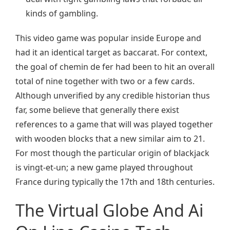
kinds of gambling.
This video game was popular inside Europe and
had it an identical target as baccarat. For context,
the goal of chemin de fer had been to hit an overall
total of nine together with two or a few cards.
Although unverified by any credible historian thus
far, some believe that generally there exist
references to a game that will was played together
with wooden blocks that a new similar aim to 21.
For most though the particular origin of blackjack
is vingt-et-un; a new game played throughout
France during typically the 17th and 18th centuries.
The Virtual Globe And Ai