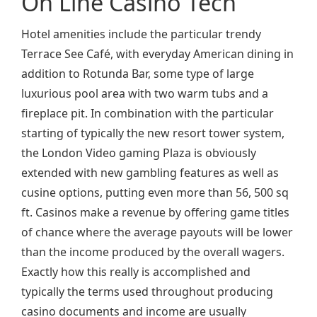
On Line Casino Tech
Hotel amenities include the particular trendy
Terrace See Café, with everyday American dining in
addition to Rotunda Bar, some type of large
luxurious pool area with two warm tubs and a
fireplace pit. In combination with the particular
starting of typically the new resort tower system,
the London Video gaming Plaza is obviously
extended with new gambling features as well as
cusine options, putting even more than 56, 500 sq
ft. Casinos make a revenue by offering game titles
of chance where the average payouts will be lower
than the income produced by the overall wagers.
Exactly how this really is accomplished and
typically the terms used throughout producing
casino documents and income are usually