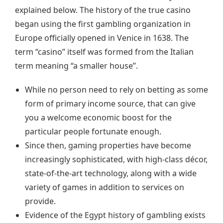
explained below. The history of the true casino
began using the first gambling organization in
Europe officially opened in Venice in 1638. The
term “casino” itself was formed from the Italian
term meaning “a smaller house”.
While no person need to rely on betting as some
form of primary income source, that can give
you a welcome economic boost for the
particular people fortunate enough.
Since then, gaming properties have become
increasingly sophisticated, with high-class décor,
state-of-the-art technology, along with a wide
variety of games in addition to services on
provide.
Evidence of the Egypt history of gambling exists