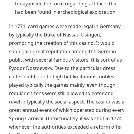
today inside the form regarding artifacts that
had been found in archeological exploration.
In 1771, card games were made legal in Germany
by typically the Duke of Nassau-Usingen,
prompting the creation of this casino. It would
soon gain great reputation among the German
public, with several famous visitors, this sort of as
Fyodor Dostoevsky. Due to the particular dress
code in addition to high bet limitations, nobles
played typically the games mainly, even though
regular citizens were still allowed to enter and
revel in typically the social aspect. The casino was a
great annual event of which operated during every
Spring Carnival. Unfortunately, it was shut in 1774
whenever the authorities exceeded a reform offer