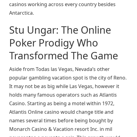
casinos working across every country besides
Antarctica.
Stu Ungar: The Online
Poker Prodigy Who
Transformed The Game
Aside from Todas las Vegas, Nevada’s other
popular gambling vacation spot is the city of Reno.
It may not be as big while Las Vegas, however it
holds many famous operators such as Atlantis
Casino. Starting as being a motel within 1972,
Atlantis Online casino would change title and
names several times before being bought by
Monarch Casino & Vacation resort Inc. in mil