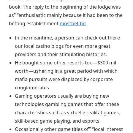
book. The reply to the beginning of the lodge was
as” “enthusiastic mainly because it had been to the
betting establishment
mostbet bd
.
In the meantime, a person can check out there
our local casino blogs for even more great
providers and their stimulating histories.
He bought some other resorts too—$300 mil
worth—ushering in a great period with which
mafia pursuits were displaced by corporate
conglomerates.
Gaming operators usually are buying new
technologies gambling games that offer these
characteristics such as virtuelle realität games,
skill-based game playing, and esports.
Occasionally other game titles of” “local interest