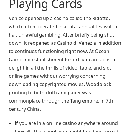
Playing Cards
Venice opened up a casino called the Ridotto,
which often operated in a total annual festival to
halt unlawful gambling. After briefly being shut
down, it reopened as Casino di Venezia in addition
to continues functioning right now. At Ocean
Gambling establishment Resort, you are able to
delight in all the thrills of video, table, and slot
online games without worrying concerning
downloading copyrighted movies. Woodblock
printing to both cloth and paper was
commonplace through the Tang empire, in 7th
century China.
If you are in a on line casino anywhere around
typically the planet, you might find him correct