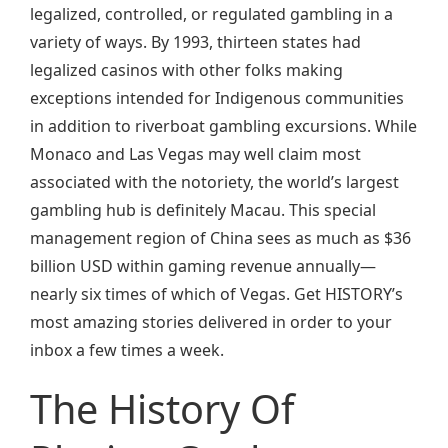
legalized, controlled, or regulated gambling in a
variety of ways. By 1993, thirteen states had
legalized casinos with other folks making
exceptions intended for Indigenous communities
in addition to riverboat gambling excursions. While
Monaco and Las Vegas may well claim most
associated with the notoriety, the world’s largest
gambling hub is definitely Macau. This special
management region of China sees as much as $36
billion USD within gaming revenue annually—
nearly six times of which of Vegas. Get HISTORY’s
most amazing stories delivered in order to your
inbox a few times a week.
The History Of