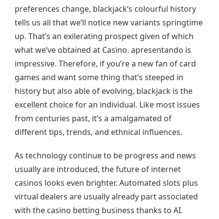
preferences change, blackjack’s colourful history
tells us all that we’ll notice new variants springtime
up. That’s an exilerating prospect given of which
what we’ve obtained at Casino. apresentando is
impressive. Therefore, if you’re a new fan of card
games and want some thing that’s steeped in
history but also able of evolving, blackjack is the
excellent choice for an individual. Like most issues
from centuries past, it’s a amalgamated of
different tips, trends, and ethnical influences.
As technology continue to be progress and news
usually are introduced, the future of internet
casinos looks even brighter. Automated slots plus
virtual dealers are usually already part associated
with the casino betting business thanks to AI.