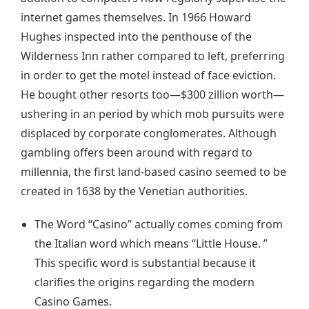
internet games themselves. In 1966 Howard
Hughes inspected into the penthouse of the
Wilderness Inn rather compared to left, preferring
in order to get the motel instead of face eviction.
He bought other resorts too—$300 zillion worth—
ushering in an period by which mob pursuits were
displaced by corporate conglomerates. Although
gambling offers been around with regard to
millennia, the first land-based casino seemed to be
created in 1638 by the Venetian authorities.
The Word “Casino” actually comes coming from
the Italian word which means “Little House. ”
This specific word is substantial because it
clarifies the origins regarding the modern
Casino Games.