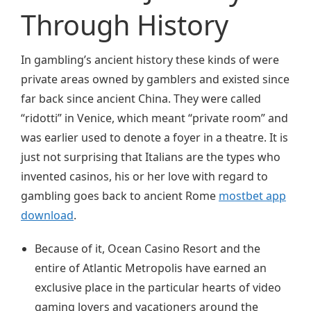
Through History
In gambling’s ancient history these kinds of were
private areas owned by gamblers and existed since
far back since ancient China. They were called
“ridotti” in Venice, which meant “private room” and
was earlier used to denote a foyer in a theatre. It is
just not surprising that Italians are the types who
invented casinos, his or her love with regard to
gambling goes back to ancient Rome
mostbet app
download
.
Because of it, Ocean Casino Resort and the
entire of Atlantic Metropolis have earned an
exclusive place in the particular hearts of video
gaming lovers and vacationers around the