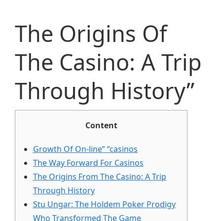
The Origins Of
The Casino: A Trip
Through History”
Content
Growth Of On-line” “casinos
The Way Forward For Casinos
The Origins From The Casino: A Trip
Through History
Stu Ungar: The Holdem Poker Prodigy
Who Transformed The Game