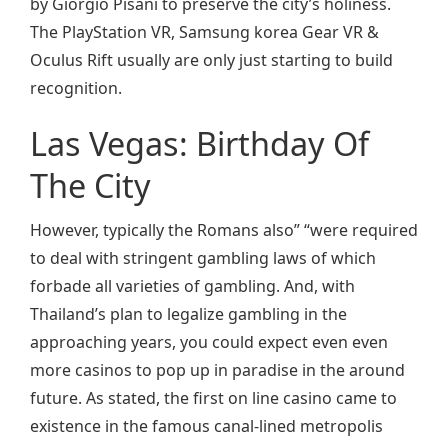
by Giorgio Pisani to preserve the city’s holiness.
The PlayStation VR, Samsung korea Gear VR &
Oculus Rift usually are only just starting to build
recognition.
Las Vegas: Birthday Of
The City
However, typically the Romans also” “were required
to deal with stringent gambling laws of which
forbade all varieties of gambling. And, with
Thailand’s plan to legalize gambling in the
approaching years, you could expect even even
more casinos to pop up in paradise in the around
future. As stated, the first on line casino came to
existence in the famous canal-lined metropolis