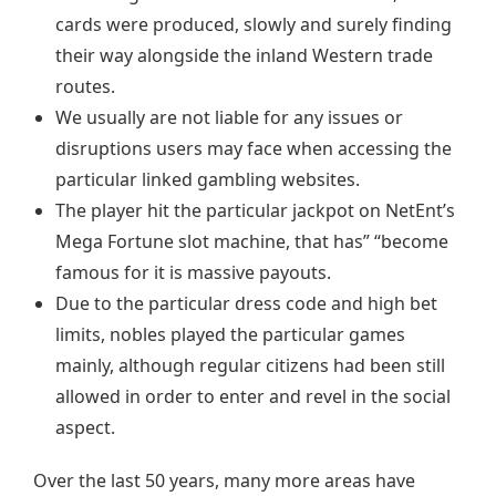
cards were produced, slowly and surely finding
their way alongside the inland Western trade
routes.
We usually are not liable for any issues or
disruptions users may face when accessing the
particular linked gambling websites.
The player hit the particular jackpot on NetEnt’s
Mega Fortune slot machine, that has” “become
famous for it is massive payouts.
Due to the particular dress code and high bet
limits, nobles played the particular games
mainly, although regular citizens had been still
allowed in order to enter and revel in the social
aspect.
Over the last 50 years, many more areas have