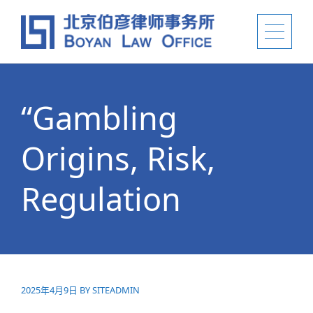
“Gambling
Origins, Risk,
Regulation
2025年4月9日
BY
SITEADMIN