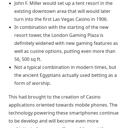
John F. Miller would set up a tent resort in the
existing downtown area that will would later
turn into the first Las Vegas Casino in 1906.
In combination with the starting of the new
resort tower, the London Gaming Plaza is
definitely widened with new gaming features as
well as cusine options, putting even more than
56, 500 sq ft.
Not a typical combination in modern times, but
the ancient Egyptians actually used betting as a
form of worship.
This had brought to the creation of Casino
applications oriented towards mobile phones. The
technology powering these smartphones continue
to be develop and will become even more