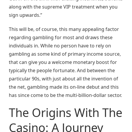
along with the supreme VIP treatment when you
sign upwards.”
This will be, of course, this many appealing factor
regarding gambling for most and draws these
individuals in. While no person have to rely on
gambling as some kind of primary income source,
that can give you a welcome monetary boost for
typically the people fortunate. And between the
particular 90s, with just about all the invention of
the net, gambling made its on-line debut and this
has since come to be the multi-billion-dollar sector.
The Origins With The
Casino: A Journey