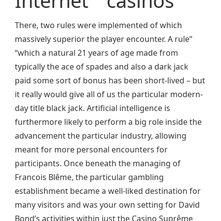
Internet” “casinos
There, two rules were implemented of which
massively superior the player encounter. A rule”
“which a natural 21 years of age made from
typically the ace of spades and also a dark jack
paid some sort of bonus has been short-lived – but
it really would give all of us the particular modern-
day title black jack. Artificial intelligence is
furthermore likely to perform a big role inside the
advancement the particular industry, allowing
meant for more personal encounters for
participants. Once beneath the managing of
Francois Blême, the particular gambling
establishment became a well-liked destination for
many visitors and was your own setting for David
Bond’s activities within just the Casino Suprême