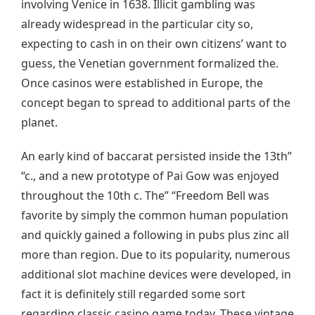
involving Venice in 1638. Illicit gambling was
already widespread in the particular city so,
expecting to cash in on their own citizens’ want to
guess, the Venetian government formalized the.
Once casinos were established in Europe, the
concept began to spread to additional parts of the
planet.
An early kind of baccarat persisted inside the 13th”
“c., and a new prototype of Pai Gow was enjoyed
throughout the 10th c. The” “Freedom Bell was
favorite by simply the common human population
and quickly gained a following in pubs plus zinc all
more than region. Due to its popularity, numerous
additional slot machine devices were developed, in
fact it is definitely still regarded some sort
regarding classic casino game today. These vintage