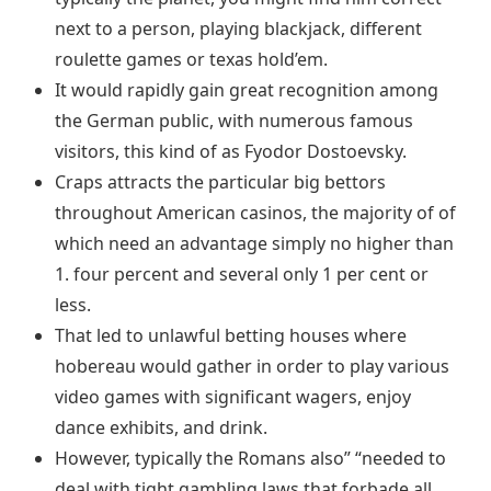
next to a person, playing blackjack, different
roulette games or texas hold’em.
It would rapidly gain great recognition among
the German public, with numerous famous
visitors, this kind of as Fyodor Dostoevsky.
Craps attracts the particular big bettors
throughout American casinos, the majority of of
which need an advantage simply no higher than
1. four percent and several only 1 per cent or
less.
That led to unlawful betting houses where
hobereau would gather in order to play various
video games with significant wagers, enjoy
dance exhibits, and drink.
However, typically the Romans also” “needed to
deal with tight gambling laws that forbade all