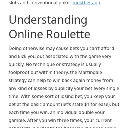
slots and conventional poker
mostbet app
.
Understanding
Online Roulette
Doing otherwise may cause bets you can’t afford
and kick you out associated with the game very
quickly. No technique or strategy is usually
foolproof but within theory, the Martingale
strategy can help to win back again money from
any kind of losses by duplicity your bet every single
time. With some sort of losing bet, you keep your
bet at the basic amount (let’s state $1 for ease), but
each time you win, an individual double your
gamble. After you win three times, your current