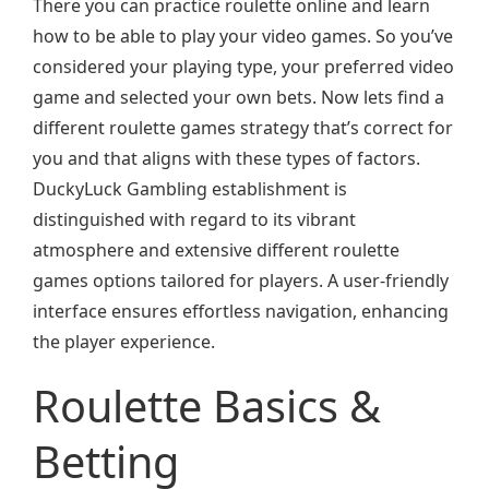
There you can practice roulette online and learn
how to be able to play your video games. So you’ve
considered your playing type, your preferred video
game and selected your own bets. Now lets find a
different roulette games strategy that’s correct for
you and that aligns with these types of factors.
DuckyLuck Gambling establishment is
distinguished with regard to its vibrant
atmosphere and extensive different roulette
games options tailored for players. A user-friendly
interface ensures effortless navigation, enhancing
the player experience.
Roulette Basics &
Betting