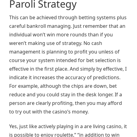
Paroli Strategy
This can be achieved through betting systems plus
careful bankroll managing. Just remember that an
individual won’t win more rounds than if you
weren’t making use of strategy. No cash
management is planning to profit you unless of
course your system intended for bet selection is
effective in the first place. And simply by effective, I
indicate it increases the accuracy of predictions.
For example, although the chips are down, bet
reduce and you could stay in the desk longer. If a
person are clearly profiting, then you may afford
to try out with the casino’s money.
Yes, just like actively playing in a are living casino, it
is possible to enjoy roulette,” “in addition to win