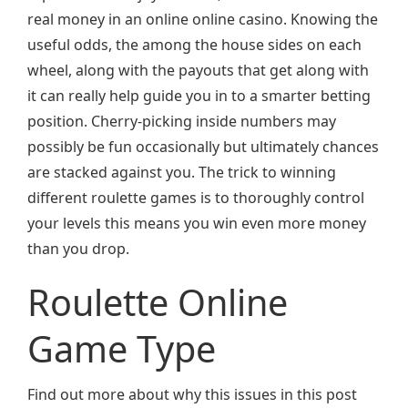
real money in an online online casino. Knowing the
useful odds, the among the house sides on each
wheel, along with the payouts that get along with
it can really help guide you in to a smarter betting
position. Cherry-picking inside numbers may
possibly be fun occasionally but ultimately chances
are stacked against you. The trick to winning
different roulette games is to thoroughly control
your levels this means you win even more money
than you drop.
Roulette Online
Game Type
Find out more about why this issues in this post