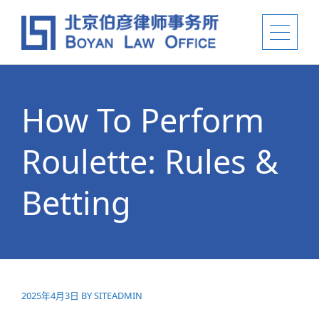
How To Perform
Roulette: Rules &
Betting
2025年4月3日
BY
SITEADMIN