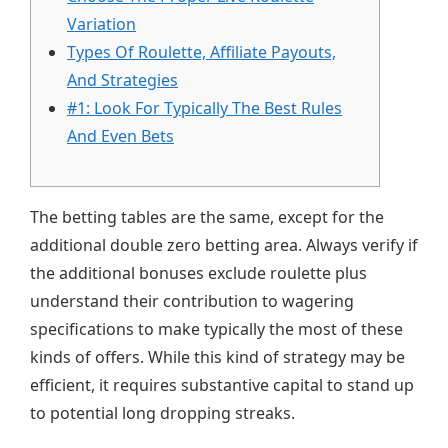
Variation
Types Of Roulette, Affiliate Payouts,
And Strategies
#1: Look For Typically The Best Rules
And Even Bets
The betting tables are the same, except for the
additional double zero betting area. Always verify if
the additional bonuses exclude roulette plus
understand their contribution to wagering
specifications to make typically the most of these
kinds of offers. While this kind of strategy may be
efficient, it requires substantive capital to stand up
to potential long dropping streaks.