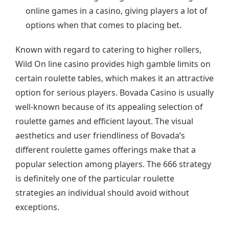
online games in a casino, giving players a lot of
options when that comes to placing bet.
Known with regard to catering to higher rollers,
Wild On line casino provides high gamble limits on
certain roulette tables, which makes it an attractive
option for serious players. Bovada Casino is usually
well-known because of its appealing selection of
roulette games and efficient layout. The visual
aesthetics and user friendliness of Bovada’s
different roulette games offerings make that a
popular selection among players. The 666 strategy
is definitely one of the particular roulette
strategies an individual should avoid without
exceptions.