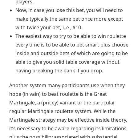
players.
Now, in case you lose this bet, you will need to
make typically the same bet once more except
with twice your bet, i. e., $10.
The easiest way to try to be able to win roulette
every time is to be able to bet smart plus choose
inside and outside bets of which are going to be
able to give you solid table coverage without
having breaking the bank if you drop.
Another system many participants use when they
hope (in vain) to beat roulette is the Great
Martingale, a (pricey) variant of the particular
regular Martingale roulette system. While the
Martingale strategy may be effective inside theory,
it’s necessary to be aware regarding its limitations
plus the possibility associated with substantial