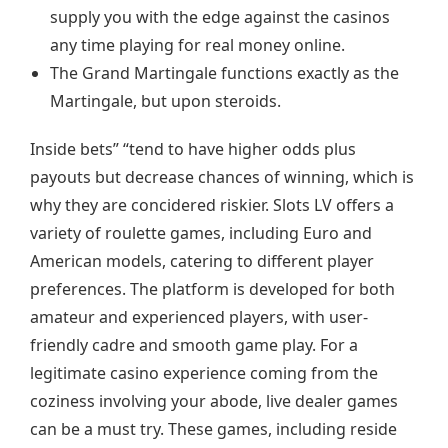
supply you with the edge against the casinos
any time playing for real money online.
The Grand Martingale functions exactly as the
Martingale, but upon steroids.
Inside bets” “tend to have higher odds plus
payouts but decrease chances of winning, which is
why they are concidered riskier. Slots LV offers a
variety of roulette games, including Euro and
American models, catering to different player
preferences. The platform is developed for both
amateur and experienced players, with user-
friendly cadre and smooth game play. For a
legitimate casino experience coming from the
coziness involving your abode, live dealer games
can be a must try. These games, including reside