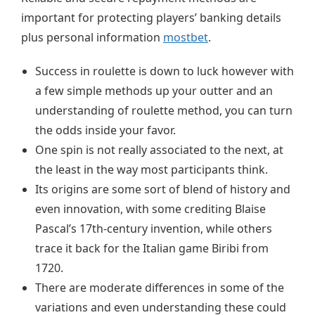
important for protecting players’ banking details
plus personal information
mostbet
.
Success in roulette is down to luck however with
a few simple methods up your outter and an
understanding of roulette method, you can turn
the odds inside your favor.
One spin is not really associated to the next, at
the least in the way most participants think.
Its origins are some sort of blend of history and
even innovation, with some crediting Blaise
Pascal’s 17th-century invention, while others
trace it back for the Italian game Biribi from
1720.
There are moderate differences in some of the
variations and even understanding these could