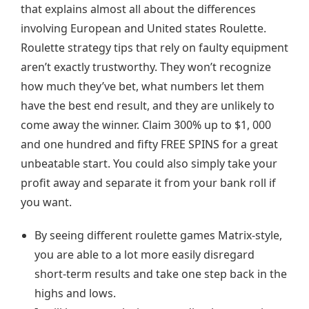
that explains almost all about the differences
involving European and United states Roulette.
Roulette strategy tips that rely on faulty equipment
aren’t exactly trustworthy. They won’t recognize
how much they’ve bet, what numbers let them
have the best end result, and they are unlikely to
come away the winner. Claim 300% up to $1, 000
and one hundred and fifty FREE SPINS for a great
unbeatable start. You could also simply take your
profit away and separate it from your bank roll if
you want.
By seeing different roulette games Matrix-style,
you are able to a lot more easily disregard
short-term results and take one step back in the
highs and lows.