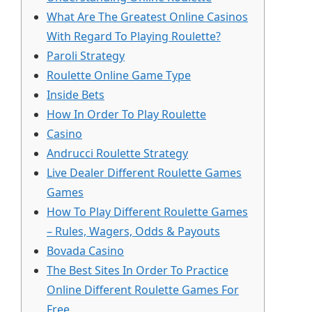
What Are The Greatest Online Casinos
With Regard To Playing Roulette?
Paroli Strategy
Roulette Online Game Type
Inside Bets
How In Order To Play Roulette
Casino
Andrucci Roulette Strategy
Live Dealer Different Roulette Games
Games
How To Play Different Roulette Games
– Rules, Wagers, Odds & Payouts
Bovada Casino
The Best Sites In Order To Practice
Online Different Roulette Games For
Free