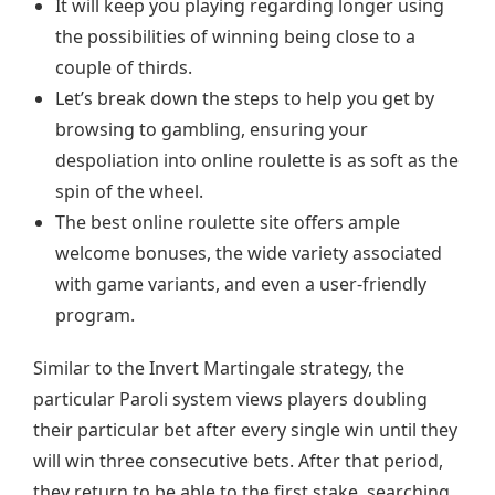
It will keep you playing regarding longer using
the possibilities of winning being close to a
couple of thirds.
Let’s break down the steps to help you get by
browsing to gambling, ensuring your
despoliation into online roulette is as soft as the
spin of the wheel.
The best online roulette site offers ample
welcome bonuses, the wide variety associated
with game variants, and even a user-friendly
program.
Similar to the Invert Martingale strategy, the
particular Paroli system views players doubling
their particular bet after every single win until they
will win three consecutive bets. After that period,
they return to be able to the first stake, searching