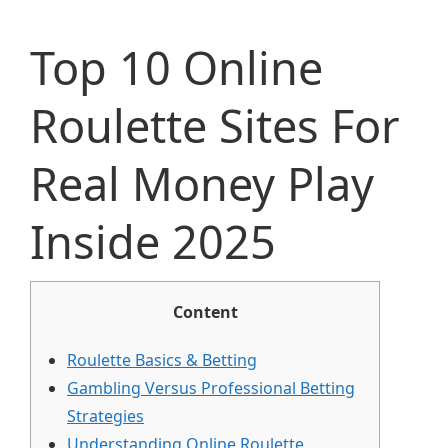
Top 10 Online
Roulette Sites For
Real Money Play
Inside 2025
Content
Roulette Basics & Betting
Gambling Versus Professional Betting
Strategies
Understanding Online Roulette