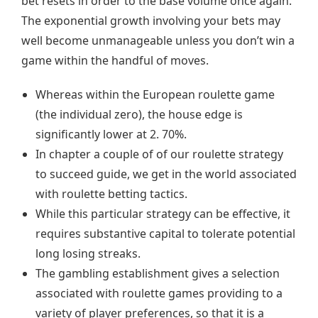
bet resets in order to the base volume once again.
The exponential growth involving your bets may
well become unmanageable unless you don’t win a
game within the handful of moves.
Whereas within the European roulette game
(the individual zero), the house edge is
significantly lower at 2. 70%.
In chapter a couple of of our roulette strategy
to succeed guide, we get in the world associated
with roulette betting tactics.
While this particular strategy can be effective, it
requires substantive capital to tolerate potential
long losing streaks.
The gambling establishment gives a selection
associated with roulette games providing to a
variety of player preferences, so that it is a