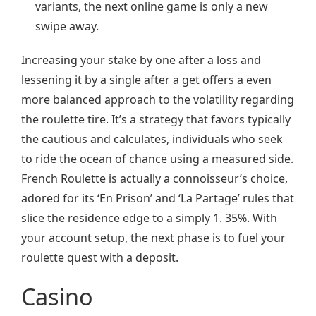
variants, the next online game is only a new
swipe away.
Increasing your stake by one after a loss and
lessening it by a single after a get offers a even
more balanced approach to the volatility regarding
the roulette tire. It’s a strategy that favors typically
the cautious and calculates, individuals who seek
to ride the ocean of chance using a measured side.
French Roulette is actually a connoisseur’s choice,
adored for its ‘En Prison’ and ‘La Partage’ rules that
slice the residence edge to a simply 1. 35%. With
your account setup, the next phase is to fuel your
roulette quest with a deposit.
Casino