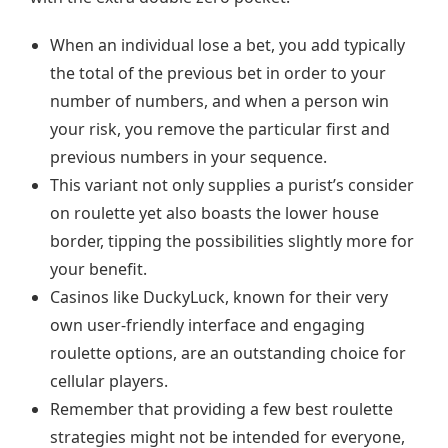
When an individual lose a bet, you add typically
the total of the previous bet in order to your
number of numbers, and when a person win
your risk, you remove the particular first and
previous numbers in your sequence.
This variant not only supplies a purist’s consider
on roulette yet also boasts the lower house
border, tipping the possibilities slightly more for
your benefit.
Casinos like DuckyLuck, known for their very
own user-friendly interface and engaging
roulette options, are an outstanding choice for
cellular players.
Remember that providing a few best roulette
strategies might not be intended for everyone,