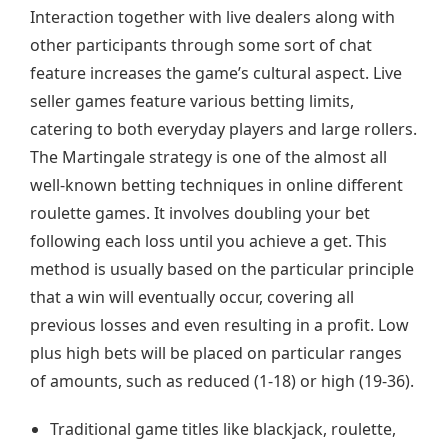
Interaction together with live dealers along with
other participants through some sort of chat
feature increases the game’s cultural aspect. Live
seller games feature various betting limits,
catering to both everyday players and large rollers.
The Martingale strategy is one of the almost all
well-known betting techniques in online different
roulette games. It involves doubling your bet
following each loss until you achieve a get. This
method is usually based on the particular principle
that a win will eventually occur, covering all
previous losses and even resulting in a profit. Low
plus high bets will be placed on particular ranges
of amounts, such as reduced (1-18) or high (19-36).
Traditional game titles like blackjack, roulette,