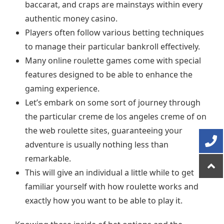
baccarat, and craps are mainstays within every
authentic money casino.
Players often follow various betting techniques
to manage their particular bankroll effectively.
Many online roulette games come with special
features designed to be able to enhance the
gaming experience.
Let’s embark on some sort of journey through
the particular creme de los angeles creme of on
the web roulette sites, guaranteeing your
adventure is usually nothing less than
remarkable.
This will give an individual a little while to get
familiar yourself with how roulette works and
exactly how you want to be able to play it.