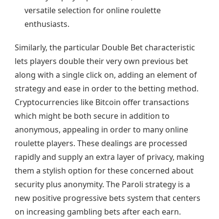
versatile selection for online roulette
enthusiasts.
Similarly, the particular Double Bet characteristic
lets players double their very own previous bet
along with a single click on, adding an element of
strategy and ease in order to the betting method.
Cryptocurrencies like Bitcoin offer transactions
which might be both secure in addition to
anonymous, appealing in order to many online
roulette players. These dealings are processed
rapidly and supply an extra layer of privacy, making
them a stylish option for these concerned about
security plus anonymity. The Paroli strategy is a
new positive progressive bets system that centers
on increasing gambling bets after each earn.