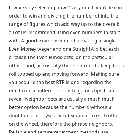
It works by selecting how” “very much you’d like in
order to win and dividing the number of into the
range of figures which add way up to the overall;
all of us recommend using even numbers to start
with. A good example would be making a single
Even Money wager and one Straight-Up bet each
circular. The Even Funds bets, on the particular
other hand, are usually there in order to keep bank
roll topped up and moving forward. Making sure
you acquire the best RTP is one regarding the
most critical different roulette games tips I can
reveal. Neighbor bets are usually a much much
better option because the numbers without a
doubt on are physically subsequent to each other
on the wheel, therefore the phrase neighbors.
Reliable and secure repayment methods are