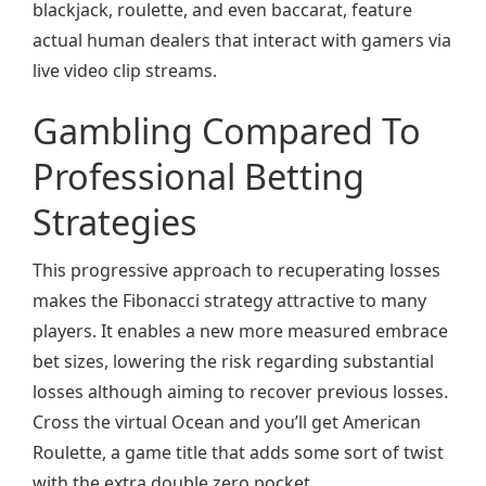
blackjack, roulette, and even baccarat, feature
actual human dealers that interact with gamers via
live video clip streams.
Gambling Compared To
Professional Betting
Strategies
This progressive approach to recuperating losses
makes the Fibonacci strategy attractive to many
players. It enables a new more measured embrace
bet sizes, lowering the risk regarding substantial
losses although aiming to recover previous losses.
Cross the virtual Ocean and you’ll get American
Roulette, a game title that adds some sort of twist
with the extra double zero pocket.