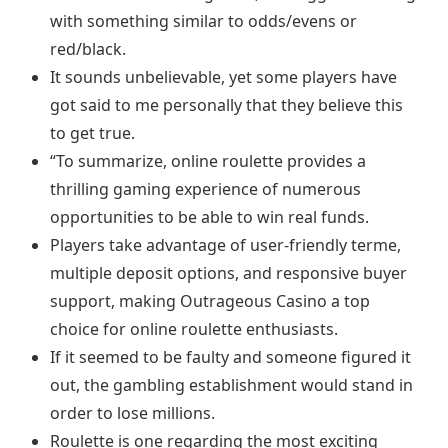
with something similar to odds/evens or
red/black.
It sounds unbelievable, yet some players have
got said to me personally that they believe this
to get true.
“To summarize, online roulette provides a
thrilling gaming experience of numerous
opportunities to be able to win real funds.
Players take advantage of user-friendly terme,
multiple deposit options, and responsive buyer
support, making Outrageous Casino a top
choice for online roulette enthusiasts.
If it seemed to be faulty and someone figured it
out, the gambling establishment would stand in
order to lose millions.
Roulette is one regarding the most exciting