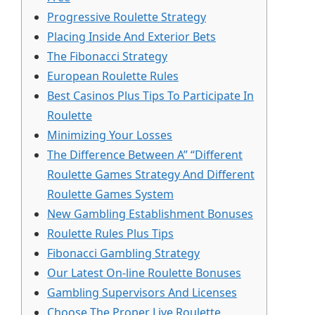
Progressive Roulette Strategy
Placing Inside And Exterior Bets
The Fibonacci Strategy
European Roulette Rules
Best Casinos Plus Tips To Participate In
Roulette
Minimizing Your Losses
The Difference Between A” “Different
Roulette Games Strategy And Different
Roulette Games System
New Gambling Establishment Bonuses
Roulette Rules Plus Tips
Fibonacci Gambling Strategy
Our Latest On-line Roulette Bonuses
Gambling Supervisors And Licenses
Choose The Proper Live Roulette