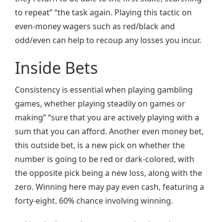
to repeat” “the task again. Playing this tactic on
even-money wagers such as red/black and
odd/even can help to recoup any losses you incur.
Inside Bets
Consistency is essential when playing gambling
games, whether playing steadily on games or
making” “sure that you are actively playing with a
sum that you can afford. Another even money bet,
this outside bet, is a new pick on whether the
number is going to be red or dark-colored, with
the opposite pick being a new loss, along with the
zero. Winning here may pay even cash, featuring a
forty-eight. 60% chance involving winning.