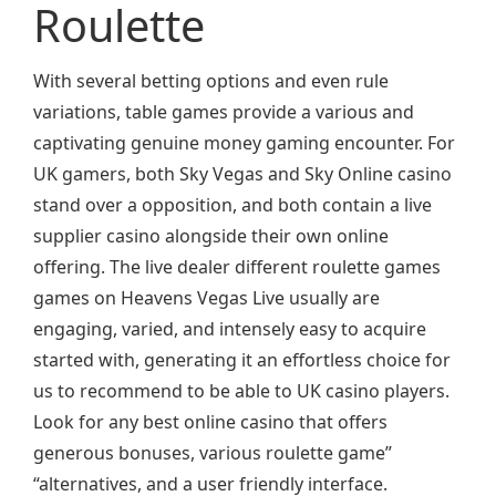
Roulette
With several betting options and even rule
variations, table games provide a various and
captivating genuine money gaming encounter. For
UK gamers, both Sky Vegas and Sky Online casino
stand over a opposition, and both contain a live
supplier casino alongside their own online
offering. The live dealer different roulette games
games on Heavens Vegas Live usually are
engaging, varied, and intensely easy to acquire
started with, generating it an effortless choice for
us to recommend to be able to UK casino players.
Look for any best online casino that offers
generous bonuses, various roulette game”
“alternatives, and a user friendly interface.