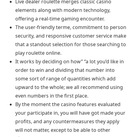
Live dealer roulette merges classic casino
elements along with modern technology,
offering a real-time gaming encounter.
The user-friendly terme, commitment to person
security, and responsive customer service make
that a standout selection for those searching to
play roulette online.
It works by deciding on how” “a lot you’d like in
order to win and dividing that number into
some sort of range of quantities which add
upward to the whole; we all recommend using
even numbers in the first place.
By the moment the casino features evaluated
your participate in, you will have got made your
profits, and any countermeasures they apply
will not matter, except to be able to other