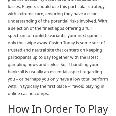
losses. Players should use this particular strategy
with extreme care, ensuring they have a clear
understanding of the potential risks involved. With
a selection of the finest apps offering a full
spectrum of roulette variants, your next game is
only the swipe away. Casino Today is some sort of
trusted and neutral site that centers on keeping
participants up to day together with the latest
gambling news and styles. So, if handling your
bankroll is usually an essential aspect regarding
you – or perhaps you only have a low total perform
with, in typically the first place –” “avoid playing in
online casino comps.
How In Order To Play