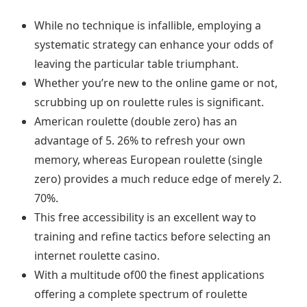
While no technique is infallible, employing a
systematic strategy can enhance your odds of
leaving the particular table triumphant.
Whether you’re new to the online game or not,
scrubbing up on roulette rules is significant.
American roulette (double zero) has an
advantage of 5. 26% to refresh your own
memory, whereas European roulette (single
zero) provides a much reduce edge of merely 2.
70%.
This free accessibility is an excellent way to
training and refine tactics before selecting an
internet roulette casino.
With a multitude of00 the finest applications
offering a complete spectrum of roulette