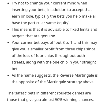
Try not to change your current mind when
inserting your bets, in addition to accept that
earn or lose, typically the bets you help make all
have the particular same ‘equity’.
This means that it is advisable to fixed limits and
targets that are genuine.
Your corner bet pays off out 8 to 1, and this may
give you a smaller profit from three chips since
of the loss of four chips throughout both
streets, along with the one chip in your straight
bet.
As the name suggests, the Reverse Martingale is
the opposite of the Martingale strategy above.
The ‘safest’ bets in different roulette games are
those that give you almost 50% winning chances.