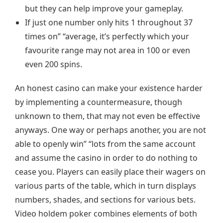
but they can help improve your gameplay.
If just one number only hits 1 throughout 37
times on” “average, it’s perfectly which your
favourite range may not area in 100 or even
even 200 spins.
An honest casino can make your existence harder
by implementing a countermeasure, though
unknown to them, that may not even be effective
anyways. One way or perhaps another, you are not
able to openly win” “lots from the same account
and assume the casino in order to do nothing to
cease you. Players can easily place their wagers on
various parts of the table, which in turn displays
numbers, shades, and sections for various bets.
Video holdem poker combines elements of both