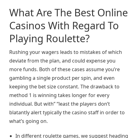
What Are The Best Online
Casinos With Regard To
Playing Roulette?
Rushing your wagers leads to mistakes of which
deviate from the plan, and could expense you
more funds. Both of these cases assume you’re
gambling a single product per spin, and even
keeping the bet size constant. The drawback to
method 1 is winning takes longer for every
individual. But with” “least the players don’t
blatantly alert typically the casino staff in order to
what’s going on.
In different roulette games, we suggest heading