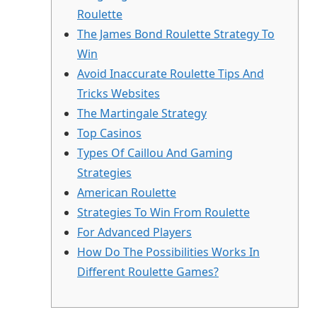
Roulette
The James Bond Roulette Strategy To
Win
Avoid Inaccurate Roulette Tips And
Tricks Websites
The Martingale Strategy
Top Casinos
Types Of Caillou And Gaming
Strategies
American Roulette
Strategies To Win From Roulette
For Advanced Players
How Do The Possibilities Works In
Different Roulette Games?