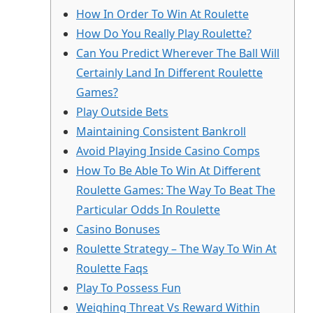
How In Order To Win At Roulette
How Do You Really Play Roulette?
Can You Predict Wherever The Ball Will
Certainly Land In Different Roulette
Games?
Play Outside Bets
Maintaining Consistent Bankroll
Avoid Playing Inside Casino Comps
How To Be Able To Win At Different
Roulette Games: The Way To Beat The
Particular Odds In Roulette
Casino Bonuses
Roulette Strategy – The Way To Win At
Roulette Faqs
Play To Possess Fun
Weighing Threat Vs Reward Within