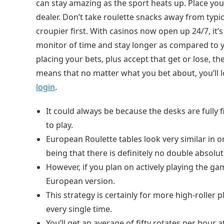
can stay amazing as the sport heats up. Place you
dealer. Don’t take roulette snacks away from typic
croupier first. With casinos now open up 24/7, it’
monitor of time and stay longer as compared to 
placing your bets, plus accept that get or lose, th
means that no matter what you bet about, you’ll l
login
.
It could always be because the desks are fully 
to play.
European Roulette tables look very similar in o
being that there is definitely no double absolut
However, if you plan on actively playing the ga
European version.
This strategy is certainly for more high-rolle
every single time.
You’ll get an average of fifty rotates per hour at