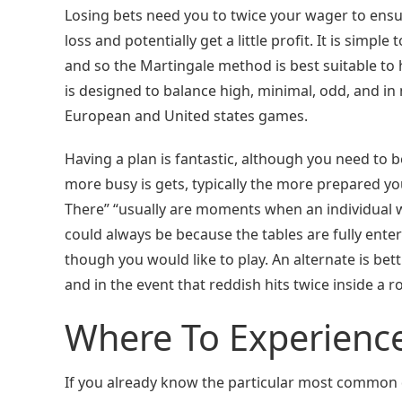
Losing bets need you to twice your wager to ensur
loss and potentially get a little profit. It is simpl
and so the Martingale method is best suitable to
is designed to balance high, minimal, odd, and in 
European and United states games.
Having a plan is fantastic, although you need to be
more busy is gets, typically the more prepared yo
There” “usually are moments when an individual wi
could always be because the tables are fully enter
though you would like to play. An alternate is be
and in the event that reddish hits twice inside a r
Where To Experience
If you already know the particular most common do