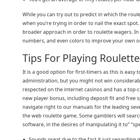
While you can try out to predict in which the roule
when you’re trying in order to nail the exact spo
broader approach in order to roulette wagers. In
numbers, and even colors to improve your own o
Tips For Playing Roulett
It is a good option for first-timers as this is easy
administration, but you might not win considerabl
respected on the internet casinos and has a top-c
new player bonus, including deposit fit and free sp
navigate right to our manuals for the leading sev
the web roulette game. Some gamblers will search
software, in the desires of manipulating it to” “s
Sounds great due to the fact it just regarding 