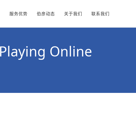
域
服务优势
伯彦动态
关于我们
联系我们
Playing Online