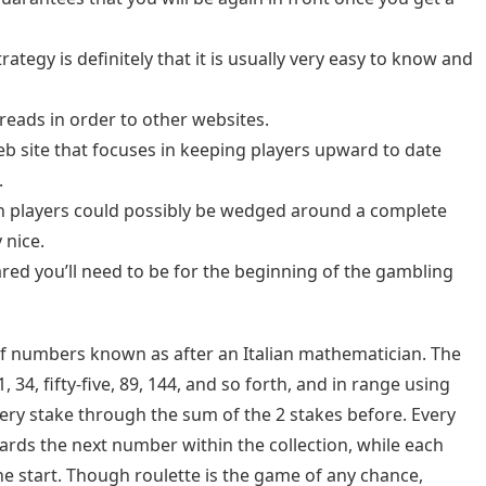
ategy is definitely that it is usually very easy to know and
reads in order to other websites.
b site that focuses in keeping players upward to date
.
ith players could possibly be wedged around a complete
y nice.
ared you’ll need to be for the beginning of the gambling
 of numbers known as after an Italian mathematician. The
21, 34, fifty-five, 89, 144, and so forth, and in range using
ery stake through the sum of the 2 stakes before. Every
ards the next number within the collection, while each
he start. Though roulette is the game of any chance,