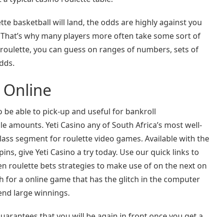
tte basketball will land, the odds are highly against you
t. That’s why many players more often take some sort of
 roulette, you can guess on ranges of numbers, sets of
dds.
e Online
 to be able to pick-up and useful for bankroll
e amounts. Yeti Casino any of South Africa’s most well-
lass segment for roulette video games. Available with the
ins, give Yeti Casino a try today. Use our quick links to
en roulette bets strategies to make use of on the next on
 for a online game that has the glitch in the computer
pend large winnings.
guarantees that you will be again in front once you get a