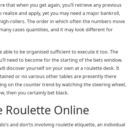
e that when you get again, you’ll retrieve any previous
e to realize and apply, yet you may need a major bankroll,
 high-rollers. The order in which often the numbers move
many cases quantities, and it may look different for
 able to be organised sufficient to execute it too. The
u’ll need to become for the starting of the bets window.
ll discover yourself on your own at a roulette desk. It
tained or no various other tables are presently there
tting on the counter trend by watching the steering wheel,
ow, then you certainly bet black.
 Roulette Online
’s and don’ts involving roulette etiquette, an individual