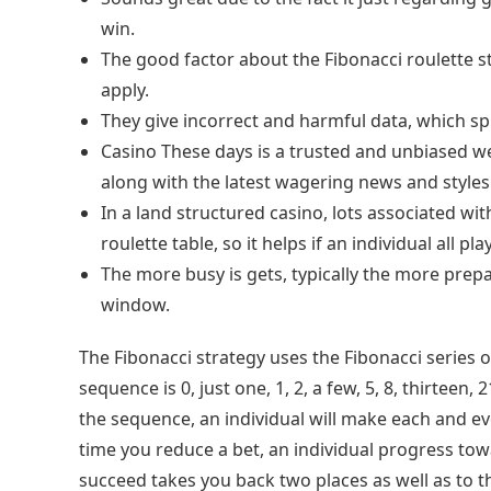
win.
The good factor about the Fibonacci roulette str
apply.
They give incorrect and harmful data, which sp
Casino These days is a trusted and unbiased we
along with the latest wagering news and styles
In a land structured casino, lots associated w
roulette table, so it helps if an individual all pla
The more busy is gets, typically the more prep
window.
The Fibonacci strategy uses the Fibonacci series
sequence is 0, just one, 1, 2, a few, 5, 8, thirteen, 
the sequence, an individual will make each and ev
time you reduce a bet, an individual progress tow
succeed takes you back two places as well as to t