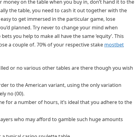
r money on the table when you buy in, don’t hand it to the
ally the table, you need to cash it out together with the
s easy to get immersed in the particular game, lose
you’d planned. Try never to change your mind when
e bets you help to make all have the same ‘equity’. This
ose a couple of. 70% of your respective stake
mostbet
filled or no various other tables are there though you wish
rder to the American variant, using the only variation
ely no (00).
me for a number of hours, it’s ideal that you adhere to the
r players who may afford to gamble such huge amounts
 a typical casino roulette table.