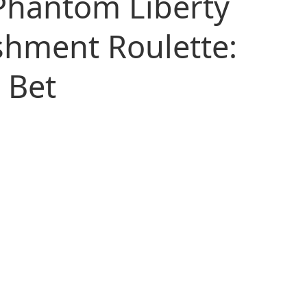
Phantom Liberty
shment Roulette:
 Bet