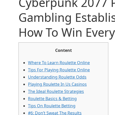
Cyberpunk 2077 
Gambling Establi
How To Win Every
Content
Where To Learn Roulette Online
Tips For Playing Roulette Online
Understanding Roulette Odds
Playing Roulette In Us Casinos
The Ideal Roulette Strategies
Roulette Basics & Betting
Tips On Roulette Betting
#6: Don’t Sweat The Results