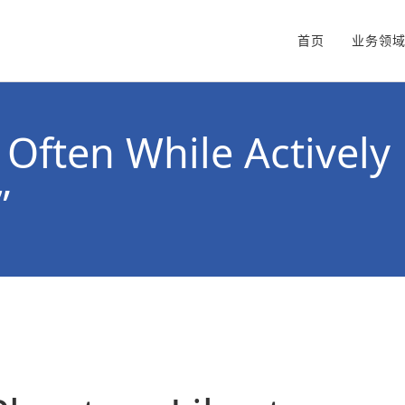
首页
业务领
ften While Actively 
”