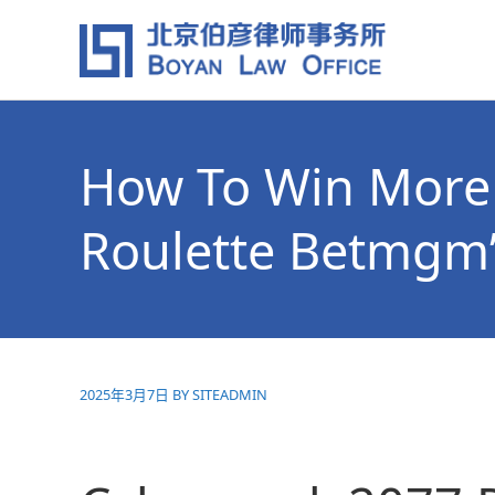
How To Win More O
Roulette Betmgm
2025年3月7日
BY
SITEADMIN