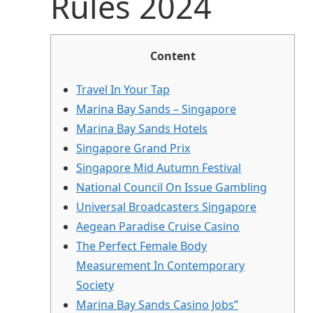
Rules 2024
Content
Travel In Your Tap
Marina Bay Sands – Singapore
Marina Bay Sands Hotels
Singapore Grand Prix
Singapore Mid Autumn Festival
National Council On Issue Gambling
Universal Broadcasters Singapore
Aegean Paradise Cruise Casino
The Perfect Female Body
Measurement In Contemporary
Society
Marina Bay Sands Casino Jobs”