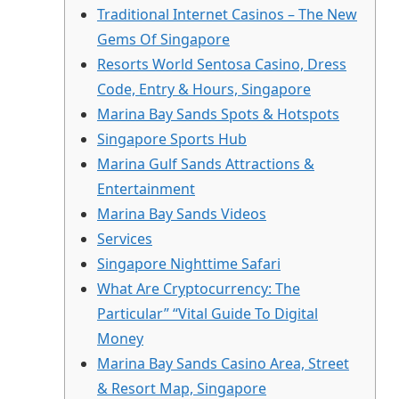
Traditional Internet Casinos – The New
Gems Of Singapore
Resorts World Sentosa Casino, Dress
Code, Entry & Hours, Singapore
Marina Bay Sands Spots & Hotspots
Singapore Sports Hub
Marina Gulf Sands Attractions &
Entertainment
Marina Bay Sands Videos
Services
Singapore Nighttime Safari
What Are Cryptocurrency: The
Particular” “Vital Guide To Digital
Money
Marina Bay Sands Casino Area, Street
& Resort Map, Singapore