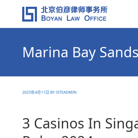
Marina Bay Sands
2025年4月11日
BY
SITEADMIN
3 Casinos In Sing