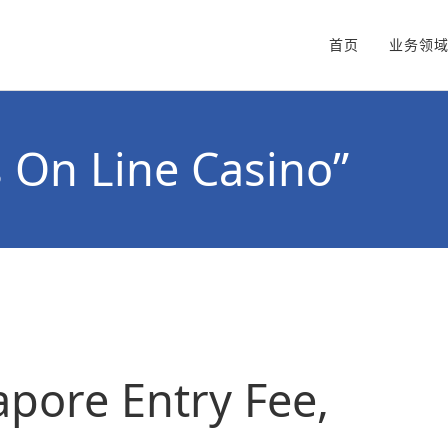
首页
业务领
 On Line Casino”
apore Entry Fee,