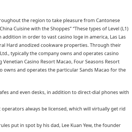
 throughout the region to take pleasure from Cantonese
 China Cuisine with the Shoppes” “These types of Level (L1)
addition in order to vast casino loge in america, Las Las
al Hard anodized cookware properties. Through their
Ltd., typically the company owns and operates casino
g Venetian Casino Resort Macao, Four Seasons Resort
o owns and operates the particular Sands Macao for the
es and even desks, in addition to direct-dial phones with
operators always be licensed, which will virtually get rid
rules put in spot by his dad, Lee Kuan Yew, the founder