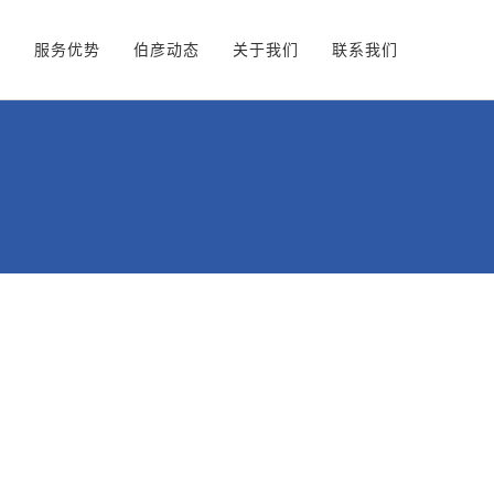
域
服务优势
伯彦动态
关于我们
联系我们