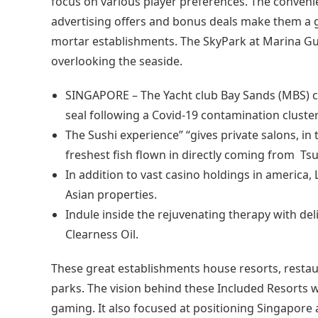
focus on various player preferences. The conven
advertising offers and bonus deals make them a 
mortar establishments. The SkyPark at Marina Gul
overlooking the seaside.
SINGAPORE – The Yacht club Bay Sands (MBS) c
seal following a Covid-19 contamination cluste
The Sushi experience” “gives private salons, in 
freshest fish flown in directly coming from Tsu
In addition to vast casino holdings in americ
Asian properties.
Indule inside the rejuvenating therapy with d
Clearness Oil.
These great establishments house resorts, resta
parks. The vision behind these Included Resorts 
gaming. It also focused at positioning Singapore as