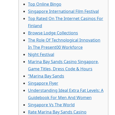
Top Online Bingo
Singapore International Film Festival
Top Rated On The Internet Casinos For
Finland
Browse Lodge Collections
The Role Of Technological Innovation
In The Present00 Workforce
Night Festival
Marina Bay Sands Casino Singapore,
Game Titles, Dress Code & Hours
“Marina Bay Sands
Singapore Flyer
Understanding Ideal Extra Fat Levels: A
Guidebook For Men And Women
Singapore Vs The World
Rate Marina Bay Sands Casino