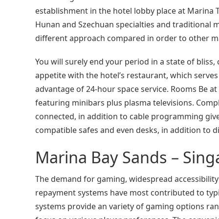
establishment in the hotel lobby place at Marina
Hunan and Szechuan specialties and traditional m
different approach compared in order to other m
You will surely end your period in a state of blis
appetite with the hotel’s restaurant, which serves
advantage of 24-hour space service. Rooms Be at 
featuring minibars plus plasma televisions. Comp
connected, in addition to cable programming giv
compatible safes and even desks, in addition to di
Marina Bay Sands – Sing
The demand for gaming, widespread accessibility 
repayment systems have most contributed to typic
systems provide an variety of gaming options ra