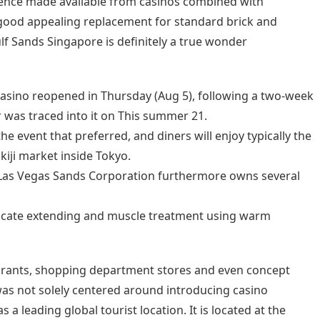
ience made available from casinos combined with
good appealing replacement for standard brick and
f Sands Singapore is definitely a true wonder
asino reopened in Thursday (Aug 5), following a two-week
r was traced into it on This summer 21.
the event that preferred, and diners will enjoy typically the
kiji market inside Tokyo.
a, Las Vegas Sands Corporation furthermore owns several
elicate extending and muscle treatment using warm
urants, shopping department stores and even concept
was not solely centered around introducing casino
 a leading global tourist location. It is located at the