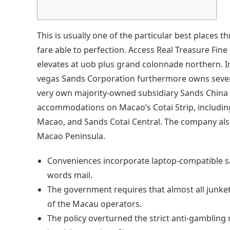
This is usually one of the particular best places
fare able to perfection. Access Real Treasure Fine
elevates at uob plus grand colonnade northern. In 
vegas Sands Corporation furthermore owns sever
very own majority-owned subsidiary Sands China 
accommodations on Macao’s Cotai Strip, includin
Macao, and Sands Cotai Central. The company als
Macao Peninsula.
Conveniences incorporate laptop-compatible saf
words mail.
The government requires that almost all junket 
of the Macau operators.
The policy overturned the strict anti-gambling 