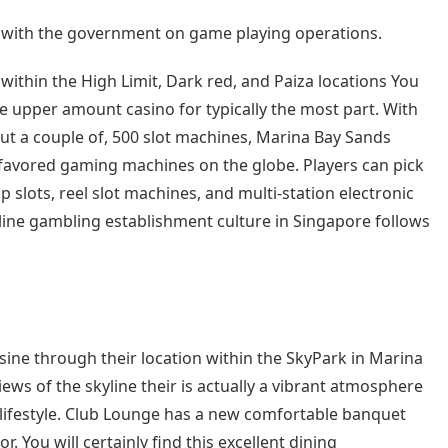
ng with the government on game playing operations.
within the High Limit, Dark red, and Paiza locations You
he upper amount casino for typically the most part. With
out a couple of, 500 slot machines, Marina Bay Sands
 favored gaming machines on the globe. Players can pick
p slots, reel slot machines, and multi-station electronic
nline gambling establishment culture in Singapore follows
sine through their location within the SkyPark in Marina
ews of the skyline their is actually a vibrant atmosphere
lifestyle. Club Lounge has a new comfortable banquet
. You will certainly find this excellent dining