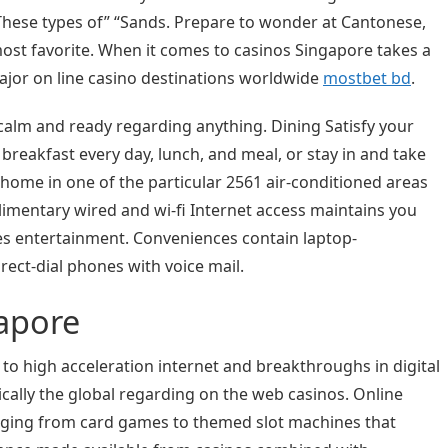
 These types of” “Sands. Prepare to wonder at Cantonese,
ost favorite. When it comes to casinos Singapore takes a
ajor on line casino destinations worldwide
mostbet bd
.
s, calm and ready regarding anything. Dining Satisfy your
 breakfast every day, lunch, and meal, or stay in and take
home in one of the particular 2561 air-conditioned areas
limentary wired and wi-fi Internet access maintains you
es entertainment. Conveniences contain laptop-
rect-dial phones with voice mail.
apore
to high acceleration internet and breakthroughs in digital
ally the global regarding on the web casinos. Online
nging from card games to themed slot machines that