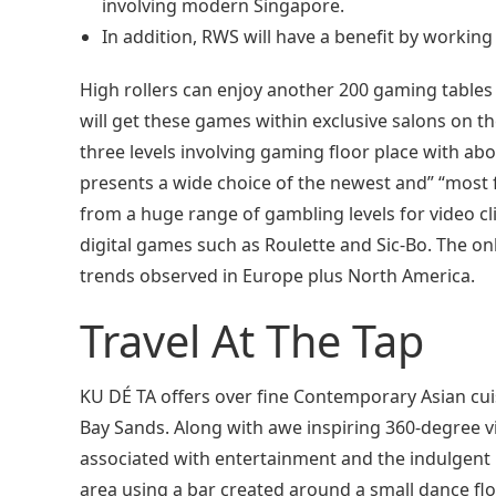
involving modern Singapore.
In addition, RWS will have a benefit by worki
High rollers can enjoy another 200 gaming tables 
will get these games within exclusive salons on t
three levels involving gaming floor place with ab
presents a wide choice of the newest and” “most
from a huge range of gambling levels for video cli
digital games such as Roulette and Sic-Bo. The o
trends observed in Europe plus North America.
Travel At The Tap
KU DÉ TA offers over fine Contemporary Asian cui
Bay Sands. Along with awe inspiring 360-degree vi
associated with entertainment and the indulgent 
area using a bar created around a small dance floor