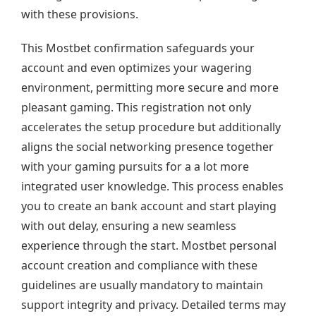
with these provisions.
This Mostbet confirmation safeguards your
account and even optimizes your wagering
environment, permitting more secure and more
pleasant gaming. This registration not only
accelerates the setup procedure but additionally
aligns the social networking presence together
with your gaming pursuits for a a lot more
integrated user knowledge. This process enables
you to create an bank account and start playing
with out delay, ensuring a new seamless
experience through the start. Mostbet personal
account creation and compliance with these
guidelines are usually mandatory to maintain
support integrity and privacy. Detailed terms may