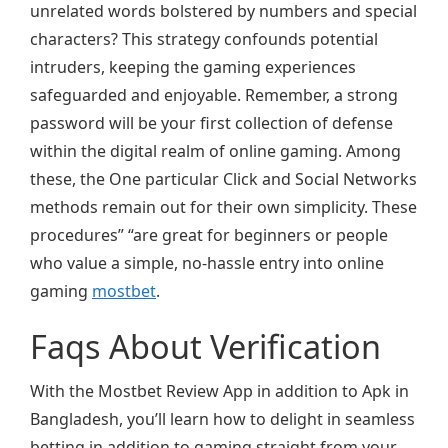
unrelated words bolstered by numbers and special
characters? This strategy confounds potential
intruders, keeping the gaming experiences
safeguarded and enjoyable. Remember, a strong
password will be your first collection of defense
within the digital realm of online gaming. Among
these, the One particular Click and Social Networks
methods remain out for their own simplicity. These
procedures” “are great for beginners or people
who value a simple, no-hassle entry into online
gaming
mostbet
.
Faqs About Verification
With the Mostbet Review App in addition to Apk in
Bangladesh, you’ll learn how to delight in seamless
betting in addition to gaming straight from your