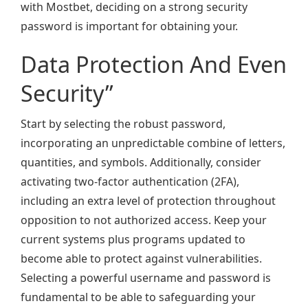
with Mostbet, deciding on a strong security
password is important for obtaining your.
Data Protection And Even
Security”
Start by selecting the robust password,
incorporating an unpredictable combine of letters,
quantities, and symbols. Additionally, consider
activating two-factor authentication (2FA),
including an extra level of protection throughout
opposition to not authorized access. Keep your
current systems plus programs updated to
become able to protect against vulnerabilities.
Selecting a powerful username and password is
fundamental to be able to safeguarding your