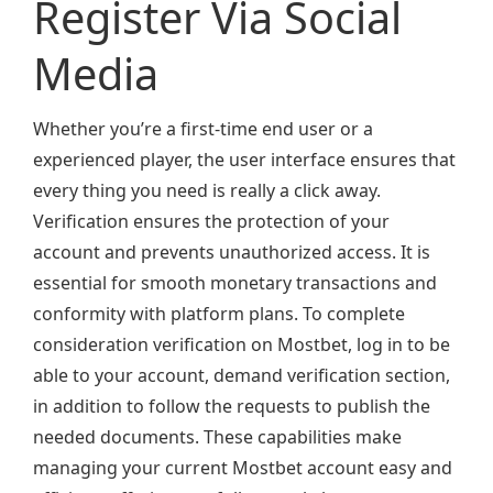
Register Via Social
Media
Whether you’re a first-time end user or a
experienced player, the user interface ensures that
every thing you need is really a click away.
Verification ensures the protection of your
account and prevents unauthorized access. It is
essential for smooth monetary transactions and
conformity with platform plans. To complete
consideration verification on Mostbet, log in to be
able to your account, demand verification section,
in addition to follow the requests to publish the
needed documents. These capabilities make
managing your current Mostbet account easy and