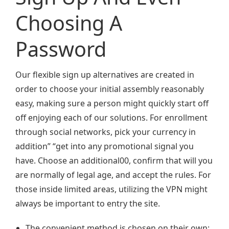
Choosing A
Password
Our flexible sign up alternatives are created in
order to choose your initial assembly reasonably
easy, making sure a person might quickly start off
off enjoying each of our solutions. For enrollment
through social networks, pick your currency in
addition” “get into any promotional signal you
have. Choose an additional00, confirm that will you
are normally of legal age, and accept the rules. For
those inside limited areas, utilizing the VPN might
always be important to entry the site.
The convenient method is chosen on their own;