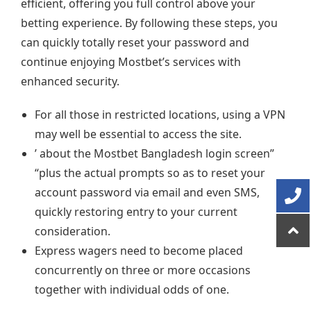
efficient, offering you full control above your
betting experience. By following these steps, you
can quickly totally reset your password and
continue enjoying Mostbet’s services with
enhanced security.
For all those in restricted locations, using a VPN
may well be essential to access the site.
’ about the Mostbet Bangladesh login screen”
“plus the actual prompts so as to reset your
account password via email and even SMS,
quickly restoring entry to your current
consideration.
Express wagers need to become placed
concurrently on three or more occasions
together with individual odds of one.