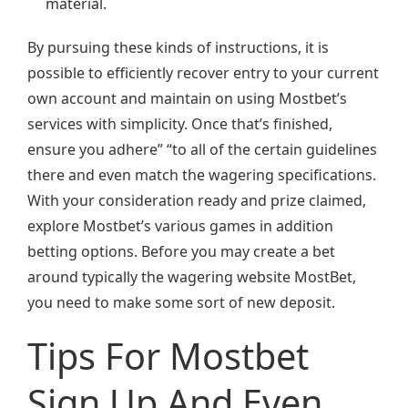
material.
By pursuing these kinds of instructions, it is
possible to efficiently recover entry to your current
own account and maintain on using Mostbet’s
services with simplicity. Once that’s finished,
ensure you adhere” “to all of the certain guidelines
there and even match the wagering specifications.
With your consideration ready and prize claimed,
explore Mostbet’s various games in addition
betting options. Before you may create a bet
around typically the wagering website MostBet,
you need to make some sort of new deposit.
Tips For Mostbet
Sign Up And Even