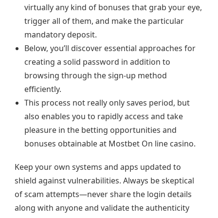
virtually any kind of bonuses that grab your eye,
trigger all of them, and make the particular
mandatory deposit.
Below, you’ll discover essential approaches for
creating a solid password in addition to
browsing through the sign-up method
efficiently.
This process not really only saves period, but
also enables you to rapidly access and take
pleasure in the betting opportunities and
bonuses obtainable at Mostbet On line casino.
Keep your own systems and apps updated to
shield against vulnerabilities. Always be skeptical
of scam attempts—never share the login details
along with anyone and validate the authenticity