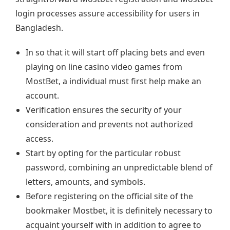
login processes assure accessibility for users in
Bangladesh.
In so that it will start off placing bets and even
playing on line casino video games from
MostBet, a individual must first help make an
account.
Verification ensures the security of your
consideration and prevents not authorized
access.
Start by opting for the particular robust
password, combining an unpredictable blend of
letters, amounts, and symbols.
Before registering on the official site of the
bookmaker Mostbet, it is definitely necessary to
acquaint yourself with in addition to agree to