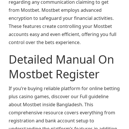
regarding any communication claiming to get
from Mostbet. Mostbet employs advanced
encryption to safeguard your financial activities.
These features create controlling your Mostbet
accounts easy and even efficient, offering you full
control over the bets experience.
Detailed Manual On
Mostbet Register
If you’re buying reliable platform for online betting
plus casino games, discover our Full guideline
about Mostbet inside Bangladesh. This
comprehensive resource covers everything from
registration and bank account setup to
understanding the platform’s features in addition