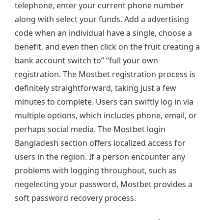
telephone, enter your current phone number
along with select your funds. Add a advertising
code when an individual have a single, choose a
benefit, and even then click on the fruit creating a
bank account switch to” “full your own
registration. The Mostbet registration process is
definitely straightforward, taking just a few
minutes to complete. Users can swiftly log in via
multiple options, which includes phone, email, or
perhaps social media. The Mostbet login
Bangladesh section offers localized access for
users in the region. If a person encounter any
problems with logging throughout, such as
negelecting your password, Mostbet provides a
soft password recovery process.