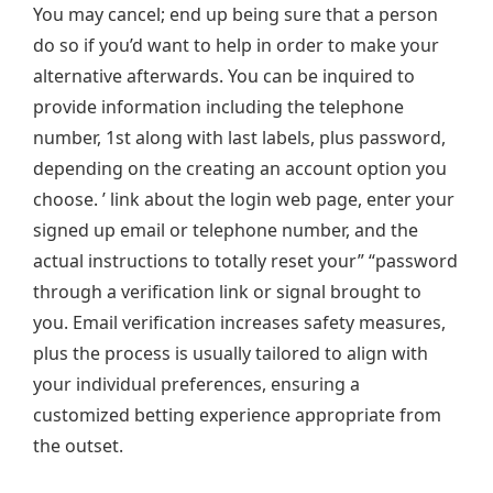
You may cancel; end up being sure that a person
do so if you’d want to help in order to make your
alternative afterwards. You can be inquired to
provide information including the telephone
number, 1st along with last labels, plus password,
depending on the creating an account option you
choose. ’ link about the login web page, enter your
signed up email or telephone number, and the
actual instructions to totally reset your” “password
through a verification link or signal brought to
you. Email verification increases safety measures,
plus the process is usually tailored to align with
your individual preferences, ensuring a
customized betting experience appropriate from
the outset.