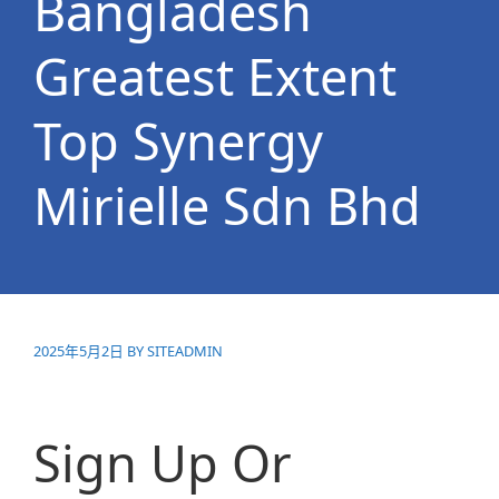
Bangladesh
Greatest Extent
Top Synergy
Mirielle Sdn Bhd
2025年5月2日
BY
SITEADMIN
Sign Up Or