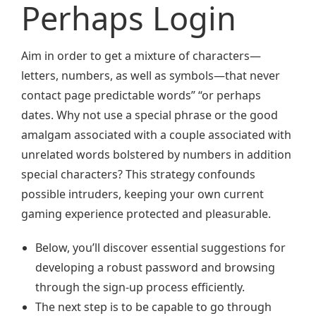
Perhaps Login
Aim in order to get a mixture of characters—
letters, numbers, as well as symbols—that never
contact page predictable words” “or perhaps
dates. Why not use a special phrase or the good
amalgam associated with a couple associated with
unrelated words bolstered by numbers in addition
special characters? This strategy confounds
possible intruders, keeping your own current
gaming experience protected and pleasurable.
Below, you’ll discover essential suggestions for
developing a robust password and browsing
through the sign-up process efficiently.
The next step is to be capable to go through