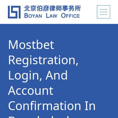
Mostbet
Registration,
Login, And
Account
Confirmation In