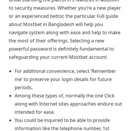
to security measures. Whether you’re a new player
or an experienced bettor, the particular Full guide
about Mostbet in Bangladesh will help you
navigate system along with ease and help to make
the most of their offerings. Selecting a new
powerful password is definitely fundamental to
safeguarding your current Mostbet account.
For additional convenience, select ‘Remember
me‘ to preserve your login details for future
periods.
Among these types of, normally the one Click
along with Internet sites approaches endure out
intended for ease.
You could be inquired to be able to provide
information like the telephone number, 1st