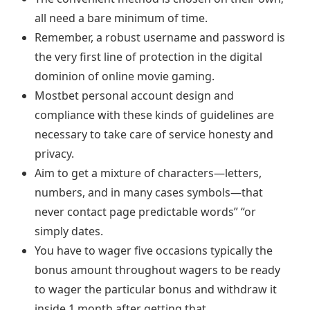
all need a bare minimum of time.
Remember, a robust username and password is
the very first line of protection in the digital
dominion of online movie gaming.
Mostbet personal account design and
compliance with these kinds of guidelines are
necessary to take care of service honesty and
privacy.
Aim to get a mixture of characters—letters,
numbers, and in many cases symbols—that
never contact page predictable words” “or
simply dates.
You have to wager five occasions typically the
bonus amount throughout wagers to be ready
to wager the particular bonus and withdraw it
inside 1 month after getting that.