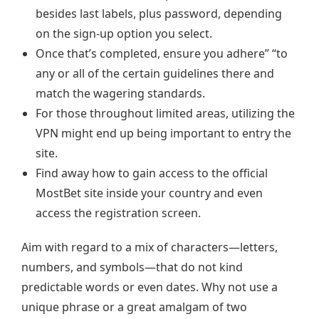
besides last labels, plus password, depending
on the sign-up option you select.
Once that’s completed, ensure you adhere” “to
any or all of the certain guidelines there and
match the wagering standards.
For those throughout limited areas, utilizing the
VPN might end up being important to entry the
site.
Find away how to gain access to the official
MostBet site inside your country and even
access the registration screen.
Aim with regard to a mix of characters—letters,
numbers, and symbols—that do not kind
predictable words or even dates. Why not use a
unique phrase or a great amalgam of two