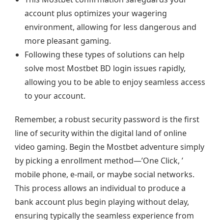
account plus optimizes your wagering
environment, allowing for less dangerous and
more pleasant gaming.
Following these types of solutions can help
solve most Mostbet BD login issues rapidly,
allowing you to be able to enjoy seamless access
to your account.
Remember, a robust security password is the first
line of security within the digital land of online
video gaming. Begin the Mostbet adventure simply
by picking a enrollment method—’One Click, ’
mobile phone, e-mail, or maybe social networks.
This process allows an individual to produce a
bank account plus begin playing without delay,
ensuring typically the seamless experience from