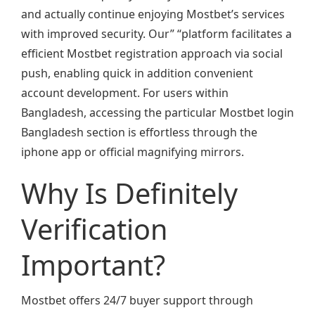
and actually continue enjoying Mostbet’s services
with improved security. Our” “platform facilitates a
efficient Mostbet registration approach via social
push, enabling quick in addition convenient
account development. For users within
Bangladesh, accessing the particular Mostbet login
Bangladesh section is effortless through the
iphone app or official magnifying mirrors.
Why Is Definitely
Verification
Important?
Mostbet offers 24/7 buyer support through