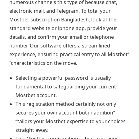
numerous channels this type of because chat,
electronic mail, and Telegram. To total your
Mostbet subscription Bangladesh, look at the
standard website or iphone app, provide your
details, and confirm your email or telephone
number. Our software offers a streamlined
experience, ensuring practical entry to all Mostbet”
“characteristics on the move.
Selecting a powerful password is usually
fundamental to safeguarding your current
Mostbet account.
This registration method certainly not only
secures your own account but in addition”
“tailors your Mostbet expertise to your choices
straight away.
This Mostbet confirmation safeguards your