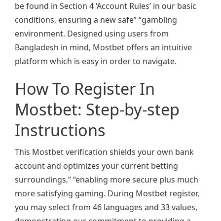
be found in Section 4 ‘Account Rules’ in our basic
conditions, ensuring a new safe” “gambling
environment. Designed using users from
Bangladesh in mind, Mostbet offers an intuitive
platform which is easy in order to navigate.
How To Register In
Mostbet: Step-by-step
Instructions
This Mostbet verification shields your own bank
account and optimizes your current betting
surroundings,” “enabling more secure plus much
more satisfying gaming. During Mostbet register,
you may select from 46 languages and 33 values,