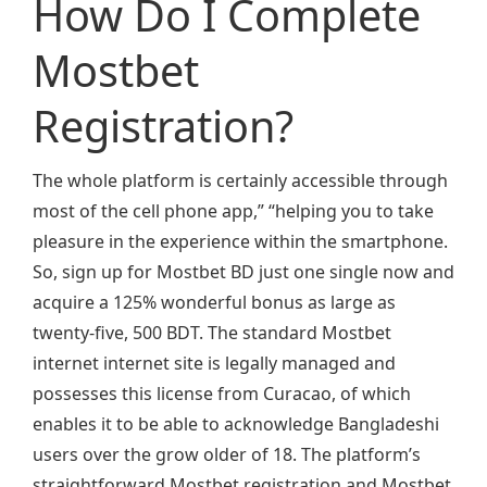
How Do I Complete
Mostbet
Registration?
The whole platform is certainly accessible through
most of the cell phone app,” “helping you to take
pleasure in the experience within the smartphone.
So, sign up for Mostbet BD just one single now and
acquire a 125% wonderful bonus as large as
twenty-five, 500 BDT. The standard Mostbet
internet internet site is legally managed and
possesses this license from Curacao, of which
enables it to be able to acknowledge Bangladeshi
users over the grow older of 18. The platform’s
straightforward Mostbet registration and Mostbet