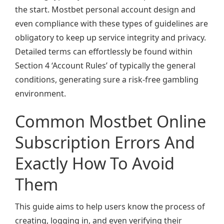
the start. Mostbet personal account design and
even compliance with these types of guidelines are
obligatory to keep up service integrity and privacy.
Detailed terms can effortlessly be found within
Section 4 ‘Account Rules’ of typically the general
conditions, generating sure a risk-free gambling
environment.
Common Mostbet Online
Subscription Errors And
Exactly How To Avoid
Them
This guide aims to help users know the process of
creating, logging in, and even verifying their