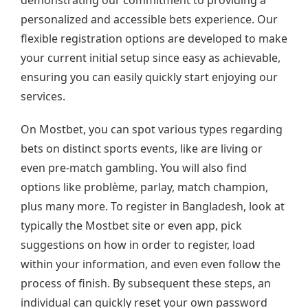
demonstrating our commitment to providing a
personalized and accessible bets experience. Our
flexible registration options are developed to make
your current initial setup since easy as achievable,
ensuring you can easily quickly start enjoying our
services.
On Mostbet, you can spot various types regarding
bets on distinct sports events, like are living or
even pre-match gambling. You will also find
options like problème, parlay, match champion,
plus many more. To register in Bangladesh, look at
typically the Mostbet site or even app, pick
suggestions on how in order to register, load
within your information, and even even follow the
process of finish. By subsequent these steps, an
individual can quickly reset your own password