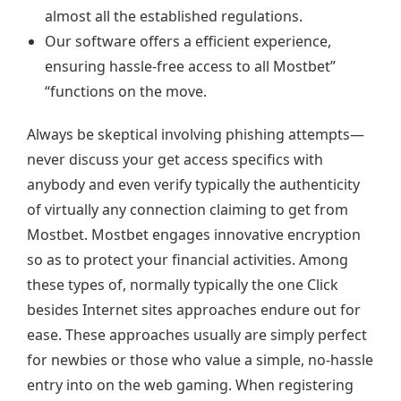
almost all the established regulations.
Our software offers a efficient experience,
ensuring hassle-free access to all Mostbet”
“functions on the move.
Always be skeptical involving phishing attempts—
never discuss your get access specifics with
anybody and even verify typically the authenticity
of virtually any connection claiming to get from
Mostbet. Mostbet engages innovative encryption
so as to protect your financial activities. Among
these types of, normally typically the one Click
besides Internet sites approaches endure out for
ease. These approaches usually are simply perfect
for newbies or those who value a simple, no-hassle
entry into on the web gaming. When registering