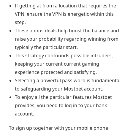
If getting at from a location that requires the
VPN, ensure the VPN is energetic within this
step.
These bonus deals help boost the balance and
raise your probability regarding winning from
typically the particular start.
This strategy confounds possible intruders,
keeping your current current gaming
experience protected and satisfying.
Selecting a powerful pass word is fundamental
to safeguarding your Mostbet account.
To enjoy all the particular features Mostbet
provides, you need to log in to your bank
account.
To sign up together with your mobile phone