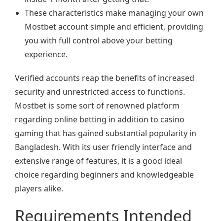
These characteristics make managing your own
Mostbet account simple and efficient, providing
you with full control above your betting
experience.
Verified accounts reap the benefits of increased
security and unrestricted access to functions.
Mostbet is some sort of renowned platform
regarding online betting in addition to casino
gaming that has gained substantial popularity in
Bangladesh. With its user friendly interface and
extensive range of features, it is a good ideal
choice regarding beginners and knowledgeable
players alike.
Requirements Intended