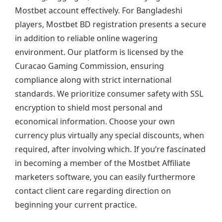
Mostbet account effectively. For Bangladeshi
players, Mostbet BD registration presents a secure
in addition to reliable online wagering
environment. Our platform is licensed by the
Curacao Gaming Commission, ensuring
compliance along with strict international
standards. We prioritize consumer safety with SSL
encryption to shield most personal and
economical information. Choose your own
currency plus virtually any special discounts, when
required, after involving which. If you’re fascinated
in becoming a member of the Mostbet Affiliate
marketers software, you can easily furthermore
contact client care regarding direction on
beginning your current practice.