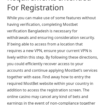
For Registration
While you can make use of some features without
having verification, completing Mostbet
verification Bangladesh is necessary for
withdrawals and ensuring consideration security.
If being able to access from a location that
requires a new VPN, ensure your current VPN is
lively within this step. By following these directions,
you could efficiently recover access to your
accounts and continue applying Mostbet’s services
together with ease. Find away how to entry the
required MostBet website within your country in
addition to access the registration screen. The
online casino may cancel any kind of bets and
earnings in the event of non-compliance together