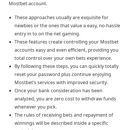
Mostbet account.
These approaches usually are exquisite for
newbies or the ones that value a easy, no-hassle
entry in to on the net gaming.
These features create controlling your Mostbet
accounts easy and even efficient, providing you
total control over your own bets experience.
By following these steps, you can quickly totally
reset your password plus continue enjoying
Mostbet’s services with improved security.
Once your bank consideration has been
analyzed, you are zero cost to withdraw funds
whenever you pick.
The rules of receiving bets and repayment of
winnings will be described inside a specific