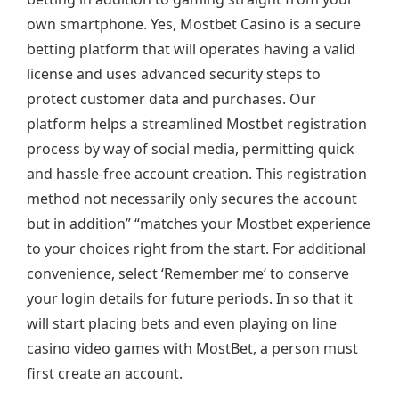
own smartphone. Yes, Mostbet Casino is a secure
betting platform that will operates having a valid
license and uses advanced security steps to
protect customer data and purchases. Our
platform helps a streamlined Mostbet registration
process by way of social media, permitting quick
and hassle-free account creation. This registration
method not necessarily only secures the account
but in addition” “matches your Mostbet experience
to your choices right from the start. For additional
convenience, select ‘Remember me‘ to conserve
your login details for future periods. In so that it
will start placing bets and even playing on line
casino video games with MostBet, a person must
first create an account.