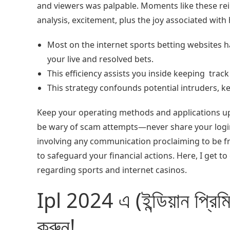
and viewers was palpable. Moments like these rei
analysis, excitement, plus the joy associated with
Most on the internet sports betting websites h
your live and resolved bets.
This efficiency assists you inside keeping tr
This strategy confounds potential intruders, 
Keep your operating methods and applications up 
be wary of scam attempts—never share your login
involving any communication proclaiming to be 
to safeguard your financial actions. Here, I get 
regarding sports and internet casinos.
Ipl 2024 এ (ইন্ডিয়ান প্র
করুন!