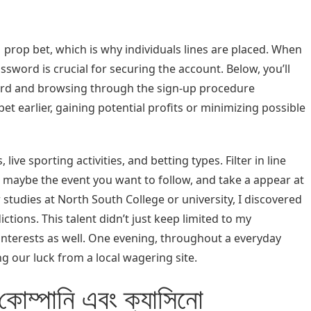
prop bet, which is why individuals lines are placed. When
ssword is crucial for securing the account. Below, you’ll
sword and browsing through the sign-up procedure
bet earlier, gaining potential profits or minimizing possible
ve sporting activities, and betting types. Filter in line
r maybe the event you want to follow, and take a appear at
studies at North South College or university, I discovered
tions. This talent didn’t just keep limited to my
 interests as well. One evening, throughout a everyday
 our luck from a local wagering site.
োম্পানি এবং ক্যাসিনো