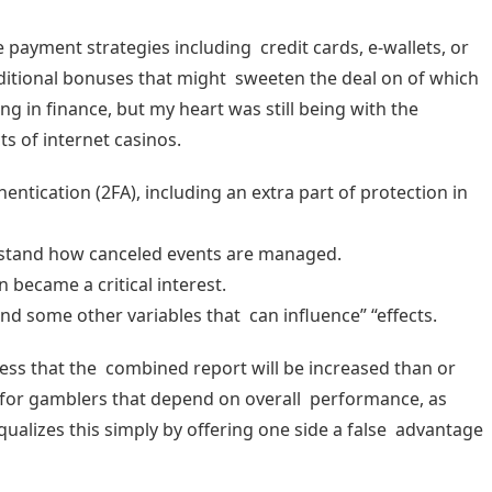
payment strategies including credit cards, e-wallets, or
ditional bonuses that might sweeten the deal on of which
ing in finance, but my heart was still being with the
ts of internet casinos.
hentication (2FA), including an extra part of protection in
derstand how canceled events are managed.
 became a critical interest.
nd some other variables that can influence” “effects.
ess that the combined report will be increased than or
le for gamblers that depend on overall performance, as
ualizes this simply by offering one side a false advantage