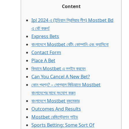
Content
Ipl 2024 এ (ইন্ডিয়ান প্রিমিয়ার লীগ) Mostbet Bd
এ বেট করুন!
Express Bets
বাংলাদেশে Mostbet বেটিং কোম্পানি এবং ক্যাসিনো
Contact Form
Place A Bet
কিভাবে Mostbet এ লগইন করবেন
Can You Cancel A New Bet?
কোন প্রশ্ন? – সোশ্যাল মিডিয়াতে Mostbet
বাংলাদেশের সাথে সংযোগ করুন
বাংলাদেশে Mostbet বুকমেকার
Outcomes And Results
Mostbet রেজিস্ট্রেশন গাইড
Sports Betting: Some Sort Of