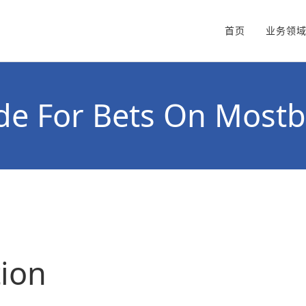
首页
业务领
ide For Bets On Mostb
tion