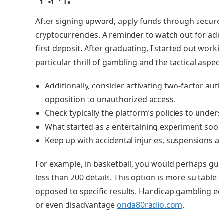
After signing upward, apply funds through secure 
cryptocurrencies. A reminder to watch out for ad
first deposit. After graduating, I started out work
particular thrill of gambling and the tactical aspec
Additionally, consider activating two-factor aut
opposition to unauthorized access.
Check typically the platform’s policies to un
What started as a entertaining experiment soon
Keep up with accidental injuries, suspensions a
For example, in basketball, you would perhaps gu
less than 200 details. This option is more suitab
opposed to specific results. Handicap gambling eq
or even disadvantage
onda80radio.com
.