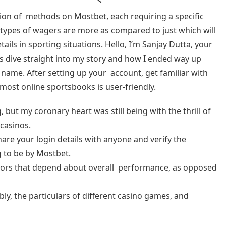
ion of methods on Mostbet, each requiring a specific
 types of wagers are more as compared to just which will
ails in sporting situations. Hello, I’m Sanjay Dutta, your
’s dive straight into my story and how I ended way up
 name. After setting up your account, get familiar with
most online sportsbooks is user-friendly.
, but my coronary heart was still being with the thrill of
 casinos.
re your login details with anyone and verify the
 to be by Mostbet.
ttors that depend about overall performance, as opposed
ly, the particulars of different casino games, and