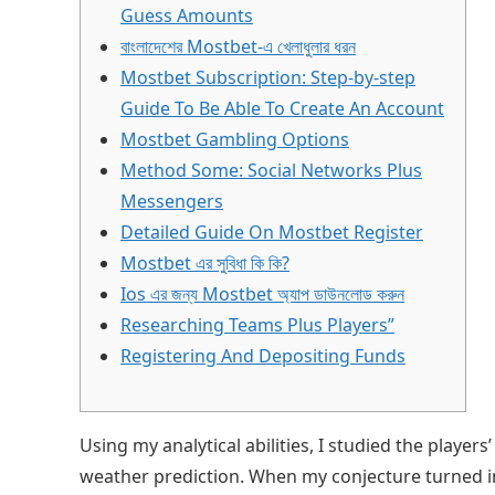
Guess Amounts
বাংলাদেশের Mostbet-এ খেলাধুলার ধরন
Mostbet Subscription: Step-by-step
Guide To Be Able To Create An Account
Mostbet Gambling Options
Method Some: Social Networks Plus
Messengers
Detailed Guide On Mostbet Register
Mostbet এর সুবিধা কি কি?
Ios এর জন্য Mostbet অ্যাপ ডাউনলোড করুন
Researching Teams Plus Players”
Registering And Depositing Funds
Using my analytical abilities, I studied the players
weather prediction. When my conjecture turned i