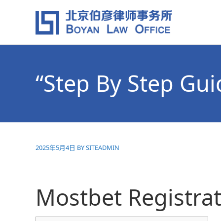
“Step By Step Gu
2025年5月4日
BY
SITEADMIN
Mostbet Registra