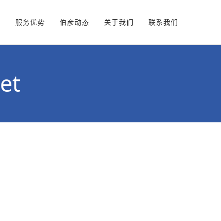
域
服务优势
伯彦动态
关于我们
联系我们
et