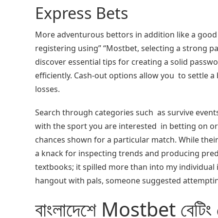
Express Bets
More adventurous bettors in addition like a good 
registering using” “Mostbet, selecting a strong pa
discover essential tips for creating a solid pas
efficiently. Cash-out options allow you to settle a 
losses.
Search through categories such as survive events, li
with the sport you are interested in betting on o
chances shown for a particular match. While their 
a knack for inspecting trends and producing predic
textbooks; it spilled more than into my individual
hangout with pals, someone suggested attempting
বাংলাদেশে Mostbet বেটিং ক