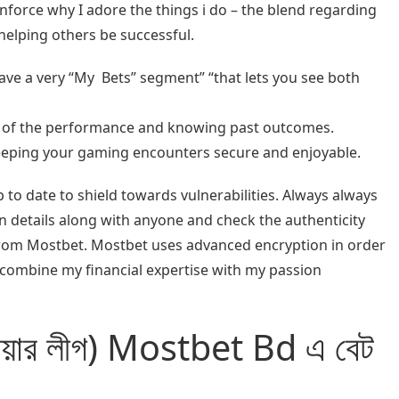
nforce why I adore the things i do – the blend regarding
 helping others be successful.
ave a very “My Bets” segment” “that lets you see both
ack of the performance and knowing past outcomes.
keeping your gaming encounters secure and enjoyable.
to date to shield towards vulnerabilities. Always always
 details along with anyone and check the authenticity
from Mostbet. Mostbet uses advanced encryption in order
to combine my financial expertise with my passion
িমিয়ার লীগ) Mostbet Bd এ বেট