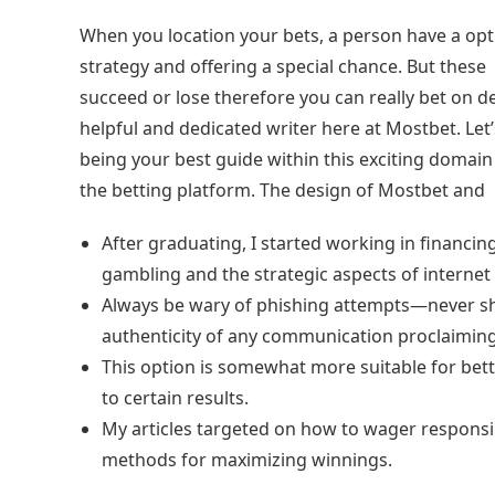
When you location your bets, a person have a opt
strategy and offering a special chance. But these
succeed or lose therefore you can really bet on det
helpful and dedicated writer here at Mostbet. Let
being your best guide within this exciting domain
the betting platform. The design of Mostbet and 
After graduating, I started working in financing
gambling and the strategic aspects of internet
Always be wary of phishing attempts—never sha
authenticity of any communication proclaiming
This option is somewhat more suitable for be
to certain results.
My articles targeted on how to wager responsib
methods for maximizing winnings.