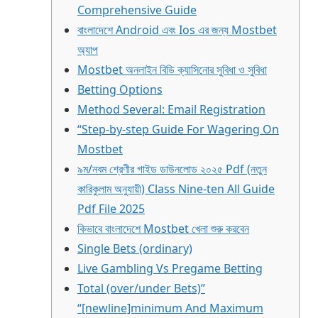
Comprehensive Guide
বাংলাদেশে Android এবং Ios এর জন্য Mostbet
অ্যাপ
Mostbet অনলাইন বিডি ক্যাসিনোর সুবিধা ও সুবিধা
Betting Options
Method Several: Email Registration
“Step-by-step Guide For Wagering On
Mostbet
৯ম/নবম শ্রেণীর গাইড ডাউনলোড ২০২৫ Pdf (নতুন
কারিকুলাম অনুযায়ী) Class Nine-ten All Guide
Pdf File 2025
কিভাবে বাংলাদেশে Mostbet খেলা শুরু করবেন
Single Bets (ordinary)
Live Gambling Vs Pregame Betting
Total (over/under Bets)”
“[newline]minimum And Maximum