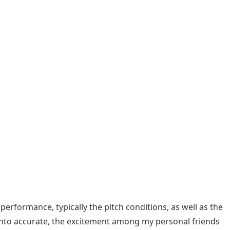
’ performance, typically the pitch conditions, as well as the
nto accurate, the excitement among my personal friends