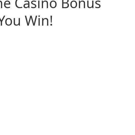
ne Casino Bonus
You Win!