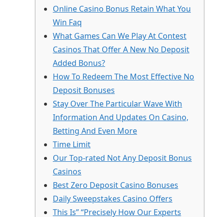
Online Casino Bonus Retain What You
Win Faq
What Games Can We Play At Contest
Casinos That Offer A New No Deposit
Added Bonus?
How To Redeem The Most Effective No
Deposit Bonuses
Stay Over The Particular Wave With
Information And Updates On Casino,
Betting And Even More
Time Limit
Our Top-rated Not Any Deposit Bonus
Casinos
Best Zero Deposit Casino Bonuses
Daily Sweepstakes Casino Offers
This Is” “Precisely How Our Experts