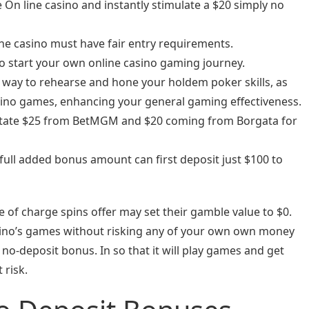
On line casino and instantly stimulate a $20 simply no
line casino must have fair entry requirements.
o start your own online casino gaming journey.
 way to rehearse and hone your holdem poker skills, as
asino games, enhancing your general gaming effectiveness.
n state $25 from BetMGM and $20 coming from Borgata for
 full added bonus amount can first deposit just $100 to
 of charge spins offer may set their gamble value to $0.
asino’s games without risking any of your own own money
 no-deposit bonus. In so that it will play games and get
 risk.