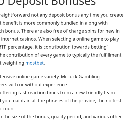
o Deposit Bonuses
raightforward not any deposit bonus any time you create
t benefit is more commonly bundled in along with
h bonus. There are also free of charge spins for new in
e internet casinos. When selecting a online game to play
RTP percentage, it is contribution towards betting”
e contribution of every game to typically the fulfillment
rt weighting
mostbet
.
xtensive online game variety, McLuck Gambling
yers with or without experience.
offering fast reaction times from a new friendly team.
u maintain all the phrases of the provide, the no first
account.
n the size of the bonus, quality period, and various other