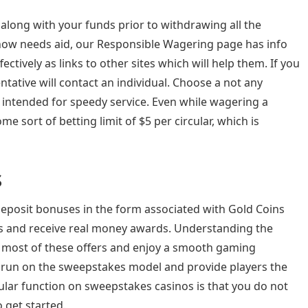
 along with your funds prior to withdrawing all the
know needs aid, our Responsible Wagering page has info
ectively as links to other sites which will help them. If you
entative will contact an individual. Choose a not any
 intended for speedy service. Even while wagering a
ome sort of betting limit of $5 per circular, which is
s
deposit bonuses in the form associated with Gold Coins
s and receive real money awards. Understanding the
he most of these offers and enjoy a smooth gaming
at run on the sweepstakes model and provide players the
ular function on sweepstakes casinos is that you do not
 get started.