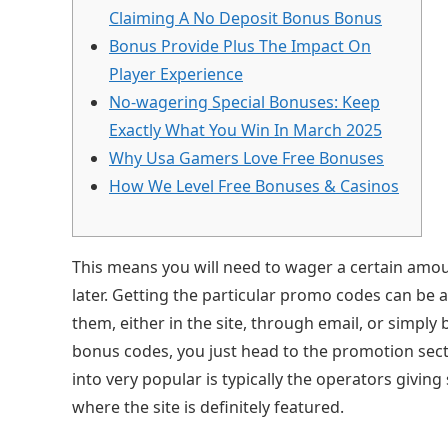
Claiming A No Deposit Bonus Bonus
Bonus Provide Plus The Impact On
Player Experience
No-wagering Special Bonuses: Keep
Exactly What You Win In March 2025
Why Usa Gamers Love Free Bonuses
How We Level Free Bonuses & Casinos
This means you will need to wager a certain amo
later. Getting the particular promo codes can be 
them, either in the site, through email, or simpl
bonus codes, you just head to the promotion sec
into very popular is typically the operators givin
where the site is definitely featured.