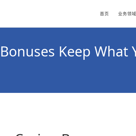
首页
业务领
 Bonuses Keep What 