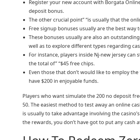
Register your new account with Borgata Online 
deposit bonus.
The other crucial point” “is usually that the on
Free signup bonuses usually are the best way t
These bonuses usually are also an outstanding
well as to explore different types regarding c
For instance, players inside Nj-new jersey ca
the total of” “$45 free chips.
Even those that don’t would like to employ the
have $200 in enjoyable funds.
Players who want simulate the 200 no deposit free
50. The easiest method to test away an online c
is usually to take advantage involving the casino’s
the rewards, you don’t have got to put any cash at