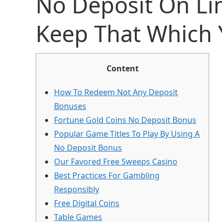
No Deposit On Li
Keep That Which 
Content
How To Redeem Not Any Deposit
Bonuses
Fortune Gold Coins No Deposit Bonus
Popular Game Titles To Play By Using A
No Deposit Bonus
Our Favored Free Sweeps Casino
Best Practices For Gambling
Responsibly
Free Digital Coins
Table Games