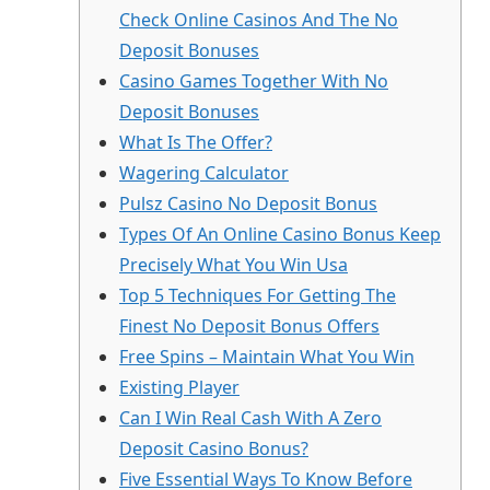
Check Online Casinos And The No
Deposit Bonuses
Casino Games Together With No
Deposit Bonuses
What Is The Offer?
Wagering Calculator
Pulsz Casino No Deposit Bonus
Types Of An Online Casino Bonus Keep
Precisely What You Win Usa
Top 5 Techniques For Getting The
Finest No Deposit Bonus Offers
Free Spins – Maintain What You Win
Existing Player
Can I Win Real Cash With A Zero
Deposit Casino Bonus?
Five Essential Ways To Know Before