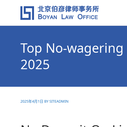
Top No-wagering
2025
2025年4月1日
BY
SITEADMIN