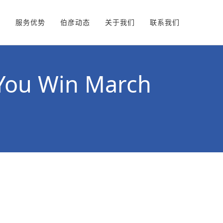
域
服务优势
伯彦动态
关于我们
联系我们
You Win March