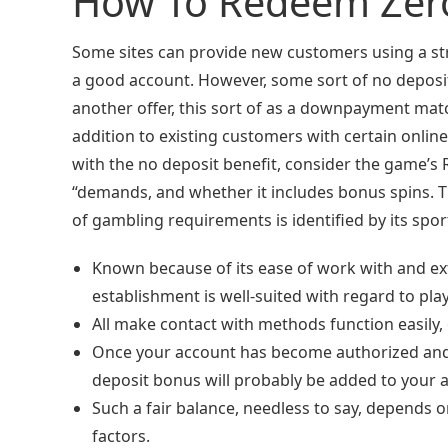
How To Redeem Zer
Some sites can provide new customers using a st
a good account. However, some sort of no deposi
another offer, this sort of as a downpayment matc
addition to existing customers with certain onlin
with the no deposit benefit, consider the game’s 
“demands, and whether it includes bonus spins. Th
of gambling requirements is identified by its spo
Known because of its ease of work with and e
establishment is well-suited with regard to pla
All make contact with methods function easily, 
Once your account has become authorized and yo
deposit bonus will probably be added to your 
Such a fair balance, needless to say, depends o
factors.