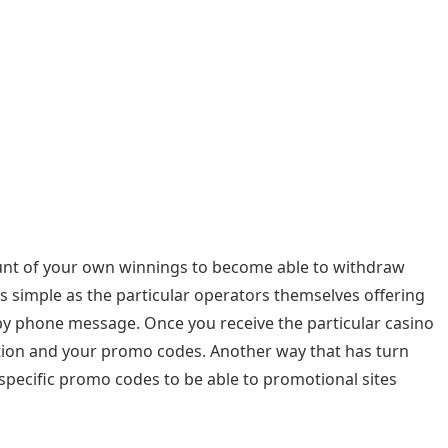
unt of your own winnings to become able to withdraw
as simple as the particular operators themselves offering
y by phone message. Once you receive the particular casino
tion and your promo codes. Another way that has turn
g specific promo codes to be able to promotional sites