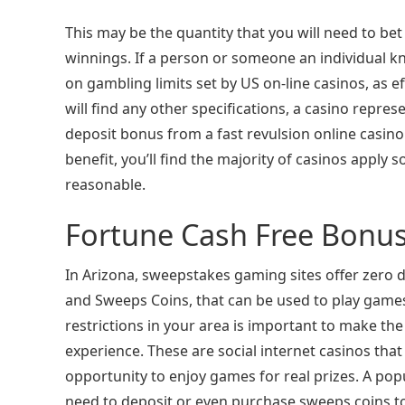
This may be the quantity that you will need to bet
winnings. If a person or someone an individual 
on gambling limits set by US on-line casinos, as eff
will find any other specifications, a casino repres
deposit bonus from a fast revulsion online casino
benefit, you’ll find the majority of casinos apply s
reasonable.
Fortune Cash Free Bonu
In Arizona, sweepstakes gaming sites offer zero 
and Sweeps Coins, that can be used to play game
restrictions in your area is important to make t
experience. These are social internet casinos th
opportunity to enjoy games for real prizes. A pop
need to deposit or even purchase sweeps coins to